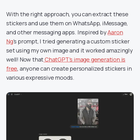
With the right approach, you can extract these
stickers and use them on WhatsApp, iMessage,
and other messaging apps. Inspired by
Aaron
Ng
’s prompt, I tried generating a custom sticker
set using my own image and it worked amazingly
well! Now that
ChatGPT’s image generation is
free
, anyone can create personalized stickers in
various expressive moods.