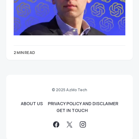
2 MIN READ
© 2025 AzMo Tech
ABOUT US
PRIVACY POLICY AND DISCLAIMER
GET IN TOUCH