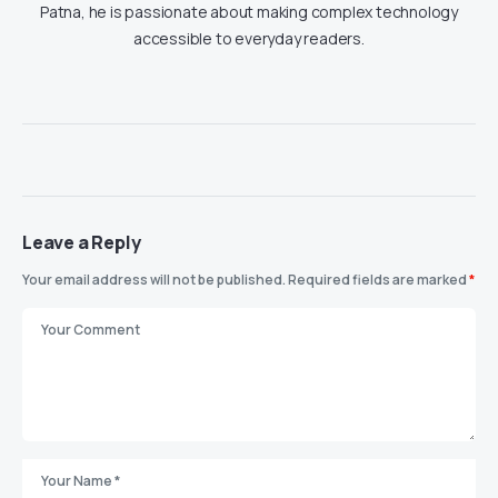
Patna, he is passionate about making complex technology
accessible to everyday readers.
Leave a Reply
Your email address will not be published.
Required fields are marked
*