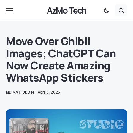
AzMo Tech
Move Over Ghibli
Images; ChatGPT Can
Now Create Amazing
WhatsApp Stickers
MD MATI UDDIN
April 3, 2025