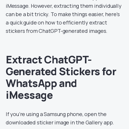
iMessage. However, extracting them individually
can be a bit tricky. To make things easier, here’s
a quick guide on how to efficiently extract
stickers from ChatGPT-generated images.
Extract ChatGPT-
Generated Stickers for
WhatsApp and
iMessage
If you’re using a Samsung phone, open the
downloaded sticker image in the Gallery app.