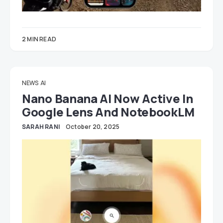
2 MIN READ
NEWS
AI
Nano Banana AI Now Active In
Google Lens And NotebookLM
SARAH RANI
October 20, 2025