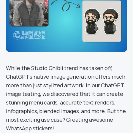
While the Studio Ghibli trend has taken off,
ChatGPT’s native image generation offers much
more than just stylized artwork. In our ChatGPT
image testing, we discovered that it can create
stunning menu cards, accurate text renders,
infographics, blended images, and more. But the
most exciting use case? Creating awesome
WhatsApp stickers!