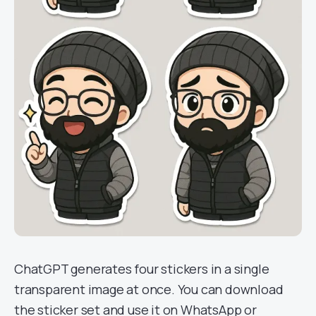
ChatGPT generates four stickers in a single
transparent image at once. You can download
the sticker set and use it on WhatsApp or