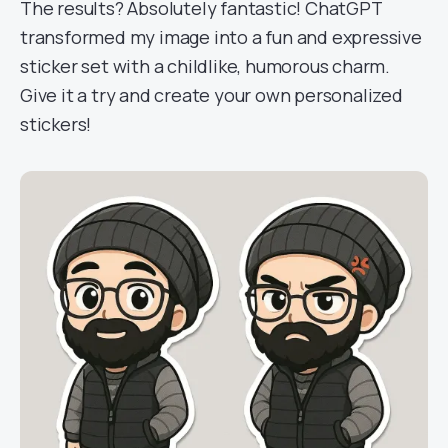
The results? Absolutely fantastic! ChatGPT
transformed my image into a fun and expressive
sticker set with a childlike, humorous charm.
Give it a try and create your own personalized
stickers!