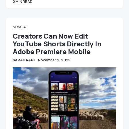
2 MIN READ
NEWS
AI
Creators Can Now Edit
YouTube Shorts Directly In
Adobe Premiere Mobile
SARAH RANI
November 2, 2025