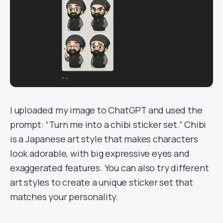
I uploaded my image to ChatGPT and used the
prompt: “Turn me into a chibi sticker set.” Chibi
is a Japanese art style that makes characters
look adorable, with big expressive eyes and
exaggerated features. You can also try different
art styles to create a unique sticker set that
matches your personality.