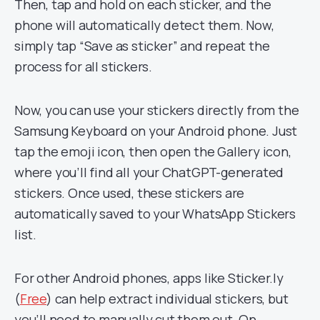
Then, tap and hold on each sticker, and the
phone will automatically detect them. Now,
simply tap “Save as sticker” and repeat the
process for all stickers.
Now, you can use your stickers directly from the
Samsung Keyboard on your Android phone. Just
tap the emoji icon, then open the Gallery icon,
where you’ll find all your ChatGPT-generated
stickers. Once used, these stickers are
automatically saved to your WhatsApp Stickers
list.
For other Android phones, apps like Sticker.ly
(
Free
) can help extract individual stickers, but
you’ll need to manually cut them out. On