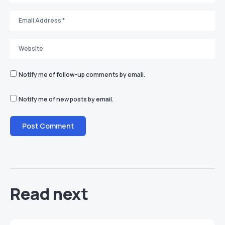
Notify me of follow-up comments by email.
Notify me of new posts by email.
Read next