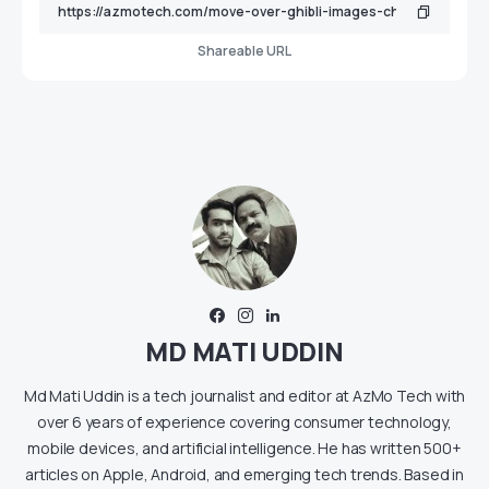
Shareable URL
MD MATI UDDIN
Md Mati Uddin is a tech journalist and editor at AzMo Tech with
over 6 years of experience covering consumer technology,
mobile devices, and artificial intelligence. He has written 500+
articles on Apple, Android, and emerging tech trends. Based in