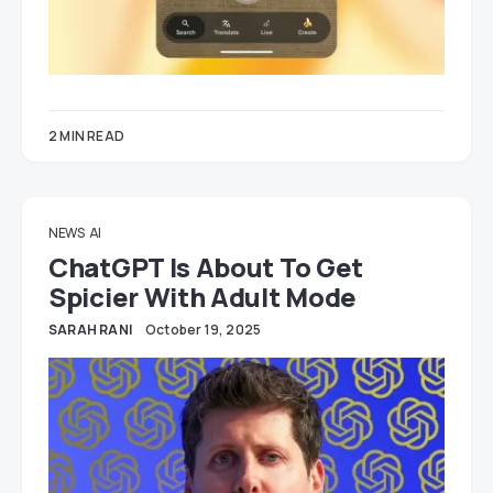
2 MIN READ
NEWS
AI
ChatGPT Is About To Get
Spicier With Adult Mode
SARAH RANI
October 19, 2025