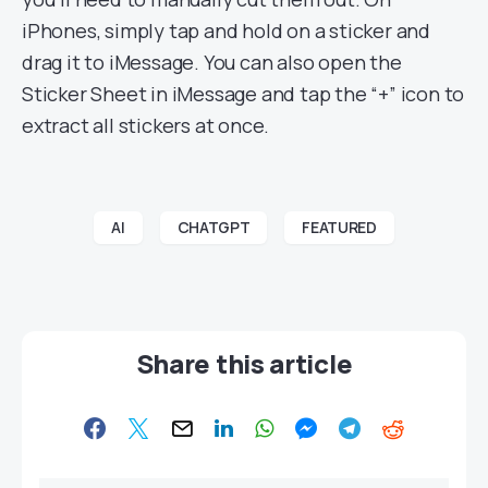
iPhones, simply tap and hold on a sticker and
drag it to iMessage. You can also open the
Sticker Sheet in iMessage and tap the “+” icon to
extract all stickers at once.
AI
CHATGPT
FEATURED
Share this article