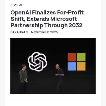
NEWS
AI
OpenAI Finalizes For-Profit
Shift, Extends Microsoft
Partnership Through 2032
SARAH RANI
November 2, 2025