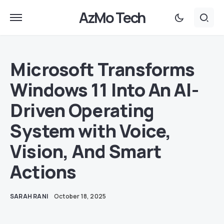
AzMo Tech
Microsoft Transforms
Windows 11 Into An AI-
Driven Operating
System with Voice,
Vision, And Smart
Actions
SARAH RANI
October 18, 2025