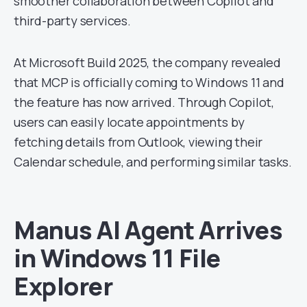
smoother collaboration between Copilot and
third-party services.
At Microsoft Build 2025, the company revealed
that MCP is officially coming to Windows 11 and
the feature has now arrived. Through Copilot,
users can easily locate appointments by
fetching details from Outlook, viewing their
Calendar schedule, and performing similar tasks.
Manus AI Agent Arrives
in Windows 11 File
Explorer