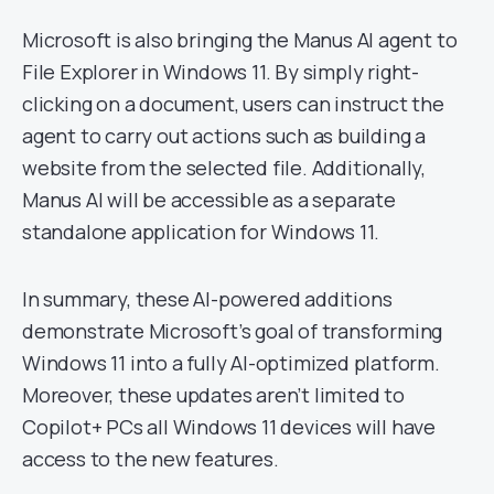
Microsoft is also bringing the Manus AI agent to
File Explorer in Windows 11. By simply right-
clicking on a document, users can instruct the
agent to carry out actions such as building a
website from the selected file. Additionally,
Manus AI will be accessible as a separate
standalone application for Windows 11.
In summary, these AI-powered additions
demonstrate Microsoft’s goal of transforming
Windows 11 into a fully AI-optimized platform.
Moreover, these updates aren’t limited to
Copilot+ PCs all Windows 11 devices will have
access to the new features.