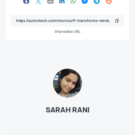
Shareable URL
SARAH RANI