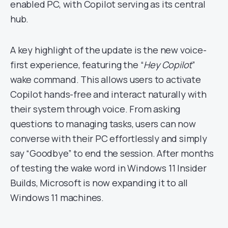
enabled PC, with Copilot serving as its central
hub.
A key highlight of the update is the new voice-
first experience, featuring the “
Hey Copilot
”
wake command. This allows users to activate
Copilot hands-free and interact naturally with
their system through voice. From asking
questions to managing tasks, users can now
converse with their PC effortlessly and simply
say “Goodbye” to end the session. After months
of testing the wake word in Windows 11 Insider
Builds, Microsoft is now expanding it to all
Windows 11 machines.