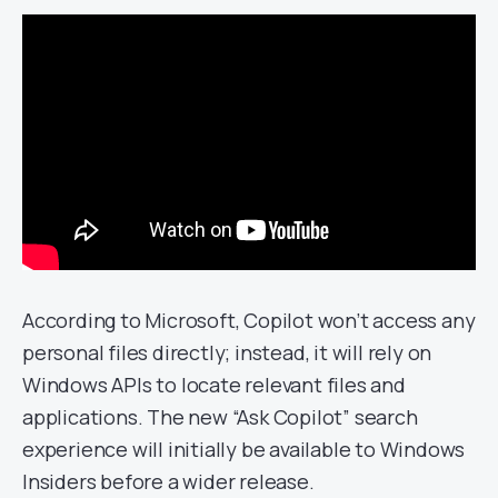
According to Microsoft, Copilot won’t access any
personal files directly; instead, it will rely on
Windows APIs to locate relevant files and
applications. The new “Ask Copilot” search
experience will initially be available to Windows
Insiders before a wider release.