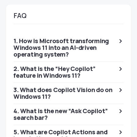
FAQ
1. How is Microsoft transforming
Windows 11 into an AI-driven
operating system?
2. What is the “Hey Copilot”
feature in Windows 11?
3. What does Copilot Vision do on
Windows 11?
4. What is the new “Ask Copilot”
search bar?
5. What are Copilot Actions and