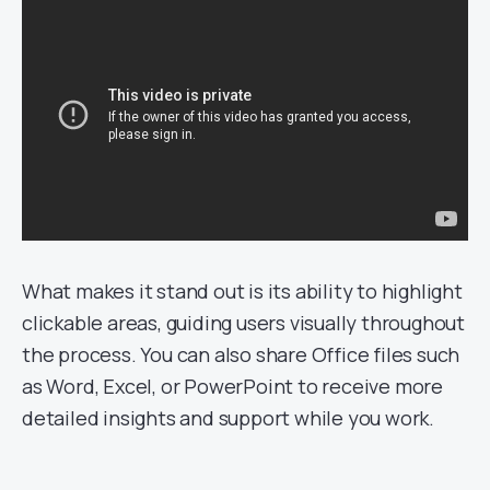
What makes it stand out is its ability to highlight
clickable areas, guiding users visually throughout
the process. You can also share Office files such
as Word, Excel, or PowerPoint to receive more
detailed insights and support while you work.