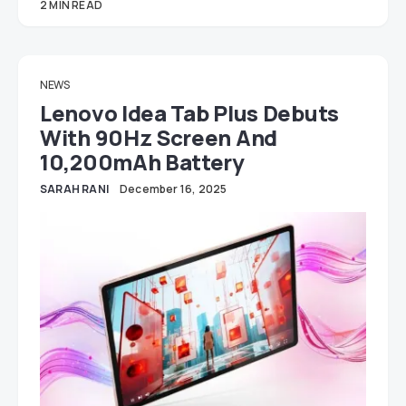
2 MIN READ
NEWS
Lenovo Idea Tab Plus Debuts
With 90Hz Screen And
10,200mAh Battery
SARAH RANI
December 16, 2025