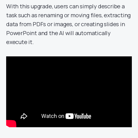
With this upgrade, users can simply describe a
task such as renaming or moving files, extracting
data from PDFs or images, or creating slides in
PowerPoint and the AI will automatically
execute it.