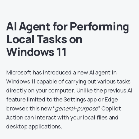
AI Agent for Performing
Local Tasks on
Windows 11
Microsoft has introduced a new AI agent in
Windows 11 capable of carrying out various tasks
directly on your computer. Unlike the previous AI
feature limited to the Settings app or Edge
browser, this new “
general-purpose
” Copilot
Action can interact with your local files and
desktop applications.