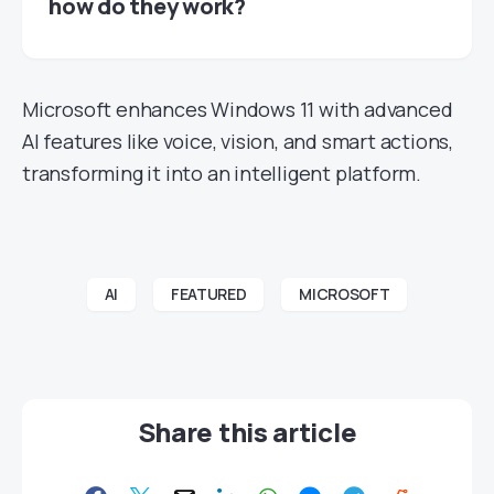
how do they work?
Microsoft enhances Windows 11 with advanced
AI features like voice, vision, and smart actions,
transforming it into an intelligent platform.
AI
FEATURED
MICROSOFT
Share this article