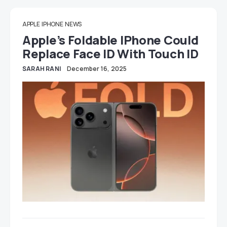
APPLE
IPHONE
NEWS
Apple’s Foldable IPhone Could
Replace Face ID With Touch ID
SARAH RANI
December 16, 2025