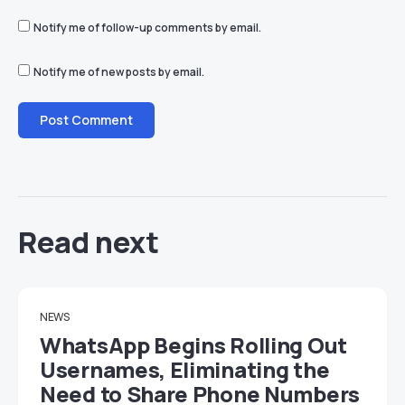
Notify me of follow-up comments by email.
Notify me of new posts by email.
Read next
NEWS
WhatsApp Begins Rolling Out
Usernames, Eliminating the
Need to Share Phone Numbers