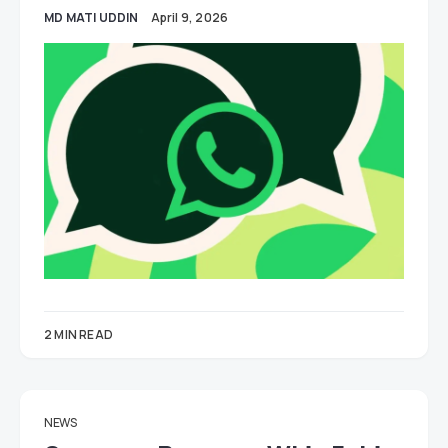
MD MATI UDDIN
April 9, 2026
2 MIN READ
NEWS