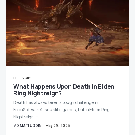
ELDEN RING
What Happens Upon Death in Elden
Ring Nightreign?
Death has always been a tough challenge in
FromSoftware’s soulslike games, but in Elden Ring
Nightreign, it…
MD MATI UDDIN
May 29, 2025