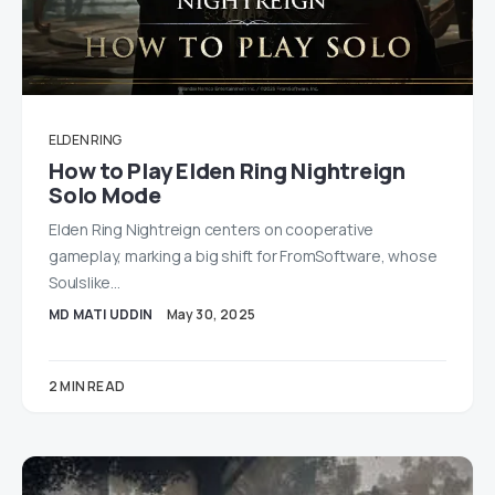
ELDEN RING
How to Play Elden Ring Nightreign
Solo Mode
Elden Ring Nightreign centers on cooperative
gameplay, marking a big shift for FromSoftware, whose
Soulslike…
MD MATI UDDIN
May 30, 2025
2 MIN READ