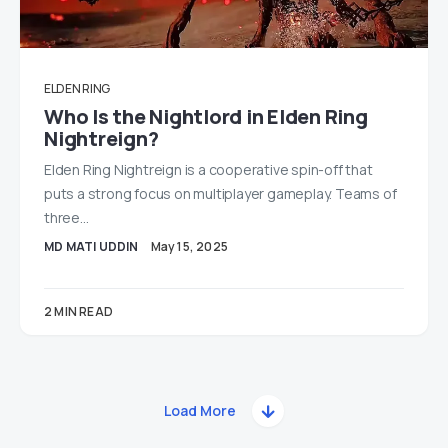
ELDEN RING
Who Is the Nightlord in Elden Ring
Nightreign?
Elden Ring Nightreign is a cooperative spin-off that
puts a strong focus on multiplayer gameplay. Teams of
three…
MD MATI UDDIN
May 15, 2025
2 MIN READ
Load More