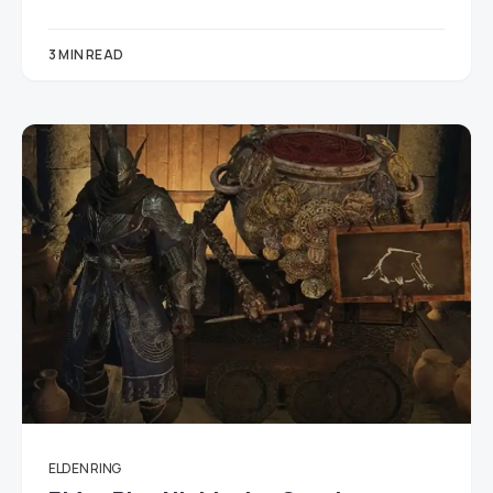
3 MIN READ
ELDEN RING