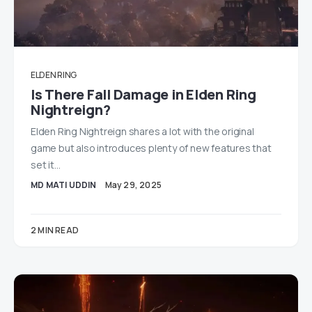
ELDEN RING
Is There Fall Damage in Elden Ring
Nightreign?
Elden Ring Nightreign shares a lot with the original
game but also introduces plenty of new features that
set it…
MD MATI UDDIN
May 29, 2025
2 MIN READ