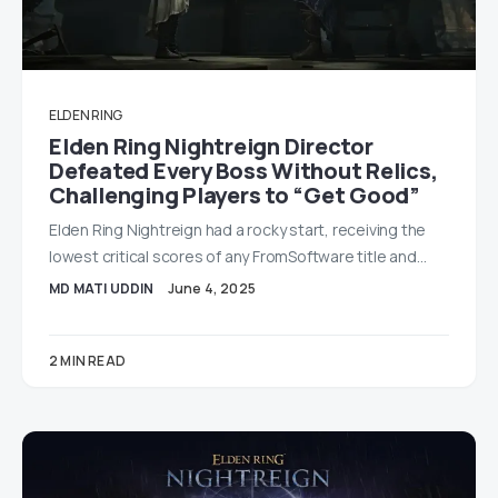
ELDEN RING
Elden Ring Nightreign Director
Defeated Every Boss Without Relics,
Challenging Players to “Get Good”
Elden Ring Nightreign had a rocky start, receiving the
lowest critical scores of any FromSoftware title and…
MD MATI UDDIN
June 4, 2025
2 MIN READ