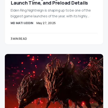
Launch Time, and Preload Details
Elden Ring Nightreign is shaping up to be one of the
biggest game launches of the year, with its highly…
MD MATI UDDIN
May 27, 2025
3 MIN READ