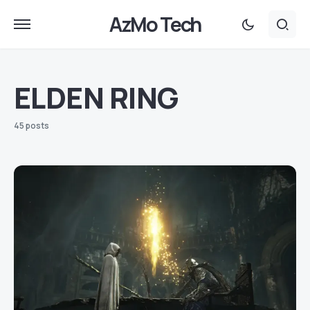
AzMo Tech
ELDEN RING
45 posts