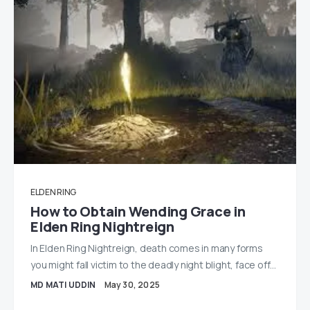
ELDEN RING
How to Obtain Wending Grace in
Elden Ring Nightreign
In Elden Ring Nightreign, death comes in many forms
you might fall victim to the deadly night blight, face off…
MD MATI UDDIN
May 30, 2025