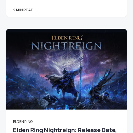
2 MIN READ
ELDEN RING
Elden Ring Nightreign: Release Date,