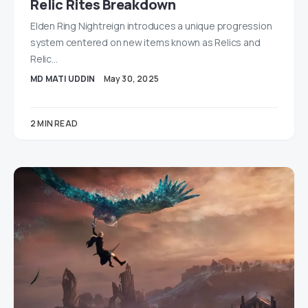
Relic Rites Breakdown
Elden Ring Nightreign introduces a unique progression
system centered on new items known as Relics and
Relic…
MD MATI UDDIN
May 30, 2025
2 MIN READ