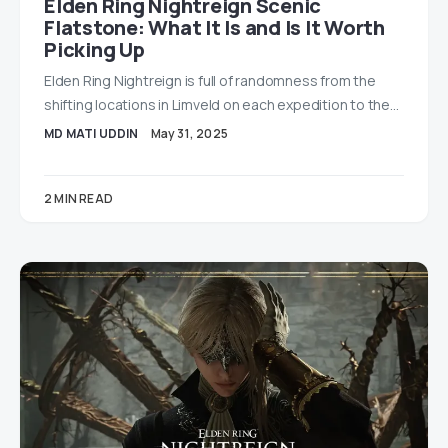
Elden Ring Nightreign Scenic
Flatstone: What It Is and Is It Worth
Picking Up
Elden Ring Nightreign is full of randomness from the
shifting locations in Limveld on each expedition to the…
MD MATI UDDIN
May 31, 2025
2 MIN READ