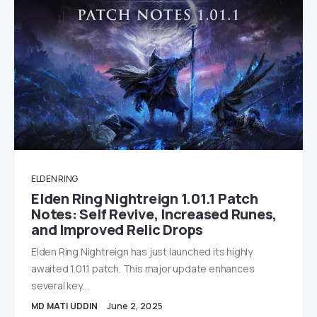
ELDEN RING
Elden Ring Nightreign 1.01.1 Patch
Notes: Self Revive, Increased Runes,
and Improved Relic Drops
Elden Ring Nightreign has just launched its highly
awaited 1.01.1 patch. This major update enhances
several key…
MD MATI UDDIN
June 2, 2025