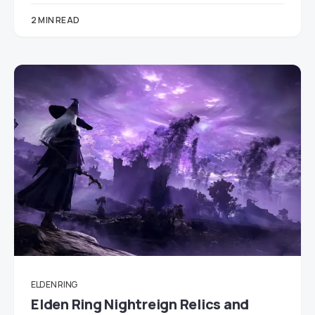
2 MIN READ
ELDEN RING
Elden Ring Nightreign Relics and