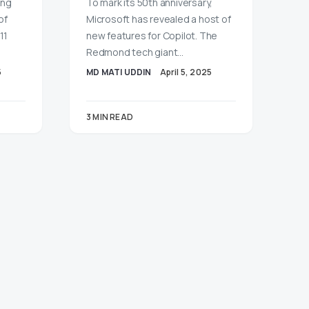
ong
To mark its 50th anniversary,
of
Microsoft has revealed a host of
11
new features for Copilot. The
Redmond tech giant…
5
MD MATI UDDIN
April 5, 2025
3 MIN READ