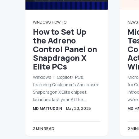
WINDOWS
HOW TO
NEWS
How to Set Up
Mi
the Adreno
Tes
Control Panel on
Co
Snapdragon X
Ac
Elite PCs
Wi
Windows 11 Copilot+ PCs,
Micro
featuring Qualcomm’s Arm-based
for C
Snapdragon X Elite chipset,
intro
launched last year. At the…
wake 
MD MATI UDDIN
May 23, 2025
MD MA
2 MIN READ
2 MIN