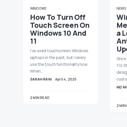
WINDOWS
NEWS
How To Turn Off
Wi
Touch Screen On
Me
Windows 10 And
a 
11
An
Up
I’ve used touchscreen Windows
laptops in the past, but I rarely
Since
use the touch functionality now.
11’s 
When…
desig
custo
SARAH RANI
April 4, 2025
MD M
2 MIN READ
2 MIN