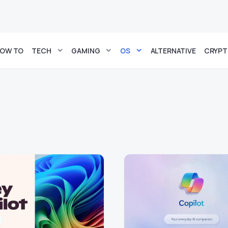
OW TO
TECH
GAMING
OS
ALTERNATIVE
CRYP