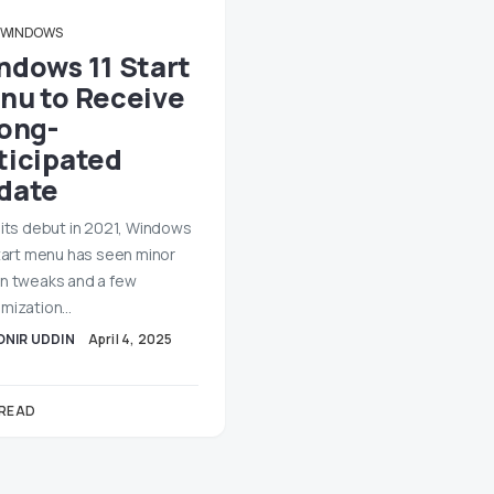
WINDOWS
ndows 11 Start
nu to Receive
Long-
ticipated
date
 its debut in 2021, Windows
Start menu has seen minor
n tweaks and a few
mization…
ONIR UDDIN
April 4, 2025
 READ