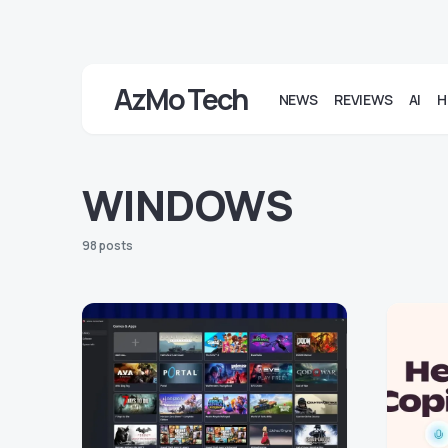
AzMo Tech
NEWS
REVIEWS
AI
H
WINDOWS
98 posts