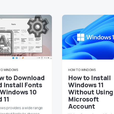
TO
WINDOWS
HOW TO
WINDOWS
w to Download
How to Install
 Install Fonts
Windows 11
 Windows 10
Without Using
d 11
Microsoft
Account
ws provides a wide range
eloaded fonts to choose