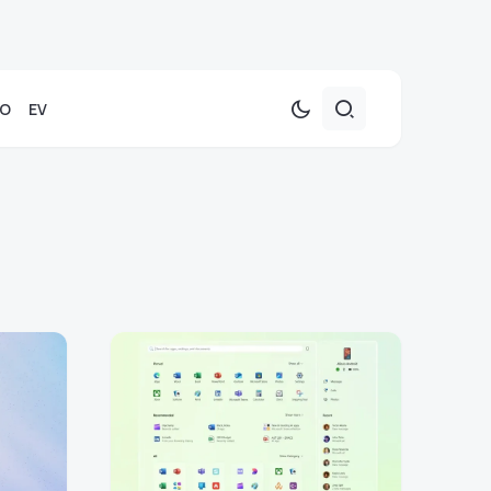
TO
EV