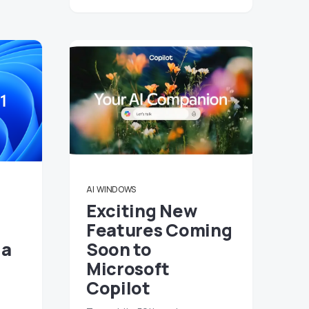
AI
WINDOWS
Exciting New
Features Coming
 a
Soon to
Microsoft
Copilot