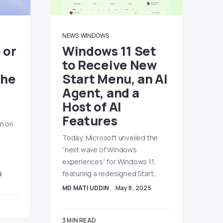
NEWS
WINDOWS
 or
Windows 11 Set
to Receive New
the
Start Menu, an AI
Agent, and a
Host of AI
Features
on on
Today, Microsoft unveiled the
“next wave of Windows
experiences” for Windows 11,
featuring a redesigned Start…
5
MD MATI UDDIN
May 8, 2025
3 MIN READ