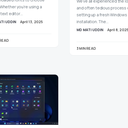
We’ve all experienced the l
 Whether you’re using a
and often tedious process 
 text editor…
setting up a fresh Windows 
installation. The…
TI UDDIN
April 13, 2025
MD MATI UDDIN
April 8, 202
 READ
3 MIN READ