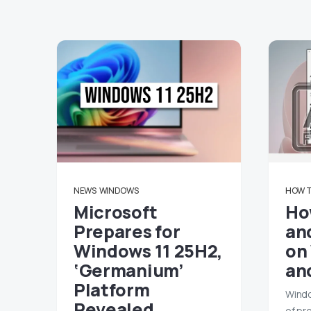
NEWS
WINDOWS
HOW 
Microsoft
Ho
Prepares for
and
Windows 11 25H2,
on
‘Germanium’
an
Platform
Windo
Revealed
of pr