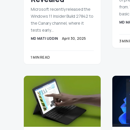
from.
Microsoft recently released the
basic
Windows 11 Insider Build 27842 to
MD MA
the Canary channel, where it
tests early…
MD MATI UDDIN
April 30, 2025
3 MIN
1 MIN READ