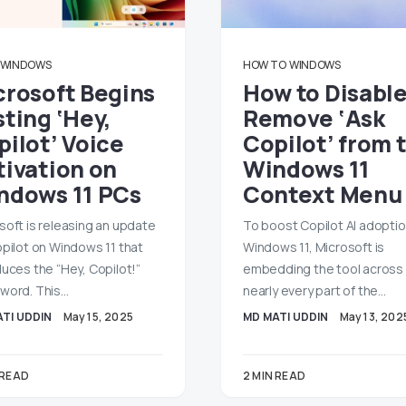
WINDOWS
HOW TO
WINDOWS
crosoft Begins
How to Disable
ting ‘Hey,
Remove ‘Ask
pilot’ Voice
Copilot’ from 
tivation on
Windows 11
ndows 11 PCs
Context Menu
soft is releasing an update
To boost Copilot AI adopti
opilot on Windows 11 that
Windows 11, Microsoft is
duces the “Hey, Copilot!”
embedding the tool across
word. This…
nearly every part of the…
TI UDDIN
May 15, 2025
MD MATI UDDIN
May 13, 202
 READ
2 MIN READ