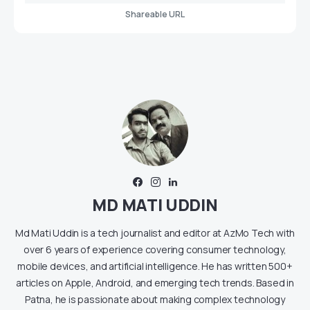
Shareable URL
MD MATI UDDIN
Md Mati Uddin is a tech journalist and editor at AzMo Tech with
over 6 years of experience covering consumer technology,
mobile devices, and artificial intelligence. He has written 500+
articles on Apple, Android, and emerging tech trends. Based in
Patna, he is passionate about making complex technology