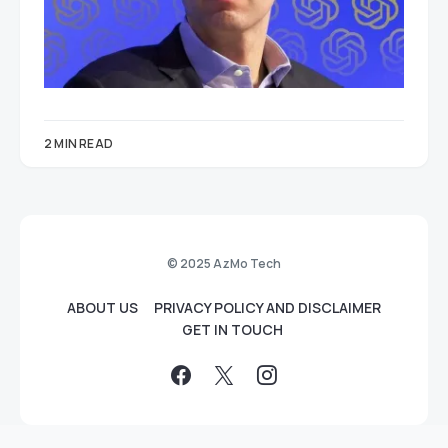
2 MIN READ
© 2025 AzMo Tech
ABOUT US
PRIVACY POLICY AND DISCLAIMER
GET IN TOUCH