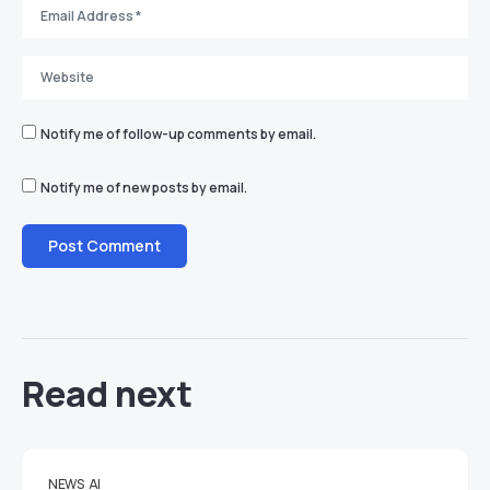
Notify me of follow-up comments by email.
Notify me of new posts by email.
Read next
NEWS
AI