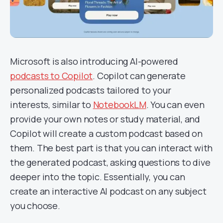
Microsoft is also introducing AI-powered
podcasts to Copilot
. Copilot can generate
personalized podcasts tailored to your
interests, similar to
NotebookLM
. You can even
provide your own notes or study material, and
Copilot will create a custom podcast based on
them. The best part is that you can interact with
the generated podcast, asking questions to dive
deeper into the topic. Essentially, you can
create an interactive AI podcast on any subject
you choose.