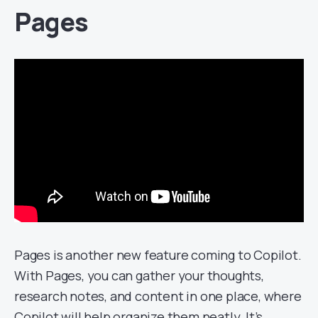
Pages
Pages is another new feature coming to Copilot.
With Pages, you can gather your thoughts,
research notes, and content in one place, where
Copilot will help organize them neatly. It’s