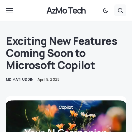
AzMo Tech
Exciting New Features
Coming Soon to
Microsoft Copilot
MD MATI UDDIN
April 5, 2025