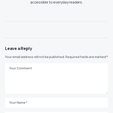
accessible to everyday readers.
Leave a Reply
Your email address will not be published.
Required fields are marked
*