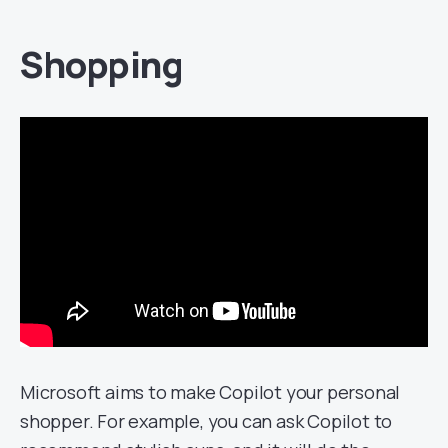
Shopping
Microsoft aims to make Copilot your personal
shopper. For example, you can ask Copilot to