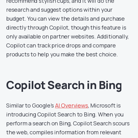
recommend stylish cups, and it will do the
research and suggest options within your
budget. You can view the details and purchase
directly through Copilot, though this feature is
only available on partner websites. Additionally,
Copilot can track price drops and compare
products to help you make the best choice.
Copilot Search in Bing
Similar to Google’s
AI Overviews
, Microsoft is
introducing Copilot Search to Bing. When you
perform a search on Bing, Copilot Search scours
the web, compiles information from relevant