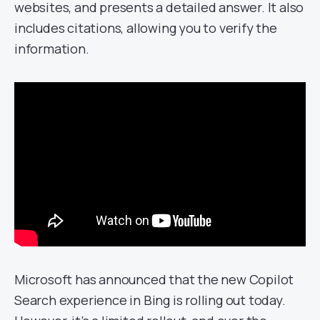
websites, and presents a detailed answer. It also
includes citations, allowing you to verify the
information.
Microsoft has announced that the new Copilot
Search experience in Bing is rolling out today.