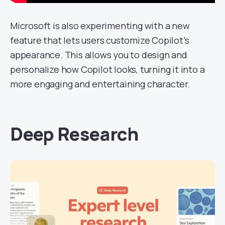
Microsoft is also experimenting with a new
feature that lets users customize Copilot’s
appearance. This allows you to design and
personalize how Copilot looks, turning it into a
more engaging and entertaining character.
Deep Research