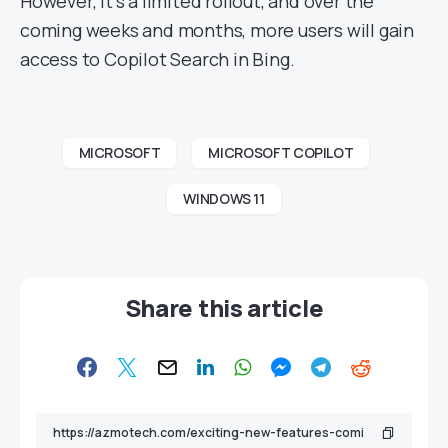
However, it’s a limited rollout, and over the
coming weeks and months, more users will gain
access to Copilot Search in Bing.
MICROSOFT
MICROSOFT COPILOT
WINDOWS 11
Share this article