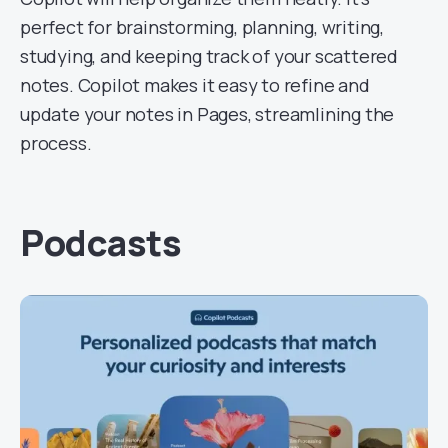
perfect for brainstorming, planning, writing,
studying, and keeping track of your scattered
notes. Copilot makes it easy to refine and
update your notes in Pages, streamlining the
process.
Podcasts