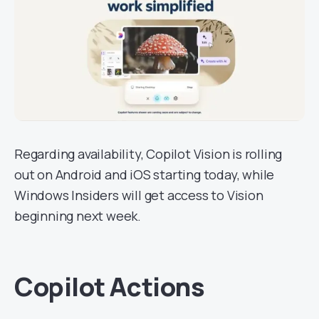
Regarding availability, Copilot Vision is rolling
out on Android and iOS starting today, while
Windows Insiders will get access to Vision
beginning next week.
Copilot Actions