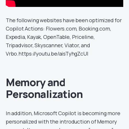
The following websites have been optimized for
Copilot Actions: Flowers.com, Booking.com,
Expedia, Kayak, OpenTable, Priceline,
Tripadvisor, Skyscanner, Viator, and
Vrbo.https://youtu.be/aisTyhgZcUI
Memory and
Personalization
In addition, Microsoft Copilot is becoming more
personalized with the introduction of Memory