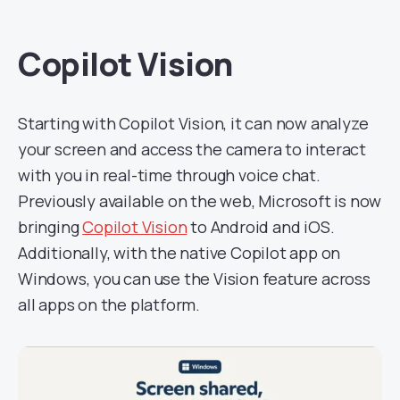
Copilot Vision
Starting with Copilot Vision, it can now analyze
your screen and access the camera to interact
with you in real-time through voice chat.
Previously available on the web, Microsoft is now
bringing
Copilot Vision
to Android and iOS.
Additionally, with the native Copilot app on
Windows, you can use the Vision feature across
all apps on the platform.