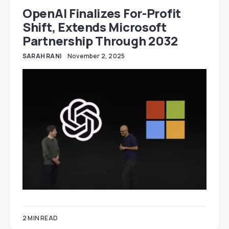
OpenAI Finalizes For-Profit
Shift, Extends Microsoft
Partnership Through 2032
SARAH RANI
November 2, 2025
2 MIN READ