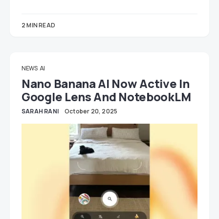
2 MIN READ
NEWS
AI
Nano Banana AI Now Active In
Google Lens And NotebookLM
SARAH RANI
October 20, 2025