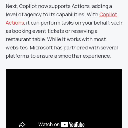
Next, Copilot now supports Actions, adding a
level of agency to its capabilities. With
Copilot
Actions
, it can perform tasks on your behalf, such
as booking event tickets or reserving a
restaurant table. While it works with most
websites, Microsoft has partnered with several
platforms to ensure a smoother experience.