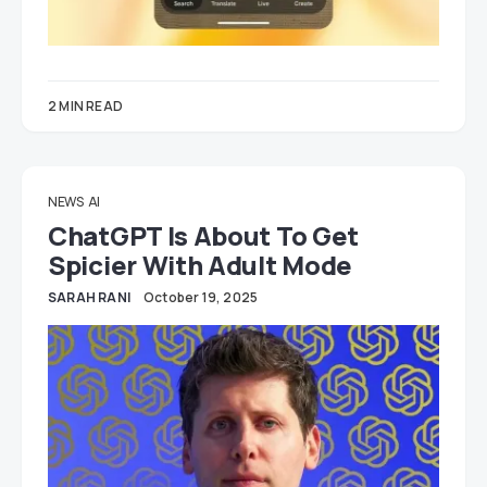
2 MIN READ
NEWS
AI
ChatGPT Is About To Get
Spicier With Adult Mode
SARAH RANI
October 19, 2025