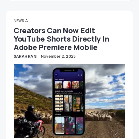
NEWS
AI
Creators Can Now Edit
YouTube Shorts Directly In
Adobe Premiere Mobile
SARAH RANI
November 2, 2025