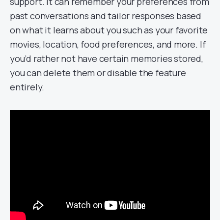
support. It can remember your preferences from
past conversations and tailor responses based
on what it learns about you such as your favorite
movies, location, food preferences, and more. If
you’d rather not have certain memories stored,
you can delete them or disable the feature
entirely.