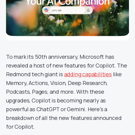
To mark its 50th anniversary, Microsoft has
revealed a host of new features for Copilot. The
Redmond tech giant is
adding capabilities
like
Memory, Actions, Vision, Deep Research,
Podcasts, Pages, and more. With these
upgrades, Copilot is becoming nearly as
powerful as ChatGPT or Gemini. Here’s a
breakdown of all the new features announced
for Copilot.