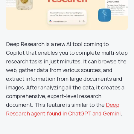
Deep Research is a new AI tool coming to
Copilot that enables you to complete multi-step
research tasks in just minutes. It can browse the
web, gather data from various sources, and
extract information from large documents and
images. After analyzing all the data, it creates a
comprehensive, expert-level research
document. This feature is similar to the
Deep
Research agent found in ChatGPT and Gemini
.