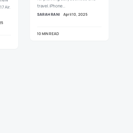
travel. iPhone…
7 Air.
SARAH RANI
April 10, 2025
25
10 MIN READ