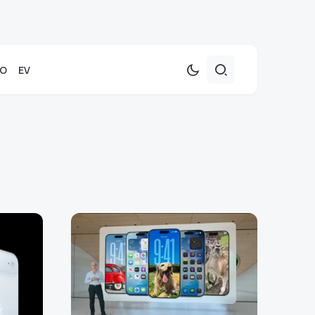
TO
EV