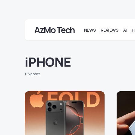
AzMo Tech
NEWS
REVIEWS
AI
H
iPHONE
115 posts