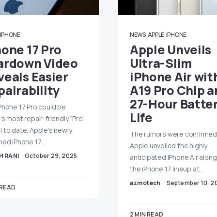
IPHONE
NEWS
APPLE
IPHONE
hone 17 Pro
Apple Unveils
ardown Video
Ultra-Slim
veals Easier
iPhone Air wit
airability
A19 Pro Chip a
27-Hour Batte
Phone 17 Pro could be
Life
’s most repair-friendly “Pro”
 to date. Apple’s newly
The rumors were confirmed
hed iPhone 17…
Apple unveiled the highly
H RANI
October 29, 2025
anticipated iPhone Air alon
the iPhone 17 lineup at…
azmotech
September 10, 2
 READ
2 MIN READ