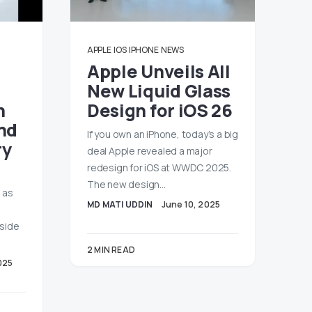
APPLE
IOS
IPHONE
NEWS
Apple Unveils All
New Liquid Glass
h
Design for iOS 26
nd
If you own an iPhone, today’s a big
ry
deal Apple revealed a major
redesign for iOS at WWDC 2025.
The new design…
 as
MD MATI UDDIN
June 10, 2025
gside
2 MIN READ
025