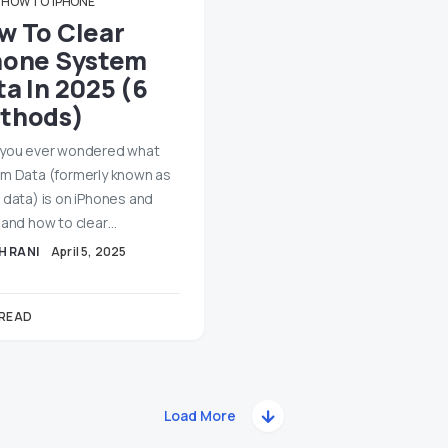
HOW TO
IPHONE
w To Clear
hone System
a In 2025 (6
thods)
you ever wondered what
m Data (formerly known as
 data) is on iPhones and
 and how to clear…
H RANI
April 5, 2025
 READ
Load More