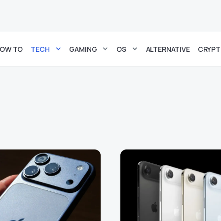
OW TO
TECH
GAMING
OS
ALTERNATIVE
CRYP