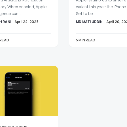
ry. When enabled, Apple
variant this year: the iPhone 1
ligence can…
Set to be…
H RANI
April 24, 2025
MD MATI UDDIN
April 20, 20
 READ
5 MIN READ