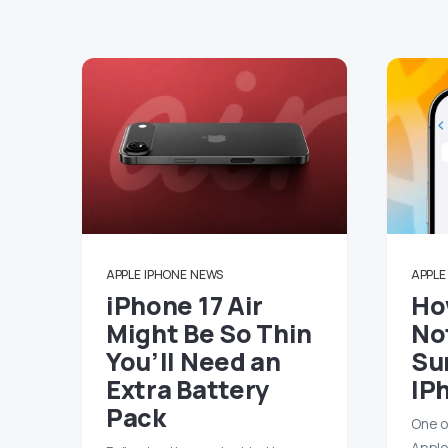
APPLE
IPHONE
NEWS
APPLE
iPhone 17 Air
Ho
Might Be So Thin
No
You’ll Need an
Su
Extra Battery
IP
Pack
One o
Apple’