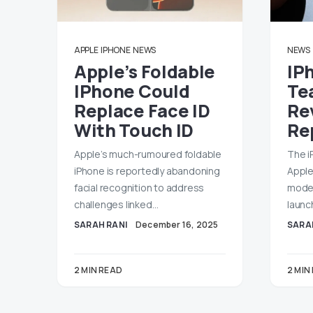
APPLE
IPHONE
NEWS
NEWS
Apple’s Foldable
IP
IPhone Could
Te
Replace Face ID
Re
With Touch ID
Rep
Apple’s much-rumoured foldable
The i
iPhone is reportedly abandoning
Apple
facial recognition to address
model
challenges linked…
launc
SARAH RANI
December 16, 2025
SARA
2 MIN READ
2 MIN