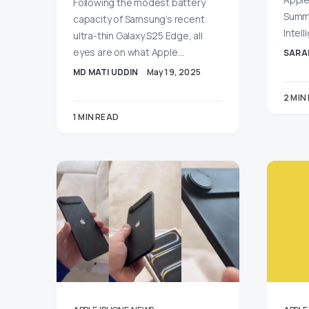
Following the modest battery
Summa
capacity of Samsung’s recent
Intel
ultra-thin Galaxy S25 Edge, all
eyes are on what Apple…
SARA
MD MATI UDDIN
May 19, 2025
2 MIN
1 MIN READ