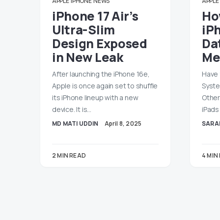
APPLE
IPHONE
NEWS
APPLE
iPhone 17 Air’s
Ho
Ultra-Slim
iP
Design Exposed
Dat
in New Leak
Me
After launching the iPhone 16e,
Have 
Apple is once again set to shuffle
Syste
its iPhone lineup with a new
Other
device. It is…
iPads
MD MATI UDDIN
April 8, 2025
SARA
2 MIN READ
4 MIN