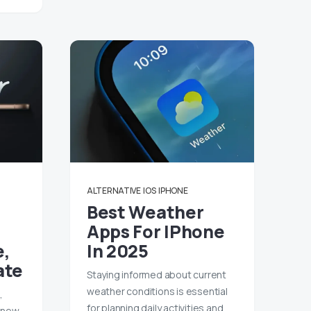
ALTERNATIVE
IOS
IPHONE
Best Weather
Apps For IPhone
e,
In 2025
ate
Staying informed about current
weather conditions is essential
,
for planning daily activities and
a new