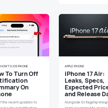
HOW TO
IOS
IPHONE
APPLE
IPHONE
w To Turn Off
iPhone 17 Air:
tification
Leaks, Specs,
mmary On
Expected Pric
hone
and Release D
f the recent updates to
Alongside its flagship lineup
s AI suite is Notification
Apple is rumored to unveil 