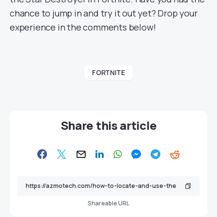
chance to jump in and try it out yet? Drop your
experience in the comments below!
FORTNITE
Share this article
Shareable URL