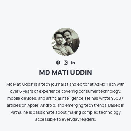
MD MATI UDDIN
Md Mati Uddin is a tech journalist and editor at AzMo Tech with
over 6 years of experience covering consumer technology,
mobile devices, and artificial intelligence. He has written 500+
articles on Apple, Android, and emerging tech trends. Based in
Patna, he is passionate about making complex technology
accessible to everyday readers.