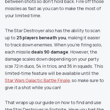
between shots so don’t hold back. Fire off those
missiles as fast as you can to make the most of
your limited time.
The Star Destroyer also has the ability to scan
up to
25 players beneath you
, making it easier
to track down enemies. When you’re firing solo,
each missile
deals 90 damage
. However, the
damage scales down depending on your party
size 72 in duos, 54 in trios, and 36 in squads. This
limited-time feature will be available until the
Star Wars Galactic Battle Finale
, so make sure to
give it a shot while you can!
That wraps up our guide on how to find and use
the Star Destroyer in Fortnite. Have you had the