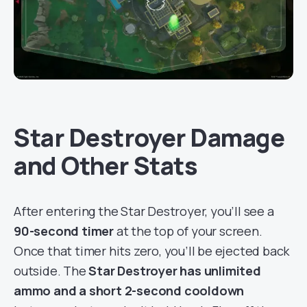
Star Destroyer Damage
and Other Stats
After entering the Star Destroyer, you’ll see a
90-second timer
at the top of your screen.
Once that timer hits zero, you’ll be ejected back
outside. The
Star Destroyer has unlimited
ammo and a short 2-second cooldown