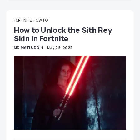
FORTNITE
HOW TO
How to Unlock the Sith Rey
Skin in Fortnite
MD MATI UDDIN
May 29, 2025