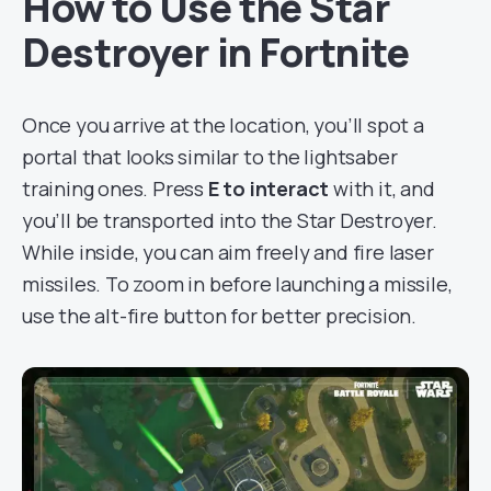
How to Use the Star
Destroyer in Fortnite
Once you arrive at the location, you’ll spot a
portal that looks similar to the lightsaber
training ones. Press
E to interact
with it, and
you’ll be transported into the Star Destroyer.
While inside, you can aim freely and fire laser
missiles. To zoom in before launching a missile,
use the alt-fire button for better precision.