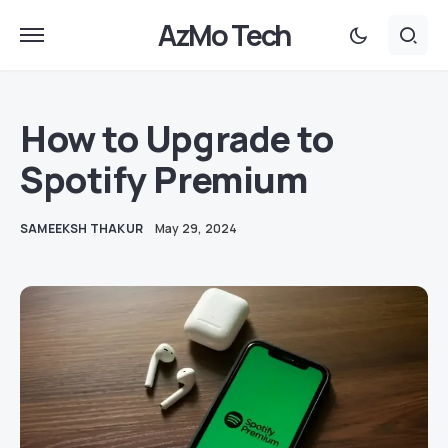
AzMo Tech
How to Upgrade to
Spotify Premium
SAMEEKSH THAKUR
May 29, 2024