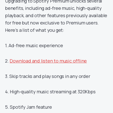
Upgrading to Spotify Premium unlocks several
benefits, including ad-free music, high-quality
playback, and other features previously available
for free but now exclusive to Premium users.
Here’s a list of what you get:
1. Ad-free music experience
2.
Download and listen to music offline
3. Skip tracks and play songs in any order
4. High-quality music streaming at 320Kbps
5. Spotify Jam feature