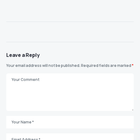
Leave a Reply
Your email address will not be published.
Required fields are marked
*