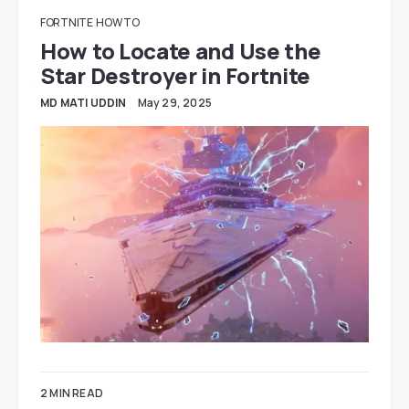
FORTNITE
HOW TO
How to Locate and Use the
Star Destroyer in Fortnite
MD MATI UDDIN
May 29, 2025
2 MIN READ