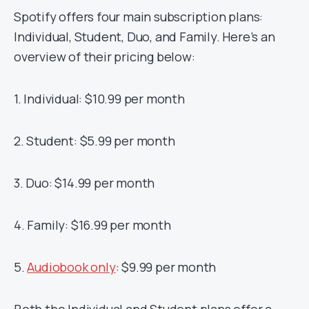
Spotify offers four main subscription plans:
Individual, Student, Duo, and Family. Here’s an
overview of their pricing below:
1. Individual: $10.99 per month
2. Student: $5.99 per month
3. Duo: $14.99 per month
4. Family: $16.99 per month
5.
Audiobook only
: $9.99 per month