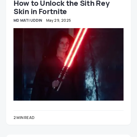
How to Unlock the Sith Rey
Skin in Fortnite
MD MATI UDDIN
May 29, 2025
2 MIN READ