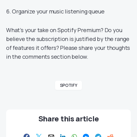
6. Organize your music listening queue
What’s your take on Spotify Premium? Do you
believe the subscription is justified by the range
of features it offers? Please share your thoughts
in the comments section below.
SPOTIFY
Share this article