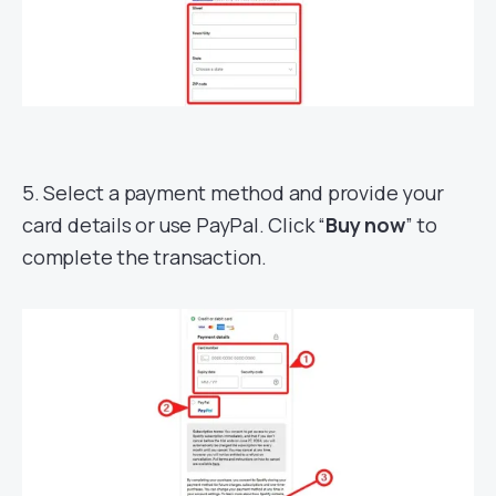
5. Select a payment method and provide your
card details or use PayPal. Click “
Buy now
” to
complete the transaction.