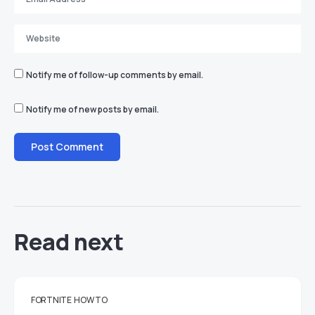
Notify me of follow-up comments by email.
Notify me of new posts by email.
Read next
FORTNITE
HOW TO