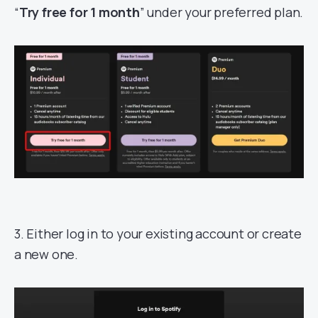
“
Try free for 1 month
” under your preferred plan.
3. Either log in to your existing account or create
a new one.