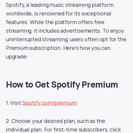
Spotify, a leading music streaming platform
worldwide, is renowned for its exceptional
features. While the platform offers free
streaming, it includes advertisements. To enjoy
uninterrupted streaming, users often opt for the
Premium subscription. Here’s how you can
upgrade:
How to Get Spotify Premium
1. Visit
Spotify.com/premium
.
2. Choose your desired plan, such as the
Individual plan. For first-time subscribers, click