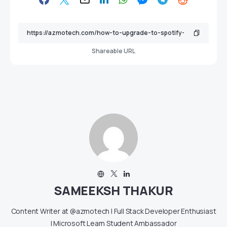
Shareable URL
SAMEEKSH THAKUR
Content Writer at @azmotech | Full Stack Developer Enthusiast
| Microsoft Learn Student Ambassador