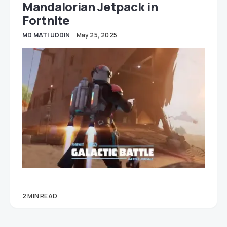
Mandalorian Jetpack in
Fortnite
MD MATI UDDIN
May 25, 2025
2 MIN READ