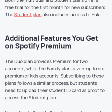
Both the Individual and Student plans offer a
free trial for the first month for new subscribers.
The
Student plan
also includes access to Hulu.
Additional Features You Get
on Spotify Premium
The Duo plan provides Premium for two
accounts, while the Family plan covers up to six
premium or kids accounts. Subscribing to these
plans follows a similar process, but students
need to upload their student ID card as proof to
access the Student plan.