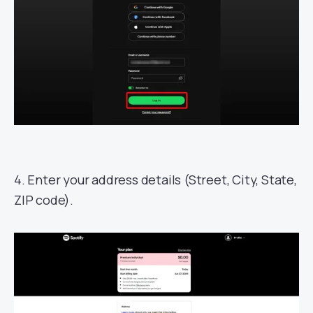
4. Enter your address details (Street, City, State,
ZIP code).