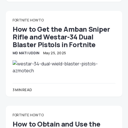
FORTNITE
HOW TO
How to Get the Amban Sniper
Rifle and Westar-34 Dual
Blaster Pistols in Fortnite
MD MATI UDDIN
May 25, 2025
3 MIN READ
FORTNITE
HOW TO
How to Obtain and Use the