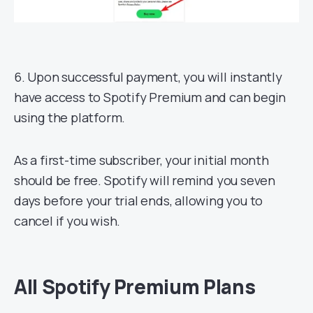
6. Upon successful payment, you will instantly
have access to Spotify Premium and can begin
using the platform.
As a first-time subscriber, your initial month
should be free. Spotify will remind you seven
days before your trial ends, allowing you to
cancel if you wish.
All Spotify Premium Plans