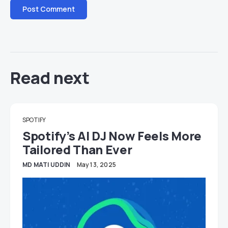
Read next
SPOTIFY
Spotify’s AI DJ Now Feels More
Tailored Than Ever
MD MATI UDDIN
May 13, 2025