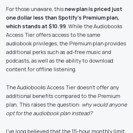
For those unaware, this
new plan is priced just
one dollar less than Spotify’s Premium plan,
which stands at $10.99
. While the Audiobooks
Access Tier offers access to the same
audiobook privileges, the Premium plan provides
additional perks such as ad-free music and
podcasts, as well as the ability to download
content for offline listening.
The Audiobooks Access Tier doesn’t offer any
additional benefits compared to the Premium
plan. This raises the question:
why would anyone
opt for the audiobook plan instead?
I’ve long believed that the 15-hour monthly limit