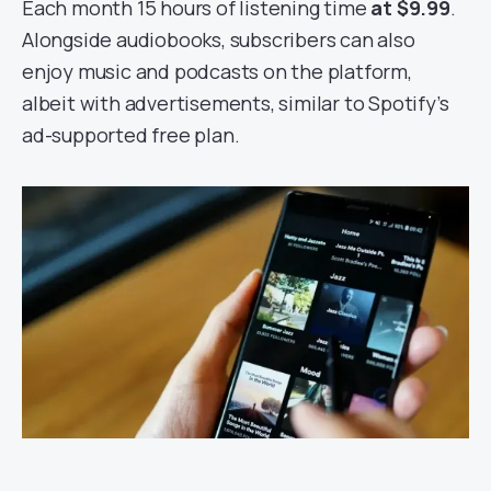
Each month 15 hours of listening time
at $9.99
.
Alongside audiobooks, subscribers can also
enjoy music and podcasts on the platform,
albeit with advertisements, similar to Spotify’s
ad-supported free plan.