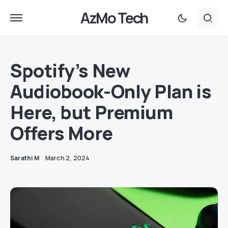
AzMo Tech
Spotify’s New
Audiobook-Only Plan is
Here, but Premium
Offers More
Sarathi M
March 2, 2024