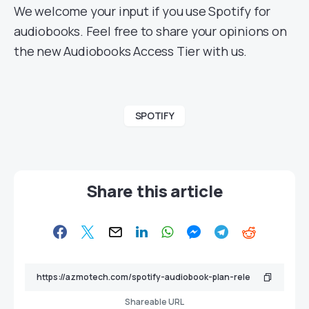
We welcome your input if you use Spotify for
audiobooks. Feel free to share your opinions on
the new Audiobooks Access Tier with us.
SPOTIFY
Share this article
Shareable URL