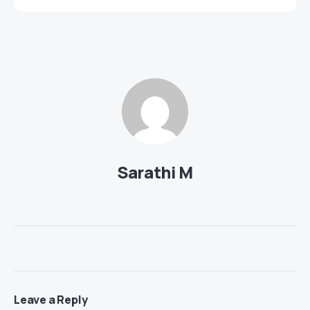
Sarathi M
Leave a Reply