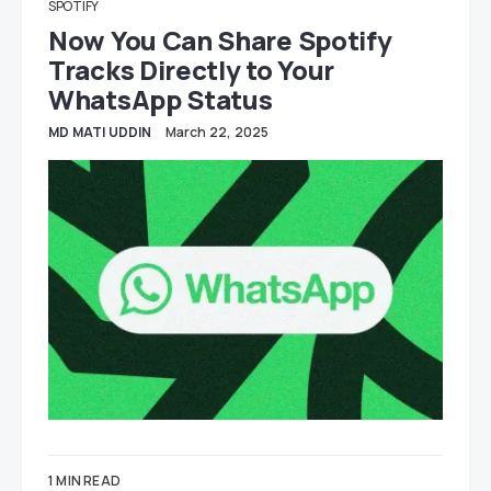
SPOTIFY
Now You Can Share Spotify
Tracks Directly to Your
WhatsApp Status
MD MATI UDDIN
March 22, 2025
1 MIN READ