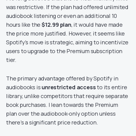
was restrictive. If the plan had offered unlimited
audiobook listening or even an additional 10
hours like the
$12.99 plan
, it would have made
the price more justified. However, it seems like
Spotify’s move is strategic, aiming to incentivize
users to upgrade to the Premium subscription
tier.
The primary advantage offered by Spotify in
audiobooks is
unrestricted access
to its entire
library, unlike competitors that require separate
book purchases. I lean towards the Premium
plan over the audiobook-only option unless
there’s a significant price reduction.