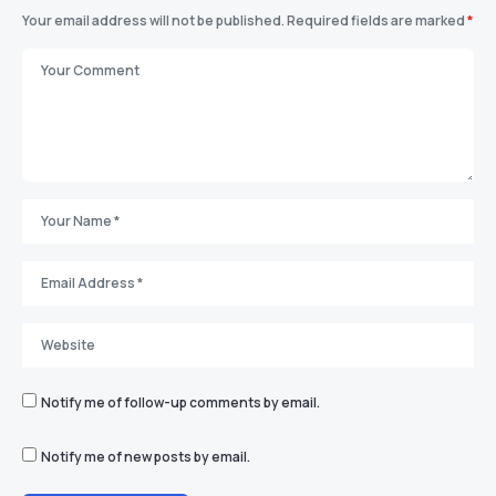
Your email address will not be published.
Required fields are marked
*
Notify me of follow-up comments by email.
Notify me of new posts by email.