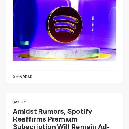
2 MIN READ
SPOTIFY
Amidst Rumors, Spotify
Reaffirms Premium
Subscription Will Remain Ad-