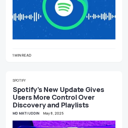
1 MIN READ
SPOTIFY
Spotify’s New Update Gives
Users More Control Over
Discovery and Playlists
MD MATI UDDIN
May 8, 2025