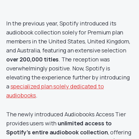
In the previous year, Spotify introduced its
audiobook collection solely for Premium plan
members in the United States, United Kingdom,
and Australia, featuring an extensive selection
over 200,000 titles
. The reception was
overwhelmingly positive. Now, Spotify is
elevating the experience further by introducing
a
specialized plan solely dedicated to
audiobooks
.
The newly introduced Audiobooks Access Tier
provides users with
unlimited access to
Spotify’s entire audiobook collection
, offering