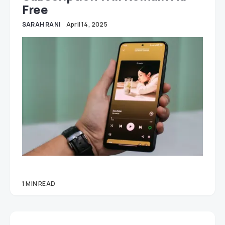
Free
SARAH RANI
April 14, 2025
1 MIN READ