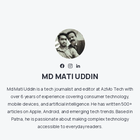
MD MATI UDDIN
Md Mati Uddin is a tech journalist and editor at AzMo Tech with
over 6 years of experience covering consumer technology,
mobile devices, and artificial intelligence. He has written 500+
articles on Apple, Android, and emerging tech trends. Based in
Patna, he is passionate about making complex technology
accessible to everyday readers.