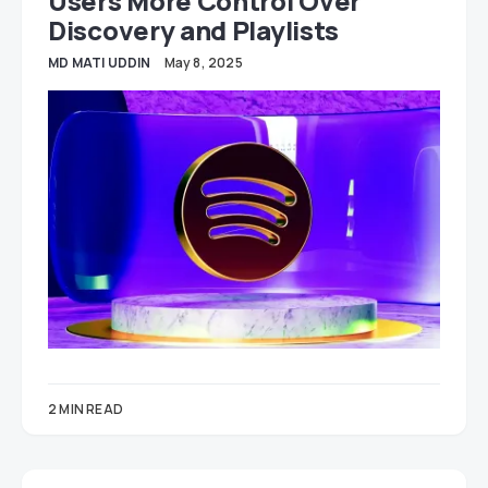
Users More Control Over
Discovery and Playlists
MD MATI UDDIN
May 8, 2025
2 MIN READ