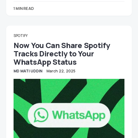
1 MIN READ
SPOTIFY
Now You Can Share Spotify
Tracks Directly to Your
WhatsApp Status
MD MATI UDDIN
March 22, 2025