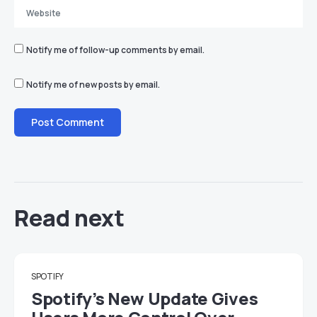
Notify me of follow-up comments by email.
Notify me of new posts by email.
Read next
SPOTIFY
Spotify’s New Update Gives