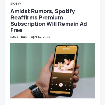
SPOTIFY
Amidst Rumors, Spotify
Reaffirms Premium
Subscription Will Remain Ad-
Free
SARAH RANI
April 14, 2025