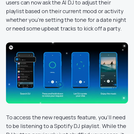
users can now ask the AI DJ to adjust their
playlist based on their current mood or activity
whether you’re setting the tone for a date night
or need some upbeat tracks to kick off a party.
To access the new requests feature, you’ll need
to be listening to a Spotify DJ playlist. While the