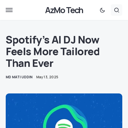
AzMo Tech
Spotify’s AI DJ Now
Feels More Tailored
Than Ever
MD MATI UDDIN
May 13, 2025