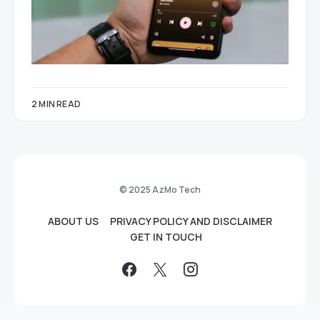
2 MIN READ
© 2025 AzMo Tech
ABOUT US
PRIVACY POLICY AND DISCLAIMER
GET IN TOUCH