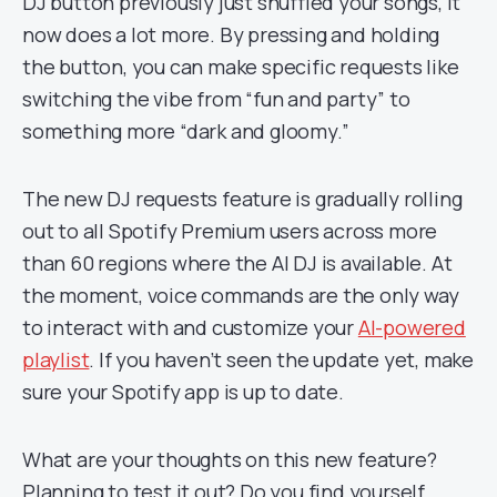
DJ button previously just shuffled your songs, it
now does a lot more. By pressing and holding
the button, you can make specific requests like
switching the vibe from “fun and party” to
something more “dark and gloomy.”
The new DJ requests feature is gradually rolling
out to all Spotify Premium users across more
than 60 regions where the AI DJ is available. At
the moment, voice commands are the only way
to interact with and customize your
AI-powered
playlist
. If you haven’t seen the update yet, make
sure your Spotify app is up to date.
What are your thoughts on this new feature?
Planning to test it out? Do you find yourself