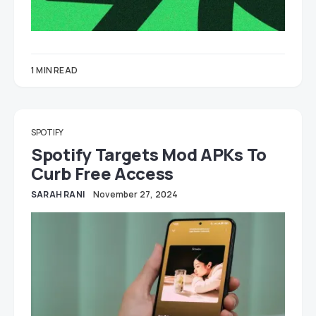
1 MIN READ
SPOTIFY
Spotify Targets Mod APKs To
Curb Free Access
SARAH RANI
November 27, 2024