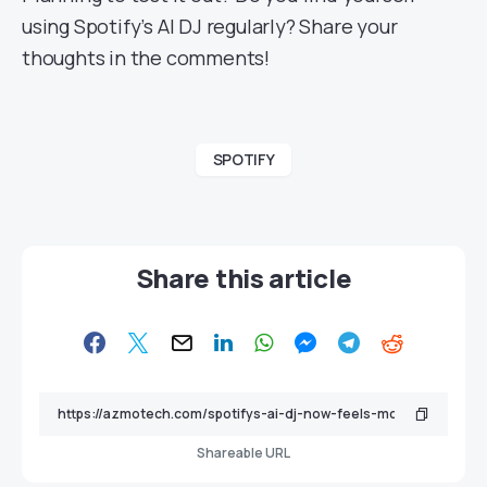
using Spotify’s AI DJ regularly? Share your
thoughts in the comments!
SPOTIFY
Share this article
Shareable URL