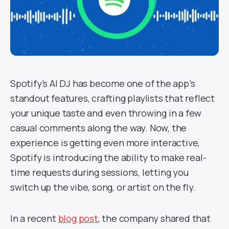
Spotify’s AI DJ has become one of the app’s
standout features, crafting playlists that reflect
your unique taste and even throwing in a few
casual comments along the way. Now, the
experience is getting even more interactive,
Spotify is introducing the ability to make real-
time requests during sessions, letting you
switch up the vibe, song, or artist on the fly.
In a recent
blog post
, the company shared that