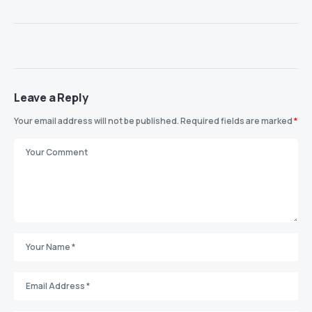
Leave a Reply
Your email address will not be published.
Required fields are marked
*