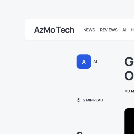
AzMo Tech
NEWS
REVIEWS
AI
H
G
A
AI
O
MD M
2 MIN READ