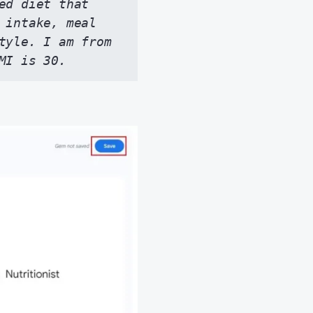
d diet that 
 intake, meal 
tyle. I am from 
MI is 30.