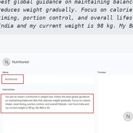
best global guidance on maintaining balance
reduces weight gradually. Focus on calorie
timing, portion control, and overall lifes
India and my current weight is 98 kg. My B