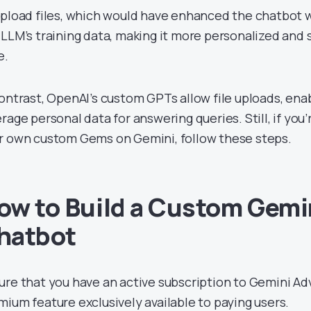
upload files, which would have enhanced the chatbot
 LLM’s training data, making it more personalized and s
e.
contrast, OpenAI’s custom GPTs allow file uploads, ena
rage personal data for answering queries. Still, if you’
r own custom Gems on Gemini, follow these steps.
ow to Build a Custom Gemin
hatbot
ure that you have an active subscription to Gemini Ad
mium feature exclusively available to paying users.