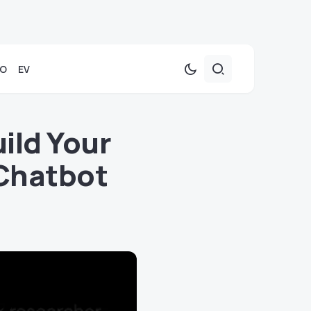
TO
EV
ild Your
Chatbot