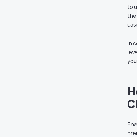
to 
the
cas
In 
leve
you
H
C
Ens
pre