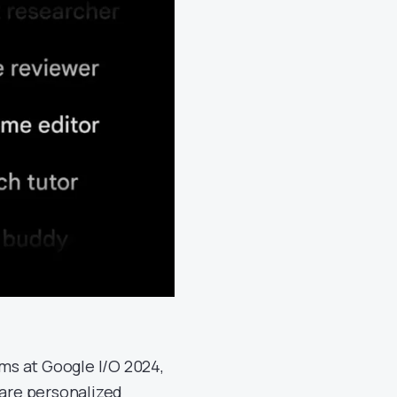
s at Google I/O 2024,
 are personalized