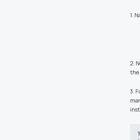
1. 
2. 
the
3. 
man
ins