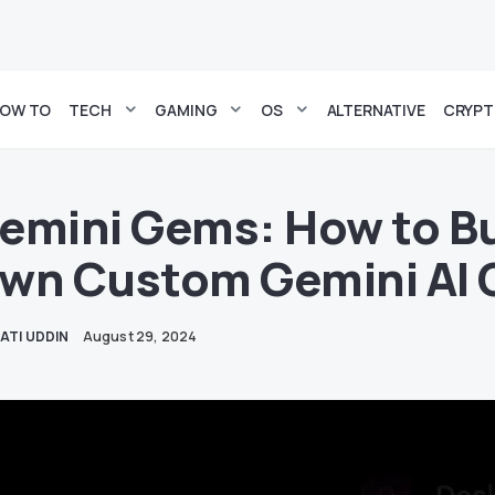
OW TO
TECH
GAMING
OS
ALTERNATIVE
CRYP
emini Gems: How to Bu
wn Custom Gemini AI 
ATI UDDIN
August 29, 2024