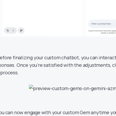
Before finalizing your custom chatbot, you can interact 
ponses. Once you’re satisfied with the adjustments, cl
 process.
You can now engage with your custom Gem anytime yo