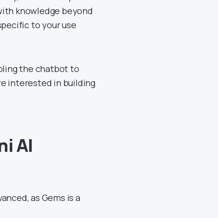
 with knowledge beyond
pecific to your use
bling the chatbot to
re interested in building
i AI
vanced, as Gems is a