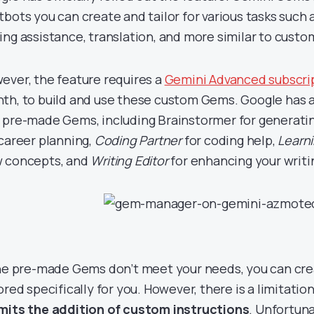
tbots you can create and tailor for various tasks such 
ing assistance, translation, and more similar to cus
ever, the feature requires a
Gemini Advanced subscri
th, to build and use these custom Gems. Google has a
 pre-made Gems, including Brainstormer for generatin
 career planning,
Coding Partner
for coding help,
Learn
 concepts, and
Writing Editor
for enhancing your writin
the pre-made Gems don’t meet your needs, you can cr
lored specifically for you. However, there is a limitat
mits the addition of custom instructions
. Unfortuna