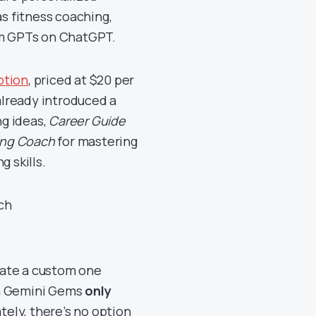
as fitness coaching,
tom GPTs on ChatGPT.
ption
, priced at $20 per
lready introduced a
g ideas,
Career Guide
ing Coach
for mastering
g skills.
eate a custom one
ion Gemini Gems
only
tely, there’s no option