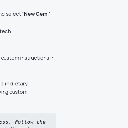
d select “
New Gem
.”
 custom instructions in
d in dietary
wing custom
oss. Follow the 