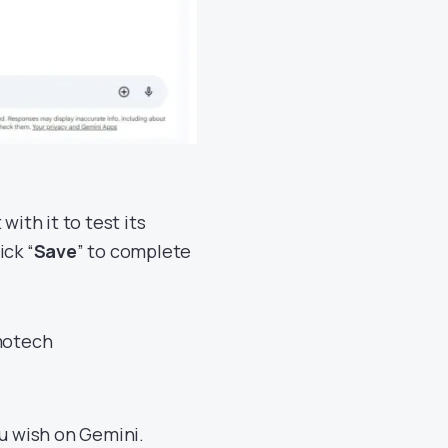
with it to test its
ick “
Save
” to complete
u wish on Gemini.