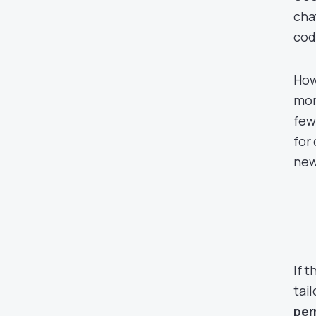
cha
cod
How
mon
few
for
new
If 
tai
per