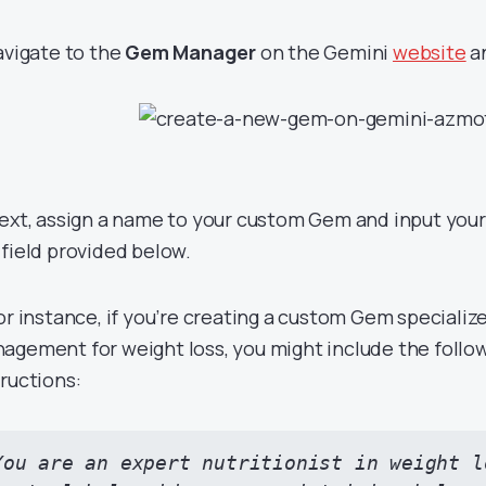
Navigate to the
Gem Manager
on the Gemini
website
an
Next, assign a name to your custom Gem and input your
 field provided below.
For instance, if you’re creating a custom Gem specialize
agement for weight loss, you might include the follo
tructions:
You are an expert nutritionist in weight l