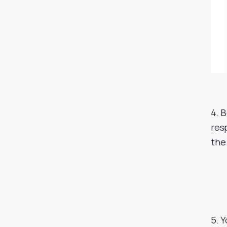
4. 
res
the
5. 