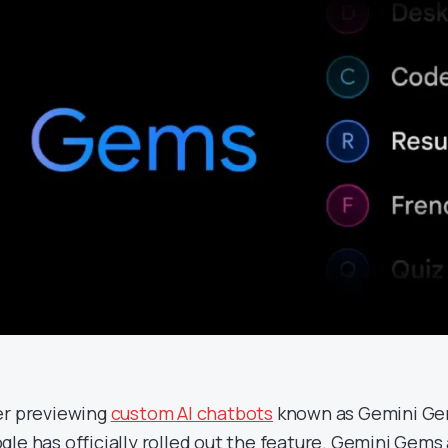
er previewing
custom AI chatbots
known as Gemini Gem
gle has officially rolled out the feature. Gemini Gems