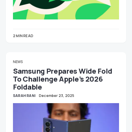
2 MIN READ
NEWS
Samsung Prepares Wide Fold
To Challenge Apple’s 2026
Foldable
SARAH RANI
December 23, 2025