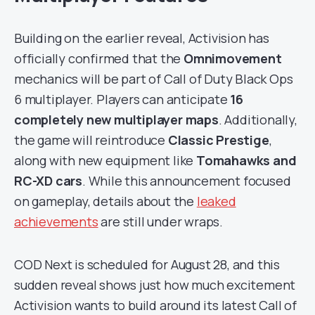
Building on the earlier reveal, Activision has
officially confirmed that the
Omnimovement
mechanics will be part of Call of Duty Black Ops
6 multiplayer. Players can anticipate
16
completely new multiplayer maps
. Additionally,
the game will reintroduce
Classic Prestige
,
along with new equipment like
Tomahawks and
RC-XD cars
. While this announcement focused
on gameplay, details about the
leaked
achievements
are still under wraps.
COD Next is scheduled for August 28, and this
sudden reveal shows just how much excitement
Activision wants to build around its latest Call of