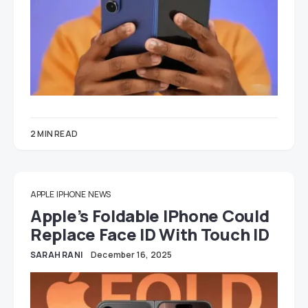
2 MIN READ
APPLE
IPHONE
NEWS
Apple’s Foldable IPhone Could
Replace Face ID With Touch ID
SARAH RANI
December 16, 2025