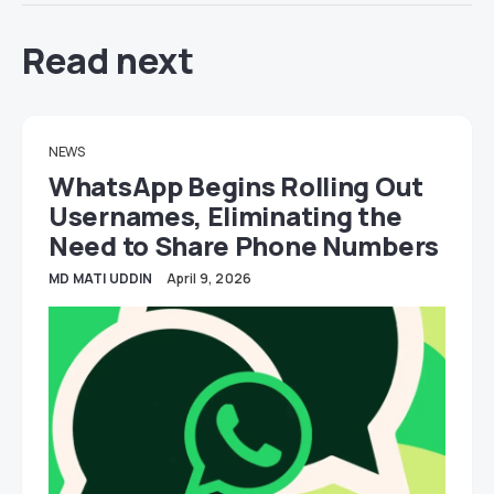
Read next
NEWS
WhatsApp Begins Rolling Out
Usernames, Eliminating the
Need to Share Phone Numbers
MD MATI UDDIN
April 9, 2026