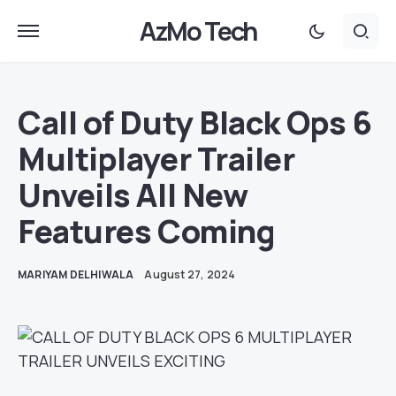
AzMo Tech
Call of Duty Black Ops 6
Multiplayer Trailer
Unveils All New
Features Coming
MARIYAM DELHIWALA
August 27, 2024