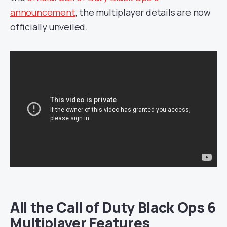
announcement
, the multiplayer details are now
officially unveiled.
All the Call of Duty Black Ops 6
Multiplayer Features