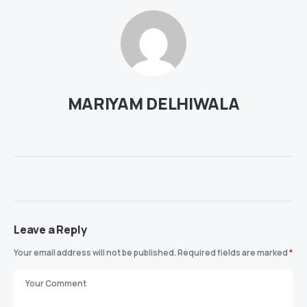
MARIYAM DELHIWALA
Leave a Reply
Your email address will not be published.
Required fields are marked
*