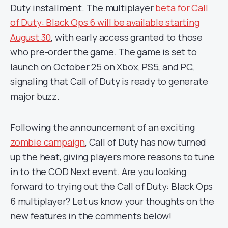
Duty installment. The multiplayer
beta for Call
of Duty: Black Ops 6 will be available starting
August 30
, with early access granted to those
who pre-order the game. The game is set to
launch on October 25 on Xbox, PS5, and PC,
signaling that Call of Duty is ready to generate
major buzz.
Following the announcement of an exciting
zombie campaign
, Call of Duty has now turned
up the heat, giving players more reasons to tune
in to the COD Next event. Are you looking
forward to trying out the Call of Duty: Black Ops
6 multiplayer? Let us know your thoughts on the
new features in the comments below!