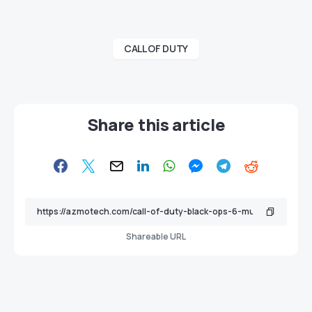
CALL OF DUTY
Share this article
Shareable URL