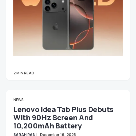
2 MIN READ
NEWS
Lenovo Idea Tab Plus Debuts
With 90Hz Screen And
10,200mAh Battery
SARAH RANI
December 16, 2025