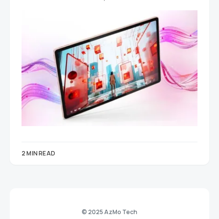
2 MIN READ
© 2025 AzMo Tech