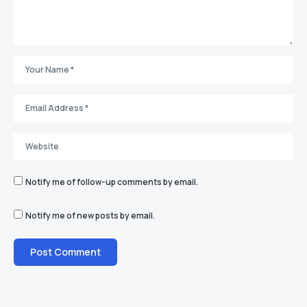
Notify me of follow-up comments by email.
Notify me of new posts by email.