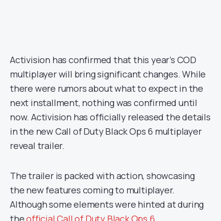
Activision has confirmed that this year’s COD
multiplayer will bring significant changes. While
there were rumors about what to expect in the
next installment, nothing was confirmed until
now. Activision has officially released the details
in the new Call of Duty Black Ops 6 multiplayer
reveal trailer.
The trailer is packed with action, showcasing
the new features coming to multiplayer.
Although some elements were hinted at during
the
official Call of Duty Black Ops 6