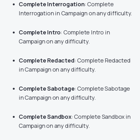
Complete Interrogation
: Complete
Interrogation in Campaign on any difficulty.
Complete Intro
: Complete Intro in
Campaign on any difficulty.
Complete Redacted
: Complete Redacted
in Campaign on any difficulty.
Complete Sabotage
: Complete Sabotage
in Campaign on any difficulty.
Complete Sandbox
: Complete Sandbox in
Campaign on any difficulty.