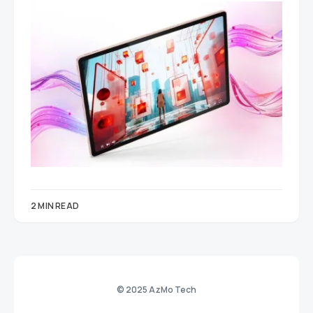
2 MIN READ
© 2025 AzMo Tech