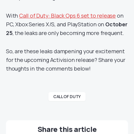
With
Call of Duty: Black Ops 6 set to release
on
PC, Xbox Series X/S, and PlayStation on
October
25
, the leaks are only becoming more frequent.
So, are these leaks dampening your excitement
for the upcoming Activision release? Share your
thoughts in the comments below!
CALL OF DUTY
Share this article