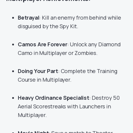
Betrayal
: Kill an enemy from behind while
disguised by the Spy Kit.
Camos Are Forever
: Unlock any Diamond
Camo in Multiplayer or Zombies.
Doing Your Part
: Complete the Training
Course in Multiplayer.
Heavy Ordinance Specialist
: Destroy 50
Aerial Scorestreaks with Launchers in
Multiplayer.