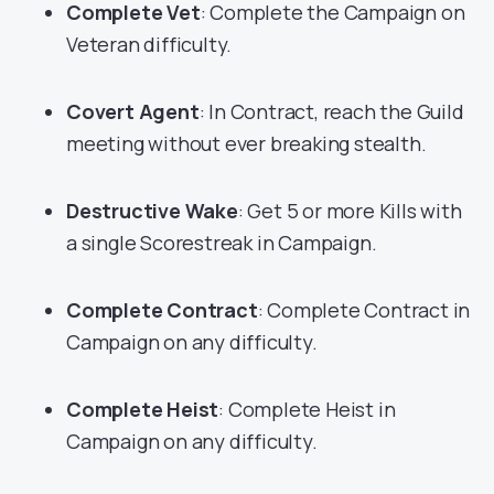
Complete Vet
: Complete the Campaign on
Veteran difficulty.
Covert Agent
: In Contract, reach the Guild
meeting without ever breaking stealth.
Destructive Wake
: Get 5 or more Kills with
a single Scorestreak in Campaign.
Complete Contract
: Complete Contract in
Campaign on any difficulty.
Complete Heist
: Complete Heist in
Campaign on any difficulty.