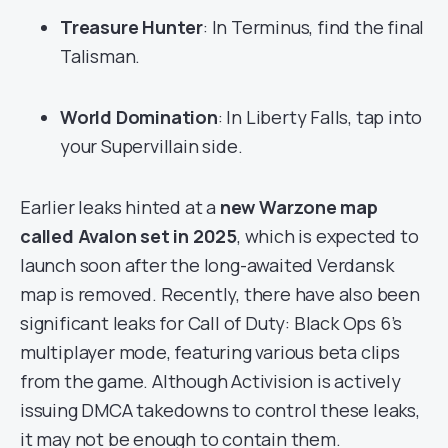
Treasure Hunter
: In Terminus, find the final
Talisman.
World Domination
: In Liberty Falls, tap into
your Supervillain side.
Earlier leaks hinted at a
new Warzone map
called Avalon set in 2025
, which is expected to
launch soon after the long-awaited Verdansk
map is removed. Recently, there have also been
significant leaks for Call of Duty: Black Ops 6’s
multiplayer mode, featuring various beta clips
from the game. Although Activision is actively
issuing DMCA takedowns to control these leaks,
it may not be enough to contain them.