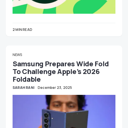
2 MIN READ
NEWS
Samsung Prepares Wide Fold
To Challenge Apple’s 2026
Foldable
SARAH RANI
December 23, 2025