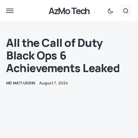
AzMo Tech
All the Call of Duty
Black Ops 6
Achievements Leaked
MD MATI UDDIN
August 7, 2024