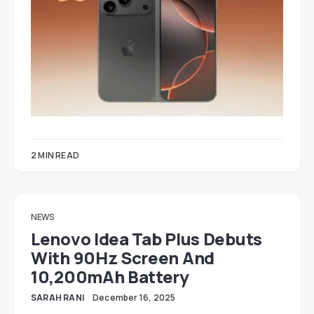
2 MIN READ
NEWS
Lenovo Idea Tab Plus Debuts
With 90Hz Screen And
10,200mAh Battery
SARAH RANI
December 16, 2025