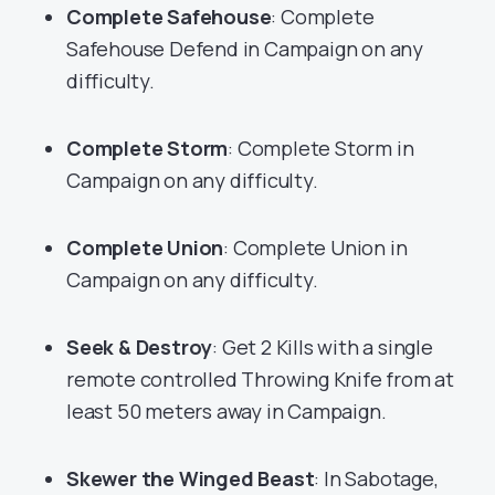
Complete Safehouse
: Complete
Safehouse Defend in Campaign on any
difficulty.
Complete Storm
: Complete Storm in
Campaign on any difficulty.
Complete Union
: Complete Union in
Campaign on any difficulty.
Seek & Destroy
: Get 2 Kills with a single
remote controlled Throwing Knife from at
least 50 meters away in Campaign.
Skewer the Winged Beast
: In Sabotage,