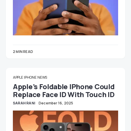
2 MIN READ
APPLE
IPHONE
NEWS
Apple’s Foldable IPhone Could
Replace Face ID With Touch ID
SARAH RANI
December 16, 2025