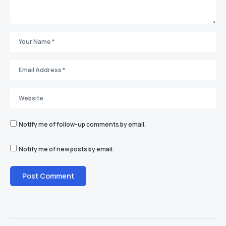
Notify me of follow-up comments by email.
Notify me of new posts by email.