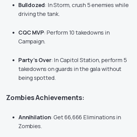
Bulldozed
: In Storm, crush 5 enemies while
driving the tank.
CQC MVP
: Perform 10 takedowns in
Campaign.
Party’s Over
: In Capitol Station, perform 5
takedowns on guards in the gala without
being spotted.
Zombies Achievements:
Annihilation
: Get 66,666 Eliminations in
Zombies.