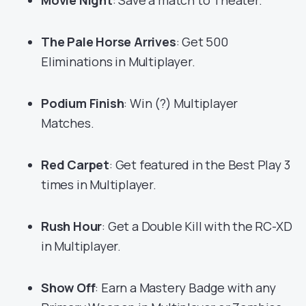
Movie Night
: Save a match to Theater.
The Pale Horse Arrives
: Get 500
Eliminations in Multiplayer.
Podium Finish
: Win (?) Multiplayer
Matches.
Red Carpet
: Get featured in the Best Play 3
times in Multiplayer.
Rush Hour
: Get a Double Kill with the RC-XD
in Multiplayer.
Show Off
: Earn a Mastery Badge with any