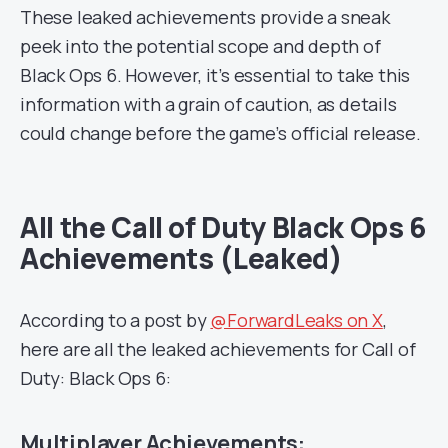
These leaked achievements provide a sneak
peek into the potential scope and depth of
Black Ops 6. However, it’s essential to take this
information with a grain of caution, as details
could change before the game’s official release.
All the Call of Duty Black Ops 6
Achievements (Leaked)
According to a post by
@ForwardLeaks on X
,
here are all the leaked achievements for Call of
Duty: Black Ops 6:
Multiplayer Achievements: