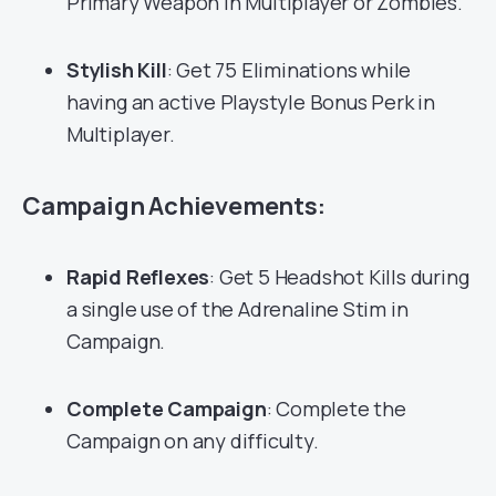
Primary Weapon in Multiplayer or Zombies.
Stylish Kill
: Get 75 Eliminations while
having an active Playstyle Bonus Perk in
Multiplayer.
Campaign Achievements:
Rapid Reflexes
: Get 5 Headshot Kills during
a single use of the Adrenaline Stim in
Campaign.
Complete Campaign
: Complete the
Campaign on any difficulty.