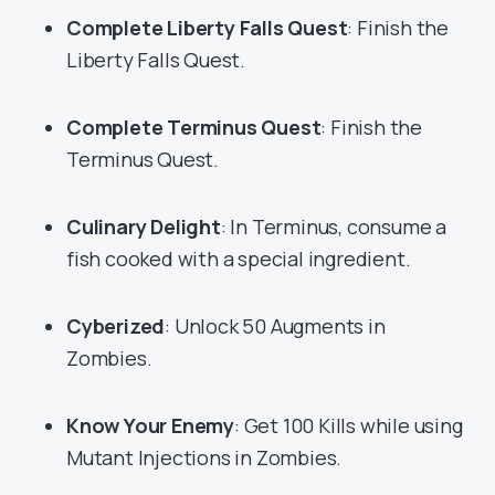
Complete Liberty Falls Quest
: Finish the
Liberty Falls Quest.
Complete Terminus Quest
: Finish the
Terminus Quest.
Culinary Delight
: In Terminus, consume a
fish cooked with a special ingredient.
Cyberized
: Unlock 50 Augments in
Zombies.
Know Your Enemy
: Get 100 Kills while using
Mutant Injections in Zombies.