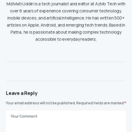
Md Mati Uddin is a tech journalist and editor at AzMo Tech with
over 6 years of experience covering consumer technology,
mobile devices, and artificial intelligence. He has written 500+
articles on Apple, Android, and emerging tech trends. Based in
Patna, he is passionate about making complex technology
accessible to everyday readers.
Leave a Reply
Your email address will not be published.
Required fields are marked
*