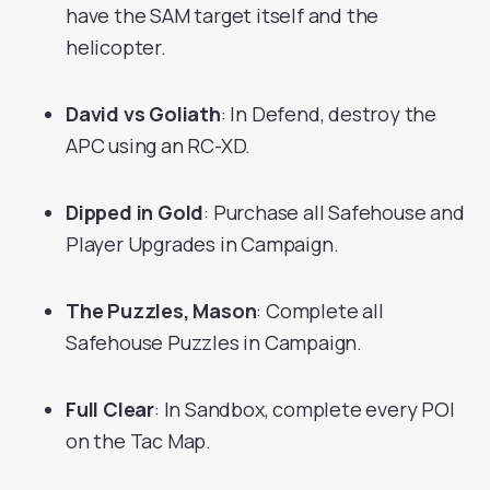
have the SAM target itself and the
helicopter.
David vs Goliath
: In Defend, destroy the
APC using an RC-XD.
Dipped in Gold
: Purchase all Safehouse and
Player Upgrades in Campaign.
The Puzzles, Mason
: Complete all
Safehouse Puzzles in Campaign.
Full Clear
: In Sandbox, complete every POI
on the Tac Map.