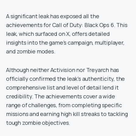
A significant leak has exposed all the
achievements for Call of Duty: Black Ops 6. This
leak, which surfaced on X, offers detailed
insights into the game’s campaign, multiplayer,
and zombie modes.
Although neither Activision nor Treyarch has
officially confirmed the leak’s authenticity, the
comprehensive list and level of detail lend it
credibility. The achievements cover a wide
range of challenges, from completing specific
missions and earning high kill streaks to tackling
tough zombie objectives.