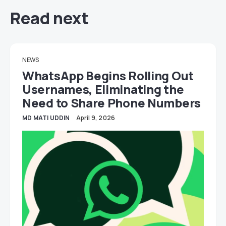
Read next
NEWS
WhatsApp Begins Rolling Out
Usernames, Eliminating the
Need to Share Phone Numbers
MD MATI UDDIN
April 9, 2026