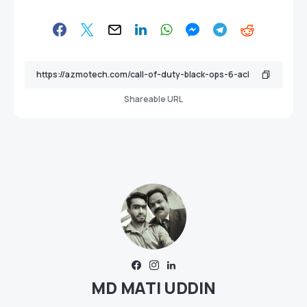
Shareable URL
MD MATI UDDIN