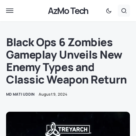
AzMo Tech
Black Ops 6 Zombies
Gameplay Unveils New
Enemy Types and
Classic Weapon Return
MD MATI UDDIN
August 9, 2024