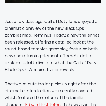
Just a few days ago, Call of Duty fans enjoyed a
cinematic preview of the new Black Ops
zombies map, Terminus. Today, a new trailer has
been released, offering a detailed look at the
round-based zombies gameplay, featuring both
new and returning elements. There’s a lot to
explore, so let’s dive into what the Call of Duty:
Black Ops 6 Zombies trailer reveals.
The two-minute trailer picks up right after the
cinematic introduction we recently covered,
which featured the return of the familiar
character
Edward Richtofen
. It showcases the