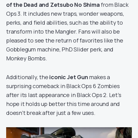
of the Dead and Zetsubo No Shima
from Black
Ops 3. It includes new traps, wonder weapons,
perks, and field abilities, such as the ability to
transform into the Mangler. Fans will also be
pleased to see the return of favorites like the
Gobblegum machine, PhD Slider perk, and
Monkey Bombs.
Additionally, the
iconic Jet Gun
makes a
surprising comeback in Black Ops 6 Zombies
after its last appearance in Black Ops 2. Let’s
hope it holds up better this time around and
doesn’t break after just a few uses.