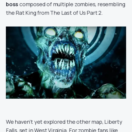
boss
composed of multiple zombies, resembling
the Rat King from The Last of Us Part 2.
We haven’t yet explored the other map, Liberty
Falls, set in West Virginia. For zombie fans like