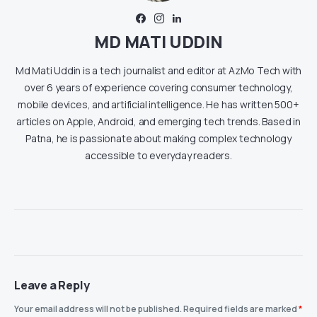
MD MATI UDDIN
Md Mati Uddin is a tech journalist and editor at AzMo Tech with
over 6 years of experience covering consumer technology,
mobile devices, and artificial intelligence. He has written 500+
articles on Apple, Android, and emerging tech trends. Based in
Patna, he is passionate about making complex technology
accessible to everyday readers.
Leave a Reply
Your email address will not be published.
Required fields are marked
*