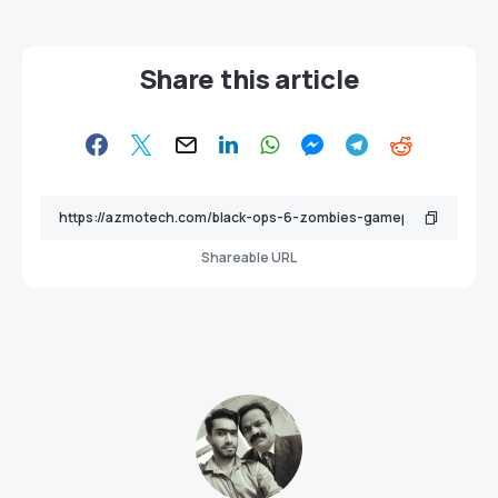
Share this article
Shareable URL