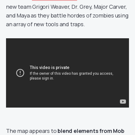
new team Grigori Weaver, Dr. Grey, Major Carver,
and Maya as they battle hordes of zombies using
an array of new tools and traps.
The map appears to
blend elements from Mob