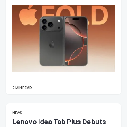
2 MIN READ
NEWS
Lenovo Idea Tab Plus Debuts