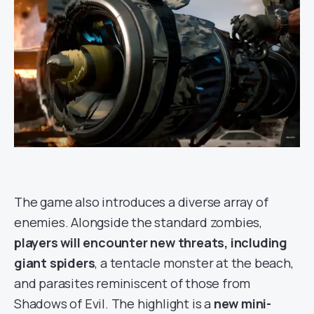
The game also introduces a diverse array of
enemies. Alongside the standard zombies,
players will encounter new threats, including
giant spiders
, a tentacle monster at the beach,
and parasites reminiscent of those from
Shadows of Evil. The highlight is a
new mini-