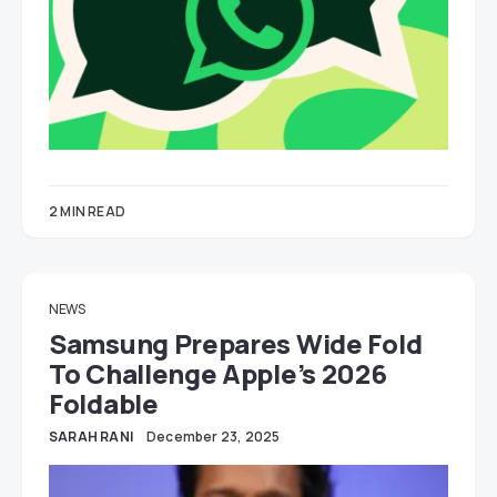
2 MIN READ
NEWS
Samsung Prepares Wide Fold
To Challenge Apple’s 2026
Foldable
SARAH RANI
December 23, 2025