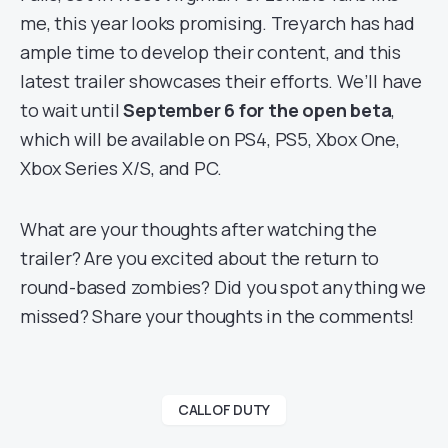
me, this year looks promising. Treyarch has had
ample time to develop their content, and this
latest trailer showcases their efforts. We’ll have
to wait until
September 6 for the open beta
,
which will be available on PS4, PS5, Xbox One,
Xbox Series X/S, and PC.
What are your thoughts after watching the
trailer? Are you excited about the return to
round-based zombies? Did you spot anything we
missed? Share your thoughts in the comments!
CALL OF DUTY