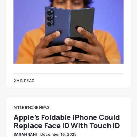
2 MIN READ
APPLE
IPHONE
NEWS
Apple’s Foldable IPhone Could
Replace Face ID With Touch ID
SARAH RANI
December 16, 2025