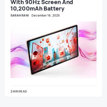
With 90Hz Screen And
10,200mAh Battery
SARAH RANI
December 16, 2025
2 MIN READ