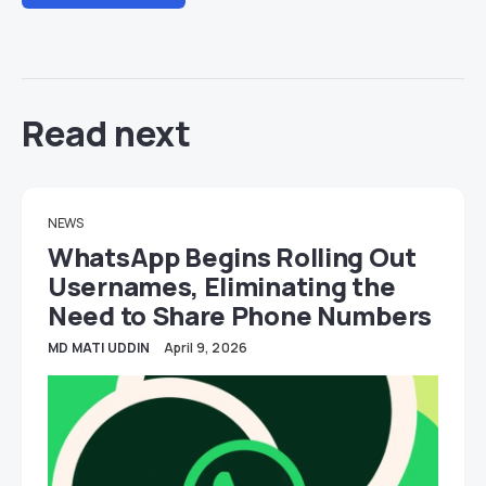
Read next
NEWS
WhatsApp Begins Rolling Out
Usernames, Eliminating the
Need to Share Phone Numbers
MD MATI UDDIN
April 9, 2026