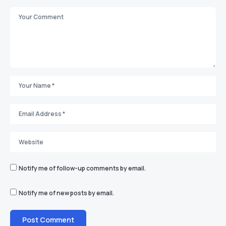
Notify me of follow-up comments by email.
Notify me of new posts by email.