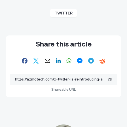
TWITTER
Share this article
Shareable URL