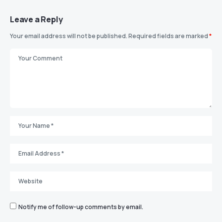
Leave a Reply
Your email address will not be published.
Required fields are marked
*
Notify me of follow-up comments by email.