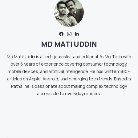
MD MATI UDDIN
Md Mati Uddin is a tech journalist and editor at AzMo Tech with
over 6 years of experience covering consumer technology,
mobile devices, and artificial intelligence. He has written 500+
articles on Apple, Android, and emerging tech trends. Based in
Patna, he is passionate about making complex technology
accessible to everyday readers.