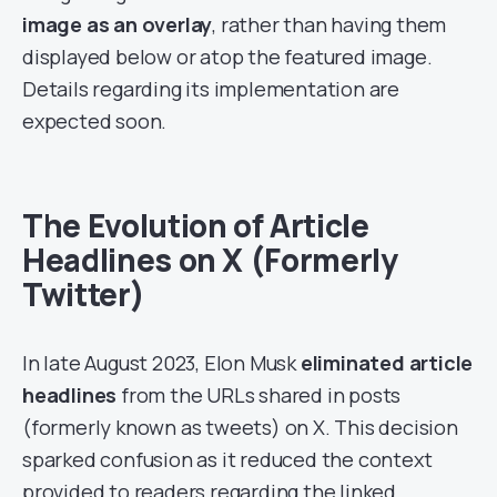
image as an overlay
, rather than having them
displayed below or atop the featured image.
Details regarding its implementation are
expected soon.
The Evolution of Article
Headlines on X (Formerly
Twitter)
In late August 2023, Elon Musk
eliminated article
headlines
from the URLs shared in posts
(formerly known as tweets) on X. This decision
sparked confusion as it reduced the context
provided to readers regarding the linked