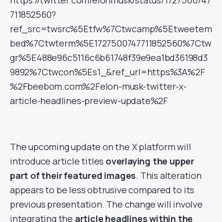
https://twitter.com/elonmusk/status/1727500747
711852560?
ref_src=twsrc%5Etfw%7Ctwcamp%5Etweetem
bed%7Ctwterm%5E1727500747711852560%7Ctw
gr%5E488e96c5116c6b61748f39e9ea1bd36198d3
9892%7Ctwcon%5Es1_&ref_url=https%3A%2F
%2Fbeebom.com%2Felon-musk-twitter-x-
article-headlines-preview-update%2F
The upcoming update on the X platform will
introduce article titles
overlaying the upper
part of their featured images
. This alteration
appears to be less obtrusive compared to its
previous presentation. The change will involve
integrating the
article headlines within the