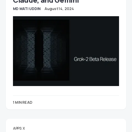
MD MATI UDDIN
August 14, 2024
1 MIN READ
APPS
X