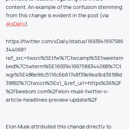
content. An example of the confusion stemming
from this change is evident in the post (via
@xDaily
).
https://twitter.com/xDaily/status/1693941697586
344068?
ref_src=twsrc%5Etfw%7Ctwcamp%5Etweetem
bed%7Ctwterm%5E1693941697586344068%7Ct
wgr%5E488e96c5116c6b61748f39e9ea1bd36198d
39892%7Ctwcon%5Es1_&ref_url=https%3A%2F
%2Fbeebom.com%2Felon-musk-twitter-x-
article-headlines-preview-update%2F
Elon Musk attributed this change directly to