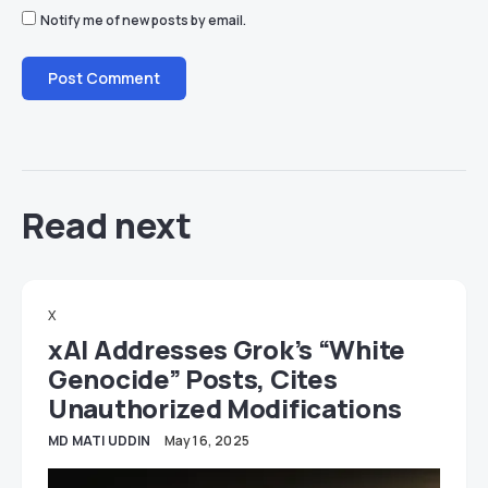
Notify me of new posts by email.
Read next
X
xAI Addresses Grok’s “White
Genocide” Posts, Cites
Unauthorized Modifications
MD MATI UDDIN
May 16, 2025