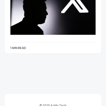
1 MIN READ
© 2025 AzMo Tech