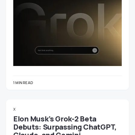
1 MIN READ
X
Elon Musk’s Grok-2 Beta
Debuts: Surpassing ChatGPT,
Claude, and Gemini