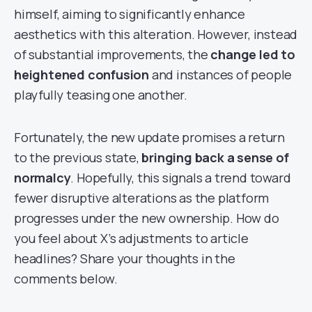
himself, aiming to significantly enhance
aesthetics with this alteration. However, instead
of substantial improvements, the
change led to
heightened confusion
and instances of people
playfully teasing one another.
Fortunately, the new update promises a return
to the previous state,
bringing back a sense of
normalcy
. Hopefully, this signals a trend toward
fewer disruptive alterations as the platform
progresses under the new ownership. How do
you feel about X’s adjustments to article
headlines? Share your thoughts in the
comments below.