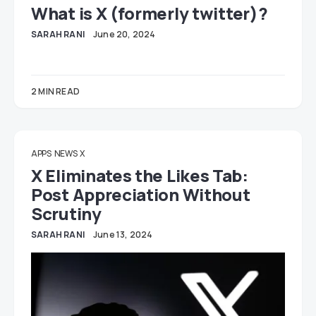
What is X (formerly twitter)?
SARAH RANI
June 20, 2024
2 MIN READ
APPS
NEWS
X
X Eliminates the Likes Tab:
Post Appreciation Without
Scrutiny
SARAH RANI
June 13, 2024