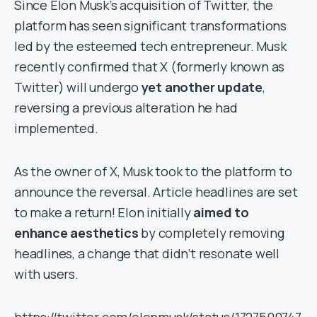
Since Elon Musk’s acquisition of Twitter, the
platform has seen significant transformations
led by the esteemed tech entrepreneur. Musk
recently confirmed that X (formerly known as
Twitter) will undergo
yet another update
,
reversing a previous alteration he had
implemented.
As the owner of X, Musk took to the platform to
announce the reversal. Article headlines are set
to make a return! Elon initially
aimed to
enhance aesthetics
by completely removing
headlines, a change that didn’t resonate well
with users.