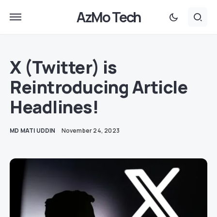
AzMo Tech
X (Twitter) is
Reintroducing Article
Headlines!
MD MATI UDDIN
November 24, 2023