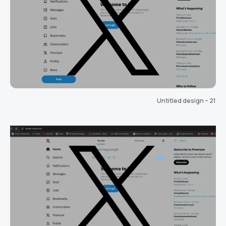
Untitled design – 21