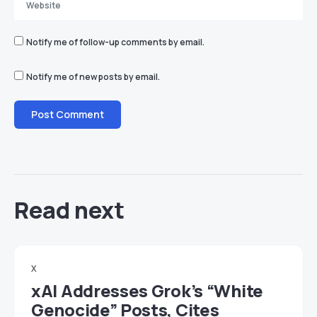
Notify me of follow-up comments by email.
Notify me of new posts by email.
Read next
X
xAI Addresses Grok’s “White
Genocide” Posts, Cites