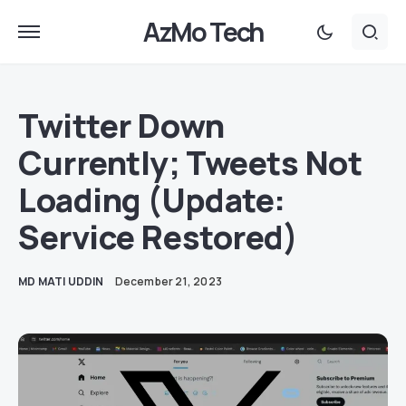
AzMo Tech
Twitter Down
Currently; Tweets Not
Loading (Update:
Service Restored)
MD MATI UDDIN
December 21, 2023