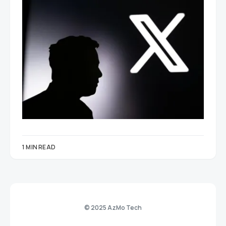
1 MIN READ
© 2025 AzMo Tech