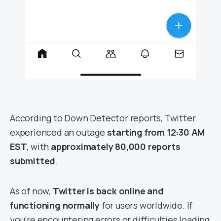
According to Down Detector reports, Twitter
experienced an outage
starting from 12:30 AM
EST
, with
approximately 80,000 reports
submitted
.
As of now,
Twitter is back online and
functioning normally
for users worldwide. If
you’re encountering errors or difficulties loading