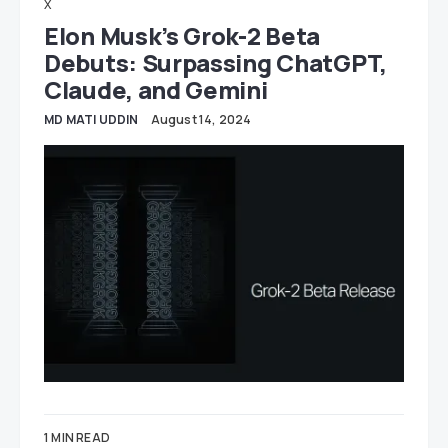
X
Elon Musk’s Grok-2 Beta
Debuts: Surpassing ChatGPT,
Claude, and Gemini
MD MATI UDDIN
August 14, 2024
1 MIN READ