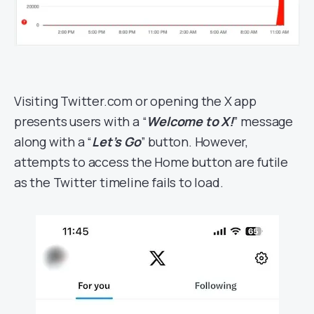
Visiting Twitter.com or opening the X app
presents users with a “
Welcome to X!
” message
along with a “
Let’s Go
” button. However,
attempts to access the Home button are futile
as the Twitter timeline fails to load.