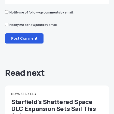
Notify me of follow-up comments by email.
Notify me of new posts by email.
Read next
NEWS
STARFIELD
Starfield’s Shattered Space
DLC Expansion Sets Sail This