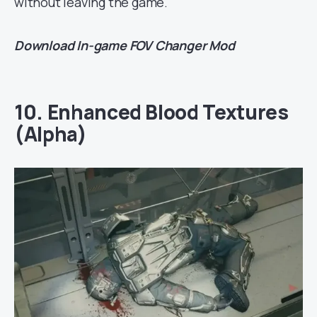
without leaving the game.
Download
In-game FOV Changer Mod
10. Enhanced Blood Textures
(Alpha)