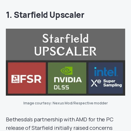
1. Starfield Upscaler
Image courtesy: Nexus Mod/Respective modder
Bethesda’s partnership with AMD for the PC
release of Starfield initially raised concerns