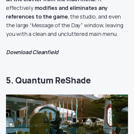
effectively
modifies and eliminates any
references to the game
, the studio, and even
the large “Message of the Day” window, leaving
you with a clean and uncluttered main menu.
Download
Cleanfield
5. Quantum ReShade