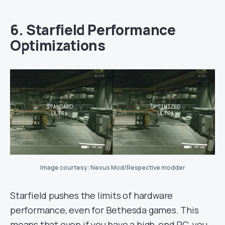
6. Starfield Performance
Optimizations
Image courtesy: Nexus Mod/Respective modder
Starfield pushes the limits of hardware
performance, even for Bethesda games. This
means that even if you have a high-end PC, you