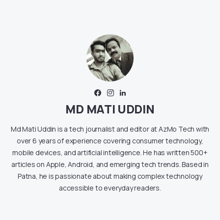
MD MATI UDDIN
Md Mati Uddin is a tech journalist and editor at AzMo Tech with
over 6 years of experience covering consumer technology,
mobile devices, and artificial intelligence. He has written 500+
articles on Apple, Android, and emerging tech trends. Based in
Patna, he is passionate about making complex technology
accessible to everyday readers.