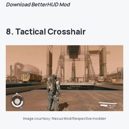
Download
BetterHUD Mod
8. Tactical Crosshair
Image courtesy: Nexus Mod/Respective modder