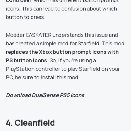
icons. This can lead to confusion about which
button to press.
Modder EASKATER understands this issue and
has created a simple mod for Starfield. This mod
replaces the Xbox button prompt icons with
PS button icons
. So, if you’re using a
PlayStation controller to play Starfield on your
PC, be sure to install this mod.
Download
DualSense PS5 Icons
4. Cleanfield