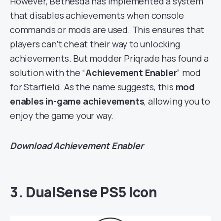
However, Bethesda has implemented a system
that disables achievements when console
commands or mods are used. This ensures that
players can’t cheat their way to unlocking
achievements. But modder Priqrade has found a
solution with the “
Achievement Enabler
” mod
for Starfield. As the name suggests, this
mod
enables in-game achievements
, allowing you to
enjoy the game your way.
Download
Achievement Enabler
3. DualSense PS5 Icon