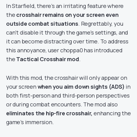
In Starfield, there’s an irritating feature where
the
crosshair remains on your screen even
outside combat situations
. Regrettably, you
can’t disable it through the game’s settings, and
it can become distracting over time. To address
this annoyance, user choppa0 has introduced
the
Tactical Crosshair mod
.
With this mod, the crosshair will only appear on
your screen
when you aim down sights (ADS)
in
both first-person and third-person perspectives
or during combat encounters. The mod also
eliminates the hip-fire crosshair,
enhancing the
game’s immersion.