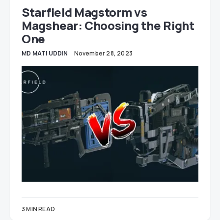
Starfield Magstorm vs
Magshear: Choosing the Right
One
MD MATI UDDIN
November 28, 2023
3 MIN READ