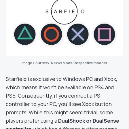
Image Courtesy: Nexus Mods/Respective modder
Starfield is exclusive to Windows PC and Xbox,
which means it won’t be available on PS4 and
PS5. Consequently, if you connect a PS
controller to your PC, you’ll see Xbox button
prompts. While this might seem trivial, some
players prefer using a
DualShock or DualSense
controller
, which has different button prompt