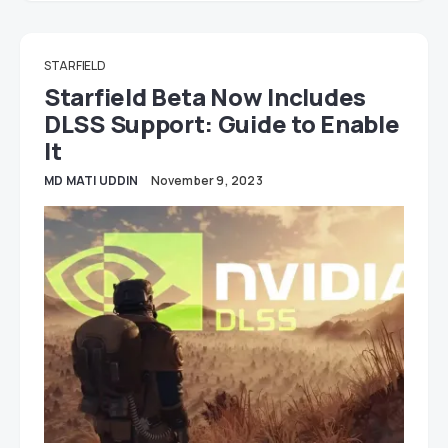
STARFIELD
Starfield Beta Now Includes
DLSS Support: Guide to Enable
It
MD MATI UDDIN
November 9, 2023