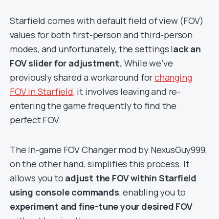
Starfield comes with default field of view (FOV)
values for both first-person and third-person
modes, and unfortunately, the settings l
ack an
FOV slider for adjustment.
While we’ve
previously shared a workaround for
changing
FOV in Starfield
, it involves leaving and re-
entering the game frequently to find the
perfect FOV.
The In-game FOV Changer mod by NexusGuy999,
on the other hand, simplifies this process. It
allows you to
adjust the FOV within Starfield
using console commands
, enabling you to
experiment and fine-tune your desired FOV