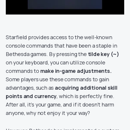
Starfield provides access to the well-known
console commands that have been a staple in
Bethesda games. By pressing the
tilde key (~)
on your keyboard, you can utilize console
commands to
make in-game adjustments.
Some players use these commands to gain
advantages, such as
acquiring additional skill
points and currency
, which is perfectly fine.
After all, it’s your game, and if it doesn’t harm
anyone, why not enjoy it your way?