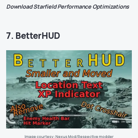
Download
Starfield Performance Optimizations
7. BetterHUD
Image courtesy: Nexus Mod/Respective modder