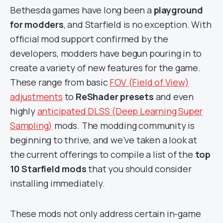
Bethesda games have long been a
playground
for modders
, and Starfield is no exception. With
official mod support confirmed by the
developers, modders have begun pouring in to
create a variety of new features for the game.
These range from basic
FOV (Field of View)
adjustments
to
ReShader presets
and even
highly
anticipated DLSS (Deep Learning Super
Sampling)
mods. The modding community is
beginning to thrive, and we’ve taken a look at
the current offerings to compile a list of the
top
10 Starfield
mods
that you should consider
installing immediately.
These mods not only address certain in-game