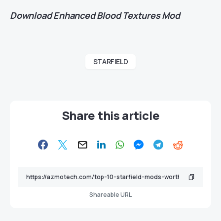
Download
Enhanced Blood Textures Mod
STARFIELD
Share this article
Shareable URL