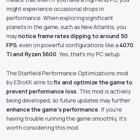
might experience occasional drops in
performance. When exploring significant
planets in the game, such as New Atlantis, you
may
notice frame rates dipping to around 50
FPS
, even on powerful configurations like a
4070
Ti and Ryzen 5600
. Yes, that’s my PC setup.
The Starfield Performance Optimizations mod
by E3roKK aims to
fix and optimize the game to
prevent performance loss
. This mod is actively
being developed, so future updates may further
enhance the game’s performance
. If you’re
having trouble running the game smoothly, it’s
worth considering this mod.