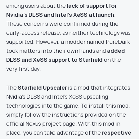
among users about the
lack of support for
Nvidia’s DLSS and Intel’s XeSS at launch
.
These concerns were confirmed during the
early-access release, as neither technology was
supported. However, a modder named PureDark
took matters into their own hands and
added
DLSS and XeSS support to Starfield
on the
very first day.
The
Starfield Upscaler
is a mod that integrates
Nvidia’s DLSS and Intel’s XeSS upscaling
technologies into the game. To install this mod,
simply follow the instructions provided on the
official Nexus project page. With this mod in
place, you can take advantage of the
respective