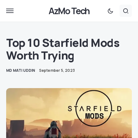
AzMo Tech
Top 10 Starfield Mods
Worth Trying
MD MATI UDDIN
September 5, 2023