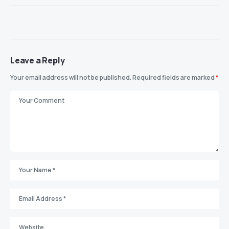
Leave a Reply
Your email address will not be published.
Required fields are marked
*