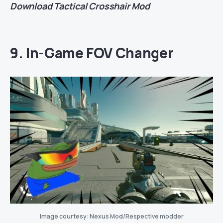
Download
Tactical Crosshair Mod
9. In-Game FOV Changer
Image courtesy: Nexus Mod/Respective modder