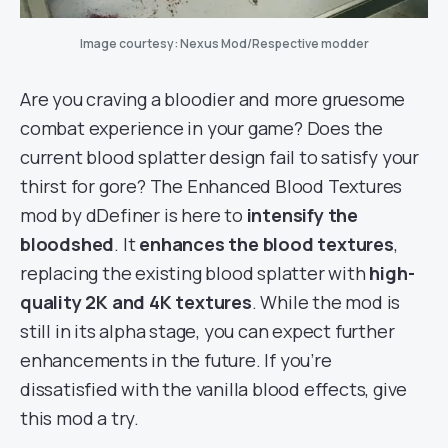
Image courtesy: Nexus Mod/Respective modder
Are you craving a bloodier and more gruesome
combat experience in your game? Does the
current blood splatter design fail to satisfy your
thirst for gore? The Enhanced Blood Textures
mod by dDefiner is here to
intensify the
bloodshed
. It
enhances the blood textures
,
replacing the existing blood splatter with
high-
quality 2K and 4K textures
. While the mod is
still in its alpha stage, you can expect further
enhancements in the future. If you’re
dissatisfied with the vanilla blood effects, give
this mod a try.