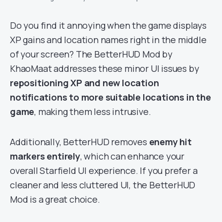
Do you find it annoying when the game displays
XP gains and location names right in the middle
of your screen? The BetterHUD Mod by
KhaoMaat addresses these minor UI issues by
repositioning XP and new location
notifications to more suitable locations in the
game
, making them less intrusive.
Additionally, BetterHUD removes
enemy hit
markers entirely
, which can enhance your
overall Starfield UI experience. If you prefer a
cleaner and less cluttered UI, the BetterHUD
Mod is a great choice.