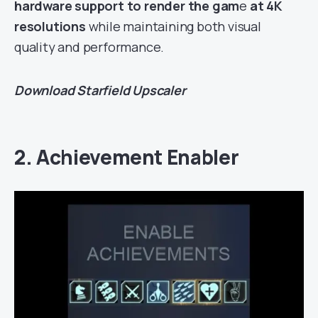
hardware support to render the gam
e
at 4K
resolutions
while maintaining both visual
quality and performance.
Download
Starfield Upscaler
2. Achievement Enabler