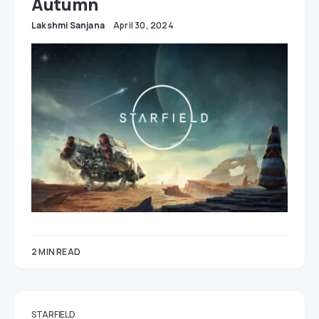
Autumn
Lakshmi Sanjana
April 30, 2024
2 MIN READ
STARFIELD