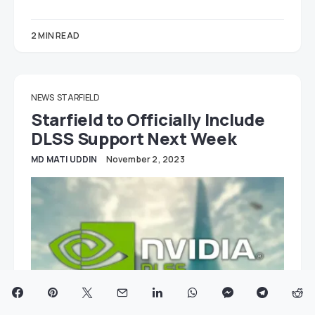
2 MIN READ
NEWS
STARFIELD
Starfield to Officially Include
DLSS Support Next Week
MD MATI UDDIN
November 2, 2023