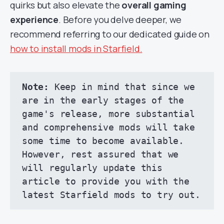
quirks but also elevate the
overall gaming
experience
. Before you delve deeper, we
recommend referring to our dedicated guide on
how to install mods in Starfield.
Note:
 Keep in mind that since we 
are in the early stages of the 
game's release, more substantial 
and comprehensive mods will take 
some time to become available. 
However, rest assured that we 
will regularly update this 
article to provide you with the 
latest Starfield mods to try out.