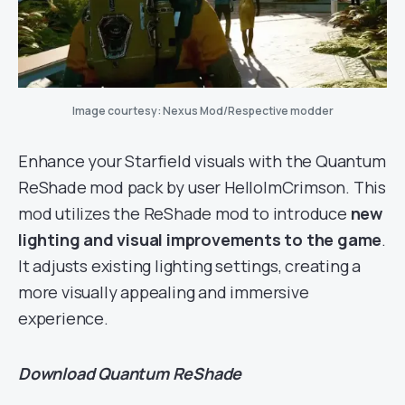
Image courtesy: Nexus Mod/Respective modder
Enhance your Starfield visuals with the Quantum
ReShade mod pack by user HelloImCrimson. This
mod utilizes the ReShade mod to introduce
new
lighting and visual improvements to the game
.
It adjusts existing lighting settings, creating a
more visually appealing and immersive
experience.
Download
Quantum ReShade