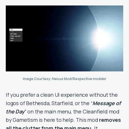
Image Courtesy: Nexus Mod/Respective modder
If you prefer a clean UI experience without the
logos of Bethesda, Starfield, or the “
Message of
the Day
” on the main menu, the Cleanfield mod
by Gametism is here to help. This mod
removes
all the clutter from the main menu.
It