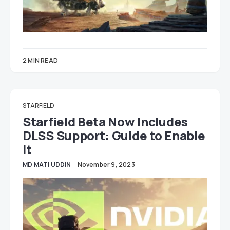
2 MIN READ
STARFIELD
Starfield Beta Now Includes
DLSS Support: Guide to Enable
It
MD MATI UDDIN
November 9, 2023