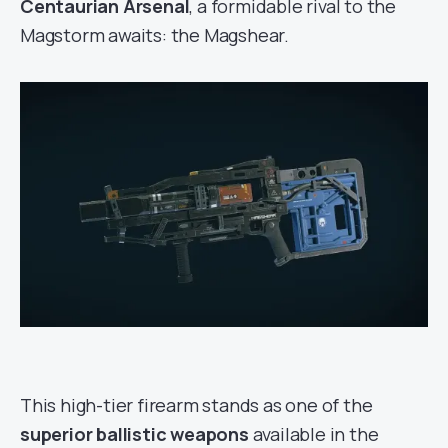
Centaurian Arsenal
, a formidable rival to the
Magstorm awaits: the Magshear.
This high-tier firearm stands as one of the
superior ballistic weapons
available in the