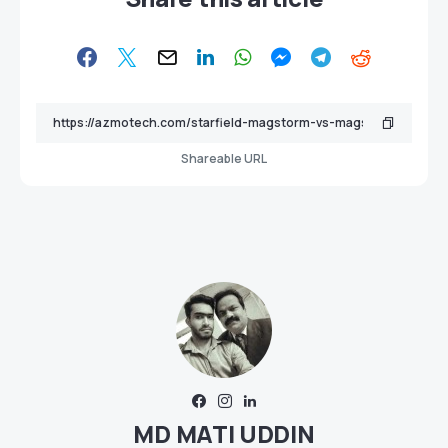
Shareable URL
MD MATI UDDIN