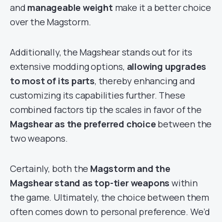
and
manageable weight
make it a better choice
over the Magstorm.
Additionally, the Magshear stands out for its
extensive modding options,
allowing upgrades
to most of its parts
, thereby enhancing and
customizing its capabilities further. These
combined factors tip the scales in favor of the
Magshear as the preferred choice
between the
two weapons.
Certainly, both the
Magstorm and the
Magshear stand as top-tier weapons
within
the game. Ultimately, the choice between them
often comes down to personal preference. We’d