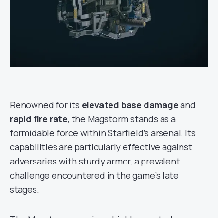
Renowned for its
elevated base damage
and
rapid fire rate
, the Magstorm stands as a
formidable force within Starfield’s arsenal. Its
capabilities are particularly effective against
adversaries with sturdy armor, a prevalent
challenge encountered in the game’s late
stages.