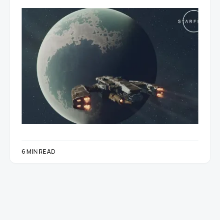
6 MIN READ