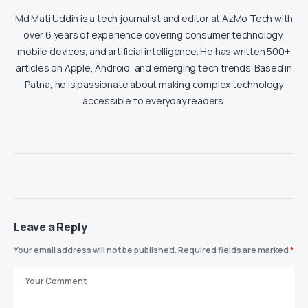
Md Mati Uddin is a tech journalist and editor at AzMo Tech with
over 6 years of experience covering consumer technology,
mobile devices, and artificial intelligence. He has written 500+
articles on Apple, Android, and emerging tech trends. Based in
Patna, he is passionate about making complex technology
accessible to everyday readers.
Leave a Reply
Your email address will not be published.
Required fields are marked
*