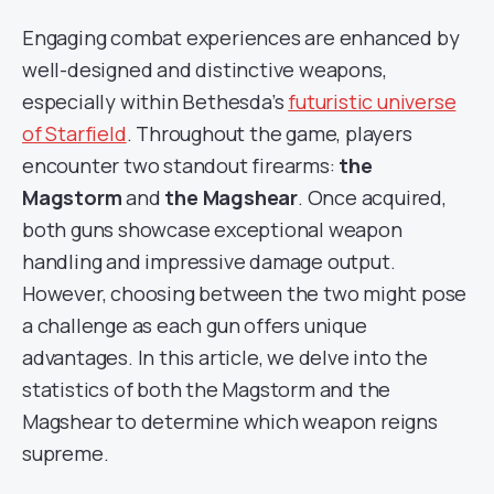
Engaging combat experiences are enhanced by
well-designed and distinctive weapons,
especially within Bethesda’s
futuristic universe
of Starfield
. Throughout the game, players
encounter two standout firearms:
the
Magstorm
and
the Magshear
. Once acquired,
both guns showcase exceptional weapon
handling and impressive damage output.
However, choosing between the two might pose
a challenge as each gun offers unique
advantages. In this article, we delve into the
statistics of both the Magstorm and the
Magshear to determine which weapon reigns
supreme.