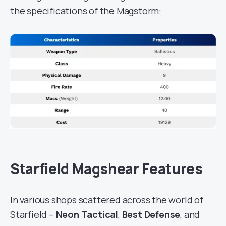
the specifications of the Magstorm:
Starfield Magshear Features
In various shops scattered across the world of
Starfield –
Neon Tactical
,
Best Defense
, and