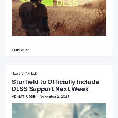
2 MIN READ
NEWS
STARFIELD
Starfield to Officially Include
DLSS Support Next Week
MD MATI UDDIN
November 2, 2023