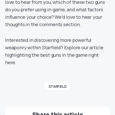
love to hear from you, which of these two guns
do you prefer using in-game, and what factors
influence your choice? We’d love to hear your
thoughts in the comments section.
Interested in discovering more powerful
weaponry within Starfield? Explore our article
highlighting the best guns in the game right
here.
STARFIELD
Share this article