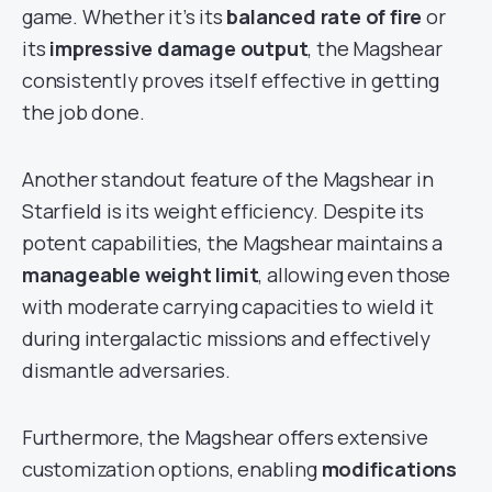
game. Whether it’s its
balanced rate of fire
or
its
impressive damage output
, the Magshear
consistently proves itself effective in getting
the job done.
Another standout feature of the Magshear in
Starfield is its weight efficiency. Despite its
potent capabilities, the Magshear maintains a
manageable weight limit
, allowing even those
with moderate carrying capacities to wield it
during intergalactic missions and effectively
dismantle adversaries.
Furthermore, the Magshear offers extensive
customization options, enabling
modifications