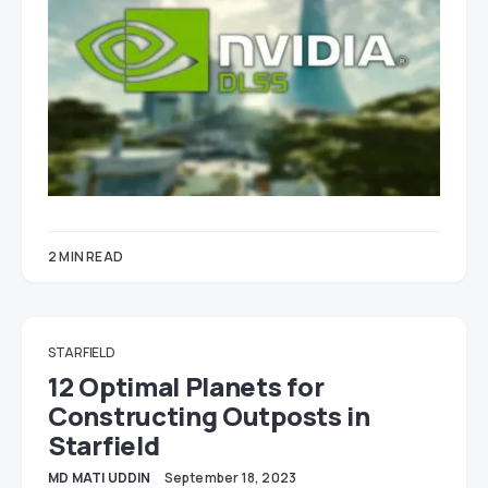
2 MIN READ
STARFIELD
12 Optimal Planets for
Constructing Outposts in
Starfield
MD MATI UDDIN
September 18, 2023