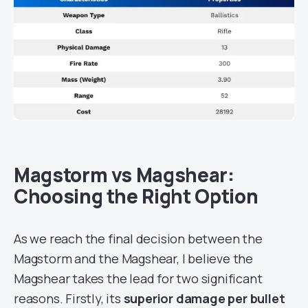
Magstorm vs Magshear:
Choosing the Right Option
As we reach the final decision between the
Magstorm and the Magshear, I believe the
Magshear takes the lead for two significant
reasons. Firstly, its
superior damage per bullet