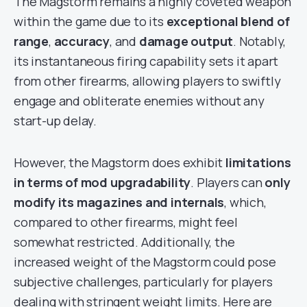
The Magstorm remains a highly coveted weapon
within the game due to its
exceptional blend of
range
,
accuracy
, and
damage output
. Notably,
its instantaneous firing capability sets it apart
from other firearms, allowing players to swiftly
engage and obliterate enemies without any
start-up delay.
However, the Magstorm does exhibit
limitations
in terms of mod upgradability
. Players can
only
modify its magazines and internals
, which,
compared to other firearms, might feel
somewhat restricted. Additionally, the
increased weight of the Magstorm could pose
subjective challenges, particularly for players
dealing with stringent weight limits. Here are