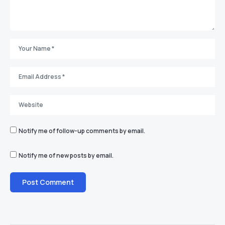
Notify me of follow-up comments by email.
Notify me of new posts by email.