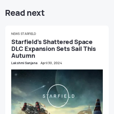
Read next
NEWS
STARFIELD
Starfield’s Shattered Space
DLC Expansion Sets Sail This
Autumn
Lakshmi Sanjana
April 30, 2024