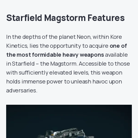
Starfield Magstorm Features
In the depths of the planet Neon, within Kore
Kinetics, lies the opportunity to acquire
one of
the most formidable heavy weapons
available
in Starfield – the Magstorm. Accessible to those
with sufficiently elevated levels, this weapon
holds immense power to unleash havoc upon
adversaries.