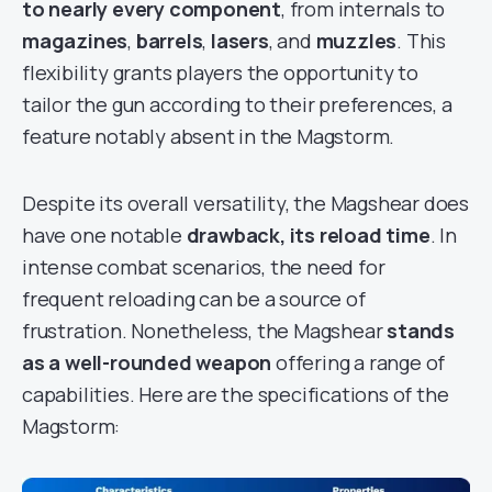
to nearly every component
, from internals to
magazines
,
barrels
,
lasers
, and
muzzles
. This
flexibility grants players the opportunity to
tailor the gun according to their preferences, a
feature notably absent in the Magstorm.
Despite its overall versatility, the Magshear does
have one notable
drawback, its reload time
. In
intense combat scenarios, the need for
frequent reloading can be a source of
frustration. Nonetheless, the Magshear
stands
as a well-rounded weapon
offering a range of
capabilities. Here are the specifications of the
Magstorm: