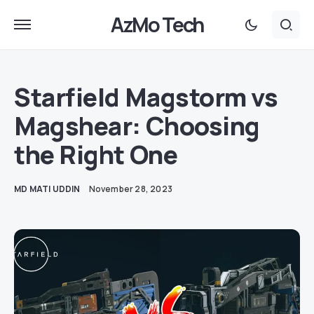
AzMo Tech
Starfield Magstorm vs
Magshear: Choosing
the Right One
MD MATI UDDIN
November 28, 2023