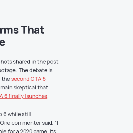
irms That
e
hots shared in the post
footage. The debate is
d the
second GTA 6
main skeptical that
 6 finally launches
.
 6 while still
 One commenter said, “I
le for a 2020 game. Its