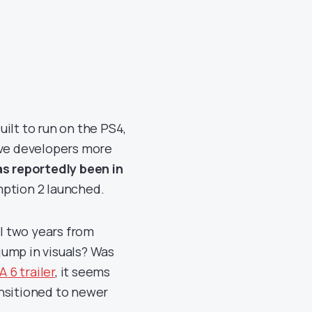
ilt to run on the PS4,
ive developers more
s reportedly been in
ption 2 launched.
ll two years from
jump in visuals? Was
A 6 trailer
, it seems
ansitioned to newer