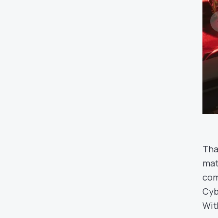
Tha
mat
com
Cyb
Wit