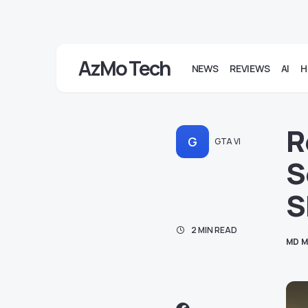
AzMo Tech
NEWS
REVIEWS
AI
H
R
G
GTA VI
S
S
2 MIN READ
MD M