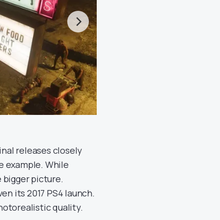
inal releases closely
me example. While
 bigger picture.
ven its 2017 PS4 launch.
otorealistic quality.