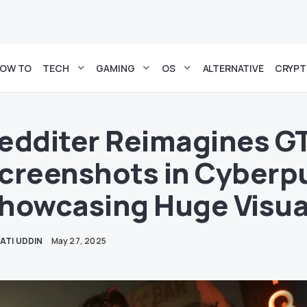
OW TO
TECH
GAMING
OS
ALTERNATIVE
CRYP
edditer Reimagines G
creenshots in Cyberp
howcasing Huge Visua
ATI UDDIN
May 27, 2025