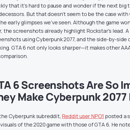
kly that it’s hard to pause and wonder if the next big t
decessors. But that doesn’t seem to be the case with
the early glimpses we’ve seen. Although the game won
r, the screenshots already highlight Rockstar’s lead. 
eenshots using Cyberpunk 2077, and the side-by-side
iking. GTA 6 not only looks sharper—it makes other 
comparison.
TA 6 Screenshots Are So I
hey Make Cyberpunk 2077 
the Cyberpunk subreddit,
Reddit user NPO1
posted a 
 visuals of the 2020 game with those of GTA 6. He not