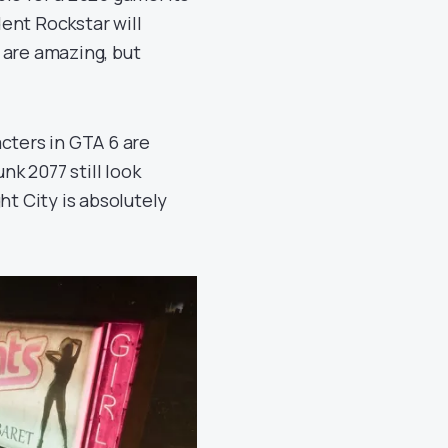
ent Rockstar will
 are amazing, but
cters in GTA 6 are
nk 2077 still look
ht City is absolutely