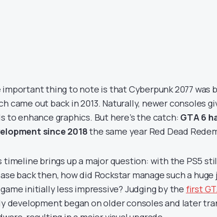
 important thing to note is that Cyberpunk 2077 was bu
ch came out back in 2013. Naturally, newer consoles g
ls to enhance graphics. But here’s the catch:
GTA 6 ha
elopment since 2018
the same year Red Dead Redem
s timeline brings up a major question: with the PS5 sti
ease back then, how did Rockstar manage such a huge 
 game initially less impressive? Judging by the
first GT
ely development began on older consoles and later tr