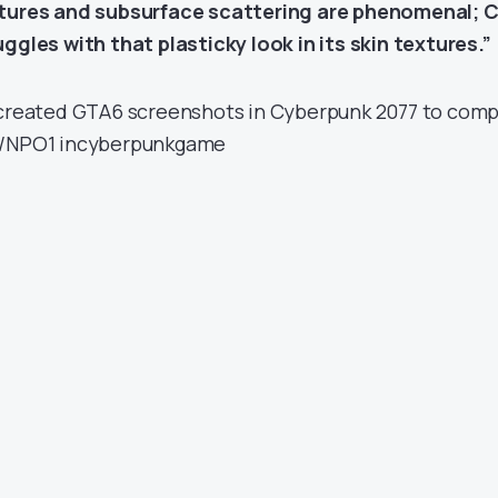
tures and subsurface scattering are phenomenal; C
uggles with that plasticky look in its skin textures.”
ecreated GTA6 screenshots in Cyberpunk 2077 to comp
/NPO1
in
cyberpunkgame