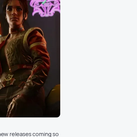
 new releases coming so