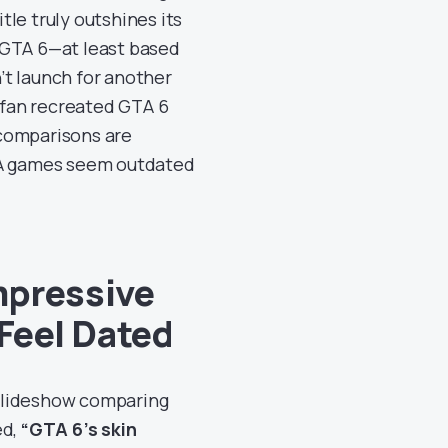
itle truly outshines its
 GTA 6—at least based
’t launch for another
A fan recreated GTA 6
 comparisons are
AAA games seem outdated
mpressive
Feel Dated
slideshow comparing
ed,
“GTA 6’s skin