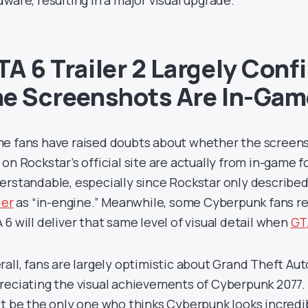
dware, resulting in a major visual upgrade.
TA 6 Trailer 2 Largely Conf
he Screenshots Are In-Gam
e fans have raised doubts about whether the screens
 on Rockstar’s official site are actually from in-game 
erstandable, especially since Rockstar only describe
ler
as “in-engine.” Meanwhile, some Cyberpunk fans re
 6 will deliver that same level of visual detail when
GTA
rall, fans are largely optimistic about Grand Theft Auto
reciating the visual achievements of Cyberpunk 2077.
’t be the only one who thinks Cyberpunk looks incredib