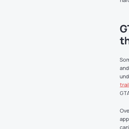
har
G
t
Som
and
und
trai
GTA
Ove
app
can