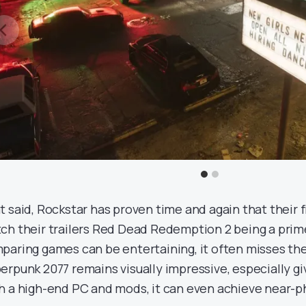
t said, Rockstar has proven time and again that their f
ch their trailers Red Dead Redemption 2 being a pri
paring games can be entertaining, it often misses the
erpunk 2077 remains visually impressive, especially gi
h a high-end PC and mods, it can even achieve near-ph