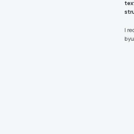
tex
str
I r
by
u