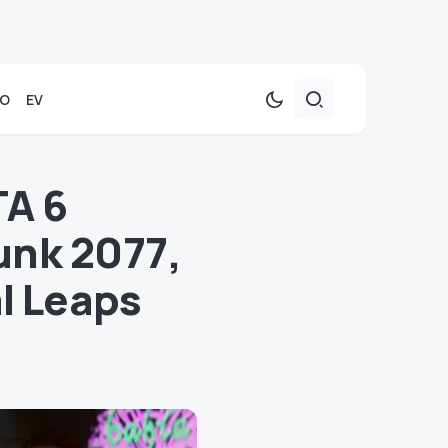
TO
EV
TA 6
unk 2077,
l Leaps