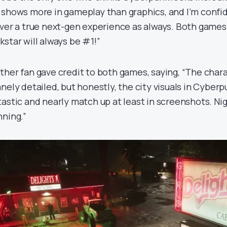
 shows more in gameplay than graphics, and I’m confid
iver a true next-gen experience as always. Both games
kstar will always be #1!”
ther fan gave credit to both games, saying, “The chara
nely detailed, but honestly, the city visuals in Cyberpu
tastic and nearly match up at least in screenshots. Nig
nning.”