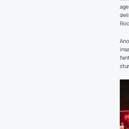
age
del
Roc
Ano
insa
fan
stu