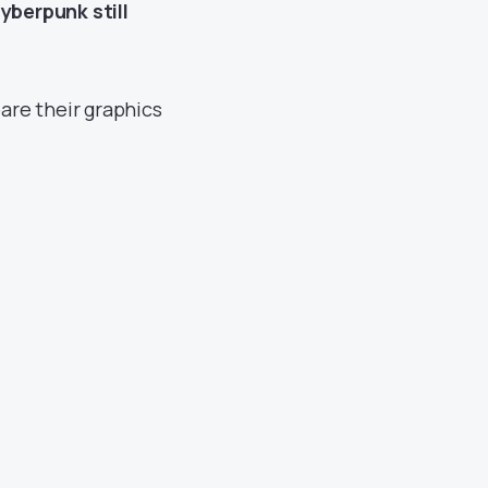
yberpunk still
are their graphics