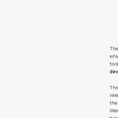
The
whi
too
dev
Thi
rel
the
lik