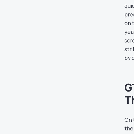
quic
pre
on 
yea
scr
str
by 
G
T
On 
the