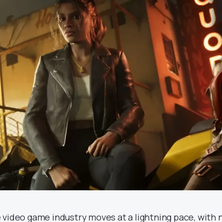
 video game industry moves at a lightning pace, with