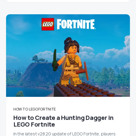
HOW TO
LEGO FORTNITE
How to Create a Hunting Dagger in
LEGO Fortnite
In the latest v28.20 update of LEGO Fortnite, players