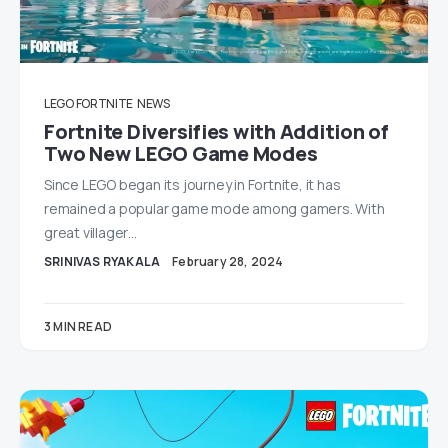
LEGO FORTNITE
NEWS
Fortnite Diversifies with Addition of
Two New LEGO Game Modes
Since LEGO began its journey in Fortnite, it has
remained a popular game mode among gamers. With
great villager…
SRINIVAS RYAKALA
February 28, 2024
3 MIN READ