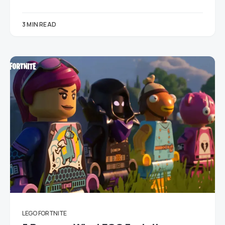
3 MIN READ
LEGO FORTNITE