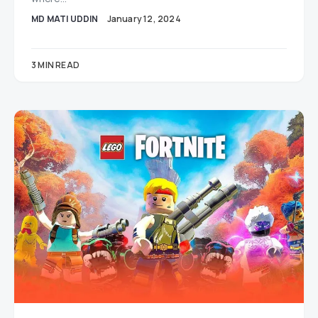
MD MATI UDDIN
January 12, 2024
3 MIN READ