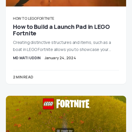
HOW TO
LEGO FORTNITE
How to Build a Launch Pad in LEGO
Fortnite
Creating distinctive structures and items, such as a
boat in LEGO Fortnite allows you to showcase your…
MD MATI UDDIN
January 24, 2024
2 MIN READ