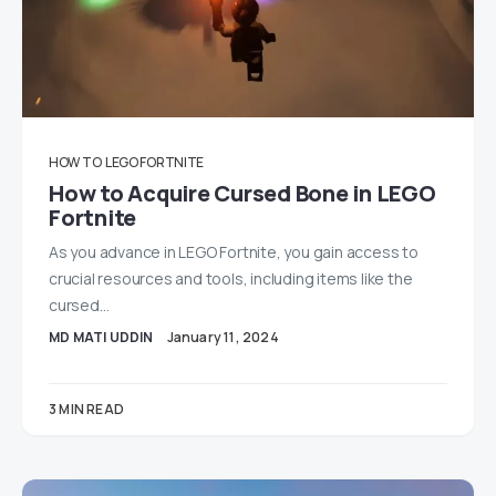
HOW TO
LEGO FORTNITE
How to Acquire Cursed Bone in LEGO
Fortnite
As you advance in LEGO Fortnite, you gain access to
crucial resources and tools, including items like the
cursed…
MD MATI UDDIN
January 11, 2024
3 MIN READ