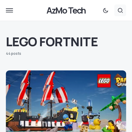
AzMo Tech
LEGO FORTNITE
44 posts