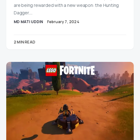
are being rewarded with a new weapon: the Hunting
Dagger.…
MD MATI UDDIN
February 7, 2024
2 MIN READ