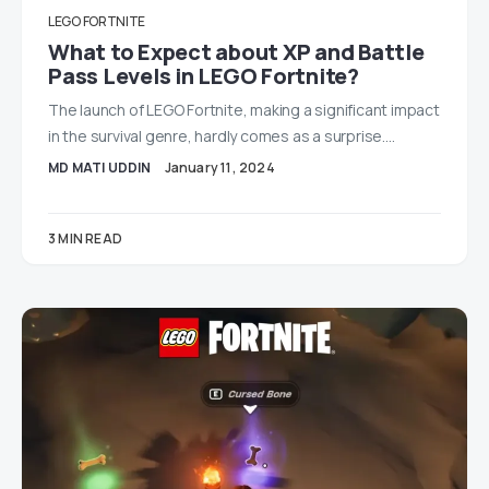
LEGO FORTNITE
What to Expect about XP and Battle
Pass Levels in LEGO Fortnite?
The launch of LEGO Fortnite, making a significant impact
in the survival genre, hardly comes as a surprise.…
MD MATI UDDIN
January 11, 2024
3 MIN READ