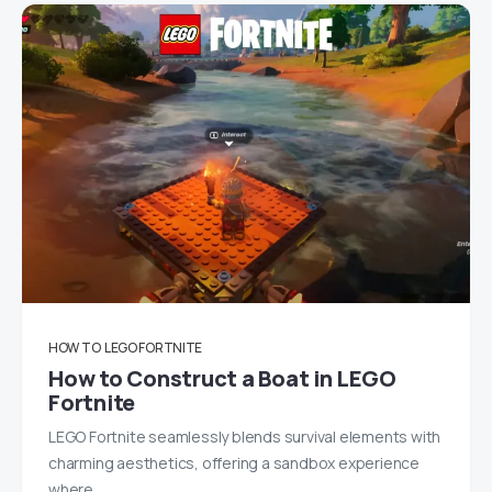
HOW TO
LEGO FORTNITE
How to Construct a Boat in LEGO
Fortnite
LEGO Fortnite seamlessly blends survival elements with
charming aesthetics, offering a sandbox experience
where…