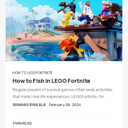
HOW TO
LEGO FORTNITE
How to Fish in LEGO Fortnite
Regular players of survival games often seek activities
that mimic real life experiences. LEGO Fortnite, for…
SRINIVAS RYAKALA
February 26, 2024
3 MIN READ