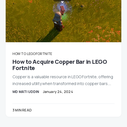
HOW TO
LEGO FORTNITE
How to Acquire Copper Bar in LEGO
Fortnite
Copper is a valuable resource in LEGO Fortnite, offering
increased utility when transformed into copper bars.…
MD MATI UDDIN
January 24, 2024
3 MIN READ