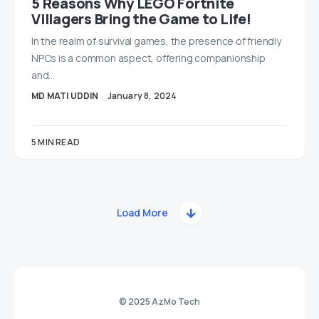
5 Reasons Why LEGO Fortnite
Villagers Bring the Game to Life!
In the realm of survival games, the presence of friendly
NPCs is a common aspect, offering companionship
and…
MD MATI UDDIN
January 8, 2024
5 MIN READ
Load More
© 2025 AzMo Tech