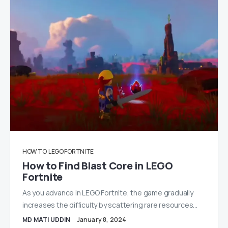
HOW TO
LEGO FORTNITE
How to Find Blast Core in LEGO
Fortnite
As you advance in LEGO Fortnite, the game gradually
increases the difficulty by scattering rare resources…
MD MATI UDDIN
January 8, 2024