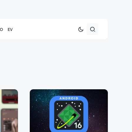
TO
EV