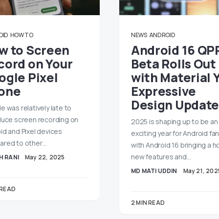
OID
HOW TO
NEWS
ANDROID
w to Screen
Android 16 QP
cord on Your
Beta Rolls Out
ogle Pixel
with Material 
one
Expressive
Design Update
e was relatively late to
duce screen recording on
2025 is shaping up to be an
id and Pixel devices
exciting year for Android fan
red to other…
with Android 16 bringing a h
new features and…
H RANI
May 22, 2025
MD MATI UDDIN
May 21, 202
 READ
2 MIN READ