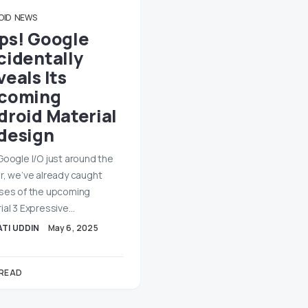
OID
NEWS
ps! Google
cidentally
eals Its
coming
droid Material
design
Google I/O just around the
r, we’ve already caught
ses of the upcoming
ial 3 Expressive…
TI UDDIN
May 6, 2025
 READ