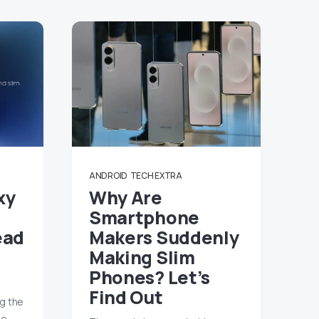
ANDROID
TECH EXTRA
xy
Why Are
Smartphone
ead
Makers Suddenly
Making Slim
Phones? Let’s
Find Out
ng the
me