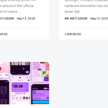
n ahead of the official
hardware innovation has s
e I/O event,…
down. But…
TI UDDIN
May 13, 2025
MD MATI UDDIN
May 13, 202
 READ
4 MIN READ