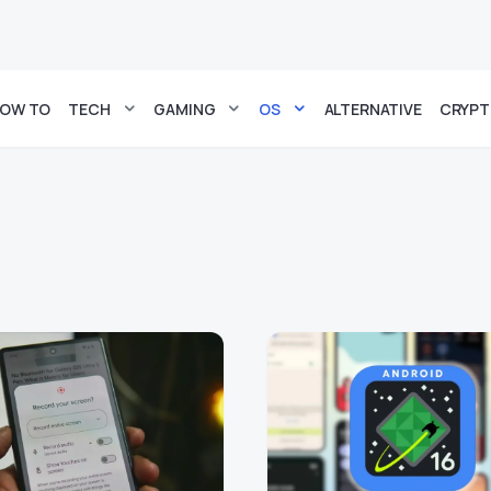
OW TO
TECH
GAMING
OS
ALTERNATIVE
CRYP