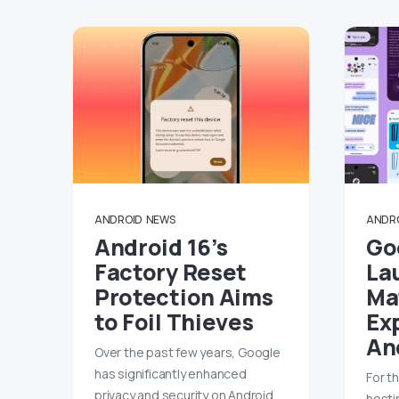
ANDROID
NEWS
ANDR
Android 16’s
Goo
Factory Reset
La
Protection Aims
Mat
to Foil Thieves
Ex
An
Over the past few years, Google
has significantly enhanced
For th
privacy and security on Android.
hosti