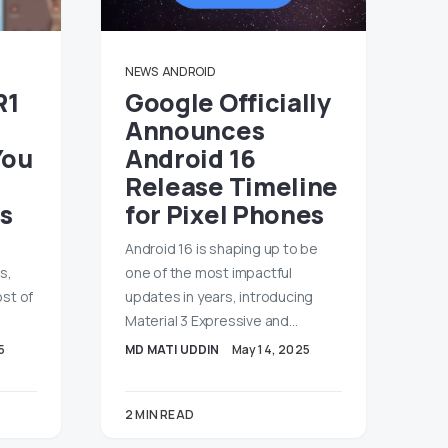
NEWS
ANDROID
R1
Google Officially
Announces
You
Android 16
Release Timeline
s
for Pixel Phones
Android 16 is shaping up to be
s,
one of the most impactful
ost of
updates in years, introducing
Material 3 Expressive and…
5
MD MATI UDDIN
May 14, 2025
2 MIN READ