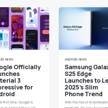
OID
NEWS
ANDROID
NEWS
gle Officially
Samsung Gala
unches
S25 Edge
erial 3
Launches to L
pressive for
2025’s Slim
droid
Phone Trend
e first time, Google is
With the rise of AI dominati
ng an Android Show: I/O
spotlight, it’s easy to assu