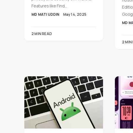
Features like Find…
Editio
Googl
MD MATI UDDIN
May 14, 2025
MD MA
2 MIN READ
2 MIN