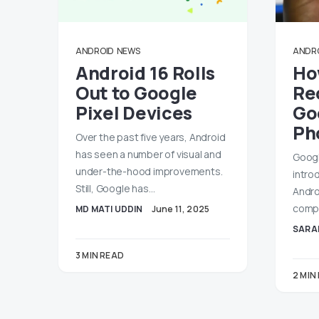
ANDROID
NEWS
ANDR
Android 16 Rolls
Ho
Out to Google
Re
Pixel Devices
Go
Ph
Over the past five years, Android
has seen a number of visual and
Googl
under-the-hood improvements.
intro
Still, Google has…
Andro
compa
MD MATI UDDIN
June 11, 2025
SARA
3 MIN READ
2 MIN