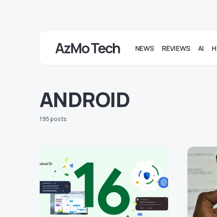
AzMo Tech
NEWS
REVIEWS
AI
H
ANDROID
195 posts