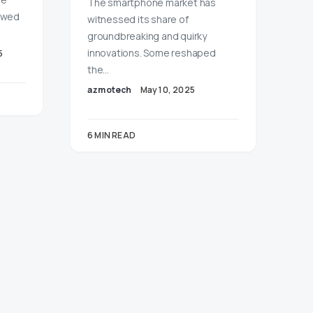
The smartphone market has
lowed
witnessed its share of
groundbreaking and quirky
innovations. Some reshaped
5
the…
azmotech
May 10, 2025
6 MIN READ