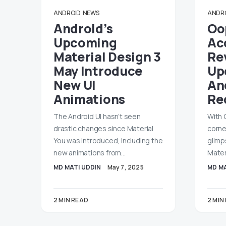
ANDROID
NEWS
ANDR
Android’s
Oo
Upcoming
Ac
Material Design 3
Rev
May Introduce
Up
New UI
An
Animations
Re
The Android UI hasn’t seen
With 
drastic changes since Material
corne
You was introduced, including the
glimp
new animations from…
Mater
MD MATI UDDIN
May 7, 2025
MD MA
2 MIN READ
2 MIN