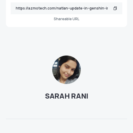
Shareable URL
SARAH RANI