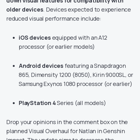
down visual features for compatibility with
older devices
. Devices expected to experience
reduced visual performance include:
iOS devices
equipped with an A12
processor (or earlier models)
Android devices
featuring a Snapdragon
865, Dimensity 1200 (8050), Kirin 9000SL, or
Samsung Exynos 1080 processor (or earlier)
PlayStation 4
Series (all models)
Drop your opinions in the comment box on the
planned Visual Overhaul for Natlan in Genshin