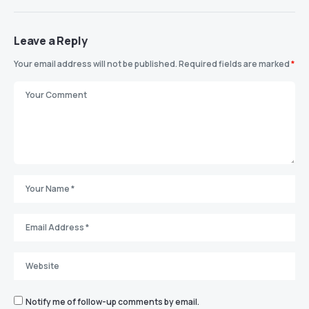
Leave a Reply
Your email address will not be published.
Required fields are marked
*
Notify me of follow-up comments by email.