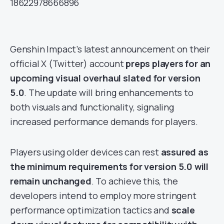
18622978666896
Genshin Impact’s latest announcement on their
official X (Twitter) account
preps players for an
upcoming visual overhaul slated for version
5.0
. The update will bring enhancements to
both visuals and functionality, signaling
increased performance demands for players.
Players using older devices can rest
assured as
the minimum requirements for version 5.0 will
remain unchanged
. To achieve this, the
developers intend to employ more stringent
performance optimization tactics and
scale