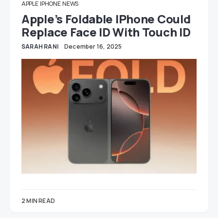
APPLE
IPHONE
NEWS
Apple’s Foldable IPhone Could
Replace Face ID With Touch ID
SARAH RANI
December 16, 2025
2 MIN READ