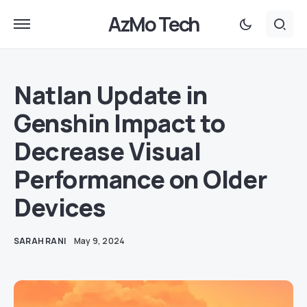
AzMo Tech
Natlan Update in
Genshin Impact to
Decrease Visual
Performance on Older
Devices
SARAH RANI
May 9, 2024