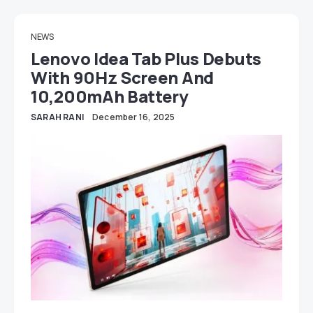
NEWS
Lenovo Idea Tab Plus Debuts
With 90Hz Screen And
10,200mAh Battery
SARAH RANI
December 16, 2025