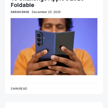
Foldable
SARAH RANI
December 23, 2025
2 MIN READ