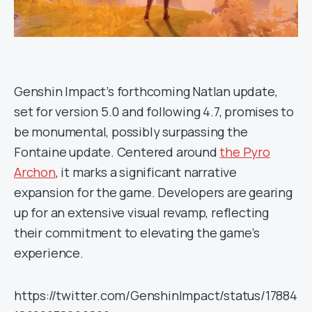
Genshin Impact’s forthcoming Natlan update,
set for version 5.0 and following 4.7, promises to
be monumental, possibly surpassing the
Fontaine update. Centered around
the Pyro
Archon
, it marks a significant narrative
expansion for the game. Developers are gearing
up for an extensive visual revamp, reflecting
their commitment to elevating the game’s
experience.
https://twitter.com/GenshinImpact/status/17884