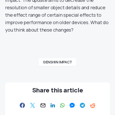
Impact. The update aims to decrease the
resolution of smaller object details and reduce
the effect range of certain special effects to
improve performance on older devices. What do
you think about these changes?
GENSHIN IMPACT
Share this article