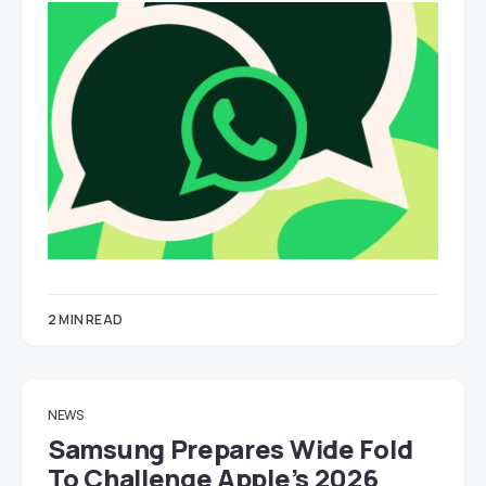
2 MIN READ
NEWS
Samsung Prepares Wide Fold
To Challenge Apple’s 2026