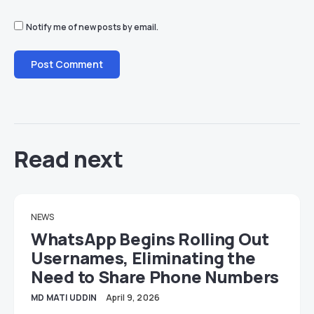
Notify me of new posts by email.
Read next
NEWS
WhatsApp Begins Rolling Out
Usernames, Eliminating the
Need to Share Phone Numbers
MD MATI UDDIN
April 9, 2026