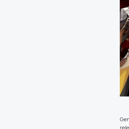
Gen
rel