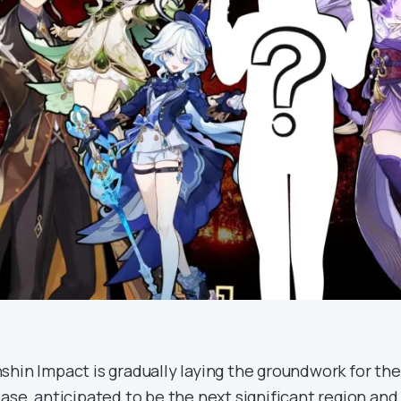
shin Impact is gradually laying the groundwork for th
ease, anticipated to be the next significant region an