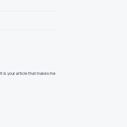
 It is your article that makes me