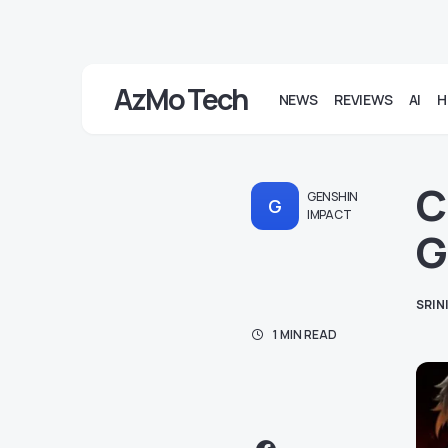
AzMo Tech
NEWS
REVIEWS
AI
H
C
GENSHIN
G
IMPACT
G
SRIN
1 MIN READ