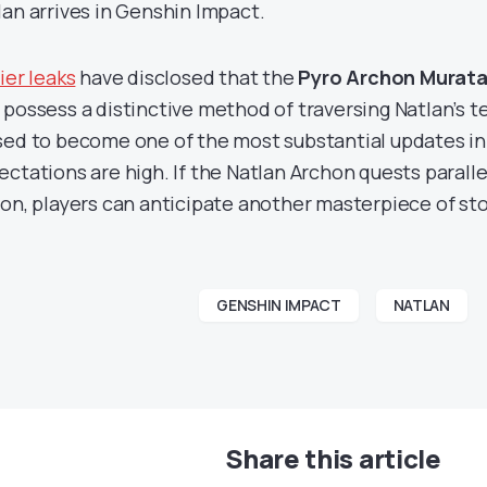
lan arrives in Genshin Impact.
ier leaks
have disclosed that the
Pyro Archon Murata 
 possess a distinctive method of traversing Natlan’s te
sed to become one of the most substantial updates in
ectations are high. If the Natlan Archon quests parall
ion, players can anticipate another masterpiece of sto
GENSHIN IMPACT
NATLAN
Share this article