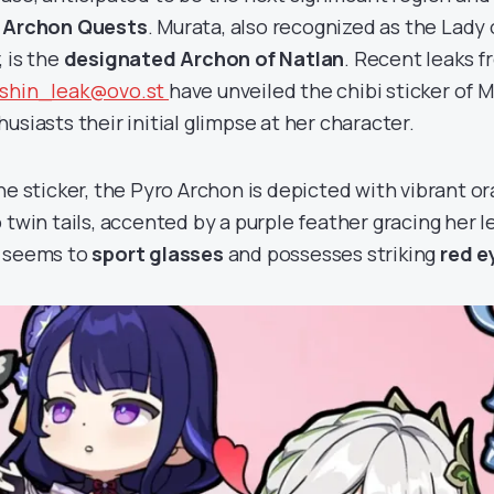
 Archon Quests
. Murata, also recognized as the Lady 
, is the
designated Archon of Natlan
. Recent leaks f
shin_leak@ovo.st
have unveiled the chibi sticker of M
usiasts their initial glimpse at her character.
the sticker, the Pyro Archon is depicted with vibrant o
 twin tails, accented by a purple feather gracing her le
 seems to
sport glasses
and possesses striking
red e