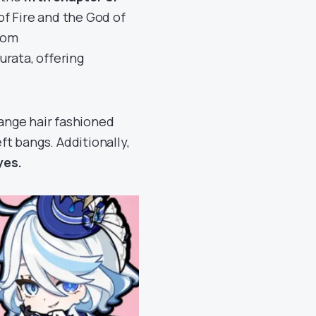
of Fire and the God of
rom
urata, offering
range hair fashioned
ft bangs. Additionally,
yes.