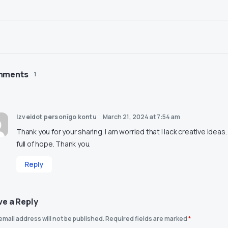
mments
1
Izveidot personīgo kontu
March 21, 2024 at 7:54 am
Thank you for your sharing. I am worried that I lack creative ideas.
full of hope. Thank you.
Reply
ve a Reply
email address will not be published.
Required fields are marked
*