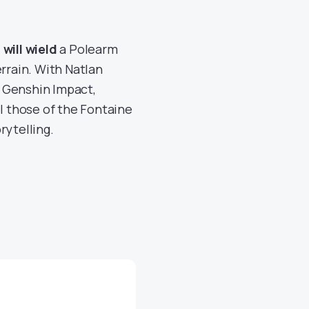
will wield
a Polearm
rrain. With Natlan
 Genshin Impact,
el those of the Fontaine
rytelling.