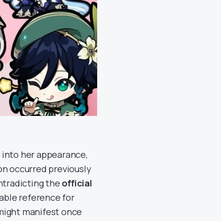
e into her appearance,
tion occurred previously
ontradicting the
official
uable reference for
 might manifest once