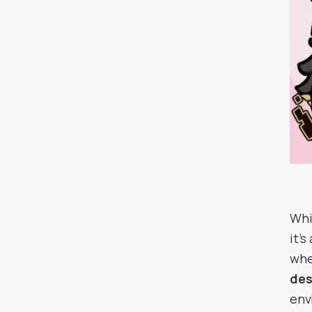
Whi
it’
wh
des
env