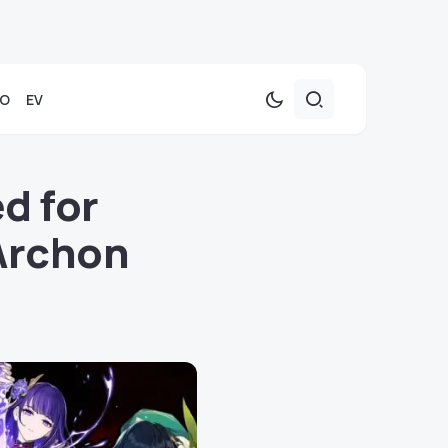
TO
EV
d for
Archon