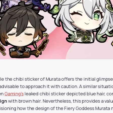
le the chibi sticker of Murata offers the initial glimps
s advisable to approach it with caution. A similar situa
en
Gaming’s
leaked chibi sticker depicted blue hair, c
ign
with brown hair. Nevertheless, this provides a val
isioning how the design of the Fiery Goddess Murata