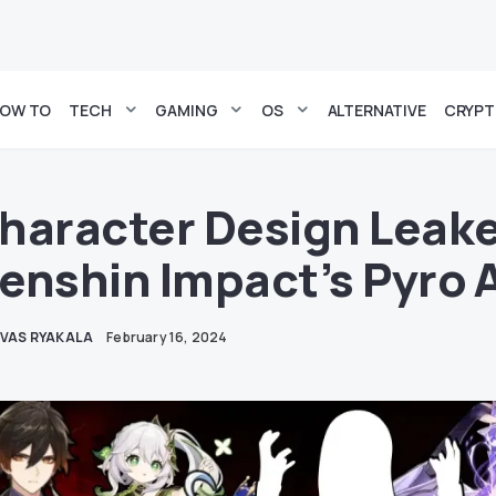
OW TO
TECH
GAMING
OS
ALTERNATIVE
CRYP
haracter Design Leake
enshin Impact’s Pyro 
IVAS RYAKALA
February 16, 2024