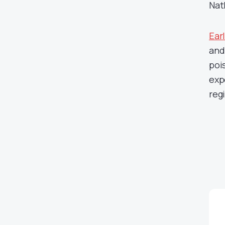
Nat
Earl
and
poi
exp
reg