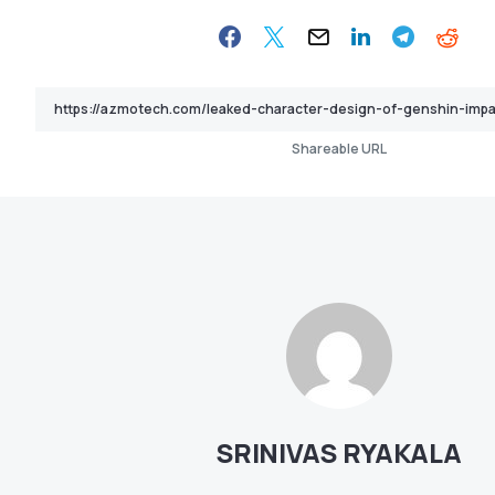
Shareable URL
SRINIVAS RYAKALA