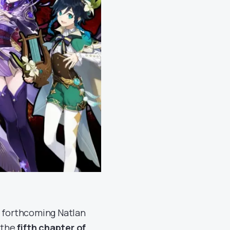
e forthcoming Natlan
d the
fifth chapter of