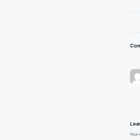
Co
Lea
Your 