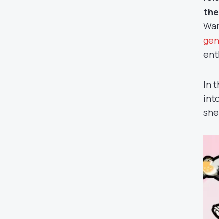
the
War
gen
enth
In 
into
she