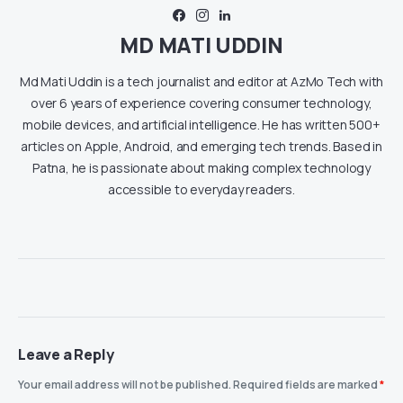
MD MATI UDDIN
Md Mati Uddin is a tech journalist and editor at AzMo Tech with
over 6 years of experience covering consumer technology,
mobile devices, and artificial intelligence. He has written 500+
articles on Apple, Android, and emerging tech trends. Based in
Patna, he is passionate about making complex technology
accessible to everyday readers.
Leave a Reply
Your email address will not be published.
Required fields are marked
*