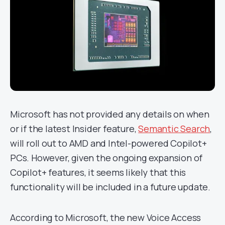
Microsoft has not provided any details on when
or if the latest Insider feature,
Semantic Search
,
will roll out to AMD and Intel-powered Copilot+
PCs. However, given the ongoing expansion of
Copilot+ features, it seems likely that this
functionality will be included in a future update.
According to Microsoft, the new Voice Access