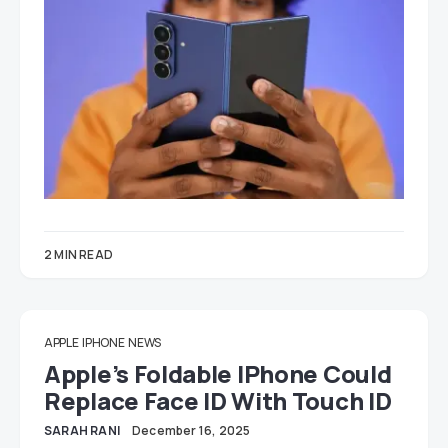
2 MIN READ
APPLE
IPHONE
NEWS
Apple’s Foldable IPhone Could
Replace Face ID With Touch ID
SARAH RANI
December 16, 2025