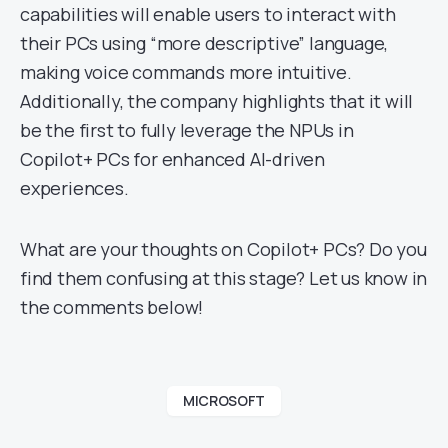
capabilities will enable users to interact with
their PCs using “more descriptive” language,
making voice commands more intuitive.
Additionally, the company highlights that it will
be the first to fully leverage the NPUs in
Copilot+ PCs for enhanced AI-driven
experiences.
What are your thoughts on Copilot+ PCs? Do you
find them confusing at this stage? Let us know in
the comments below!
MICROSOFT