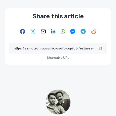
Share this article
Shareable URL