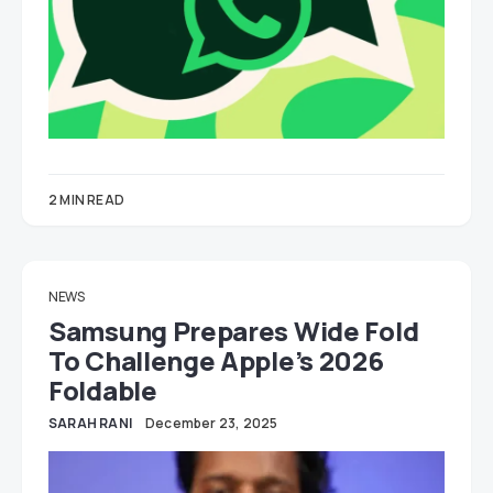
2 MIN READ
NEWS
Samsung Prepares Wide Fold
To Challenge Apple’s 2026
Foldable
SARAH RANI
December 23, 2025