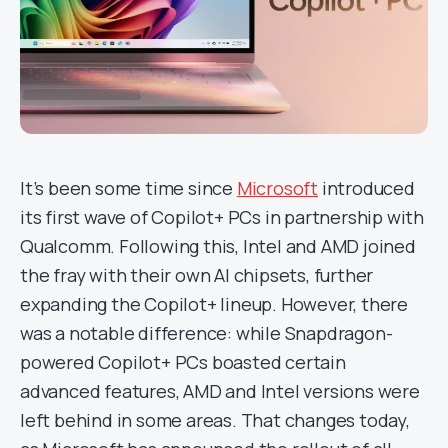
It’s been some time since
Microsoft
introduced
its first wave of Copilot+ PCs in partnership with
Qualcomm. Following this, Intel and AMD joined
the fray with their own AI chipsets, further
expanding the Copilot+ lineup. However, there
was a notable difference: while Snapdragon-
powered Copilot+ PCs boasted certain
advanced features, AMD and Intel versions were
left behind in some areas. That changes today,