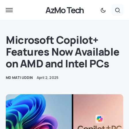
AzMo Tech
Microsoft Copilot+
Features Now Available
on AMD and Intel PCs
MD MATI UDDIN
April 2, 2025