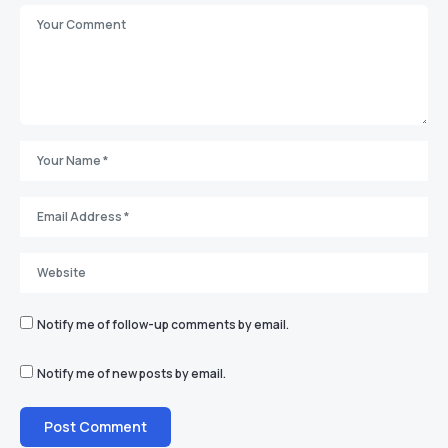
Notify me of follow-up comments by email.
Notify me of new posts by email.