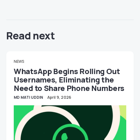
Read next
NEWS
WhatsApp Begins Rolling Out
Usernames, Eliminating the
Need to Share Phone Numbers
MD MATI UDDIN
April 9, 2026