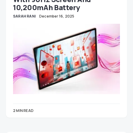
10,200mAh Battery
SARAH RANI
December 16, 2025
2 MIN READ