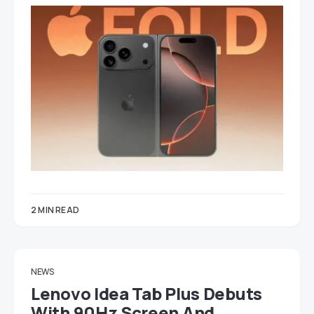
2 MIN READ
NEWS
Lenovo Idea Tab Plus Debuts
With 90Hz Screen And