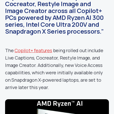
Cocreator, Restyle Image and
Image Creator across all Copilot+
PCs powered by AMD Ryzen AI 300
series, Intel Core Ultra 200V and
Snapdragon X Series processors.”
The
Copilot+ features
being rolled out include
Live Captions, Cocreator, Restyle Image, and
Image Creator. Additionally, new Voice Access
capabilities, which were initially available only
on Snapdragon X-powered laptops, are set to
arrive later this year.