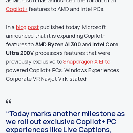
as Microsoft has announced the rollout of all
Copilot+
features to AMD and Intel PCs.
In a
blog post
published today, Microsoft
announced that it is expanding Copilot+
features to
AMD Ryzen AI 300
and
Intel Core
Ultra 200V
processors features that were
previously exclusive to
Snapdragon X Elite
powered Copilot+ PCs. Windows Experiences
Corporate VP, Navjot Virk, stated:
“Today marks another milestone as
we roll out exclusive Copilot+ PC
experiences like Live Captions,