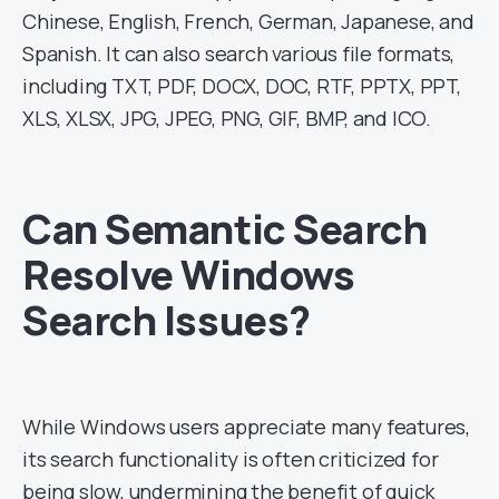
Chinese, English, French, German, Japanese, and
Spanish. It can also search various file formats,
including TXT, PDF, DOCX, DOC, RTF, PPTX, PPT,
XLS, XLSX, JPG, JPEG, PNG, GIF, BMP, and ICO.
Can Semantic Search
Resolve Windows
Search Issues?
While Windows users appreciate many features,
its search functionality is often criticized for
being slow, undermining the benefit of quick