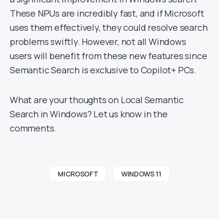
These NPUs are incredibly fast, and if Microsoft
uses them effectively, they could resolve search
problems swiftly. However, not all Windows
users will benefit from these new features since
Semantic Search is exclusive to Copilot+ PCs.
What are your thoughts on Local Semantic
Search in Windows? Let us know in the
comments.
MICROSOFT
WINDOWS 11