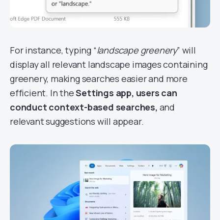
For instance, typing “
landscape greenery
” will
display all relevant landscape images containing
greenery, making searches easier and more
efficient. In the
Settings app, users can
conduct context-based searches,
and
relevant suggestions will appear.