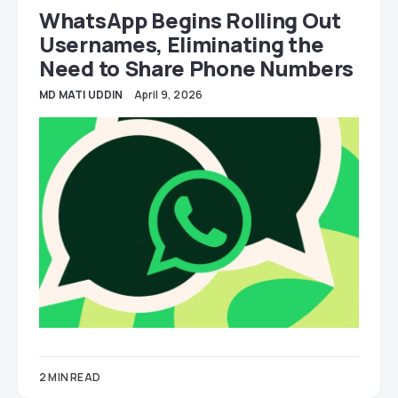
WhatsApp Begins Rolling Out
Usernames, Eliminating the
Need to Share Phone Numbers
MD MATI UDDIN
April 9, 2026
2 MIN READ