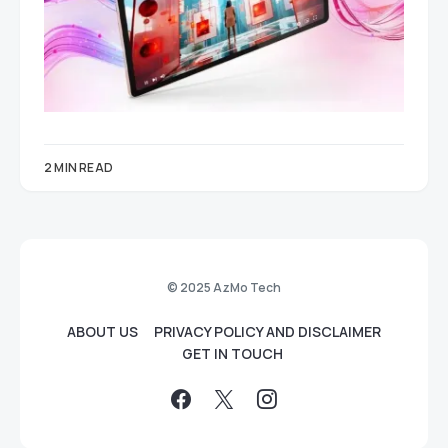
2 MIN READ
© 2025 AzMo Tech
ABOUT US
PRIVACY POLICY AND DISCLAIMER
GET IN TOUCH