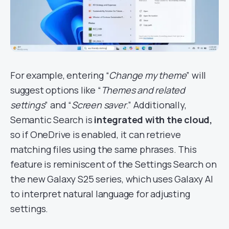
For example, entering “
Change my theme
” will
suggest options like “
Themes and related
settings
” and “
Screen saver
.” Additionally,
Semantic Search is
integrated with the cloud,
so if OneDrive is enabled, it can retrieve
matching files using the same phrases. This
feature is reminiscent of the Settings Search on
the new Galaxy S25 series, which uses Galaxy AI
to interpret natural language for adjusting
settings.