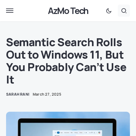
AzMo Tech
Semantic Search Rolls
Out to Windows 11, But
You Probably Can’t Use
It
SARAH RANI
March 27, 2025