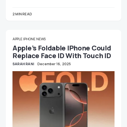
2 MIN READ
APPLE
IPHONE
NEWS
Apple’s Foldable IPhone Could
Replace Face ID With Touch ID
SARAH RANI
December 16, 2025