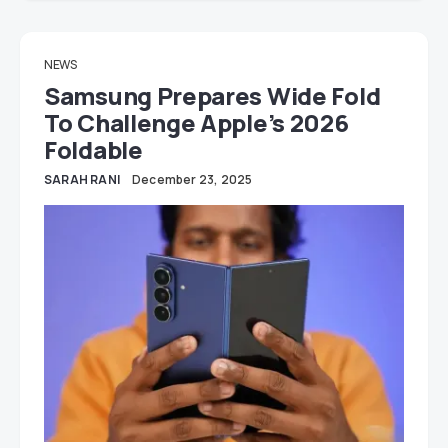
NEWS
Samsung Prepares Wide Fold
To Challenge Apple’s 2026
Foldable
SARAH RANI
December 23, 2025