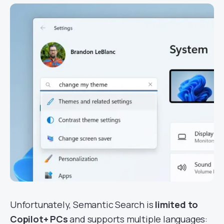
Unfortunately, Semantic Search is
limited to
Copilot+ PCs
and supports multiple languages: