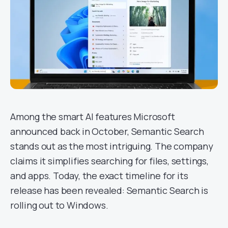
Among the smart AI features Microsoft
announced back in October, Semantic Search
stands out as the most intriguing. The company
claims it simplifies searching for files, settings,
and apps. Today, the exact timeline for its
release has been revealed: Semantic Search is
rolling out to Windows.