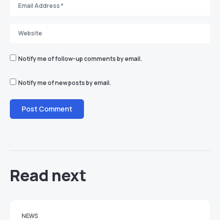
Notify me of follow-up comments by email.
Notify me of new posts by email.
Read next
NEWS