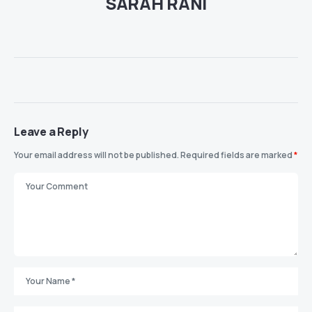
SARAH RANI
Leave a Reply
Your email address will not be published.
Required fields are marked
*