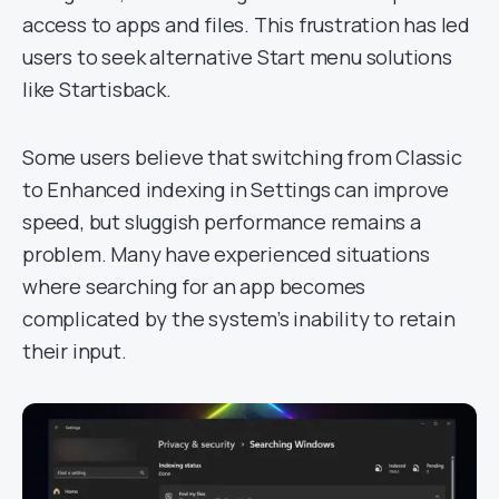
access to apps and files. This frustration has led
users to seek alternative Start menu solutions
like Startisback.
Some users believe that switching from Classic
to Enhanced indexing in Settings can improve
speed, but sluggish performance remains a
problem. Many have experienced situations
where searching for an app becomes
complicated by the system’s inability to retain
their input.