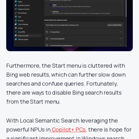
Furthermore, the Start menu is cluttered with
Bing web results, which can further slow down
searches and confuse queries. Fortunately,
there are ways to disable Bing search results
from the Start menu.
With Local Semantic Search leveraging the
powerful NPUs in
Copilot+ PCs
, there is hope for
a significant improvement in Windows search.