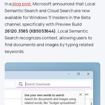
In a
blog post
, Microsoft announced that Local
Semantic Search and Cloud Search are now
available for Windows 11 Insiders in the Beta
channel, specifically with Preview Build
26120.3585 (KB5053644)
. Local Semantic
Search recognizes context, allowing users to
find documents and images by typing related
keywords.