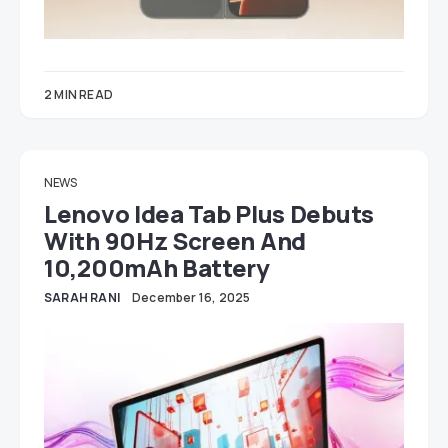
2 MIN READ
NEWS
Lenovo Idea Tab Plus Debuts
With 90Hz Screen And
10,200mAh Battery
SARAH RANI
December 16, 2025