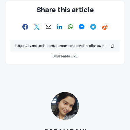
Share this article
Shareable URL