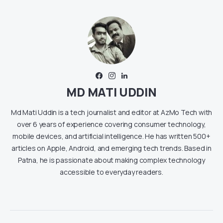
MD MATI UDDIN
Md Mati Uddin is a tech journalist and editor at AzMo Tech with
over 6 years of experience covering consumer technology,
mobile devices, and artificial intelligence. He has written 500+
articles on Apple, Android, and emerging tech trends. Based in
Patna, he is passionate about making complex technology
accessible to everyday readers.