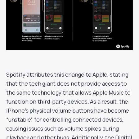
Spotify attributes this change to Apple, stating
that the tech giant does not provide access to
the same technology that allows Apple Music to
function on third-party devices. As a result, the
iPhone’s physical volume buttons have become
“unstable” for controlling connected devices,
causing issues such as volume spikes during
playback and other bugs. Additionally, the Digital