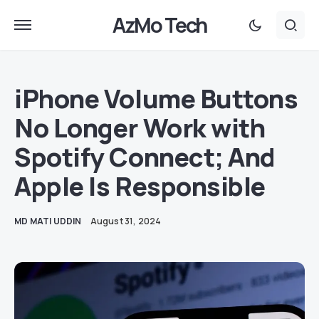
AzMo Tech
iPhone Volume Buttons
No Longer Work with
Spotify Connect; And
Apple Is Responsible
MD MATI UDDIN
August 31, 2024