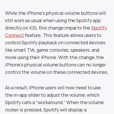
While the iPhone’s physical volume buttons will
still work as usual when using the Spotify app
directly on iOS, this change impacts the
Spotify
Connect
feature. This feature allows users to
control Spotify playback on connected devices
like smart TVs, game consoles, speakers, and
more using their iPhone. With this change, the
iPhone’s physical volume buttons can no longer
control the volume on these connected devices.
As a result, iPhone users will now need to use
the in-app slider to adjust the volume, which
Spotify calls a “workaround.” When the volume
rocker is pressed, Spotify will display a