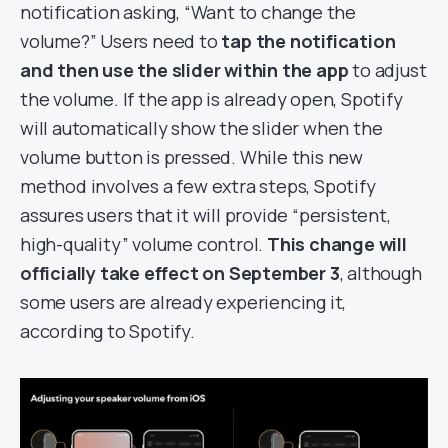
notification asking, “Want to change the
volume?” Users need to
tap the notification
and then use the slider within the app
to adjust
the volume. If the app is already open, Spotify
will automatically show the slider when the
volume button is pressed. While this new
method involves a few extra steps, Spotify
assures users that it will provide “persistent,
high-quality” volume control.
This change will
officially take effect on September 3
, although
some users are already experiencing it,
according to Spotify.