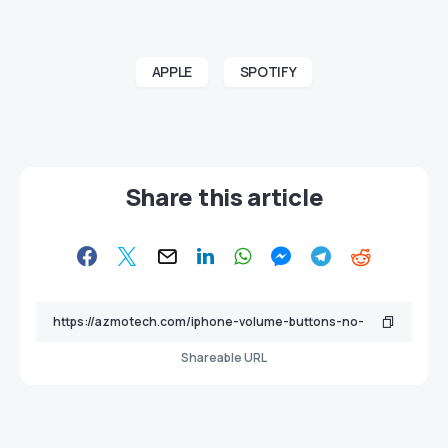
APPLE
SPOTIFY
Share this article
Shareable URL