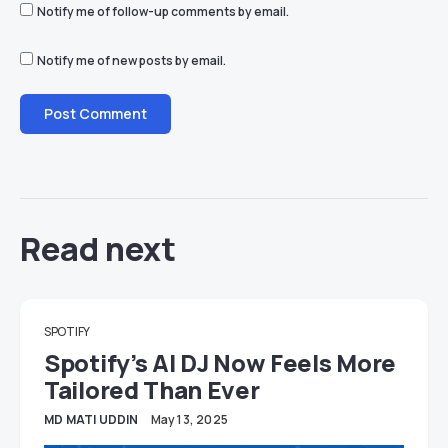
Notify me of follow-up comments by email.
Notify me of new posts by email.
Read next
SPOTIFY
Spotify’s AI DJ Now Feels More
Tailored Than Ever
MD MATI UDDIN
May 13, 2025