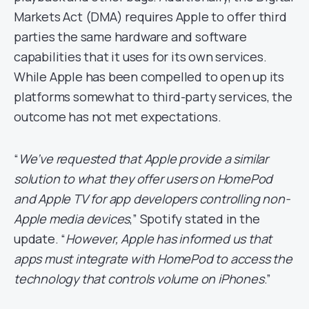
Markets Act (DMA) requires Apple to offer third
parties the same hardware and software
capabilities that it uses for its own services.
While Apple has been compelled to open up its
platforms somewhat to third-party services, the
outcome has not met expectations.
“
We’ve requested that Apple provide a similar
solution to what they offer users on HomePod
and Apple TV for app developers controlling non-
Apple media devices
,” Spotify stated in the
update. “
However, Apple has informed us that
apps must integrate with HomePod to access the
technology that controls volume on iPhones
.”