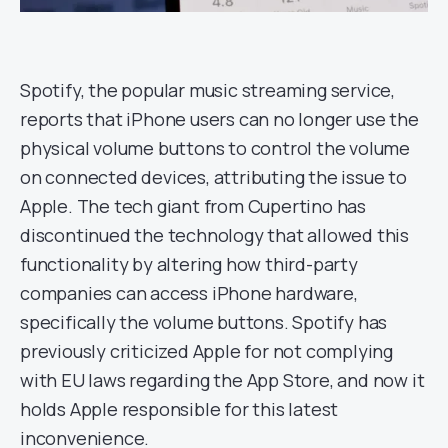
Spotify, the popular music streaming service,
reports that iPhone users can no longer use the
physical volume buttons to control the volume
on connected devices, attributing the issue to
Apple. The tech giant from Cupertino has
discontinued the technology that allowed this
functionality by altering how third-party
companies can access iPhone hardware,
specifically the volume buttons. Spotify has
previously criticized Apple for not complying
with EU laws regarding the App Store, and now it
holds Apple responsible for this latest
inconvenience.