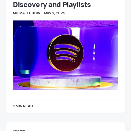
Discovery and Playlists
MD MATI UDDIN
May 8, 2025
2 MIN READ