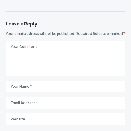
Leave a Reply
Your email address will not be published.
Required fields are marked
*