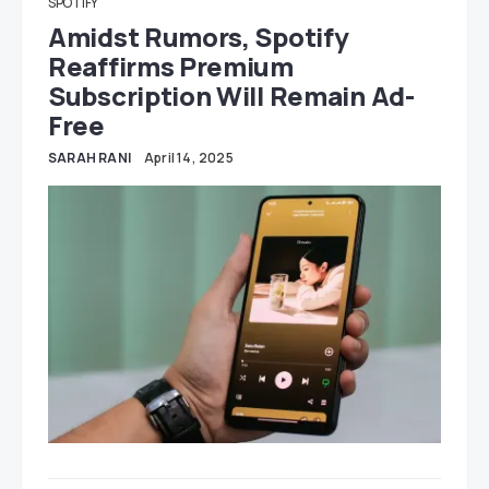
SPOTIFY
Amidst Rumors, Spotify
Reaffirms Premium
Subscription Will Remain Ad-
Free
SARAH RANI
April 14, 2025