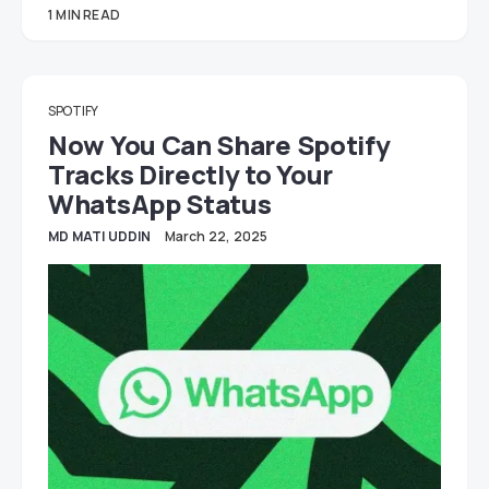
1 MIN READ
SPOTIFY
Now You Can Share Spotify
Tracks Directly to Your
WhatsApp Status
MD MATI UDDIN
March 22, 2025