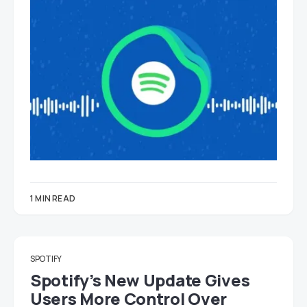
1 MIN READ
SPOTIFY
Spotify’s New Update Gives
Users More Control Over