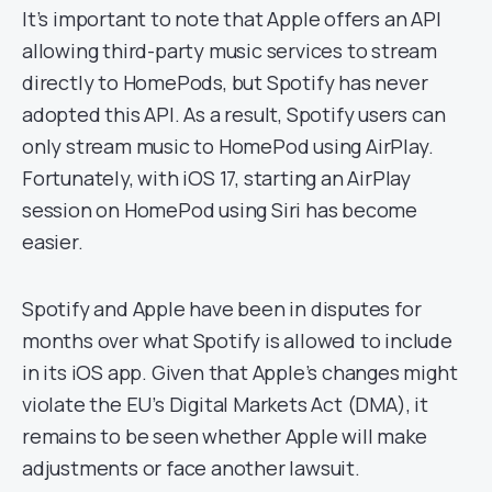
It’s important to note that Apple offers an API
allowing third-party music services to stream
directly to HomePods, but Spotify has never
adopted this API. As a result, Spotify users can
only stream music to HomePod using AirPlay.
Fortunately, with iOS 17, starting an AirPlay
session on HomePod using Siri has become
easier.
Spotify and Apple have been in disputes for
months over what Spotify is allowed to include
in its iOS app. Given that Apple’s changes might
violate the EU’s Digital Markets Act (DMA), it
remains to be seen whether Apple will make
adjustments or face another lawsuit.