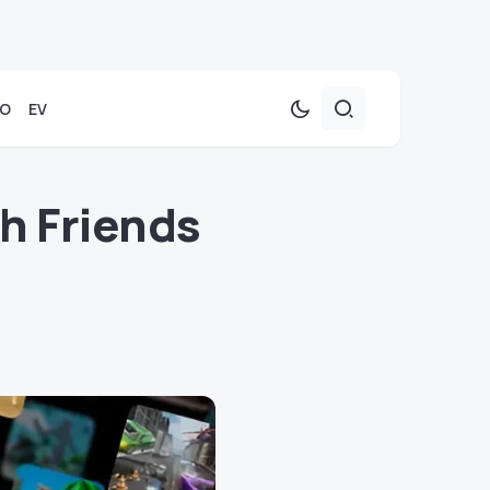
TO
EV
h Friends