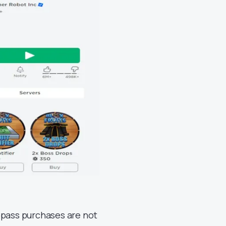
 pass purchases are not