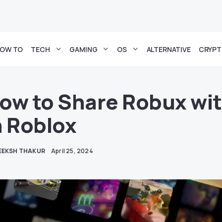
OW TO
TECH
GAMING
OS
ALTERNATIVE
CRYP
ow to Share Robux wit
n Roblox
EEKSH THAKUR
April 25, 2024