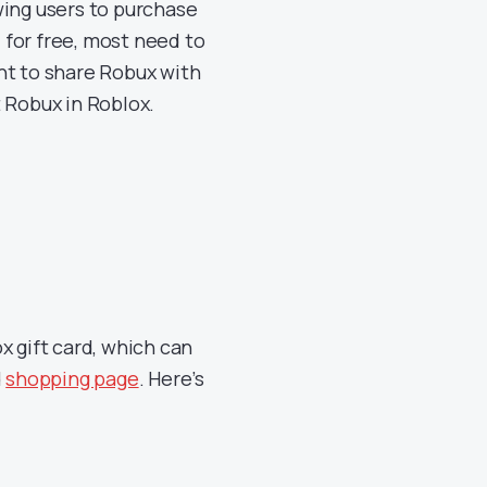
wing users to purchase
for free, most need to
nt to share Robux with
ft Robux in Roblox.
x gift card, which can
d
shopping page
. Here’s