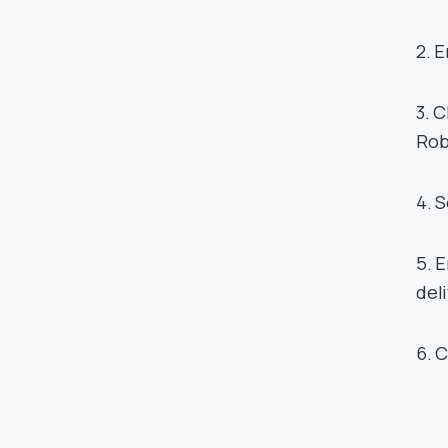
2. 
3. 
Rob
4. 
5. 
del
6. 