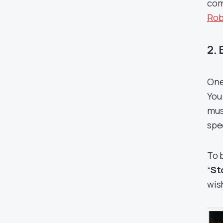
com
Rob
2.
One
You
mus
spe
To 
“
St
wis