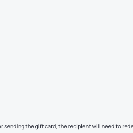
er sending the gift card, the recipient will need to re