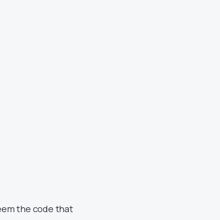
deem the code that