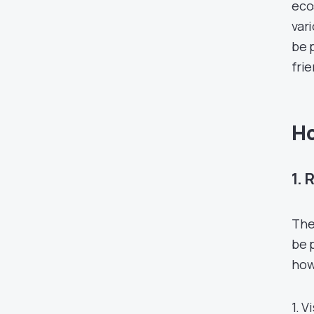
eco
var
be 
frie
Ho
1. 
The
be 
how
1. V