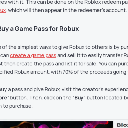
es with it. This can be done on the Roblox redeem p
ux
, which will then appear in the redeemer’s account.
 Buy a Game Pass for Robux
 of the simplest ways to give Robux to others is by pu
 can
create a game pass
and sell it to easily transfer 
t then create the pass and list it for sale. You can pur
cified Robux amount, with 70% of the proceeds going t
buy a pass and give Robux, visit the creator’s experien
ore
” button. Then, click on the “
Buy
” button located 
h to purchase.