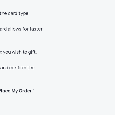
the card type.
ard allows for faster
 you wish to gift.
x and confirm the
Place My Order
.”