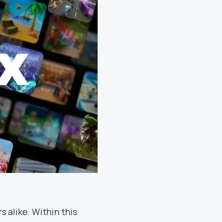
 alike. Within this