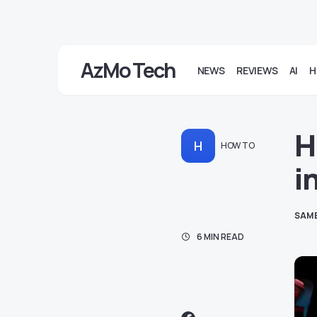
AzMo Tech
NEWS
REVIEWS
AI
H
H
H
HOW TO
i
SAM
6 MIN READ