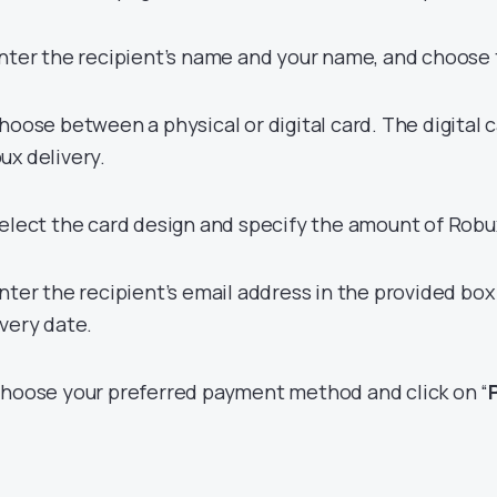
Enter the recipient’s name and your name, and choose 
Choose between a physical or digital card. The digital c
ux delivery.
Select the card design and specify the amount of Robux
Enter the recipient’s email address in the provided bo
ivery date.
Choose your preferred payment method and click on “