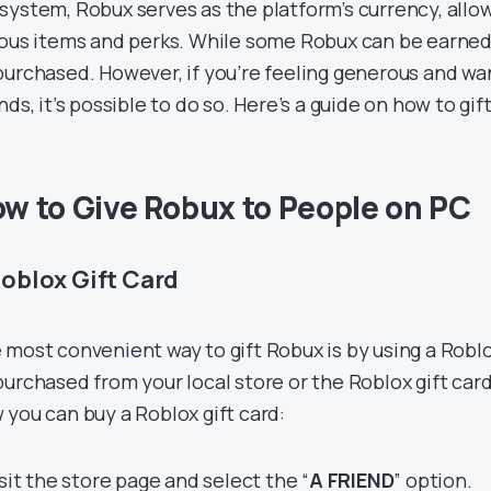
system, Robux serves as the platform’s currency, allo
ious items and perks. While some Robux can be earned 
purchased. However, if you’re feeling generous and wa
nds, it’s possible to do so. Here’s a guide on how to gi
w to Give Robux to People on PC
Roblox Gift Card
 most convenient way to gift Robux is by using a Roblo
purchased from your local store or the Roblox gift car
 you can buy a Roblox gift card:
isit the store page and select the “
A FRIEND
” option.