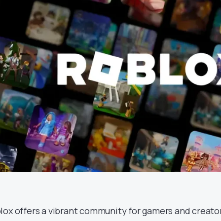
lox offers a vibrant community for gamers and creators