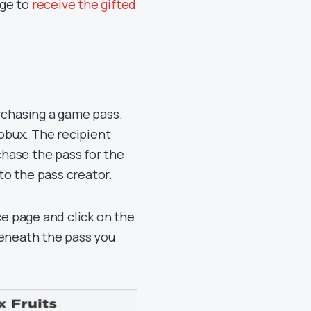
age to
receive the gifted
rchasing a game pass.
Robux. The recipient
chase the pass for the
o the pass creator.
ce page and click on the
beneath the pass you