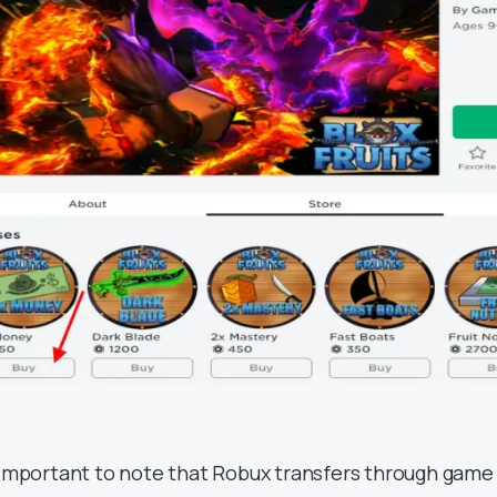
s important to note that Robux transfers through game