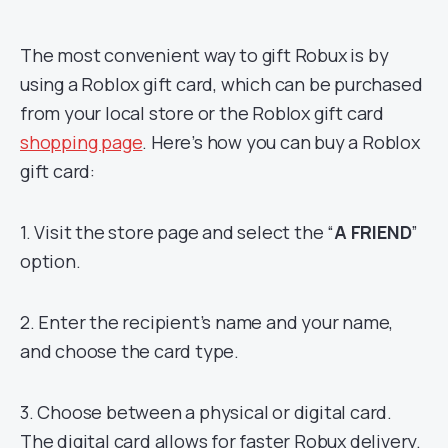
The most convenient way to gift Robux is by
using a Roblox gift card, which can be purchased
from your local store or the Roblox gift card
shopping page
. Here’s how you can buy a Roblox
gift card:
1. Visit the store page and select the “
A FRIEND
”
option.
2. Enter the recipient’s name and your name,
and choose the card type.
3. Choose between a physical or digital card.
The digital card allows for faster Robux delivery.