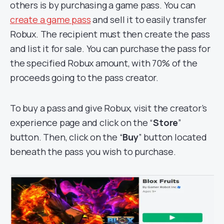
others is by purchasing a game pass. You can
create a game pass
and sell it to easily transfer
Robux. The recipient must then create the pass
and list it for sale. You can purchase the pass for
the specified Robux amount, with 70% of the
proceeds going to the pass creator.
To buy a pass and give Robux, visit the creator’s
experience page and click on the “
Store
”
button. Then, click on the “
Buy
” button located
beneath the pass you wish to purchase.