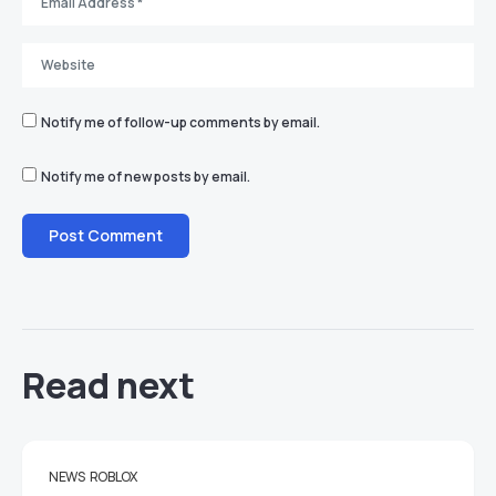
Notify me of follow-up comments by email.
Notify me of new posts by email.
Read next
NEWS
ROBLOX