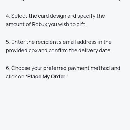
4. Select the card design and specify the
amount of Robux you wish to gift.
5. Enter the recipient’s email address in the
provided box and confirm the delivery date.
6. Choose your preferred payment method and
click on “
Place My Order
.”