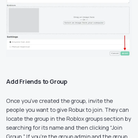
Add Friends to Group
Once you’ve created the group, invite the
people you want to give Robux to join. They can
locate the group in the Roblox groups section by
searching for its name and then clicking “Join
Group.” If you’re the group admin and the group