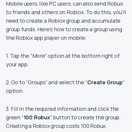
Mobile users, like PC users, can also send Robux
to friends and others on Roblox. To do this, you’ll
need to create a Roblox group and accumulate
group funds. Here’s how to create a group using
the Roblox app player on mobile:
1. Tap the “More” option at the bottom right of
your app.
2. Go to “Groups” and select the “
Create Group
”
option.
3. Fill in the required information and click the
green “
100 Robux
” button to create the group.
Creating a Roblox group costs 100 Robux.