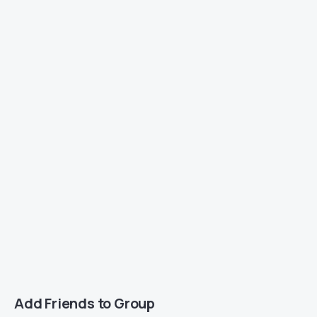
Add Friends to Group