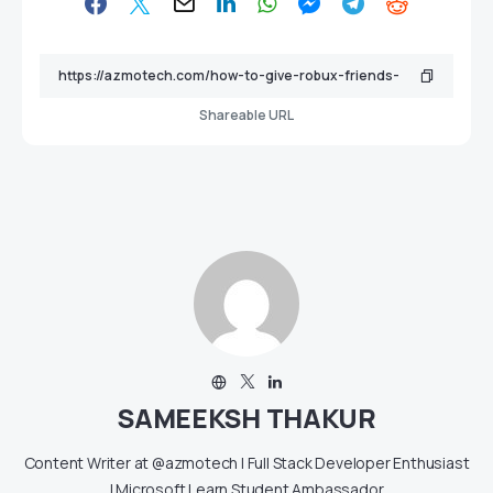
Shareable URL
SAMEEKSH THAKUR
Content Writer at @azmotech | Full Stack Developer Enthusiast
| Microsoft Learn Student Ambassador