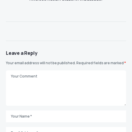
Leave a Reply
Your email address will not be published.
Required fields are marked
*