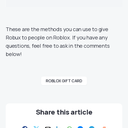
These are the methods you can use to give
Robux to people on Roblox. If you have any
questions, feel free to ask in the comments
below!
ROBLOX GIFT CARD
Share this article