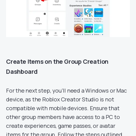
Create Items on the Group Creation
Dashboard
For the next step, you’ll need a Windows or Mac
device, as the Roblox Creator Studio is not
compatible with mobile devices. Ensure that
other group members have access to a PC to
create experiences, game passes, or avatar
items for the group. Follow the steps outlined