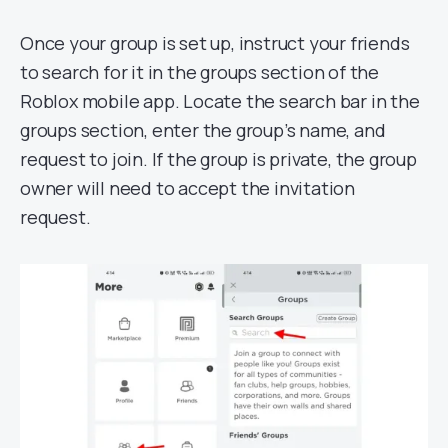
Once your group is set up, instruct your friends
to search for it in the groups section of the
Roblox mobile app. Locate the search bar in the
groups section, enter the group’s name, and
request to join. If the group is private, the group
owner will need to accept the invitation
request.