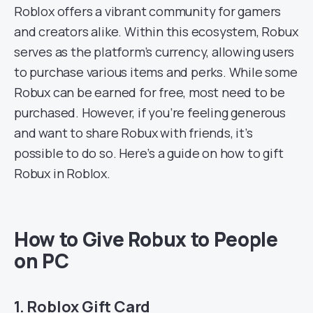
Roblox offers a vibrant community for gamers
and creators alike. Within this ecosystem, Robux
serves as the platform’s currency, allowing users
to purchase various items and perks. While some
Robux can be earned for free, most need to be
purchased. However, if you’re feeling generous
and want to share Robux with friends, it’s
possible to do so. Here’s a guide on how to gift
Robux in Roblox.
How to Give Robux to People
on PC
1. Roblox Gift Card