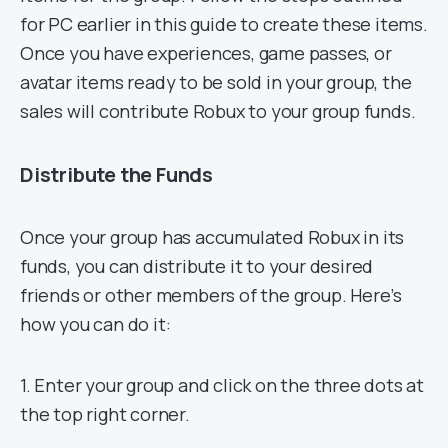
for PC earlier in this guide to create these items.
Once you have experiences, game passes, or
avatar items ready to be sold in your group, the
sales will contribute Robux to your group funds.
Distribute the Funds
Once your group has accumulated Robux in its
funds, you can distribute it to your desired
friends or other members of the group. Here’s
how you can do it:
1. Enter your group and click on the three dots at
the top right corner.