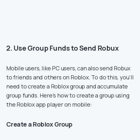
2. Use Group Funds to Send Robux
Mobile users, like PC users, can also send Robux
to friends and others on Roblox. To do this, you’ll
need to create a Roblox group and accumulate
group funds. Here’s how to create a group using
the Roblox app player on mobile:
Create a Roblox Group