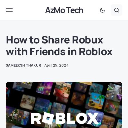
AzMo Tech
How to Share Robux
with Friends in Roblox
SAMEEKSH THAKUR
April 25, 2024