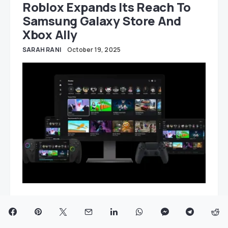
Roblox Expands Its Reach To
Samsung Galaxy Store And
Xbox Ally
SARAH RANI
October 19, 2025
2 MIN READ