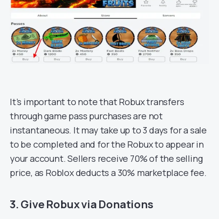
It’s important to note that Robux transfers
through game pass purchases are not
instantaneous. It may take up to 3 days for a sale
to be completed and for the Robux to appear in
your account. Sellers receive 70% of the selling
price, as Roblox deducts a 30% marketplace fee.
3. Give Robux via Donations