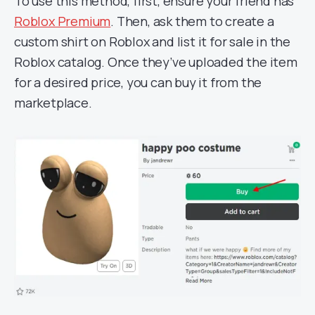
To use this method, first, ensure your friend has
Roblox Premium
. Then, ask them to create a
custom shirt on Roblox and list it for sale in the
Roblox catalog. Once they’ve uploaded the item
for a desired price, you can buy it from the
marketplace.