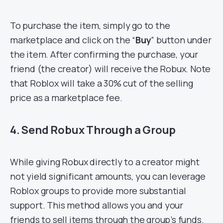
To purchase the item, simply go to the
marketplace and click on the “
Buy
” button under
the item. After confirming the purchase, your
friend (the creator) will receive the Robux. Note
that Roblox will take a 30% cut of the selling
price as a marketplace fee.
4. Send Robux Through a Group
While giving Robux directly to a creator might
not yield significant amounts, you can leverage
Roblox groups to provide more substantial
support. This method allows you and your
friends to sell items through the group’s funds.