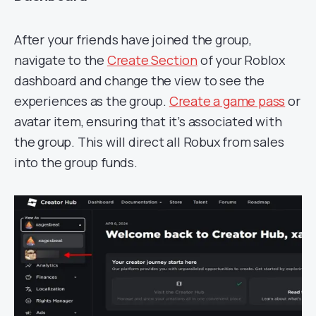
After your friends have joined the group,
navigate to the
Create Section
of your Roblox
dashboard and change the view to see the
experiences as the group.
Create a game pass
or
avatar item, ensuring that it’s associated with
the group. This will direct all Robux from sales
into the group funds.