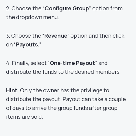
2. Choose the “
Configure Group
” option from
the dropdown menu.
3. Choose the “
Revenue
” option and then click
on “
Payouts
.”
4. Finally, select “
One-time Payout
” and
distribute the funds to the desired members.
Hint
: Only the owner has the privilege to
distribute the payout. Payout can take a couple
of days to arrive the group funds after group
items are sold.