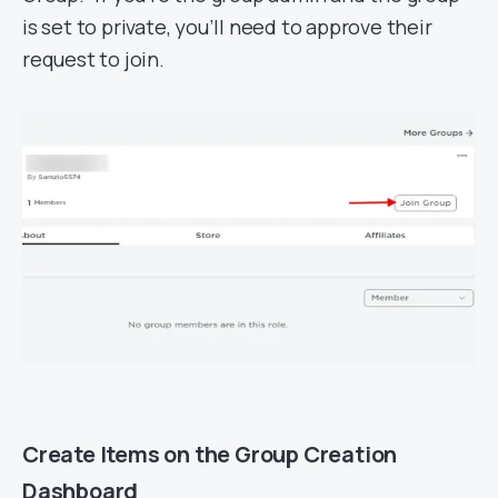
is set to private, you’ll need to approve their
request to join.
Create Items on the Group Creation
Dashboard