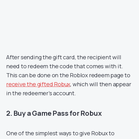
After sending the gift card, the recipient will
need to redeem the code that comes with it.
This can be done on the Roblox redeem page to
receive the gifted Robux
, which will then appear
in the redeemer’s account.
2. Buy a Game Pass for Robux
One of the simplest ways to give Robux to