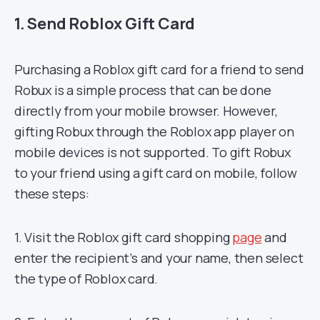
1. Send Roblox Gift Card
Purchasing a Roblox gift card for a friend to send
Robux is a simple process that can be done
directly from your mobile browser. However,
gifting Robux through the Roblox app player on
mobile devices is not supported. To gift Robux
to your friend using a gift card on mobile, follow
these steps:
1. Visit the Roblox gift card shopping
page
and
enter the recipient’s and your name, then select
the type of Roblox card.