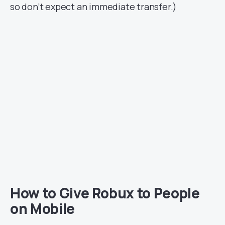
so don’t expect an immediate transfer.)
How to Give Robux to People
on Mobile