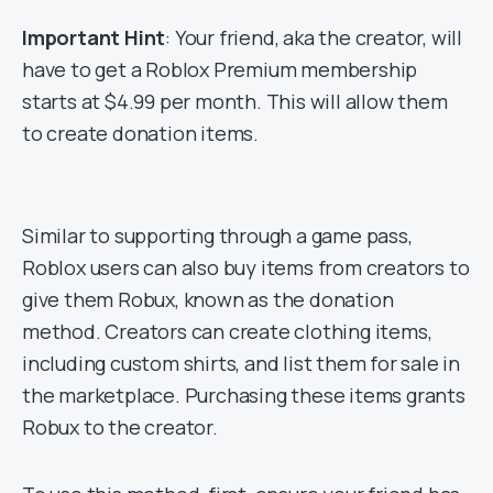
Important Hint
: Your friend, aka the creator, will
have to get a Roblox Premium membership
starts at $4.99 per month. This will allow them
to create donation items.
Similar to supporting through a game pass,
Roblox users can also buy items from creators to
give them Robux, known as the donation
method. Creators can create clothing items,
including custom shirts, and list them for sale in
the marketplace. Purchasing these items grants
Robux to the creator.