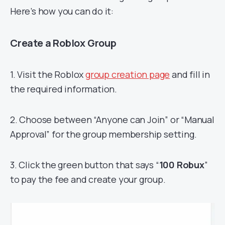
Here’s how you can do it:
Create a Roblox Group
1. Visit the Roblox
group creation page
and fill in
the required information.
2. Choose between “Anyone can Join” or “Manual
Approval” for the group membership setting.
3. Click the green button that says “
100 Robux
”
to pay the fee and create your group.