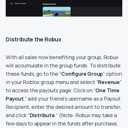
Distribute the Robux
With all sales now benefiting your group, Robux
will accumulate in the group funds. To distribute
these funds, go to the “
Configure Group
” option
in your Roblox group menu and select “
Revenue
”
to access the payouts page. Click on “
One Time
Payout
,” add your friend’s username as a Payout
Recipient, enter the desired amount to transfer,
and click “
Distribute
.” (Note: Robux may take a
few days to appear in the funds after purchase,