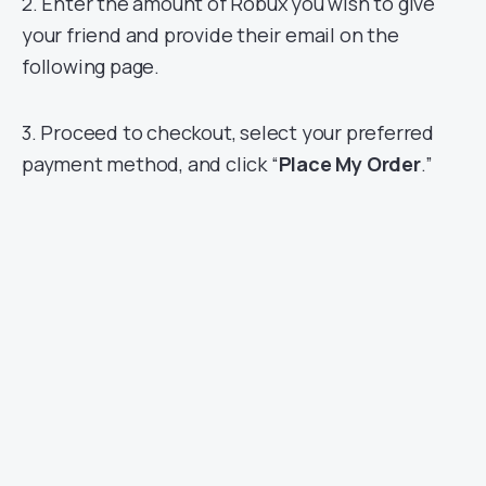
2. Enter the amount of Robux you wish to give
your friend and provide their email on the
following page.
3. Proceed to checkout, select your preferred
payment method, and click “
Place My Order
.”