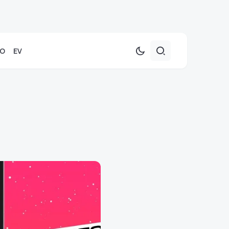
TO
EV