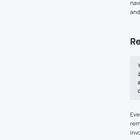
nav
and
Re
Eve
rem
inv