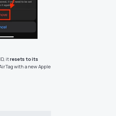
D, it
resets to its
 AirTag with a new Apple