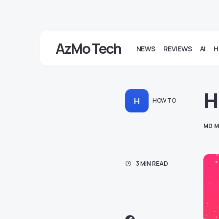
AzMo Tech
NEWS
REVIEWS
AI
H
H
H
HOW TO
MD M
3 MIN READ