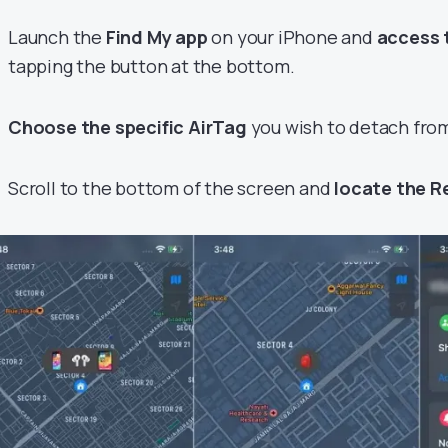
Launch the
Find My app
on your iPhone and
access 
tapping the button at the bottom.
Choose the specific AirTag
you wish to detach from
Scroll to the bottom of the screen and
locate the 