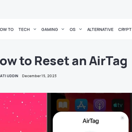
OW TO
TECH
GAMING
OS
ALTERNATIVE
CRYP
ow to Reset an AirTag
ATI UDDIN
December 15, 2023