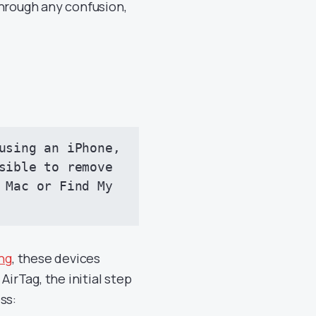
through any confusion,
using an iPhone, 
sible to remove 
 Mac or Find My 
ing
, these devices
AirTag, the initial step
ss: