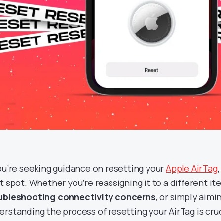
you’re seeking guidance on resetting your
Apple AirTag
t spot. Whether you’re reassigning it to a different ite
ubleshooting connectivity concerns
, or simply aimin
erstanding the process of resetting your AirTag is cruci