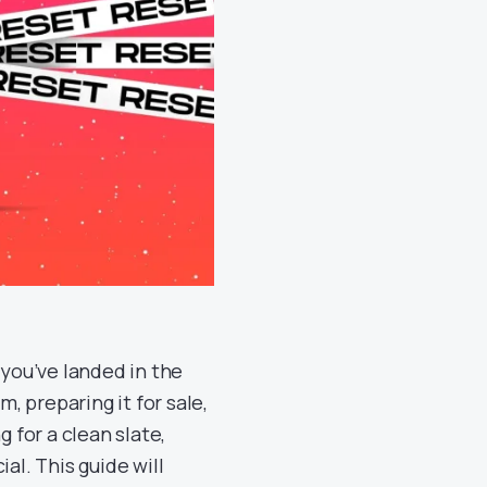
, you’ve landed in the
m, preparing it for sale,
g for a clean slate,
al. This guide will