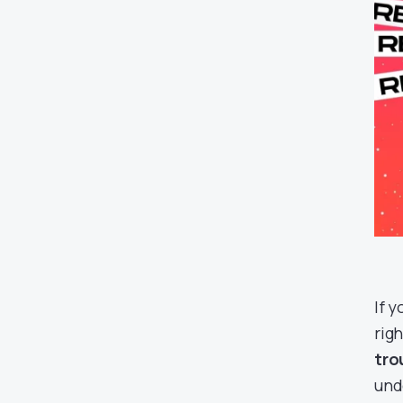
If 
righ
tro
und