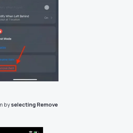
rm by
selecting Remove