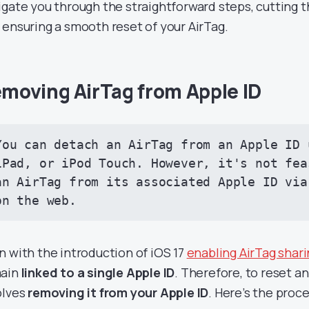
igate you through the straightforward steps, cutting 
 ensuring a smooth reset of your AirTag.
moving AirTag from Apple ID
You can detach an AirTag from an Apple ID 
iPad, or iPod Touch. However, it's not fea
an AirTag from its associated Apple ID via
on the web.
n with the introduction of iOS 17
enabling AirTag shar
ain
linked to a single Apple ID
. Therefore, to reset an 
olves
removing it from your Apple ID
. Here’s the proce