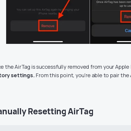
e the AirTag is successfully removed from your Apple I
tory settings.
From this point, you’re able to pair the
nually Resetting AirTag