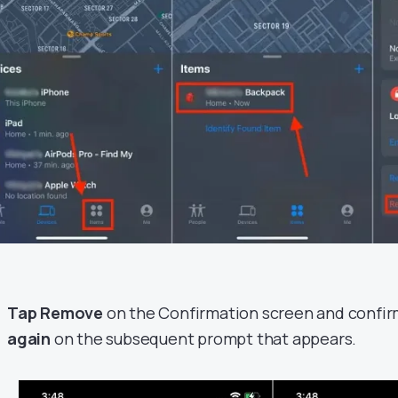
Tap Remove
on the Confirmation screen and confi
again
on the subsequent prompt that appears.