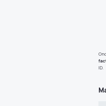
Onc
fac
ID.
Ma