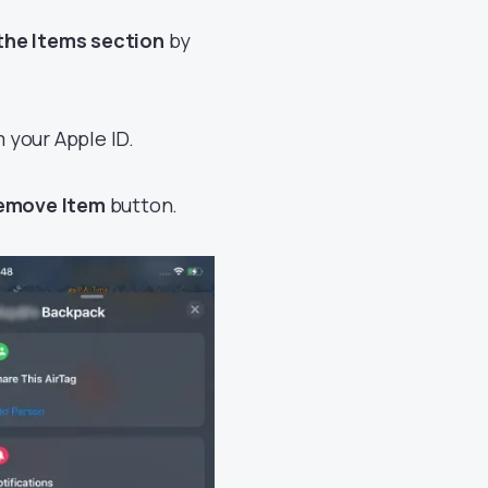
the Items section
by
 your Apple ID.
Remove Item
button.