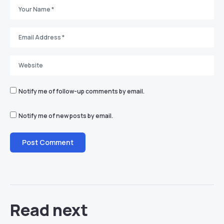
Notify me of follow-up comments by email.
Notify me of new posts by email.
Read next