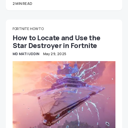
2 MIN READ
FORTNITE
HOW TO
How to Locate and Use the
Star Destroyer in Fortnite
MD MATI UDDIN
May 29, 2025