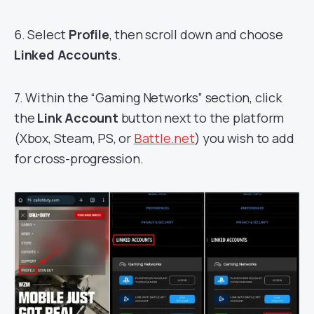
6. Select
Profile
, then scroll down and choose
Linked Accounts
.
7. Within the “Gaming Networks” section, click
the
Link Account
button next to the platform
(Xbox, Steam, PS, or
Battle.net
) you wish to add
for cross-progression.