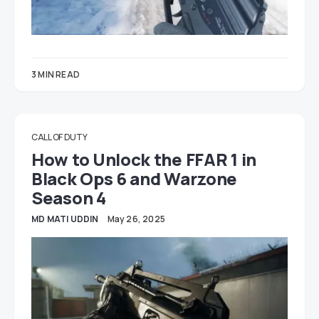
3 MIN READ
CALL OF DUTY
How to Unlock the FFAR 1 in
Black Ops 6 and Warzone
Season 4
MD MATI UDDIN
May 26, 2025