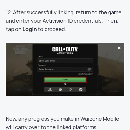
12. After successfully linking, return to the game
and enter your Activision ID credentials. Then,
tap on
Login
to proceed.
Now, any progress you make in Warzone Mobile
will carry over to the linked platforms.