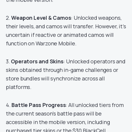
2.
Weapon Level & Camos
: Unlocked weapons,
their levels, and camos will transfer. However, it’s
uncertain if reactive or animated camos will
function on Warzone Mobile.
3.
Operators and Skins
: Unlocked operators and
skins obtained through in-game challenges or
store bundles will synchronize across all
platforms.
4.
Battle Pass Progress
: All unlocked tiers from
the current season’s battle pass will be
accessible in the mobile version, including
purchased tier skips or the $30 BlackCell