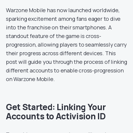
Warzone Mobile has now launched worldwide,
sparking excitement among fans eager to dive
into the franchise on their smartphones. A
standout feature of the game is cross-
progression, allowing players to seamlessly carry
their progress across different devices. This
post will guide you through the process of linking
different accounts to enable cross-progression
on Warzone Mobile.
Get Started: Linking Your
Accounts to Activision ID