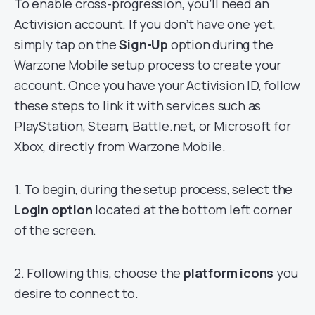
To enable cross-progression, you’ll need an
Activision account. If you don’t have one yet,
simply tap on the
Sign-Up
option during the
Warzone Mobile setup process to create your
account. Once you have your Activision ID, follow
these steps to link it with services such as
PlayStation, Steam, Battle.net, or Microsoft for
Xbox, directly from Warzone Mobile.
1. To begin, during the setup process, select the
Login option
located at the bottom left corner
of the screen.
2. Following this, choose the
platform icons
you
desire to connect to.