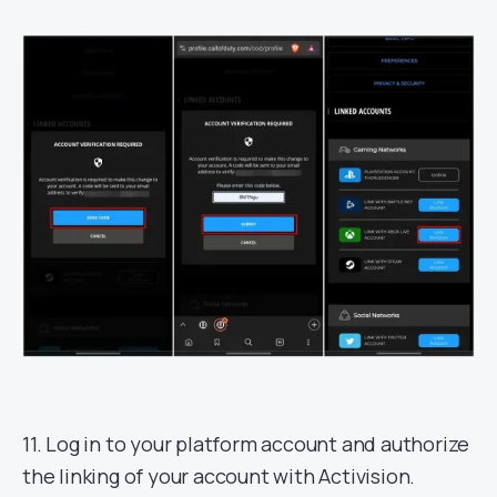
11. Log in to your platform account and authorize
the linking of your account with Activision.