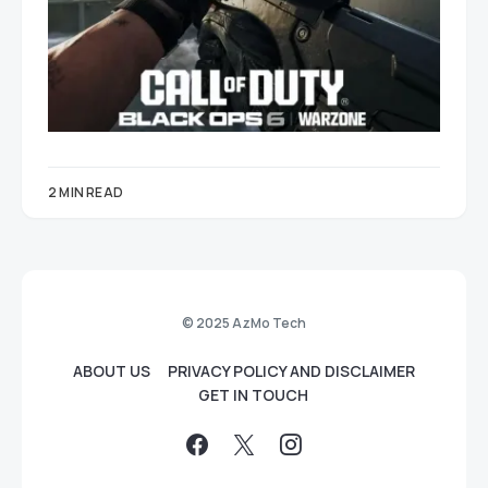
2 MIN READ
© 2025 AzMo Tech
ABOUT US
PRIVACY POLICY AND DISCLAIMER
GET IN TOUCH