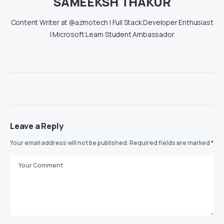
SAMEEKSH THAKUR
Content Writer at @azmotech | Full Stack Developer Enthusiast
| Microsoft Learn Student Ambassador
Leave a Reply
Your email address will not be published.
Required fields are marked
*