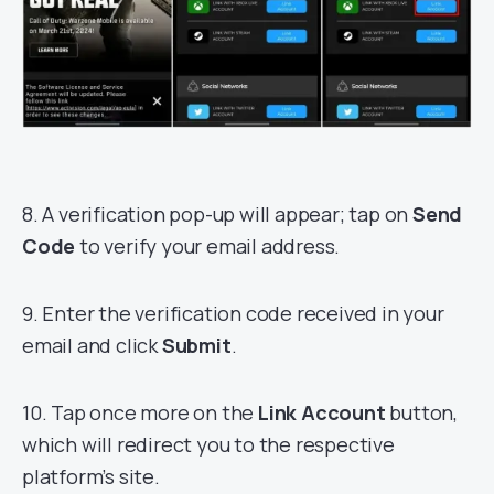
8. A verification pop-up will appear; tap on
Send
Code
to verify your email address.
9. Enter the verification code received in your
email and click
Submit
.
10. Tap once more on the
Link Account
button,
which will redirect you to the respective
platform’s site.