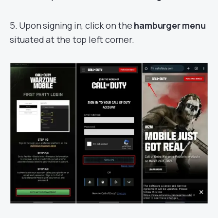
5. Upon signing in, click on the
hamburger menu
situated at the top left corner.