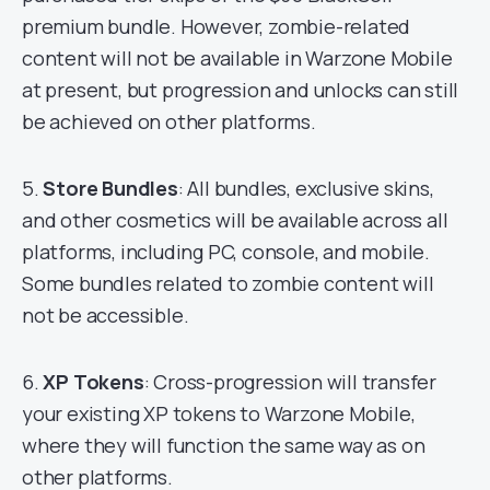
premium bundle. However, zombie-related
content will not be available in Warzone Mobile
at present, but progression and unlocks can still
be achieved on other platforms.
5.
Store Bundles
: All bundles, exclusive skins,
and other cosmetics will be available across all
platforms, including PC, console, and mobile.
Some bundles related to zombie content will
not be accessible.
6.
XP Tokens
: Cross-progression will transfer
your existing XP tokens to Warzone Mobile,
where they will function the same way as on
other platforms.