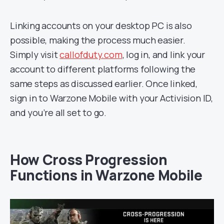
Linking accounts on your desktop PC is also
possible, making the process much easier.
Simply visit
callofduty.com
, log in, and link your
account to different platforms following the
same steps as discussed earlier. Once linked,
sign in to Warzone Mobile with your Activision ID,
and you’re all set to go.
How Cross Progression
Functions in Warzone Mobile