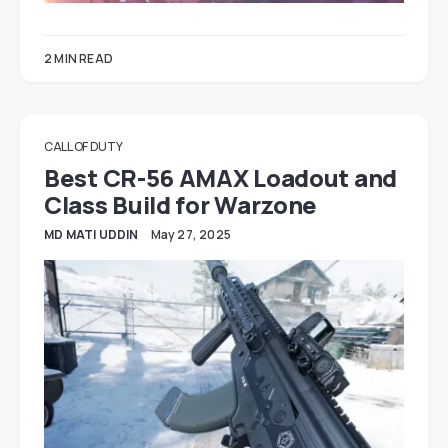
2 MIN READ
CALL OF DUTY
Best CR-56 AMAX Loadout and
Class Build for Warzone
MD MATI UDDIN
May 27, 2025