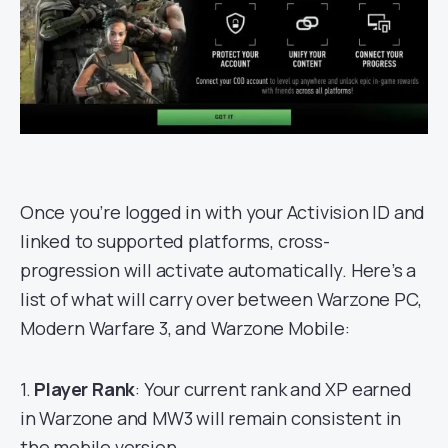
Once you’re logged in with your Activision ID and
linked to supported platforms, cross-
progression will activate automatically. Here’s a
list of what will carry over between Warzone PC,
Modern Warfare 3, and Warzone Mobile:
1.
Player Rank
: Your current rank and XP earned
in Warzone and MW3 will remain consistent in
the mobile version.