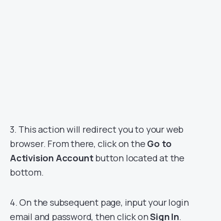
3. This action will redirect you to your web
browser. From there, click on the
Go to
Activision Account
button located at the
bottom.
4. On the subsequent page, input your login
email and password, then click on
Sign In
.