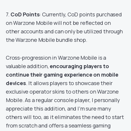
7.
CoD Points
: Currently, CoD points purchased
on Warzone Mobile will not be reflected on
other accounts and can only be utilized through
the Warzone Mobile bundle shop.
Cross-progression in Warzone Mobile is a
valuable addition,
encouraging players to
continue their gaming experience on mobile
devices
. It allows players to showcase their
exclusive operator skins to others on Warzone
Mobile. As a regular console player, I personally
appreciate this addition, and I’m sure many
others will too, as it eliminates the need to start
from scratch and offers a seamless gaming