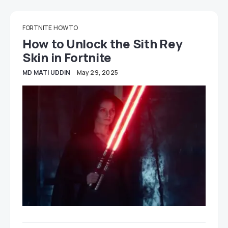
FORTNITE
HOW TO
How to Unlock the Sith Rey
Skin in Fortnite
MD MATI UDDIN
May 29, 2025