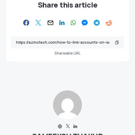
Share this article
Shareable URL