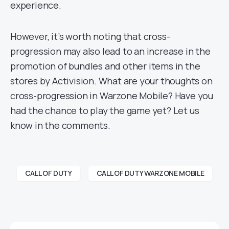
experience.
However, it’s worth noting that cross-
progression may also lead to an increase in the
promotion of bundles and other items in the
stores by Activision. What are your thoughts on
cross-progression in Warzone Mobile? Have you
had the chance to play the game yet? Let us
know in the comments.
CALL OF DUTY
CALL OF DUTY WARZONE MOBILE