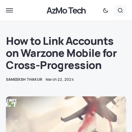
AzMo Tech
How to Link Accounts
on Warzone Mobile for
Cross-Progression
SAMEEKSH THAKUR
March 22, 2024