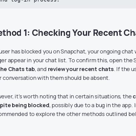
thod 1: Checking Your Recent Ch
a user has blocked you on Snapchat, your ongoing chat
ger appear in your chat list. To confirm this, open the
the Chats tab
, and
review your recent chats
. If the 
r conversation with them should be absent.
ever, it’s worth noting that in certain situations, the
c
pite being blocked
, possibly due to a bug in the app. I
ommended to explore the other methods outlined be