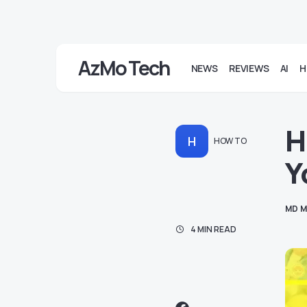
AzMo Tech
NEWS
REVIEWS
AI
H
H
H
HOW TO
Y
MD M
4 MIN READ