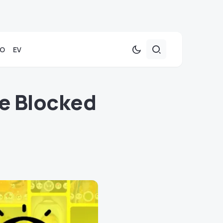
TO
EV
e Blocked