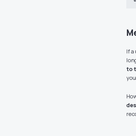
Me
If 
lon
to 
you
How
des
rec