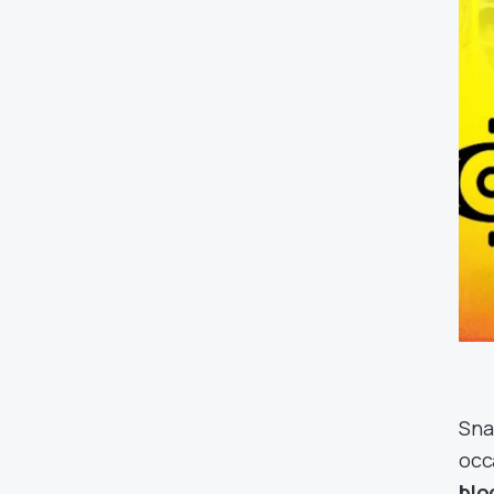
Sna
occ
blo