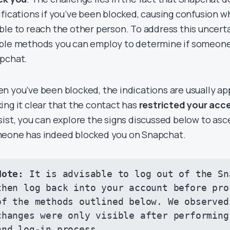
ifications if you’ve been blocked, causing confusion 
ble to reach the other person. To address this uncerta
ple methods you can employ to determine if someone
pchat.
n you’ve been blocked, the indications are usually app
ing it clear that the contact has
restricted your acc
sist, you can explore the signs discussed below to as
eone has indeed blocked you on Snapchat.
Note:
 It is advisable to log out of the Sn
then log back into your account before pro
of the methods outlined below. We observed 
changes were only visible after performing
and log-in process.