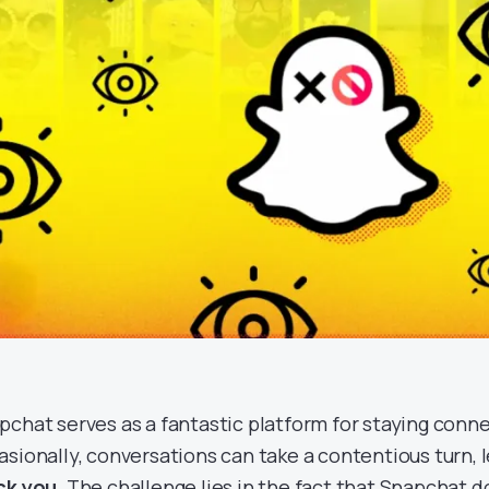
pchat serves as a fantastic platform for staying conne
asionally, conversations can take a contentious turn,
ck you
. The challenge lies in the fact that Snapchat d