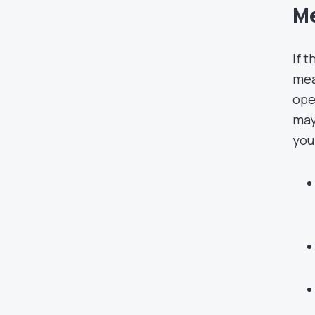
Me
If 
mea
ope
may
you