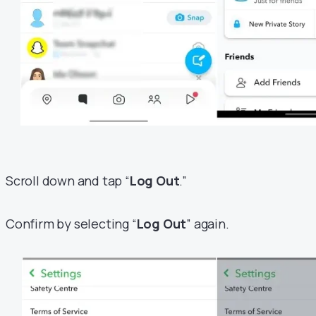
Scroll down and tap “
Log Out
.”
Confirm by selecting “
Log Out
” again.