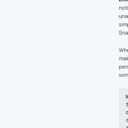
not
una
sim
Sna
Whe
mak
per
som