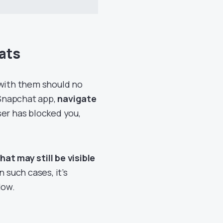
ats
 with them should no
 Snapchat app,
navigate
user has blocked you,
hat may still be visible
n such cases, it’s
low.