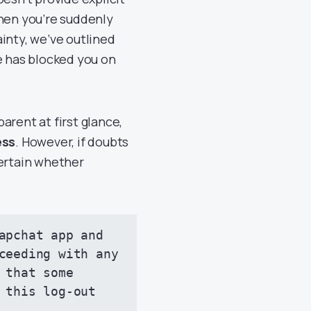
when you’re suddenly
inty, we’ve outlined
 has blocked you on
arent at first glance,
ess
. However, if doubts
certain whether
apchat app and 
ceeding with any 
that some 
 this log-out 