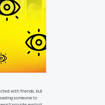
cted with friends, but
 leading someone to
oesn’t provide explicit