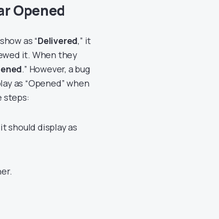
ear Opened
show as “
Delivered
,” it
iewed it. When they
ened
.” However, a bug
splay as “Opened” when
e steps:
it should display as
er.