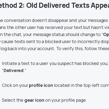
thod 2: Old Delivered Texts App
the conversation doesn’t disappear and your messages 
ns the other user has received your text but hasn’t v
n the chat, your message status should change to “
Op
 cause texts sent to a blocked user to incorrectly di
 log back into your account. To verify this, follow thes
Initiate a text to a user you suspect has blocked you; 
“
Delivered
.”
Click on your
profile icon
located in the top-left corn
Select the
gear icon
on your profile page.