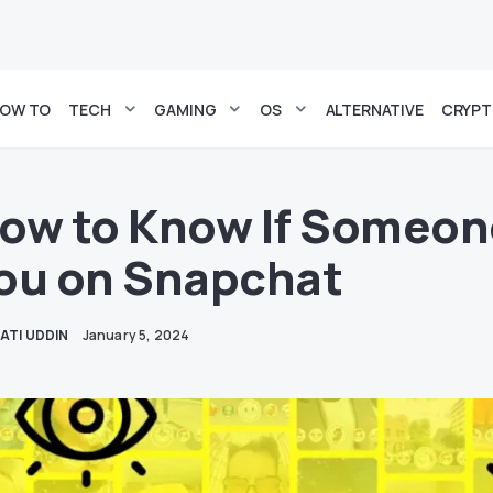
OW TO
TECH
GAMING
OS
ALTERNATIVE
CRYP
ow to Know If Someon
ou on Snapchat
ATI UDDIN
January 5, 2024