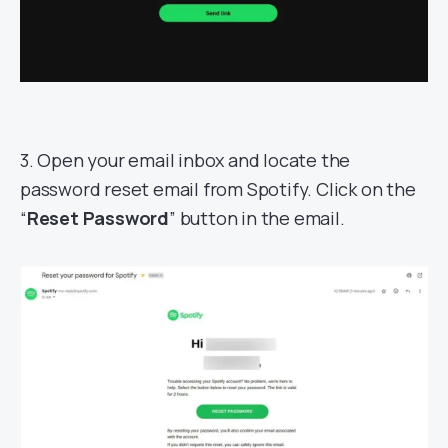
3. Open your email inbox and locate the
password reset email from Spotify. Click on the
“
Reset Password
” button in the email.