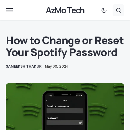
AzMo Tech
How to Change or Reset
Your Spotify Password
SAMEEKSH THAKUR
May 30, 2024