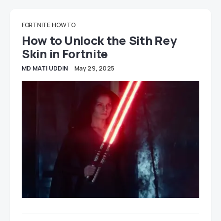
FORTNITE
HOW TO
How to Unlock the Sith Rey
Skin in Fortnite
MD MATI UDDIN
May 29, 2025