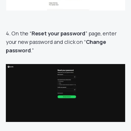
4. On the “
Reset your password
” page, enter
your new password and click on “
Change
password
.”