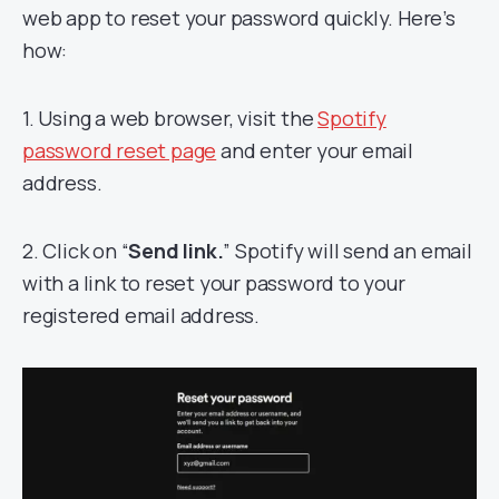
web app to reset your password quickly. Here’s
how:
1. Using a web browser, visit the
Spotify
password reset page
and enter your email
address.
2. Click on “
Send link.
” Spotify will send an email
with a link to reset your password to your
registered email address.