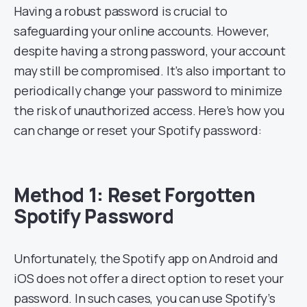
Having a robust password is crucial to
safeguarding your online accounts. However,
despite having a strong password, your account
may still be compromised. It’s also important to
periodically change your password to minimize
the risk of unauthorized access. Here’s how you
can change or reset your Spotify password:
Method 1: Reset Forgotten
Spotify Password
Unfortunately, the Spotify app on Android and
iOS does not offer a direct option to reset your
password. In such cases, you can use Spotify’s