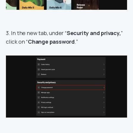
3. In the new tab, under “
Security and privacy,
”
click on “
Change password
.”