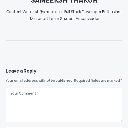
Content Writer at @azmotech | Full Stack Developer Enthusiast
| Microsoft Learn Student Ambassador
Leave a Reply
Your email address will not be published.
Required fields are marked
*