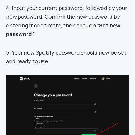
4. Input your current password, followed by your
new password. Confirm the new password by
entering it once more, then click on “
Set new
password
.”
5. Your new Spotify password should now be set
and ready to use.