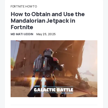
FORTNITE
HOW TO
How to Obtain and Use the
Mandalorian Jetpack in
Fortnite
MD MATI UDDIN
May 25, 2025