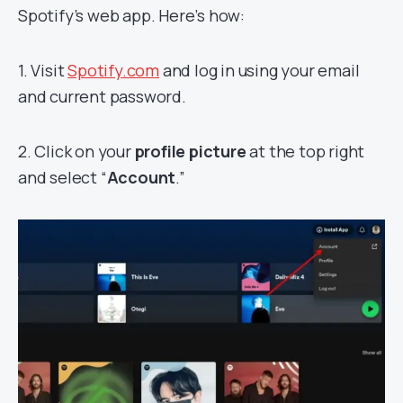
Spotify’s web app. Here’s how:
1. Visit
Spotify.com
and log in using your email
and current password.
2. Click on your
profile picture
at the top right
and select “
Account
.”