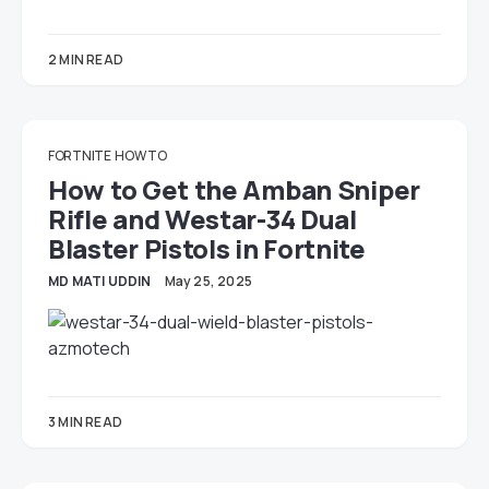
2 MIN READ
FORTNITE
HOW TO
How to Get the Amban Sniper
Rifle and Westar-34 Dual
Blaster Pistols in Fortnite
MD MATI UDDIN
May 25, 2025
3 MIN READ