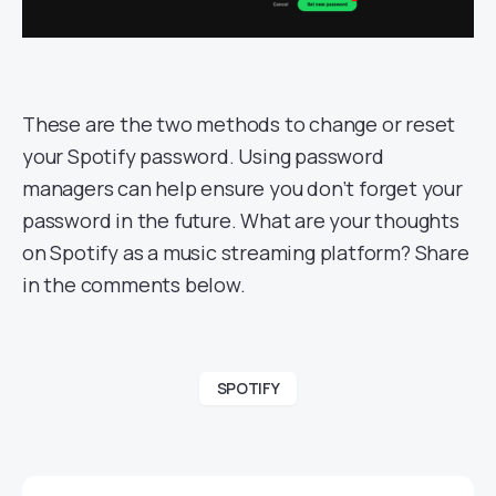
These are the two methods to change or reset
your Spotify password. Using password
managers can help ensure you don’t forget your
password in the future. What are your thoughts
on Spotify as a music streaming platform? Share
in the comments below.
SPOTIFY