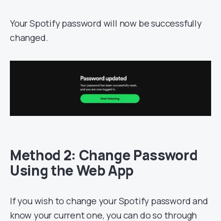
Your Spotify password will now be successfully
changed.
Method 2: Change Password
Using the Web App
If you wish to change your Spotify password and
know your current one, you can do so through