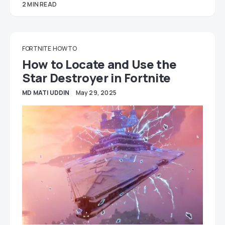
2 MIN READ
FORTNITE
HOW TO
How to Locate and Use the
Star Destroyer in Fortnite
MD MATI UDDIN
May 29, 2025