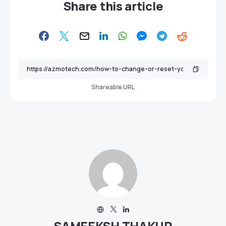
Share this article
Shareable URL
SAMEEKSH THAKUR