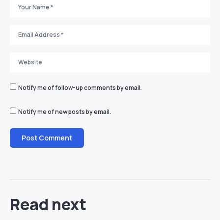
Notify me of follow-up comments by email.
Notify me of new posts by email.
Read next