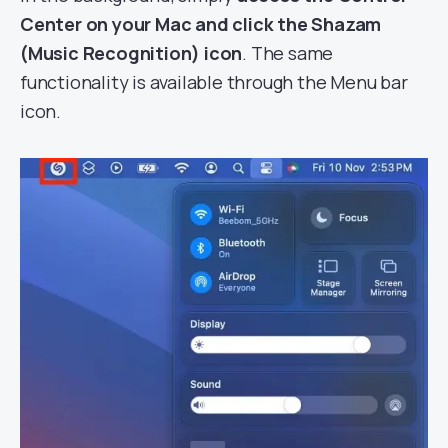
Center on your Mac and click the Shazam
(Music Recognition) icon
. The same
functionality is available through the Menu bar
icon.