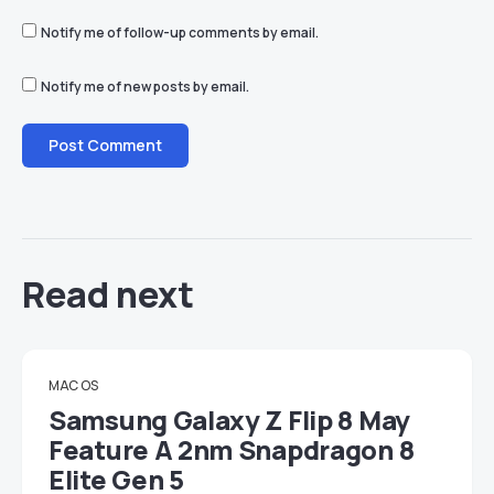
Notify me of follow-up comments by email.
Notify me of new posts by email.
Read next
MAC OS
Samsung Galaxy Z Flip 8 May
Feature A 2nm Snapdragon 8
Elite Gen 5