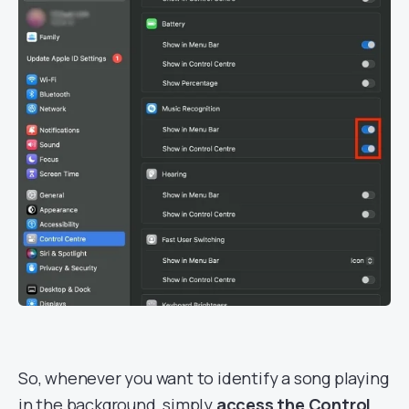
So, whenever you want to identify a song playing
in the background, simply
access the Control