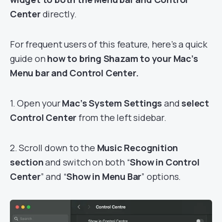
Center
directly.
For frequent users of this feature, here’s a quick
guide on
how to bring Shazam to your Mac’s
Menu bar and Control Center.
1. Open your
Mac’s System Settings
and
select
Control Center
from the left sidebar.
2. Scroll down to the
Music Recognition
section
and switch on both “
Show in Control
Center
” and “
Show in Menu Bar
” options.