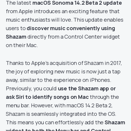
The latest
macOS Sonoma 14.2 Beta 2 update
from Apple introduces an exciting feature that
music enthusiasts will love. This update enables
users to
discover music conveniently using
Shazam
directly from a Control Center widget
on their Mac.
Thanks to Apple’s acquisition of Shazam in 2017,
the joy of exploring new music is now just a tap
away, similar to the experience on iPhones.
Previously, you could
use the Shazam app or
ask Siri to identify songs on Mac
through the
menu bar. However, with macOS 14.2 Beta 2,
Shazam is seamlessly integrated into the OS.
This means you can effortlessly add the
Shazam
widget to both the Menu bar and Control