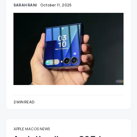
SARAH RANI
October 11, 2025
2 MIN READ
APPLE
MAC OS
NEWS