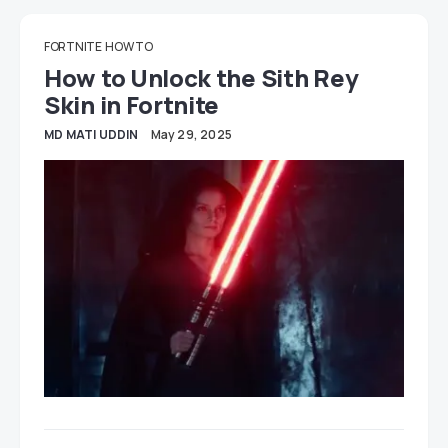
FORTNITE
HOW TO
How to Unlock the Sith Rey
Skin in Fortnite
MD MATI UDDIN
May 29, 2025