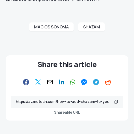
MAC OS SONOMA
SHAZAM
Share this article
Shareable URL