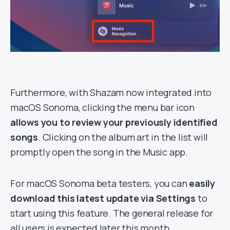
Furthermore, with Shazam now integrated into
macOS Sonoma, clicking the menu bar icon
allows you to review your previously identified
songs
. Clicking on the album art in the list will
promptly open the song in the Music app.
For macOS Sonoma beta testers, you can
easily
download this latest update via Settings
to
start using this feature. The general release for
all users is expected later this month.