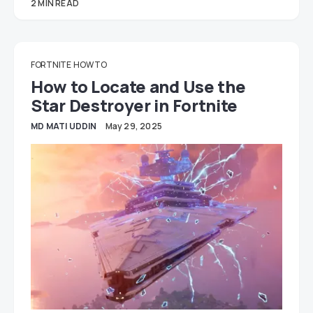
2 MIN READ
FORTNITE
HOW TO
How to Locate and Use the
Star Destroyer in Fortnite
MD MATI UDDIN
May 29, 2025