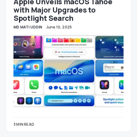
Apple Unveils macOS Tahoe
with Major Upgrades to
Spotlight Search
MD MATI UDDIN
June 10, 2025
3 MIN READ