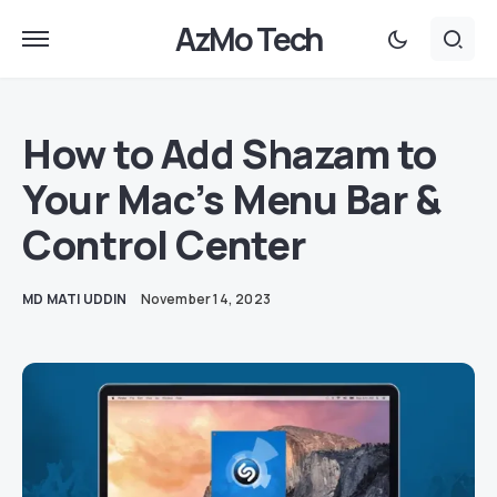
AzMo Tech
How to Add Shazam to
Your Mac’s Menu Bar &
Control Center
MD MATI UDDIN
November 14, 2023