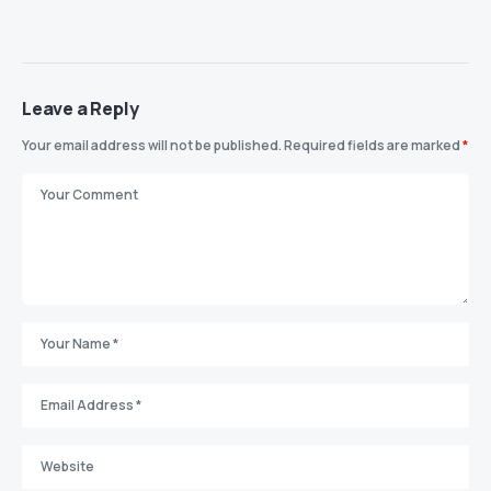
Leave a Reply
Your email address will not be published.
Required fields are marked
*