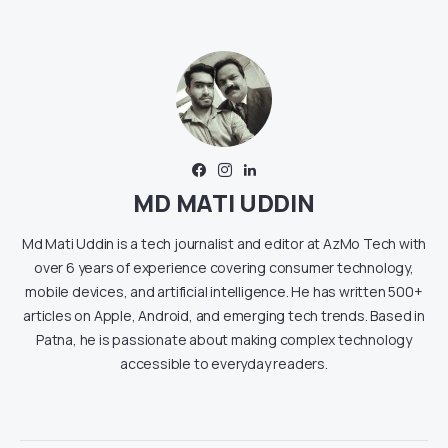
MD MATI UDDIN
Md Mati Uddin is a tech journalist and editor at AzMo Tech with
over 6 years of experience covering consumer technology,
mobile devices, and artificial intelligence. He has written 500+
articles on Apple, Android, and emerging tech trends. Based in
Patna, he is passionate about making complex technology
accessible to everyday readers.