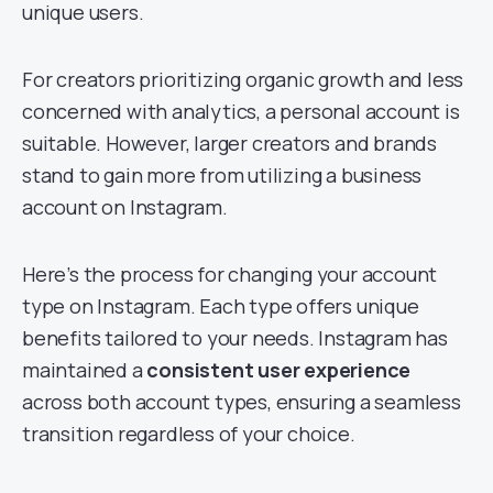
unique users.
For creators prioritizing organic growth and less
concerned with analytics, a personal account is
suitable. However, larger creators and brands
stand to gain more from utilizing a business
account on Instagram.
Here’s the process for changing your account
type on Instagram. Each type offers unique
benefits tailored to your needs. Instagram has
maintained a
consistent user experience
across both account types, ensuring a seamless
transition regardless of your choice.