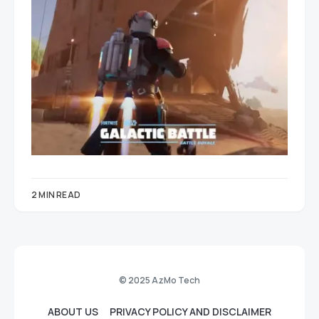
2 MIN READ
© 2025 AzMo Tech
ABOUT US
PRIVACY POLICY AND DISCLAIMER