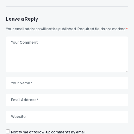
Leave a Reply
Your email address will not be published.
Required fields are marked
*
Notify me of follow-up comments by email.