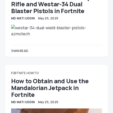
Rifle and Westar-34 Dual
Blaster Pistols in Fortnite
MD MATI UDDIN
May 25, 2025
3 MIN READ
FORTNITE
HOW TO
How to Obtain and Use the
Mandalorian Jetpack in
Fortnite
MD MATI UDDIN
May 25, 2025