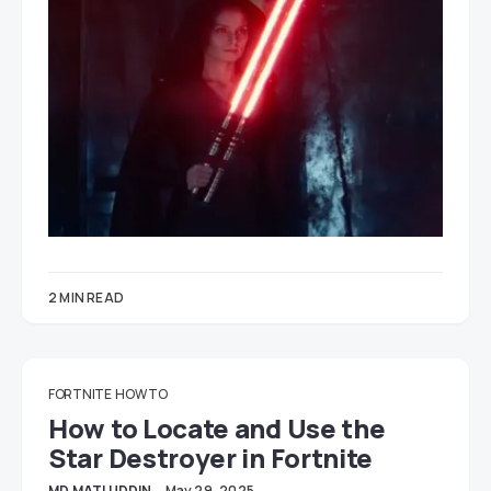
2 MIN READ
FORTNITE
HOW TO
How to Locate and Use the
Star Destroyer in Fortnite
MD MATI UDDIN
May 29, 2025