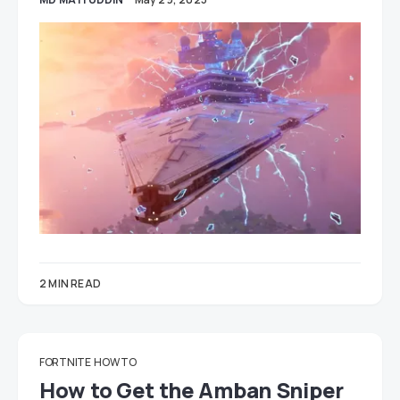
2 MIN READ
FORTNITE
HOW TO
How to Get the Amban Sniper