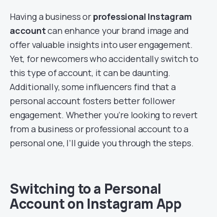
Having a business or
professional Instagram
account
can enhance your brand image and
offer valuable insights into user engagement.
Yet, for newcomers who accidentally switch to
this type of account, it can be daunting.
Additionally, some influencers find that a
personal account fosters better follower
engagement. Whether you’re looking to revert
from a business or professional account to a
personal one, I’ll guide you through the steps.
Switching to a Personal
Account on Instagram App