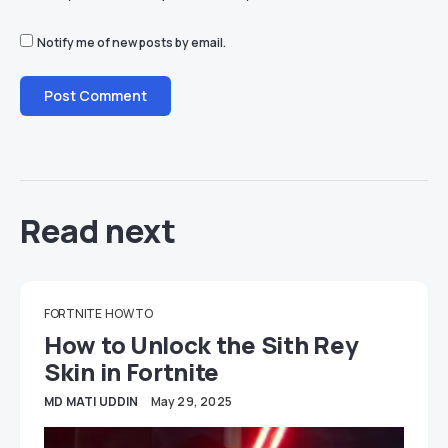
Notify me of new posts by email.
Read next
FORTNITE
HOW TO
How to Unlock the Sith Rey
Skin in Fortnite
MD MATI UDDIN
May 29, 2025