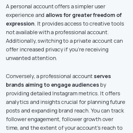
A personal account offers a simpler user
experience and
allows for greater freedom of
expression
. It provides access to creative tools
not available with a professional account.
Additionally, switching to a private account can
offer increased privacy if you’re receiving
unwanted attention.
Conversely, a professional account
serves
brands aiming to engage audiences
by
providing detailed Instagram metrics. It offers
analytics and insights crucial for planning future
posts and expanding brand reach. You can track
follower engagement, follower growth over
time, and the extent of your account’s reach to