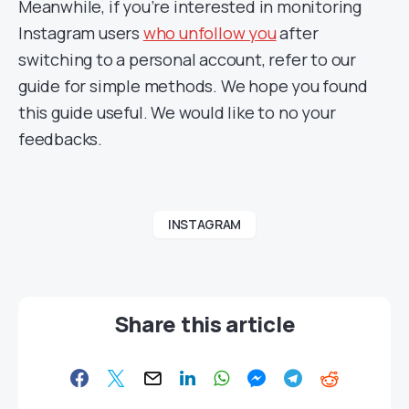
Meanwhile, if you’re interested in monitoring
Instagram users
who unfollow you
after
switching to a personal account, refer to our
guide for simple methods. We hope you found
this guide useful. We would like to no your
feedbacks.
INSTAGRAM
Share this article