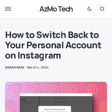
AzMo Tech
How to Switch Back to
Your Personal Account
on Instagram
SARAH RANI
March 4, 2024