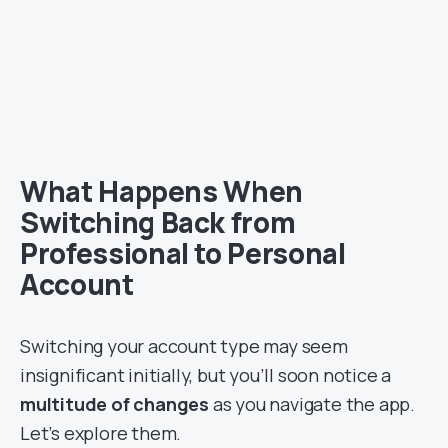
What Happens When
Switching Back from
Professional to Personal
Account
Switching your account type may seem
insignificant initially, but you’ll soon notice a
multitude of changes
as you navigate the app.
Let’s explore them.