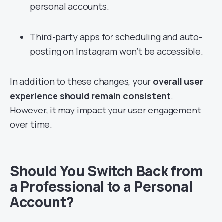
personal accounts.
Third-party apps for scheduling and auto-
posting on Instagram won’t be accessible.
In addition to these changes, your
overall user
experience should remain consistent
.
However, it may impact your user engagement
over time.
Should You Switch Back from
a Professional to a Personal
Account?