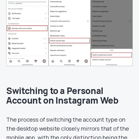
Switching to a Personal
Account on Instagram Web
The process of switching the account type on
the desktop website closely mirrors that of the
mobile app, with the only distinction being the