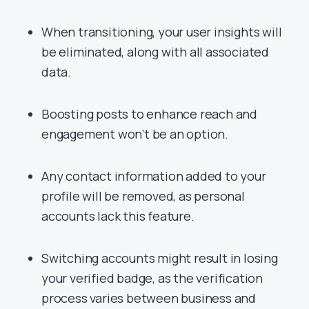
When transitioning, your user insights will
be eliminated, along with all associated
data.
Boosting posts to enhance reach and
engagement won’t be an option.
Any contact information added to your
profile will be removed, as personal
accounts lack this feature.
Switching accounts might result in losing
your verified badge, as the verification
process varies between business and