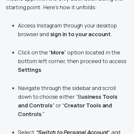
starting point. Here’s how it unfolds:
Access Instagram through your desktop
browser and
sign in to your account
.
Click on the “
More
” option located in the
bottom left corner, then proceed to access
Settings
.
Navigate through the sidebar and scroll
down to choose either “B
usiness Tools
and Controls
” or “
Creator Tools and
Controls
.”
Select
“Switch to Personal Account
” and