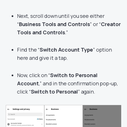
Next, scroll down until you see either
“
Business Tools and Controls
” or “
Creator
Tools and Controls
.”
Find the “
Switch Account Type
” option
here and give it a tap.
Now, click on “
Switch to Personal
Account
,” and in the confirmation pop-up,
click “
Switch to Personal
” again.