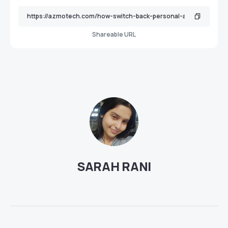
Shareable URL
SARAH RANI