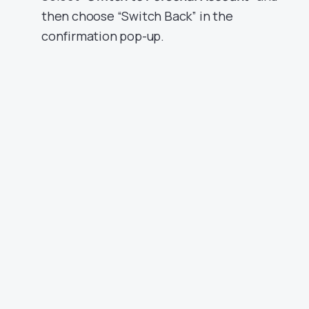
then choose “Switch Back” in the
confirmation pop-up.