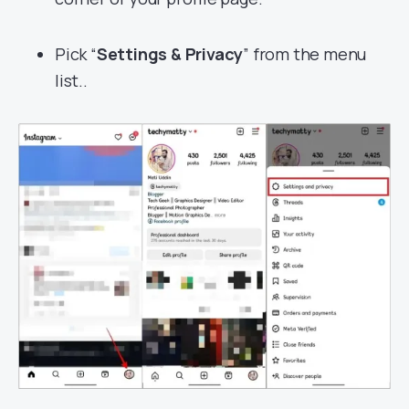
Pick “
Settings & Privacy
” from the menu
list..