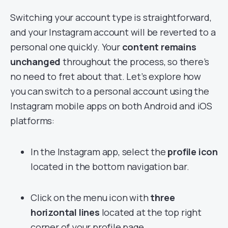
Switching your account type is straightforward,
and your Instagram account will be reverted to a
personal one quickly. Your
content remains
unchanged
throughout the process, so there’s
no need to fret about that. Let’s explore how
you can switch to a personal account using the
Instagram mobile apps on both Android and iOS
platforms:
In the Instagram app, select the
profile icon
located in the bottom navigation bar.
Click on the menu icon with
three
horizontal lines
located at the top right
corner of your profile page.