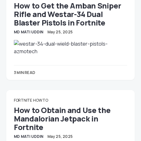
How to Get the Amban Sniper
Rifle and Westar-34 Dual
Blaster Pistols in Fortnite
MD MATI UDDIN
May 25, 2025
3 MIN READ
FORTNITE
HOW TO
How to Obtain and Use the
Mandalorian Jetpack in
Fortnite
MD MATI UDDIN
May 25, 2025