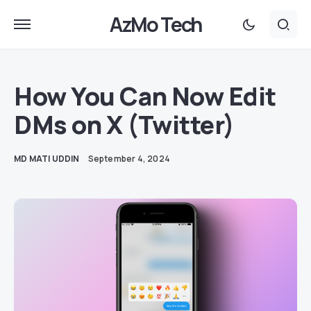
AzMo Tech
How You Can Now Edit
DMs on X (Twitter)
MD MATI UDDIN
September 4, 2024