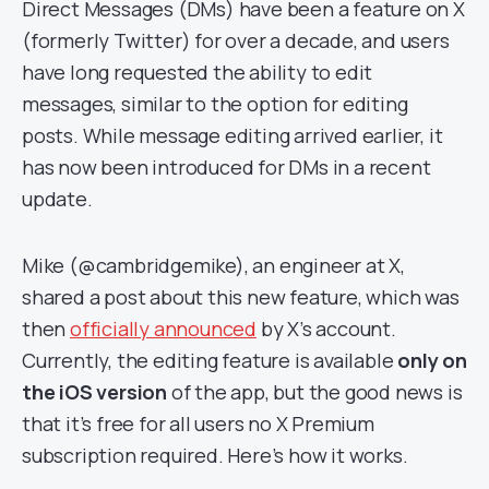
Direct Messages (DMs) have been a feature on X
(formerly Twitter) for over a decade, and users
have long requested the ability to edit
messages, similar to the option for editing
posts. While message editing arrived earlier, it
has now been introduced for DMs in a recent
update.
Mike (@cambridgemike), an engineer at X,
shared a post about this new feature, which was
then
officially announced
by X’s account.
Currently, the editing feature is available
only on
the iOS version
of the app, but the good news is
that it’s free for all users no X Premium
subscription required. Here’s how it works.