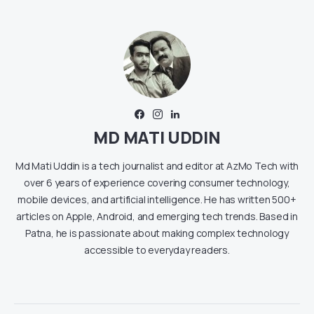
MD MATI UDDIN
Md Mati Uddin is a tech journalist and editor at AzMo Tech with
over 6 years of experience covering consumer technology,
mobile devices, and artificial intelligence. He has written 500+
articles on Apple, Android, and emerging tech trends. Based in
Patna, he is passionate about making complex technology
accessible to everyday readers.