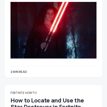
2 MIN READ
FORTNITE
HOW TO
How to Locate and Use the
Star Destroyer in Fortnite