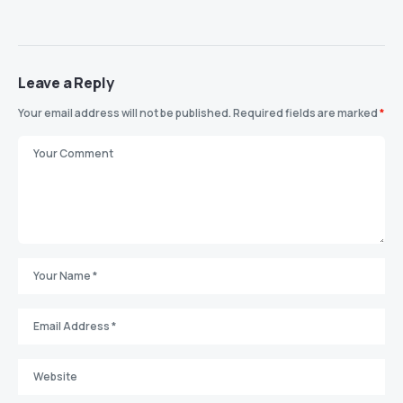
Leave a Reply
Your email address will not be published.
Required fields are marked
*