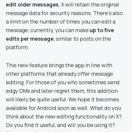
edit older messages
, X will retain the original
message data for security reasons. There’s also
a limit on the number of times you can edit a
message; currently, you can make
up to five
edits per message
, similar to posts on the
platform.
This new feature brings the app in line with
other platforms that already offer message
editing. For those of you who sometimes send
edgy DMs and later regret them, this addition
will likely be quite useful. We hope it becomes
available for Android soon as well. What do you
think about the new editing functionality on X?
Do you find it useful, and will you be using it?