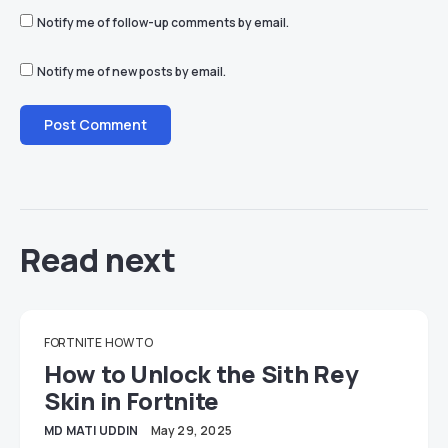
Notify me of follow-up comments by email.
Notify me of new posts by email.
Read next
FORTNITE
HOW TO
How to Unlock the Sith Rey
Skin in Fortnite
MD MATI UDDIN
May 29, 2025