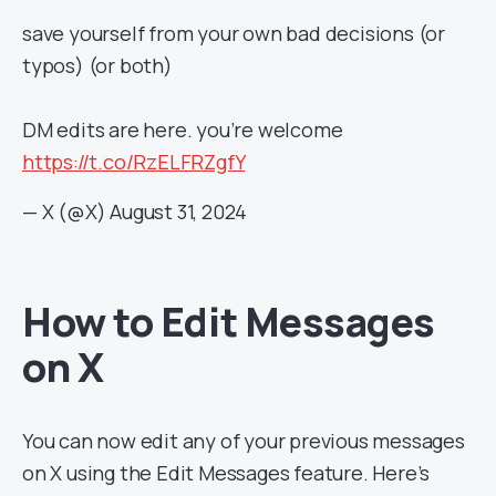
save yourself from your own bad decisions (or
typos) (or both)
DM edits are here. you’re welcome
https://t.co/RzELFRZgfY
— X (@X)
August 31, 2024
How to Edit Messages
on X
You can now edit any of your previous messages
on X using the Edit Messages feature. Here’s