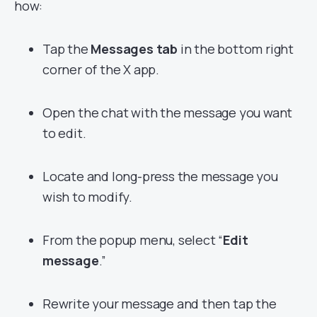
how:
Tap the
Messages tab
in the bottom right
corner of the X app.
Open the chat with the message you want
to edit.
Locate and long-press the message you
wish to modify.
From the popup menu, select “
Edit
message
.”
Rewrite your message and then tap the