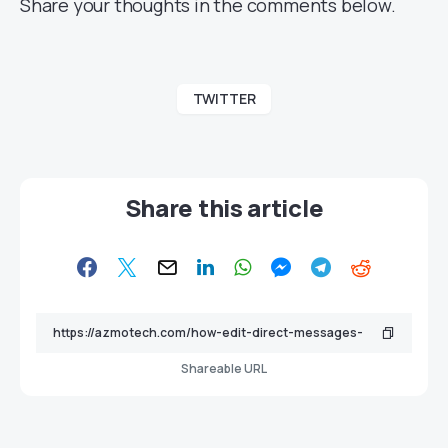
Share your thoughts in the comments below.
TWITTER
Share this article
Shareable URL