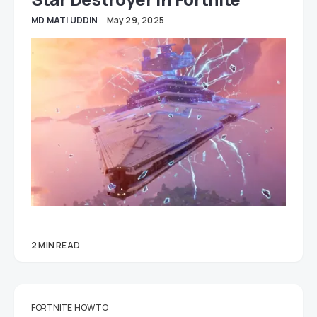
MD MATI UDDIN
May 29, 2025
2 MIN READ
FORTNITE
HOW TO