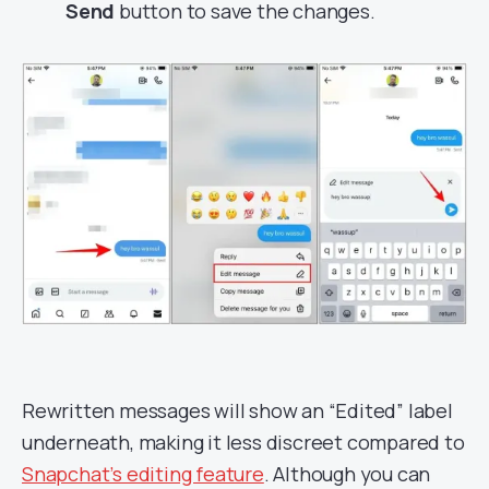
Send
button to save the changes.
Rewritten messages will show an “Edited” label
underneath, making it less discreet compared to
Snapchat’s editing feature
. Although you can