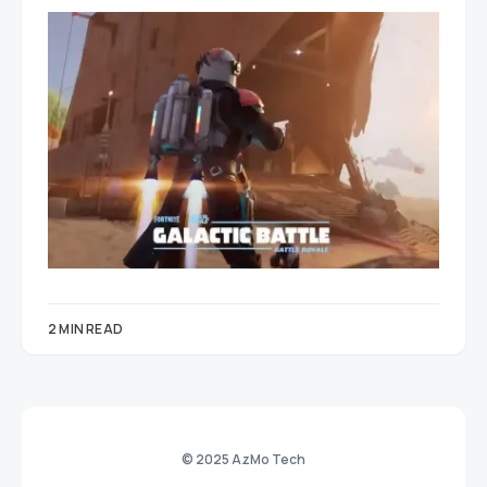
2 MIN READ
© 2025 AzMo Tech