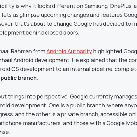
xibility is why it looks different on Samsung, OnePlus, 
o lets us glimpse upcoming changes and features Googl
ever, that’s about to change Google has decided to m
elopment behind closed doors.
haal Rahman from
Android Authority
highlighted Googl
rhaul Android development. He explained that the comp
roid OS development to an internal pipeline, comple
 public branch
.
put things into perspective, Google currently manage
roid development. One is a public branch, where anyo
gress, and the other is a private branch, accessible on
rtphone manufacturers, and those with a Google Mob
ense.