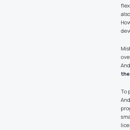
fle
als
How
dev
Mis
ove
And
the
To 
And
pro
sma
lic