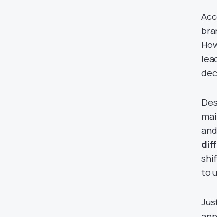
Acc
bra
How
lea
dec
Des
mai
and
dif
shi
to 
Jus
ann