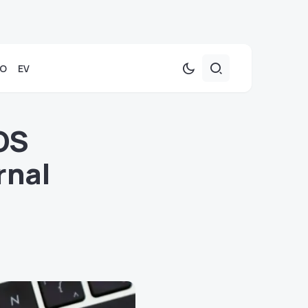
TO
EV
OS
rnal