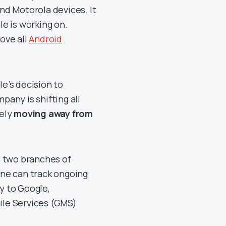
and Motorola devices. It
e is working on.
ove all
Android
e’s decision to
any is shifting all
tely
moving away from
s two branches of
ne can track ongoing
ly to Google,
ile Services (GMS)