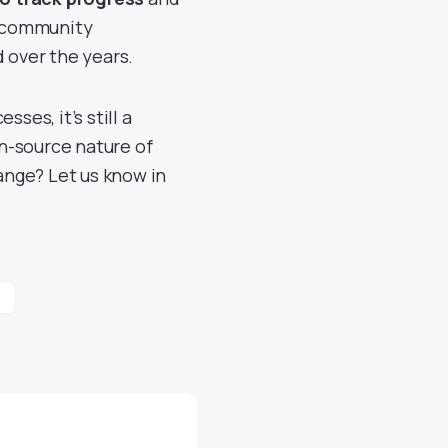
e community
d over the years.
ses, it’s still a
n-source nature of
ange? Let us know in