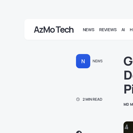
AzMo Tech
NEWS
REVIEWS
AI
H
G
N
NEWS
D
P
2 MIN READ
MD M