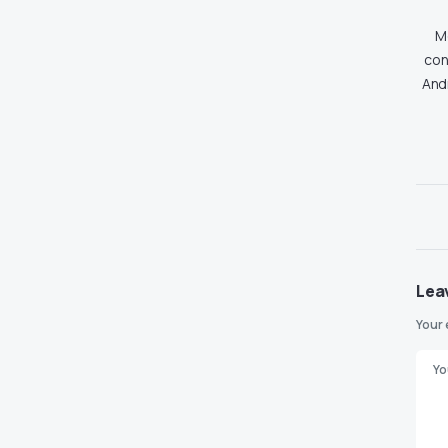
Md
con
And
Lea
Your 