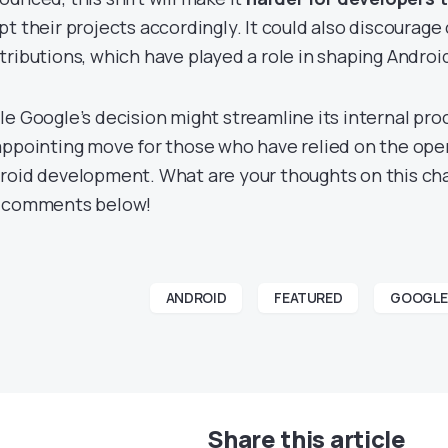
pt their projects accordingly. It could also discourag
tributions, which have played a role in shaping Androi
e Google’s decision might streamline its internal proces
appointing move for those who have relied on the ope
roid development. What are your thoughts on this ch
 comments below!
ANDROID
FEATURED
GOOGLE
Share this article