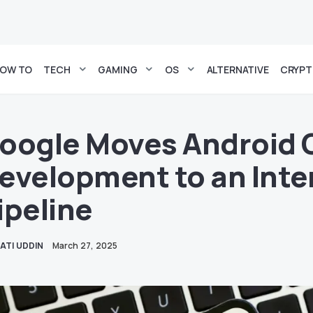
OW TO
TECH
GAMING
OS
ALTERNATIVE
CRYP
oogle Moves Android 
evelopment to an Inte
ipeline
ATI UDDIN
March 27, 2025