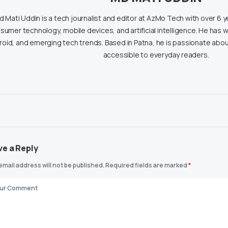
 Mati Uddin is a tech journalist and editor at AzMo Tech with over 6 
sumer technology, mobile devices, and artificial intelligence. He has w
roid, and emerging tech trends. Based in Patna, he is passionate ab
accessible to everyday readers.
ve a Reply
email address will not be published.
Required fields are marked
*