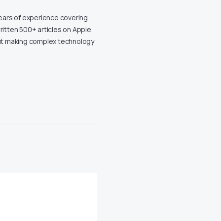
years of experience covering
ritten 500+ articles on Apple,
out making complex technology