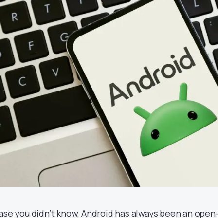
case you didn’t know, Android has always been an open