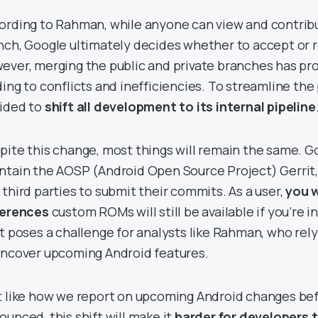
ording to Rahman, while anyone can view and contribu
nch, Google ultimately decides whether to accept or 
ever, merging the public and private branches has pro
ding to conflicts and inefficiencies. To streamline the
ided to
shift all development to its internal pipeline
pite this change, most things will remain the same. Go
ntain the AOSP (Android Open Source Project) Gerrit,
 third parties to submit their commits. As a user,
you w
ferences
custom ROMs will still be available if you’re 
ft poses a challenge for analysts like Rahman, who rel
uncover upcoming Android features.
t like how we report on upcoming Android changes befo
ounced, this shift will make it
harder for developers 