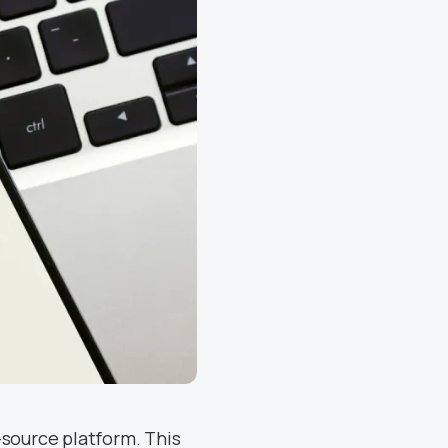
-source platform. This