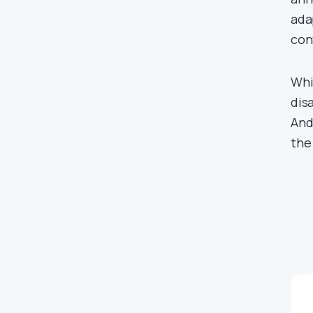
ada
con
Whil
dis
And
the