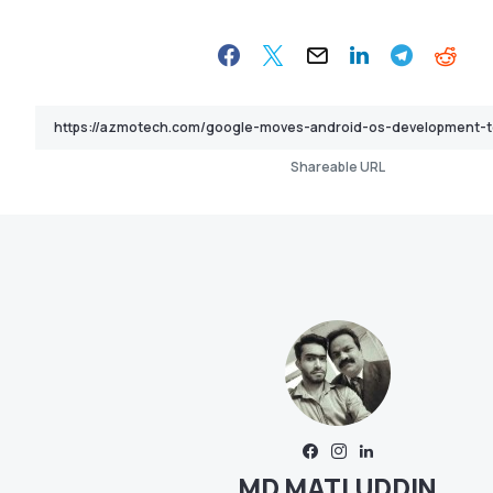
Shareable URL
MD MATI UDDIN