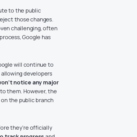
te to the public
reject those changes.
ven challenging, often
 process, Google has
.
ogle will continue to
 allowing developers
on’t notice any major
into them. However, the
y on the public branch
re they’re officially
to track progress
and