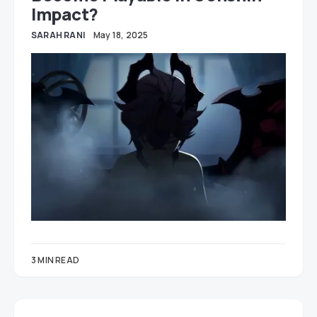
Impact?
SARAH RANI
May 18, 2025
3 MIN READ