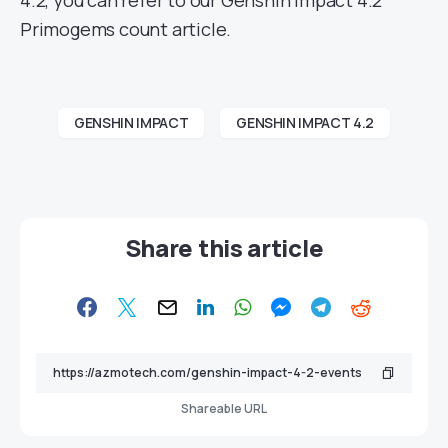
Primogems count article.
GENSHIN IMPACT
GENSHIN IMPACT 4.2
Share this article
Shareable URL