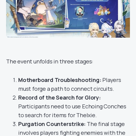
The event unfolds in three stages:
Motherboard Troubleshooting:
Players
must forge a path to connect circuits.
Record of the Search for Glory:
Participants need to use Echoing Conches
to search for items for Thelxie.
Purgation Counterstrike:
The final stage
involves players fighting enemies with the