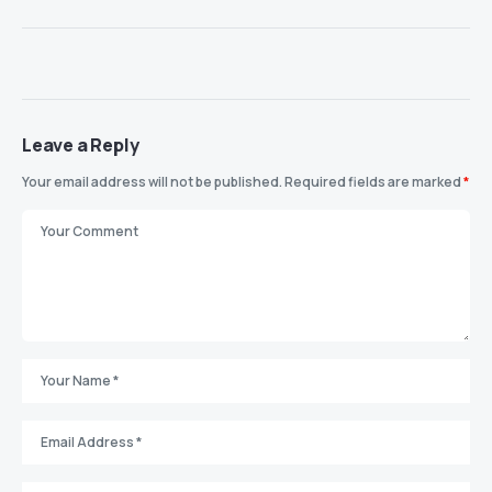
Leave a Reply
Your email address will not be published.
Required fields are marked
*