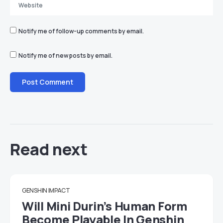
Notify me of follow-up comments by email.
Notify me of new posts by email.
Read next
GENSHIN IMPACT
Will Mini Durin’s Human Form
Become Playable In Genshin