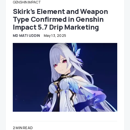
GENSHIN IMPACT
Skirk’s Element and Weapon
Type Confirmed in Genshin
Impact 5.7 Drip Marketing
MD MATI UDDIN
May 13, 2025
2 MIN READ