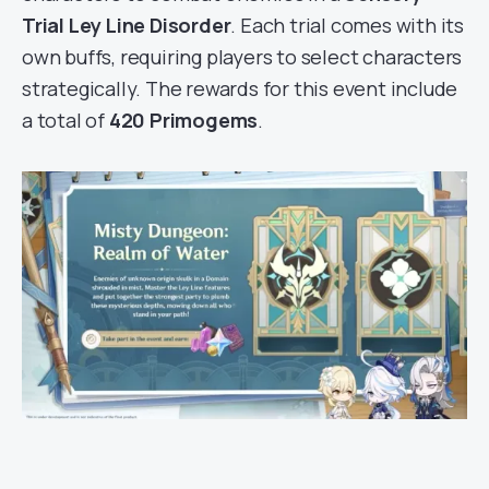
Trial Ley Line Disorder
. Each trial comes with its
own buffs, requiring players to select characters
strategically. The rewards for this event include
a total of
420 Primogems
.