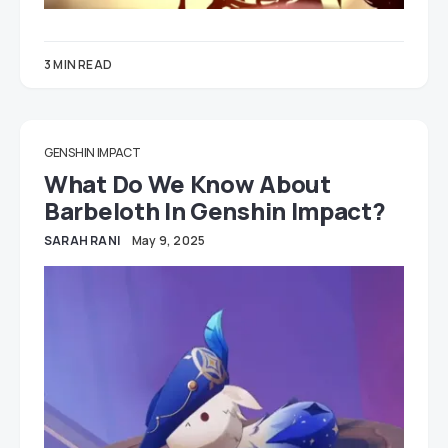
3 MIN READ
GENSHIN IMPACT
What Do We Know About
Barbeloth In Genshin Impact?
SARAH RANI
May 9, 2025