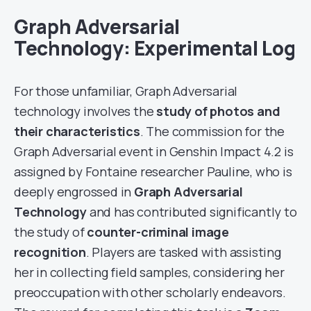
Graph Adversarial
Technology: Experimental Log
For those unfamiliar, Graph Adversarial
technology involves the
study of photos and
their characteristics
. The commission for the
Graph Adversarial event in Genshin Impact 4.2 is
assigned by Fontaine researcher Pauline, who is
deeply engrossed in
Graph Adversarial
Technology
and has contributed significantly to
the study of
counter-criminal image
recognition
. Players are tasked with assisting
her in collecting field samples, considering her
preoccupation with other scholarly endeavors.