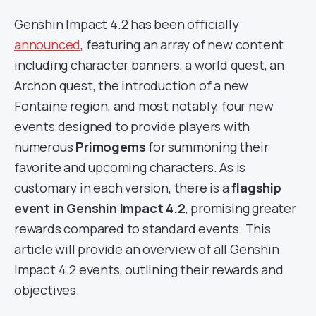
Genshin Impact 4.2 has been officially
announced
, featuring an array of new content
including character banners, a world quest, an
Archon quest, the introduction of a new
Fontaine region, and most notably, four new
events designed to provide players with
numerous
Primogems
for summoning their
favorite and upcoming characters. As is
customary in each version, there is a
flagship
event in
Genshin Impact 4.2
, promising greater
rewards compared to standard events. This
article will provide an overview of all Genshin
Impact 4.2 events, outlining their rewards and
objectives.