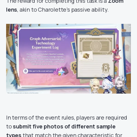
The reward for completing this task is a
Zoom
lens
, akin to Charolette’s passive ability.
In terms of the event rules, players are required
to
submit five photos of different sample
types
that match the given characteristic for