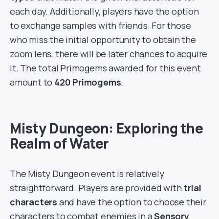
each day. Additionally, players have the option
to exchange samples with friends. For those
who miss the initial opportunity to obtain the
zoom lens, there will be later chances to acquire
it. The total Primogems awarded for this event
amount to
420 Primogems
.
Misty Dungeon: Exploring the
Realm of Water
The Misty Dungeon event is relatively
straightforward. Players are provided with
trial
characters
and have the option to choose their
characters to combat enemies in a
Sensory