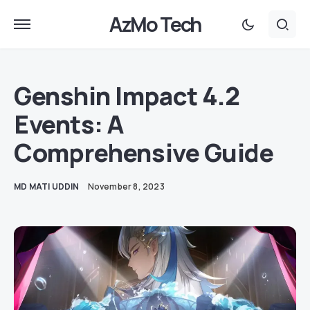
AzMo Tech
Genshin Impact 4.2
Events: A
Comprehensive Guide
MD MATI UDDIN
November 8, 2023