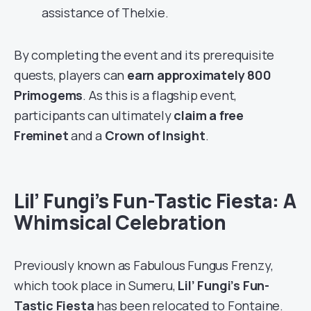
assistance of Thelxie.
By completing the event and its prerequisite
quests, players can
earn approximately 800
Primogems
. As this is a flagship event,
participants can ultimately
claim a free
Freminet
and a
Crown of Insight
.
Lil’ Fungi’s Fun-Tastic Fiesta: A
Whimsical Celebration
Previously known as Fabulous Fungus Frenzy,
which took place in Sumeru,
Lil’ Fungi’s Fun-
Tastic Fiesta
has been relocated to Fontaine.