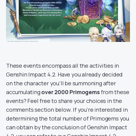
These events encompass all the activities in
Genshin Impact 4.2. Have you already decided
on the character you’ll be summoning after
accumulating
over 2000 Primogems
from these
events? Feel free to share your choices in the
comments section below. If you’re interested in
determining the total number of Primogems you
can obtain by the conclusion of Genshin Impact
4.2, you can refer to our Genshin Impact 4.2