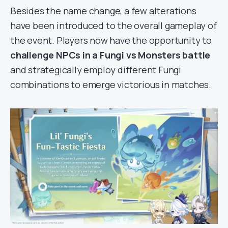
Besides the name change, a few alterations
have been introduced to the overall gameplay of
the event. Players now have the opportunity to
challenge NPCs in a Fungi vs Monsters battle
and strategically employ different Fungi
combinations to emerge victorious in matches.