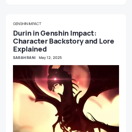
GENSHIN IMPACT
Durin in Genshin Impact:
Character Backstory and Lore
Explained
SARAH RANI
May 12, 2025