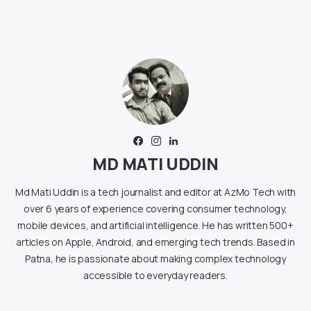
MD MATI UDDIN
Md Mati Uddin is a tech journalist and editor at AzMo Tech with
over 6 years of experience covering consumer technology,
mobile devices, and artificial intelligence. He has written 500+
articles on Apple, Android, and emerging tech trends. Based in
Patna, he is passionate about making complex technology
accessible to everyday readers.