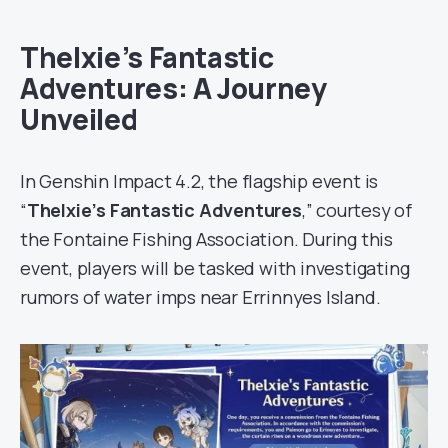
Thelxie’s Fantastic
Adventures: A Journey
Unveiled
In Genshin Impact 4.2, the flagship event is
“
Thelxie’s Fantastic Adventures
,” courtesy of
the Fontaine Fishing Association. During this
event, players will be tasked with investigating
rumors of water imps near Errinnyes Island.