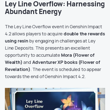
Ley Line Overflow: Harnessing
Abundant Energy
The Ley Line Overflow event in Genshin Impact
4.2 allows players to acquire
double the rewards
using resin
by engaging in challenges at Ley
Line Deposits. This presents an excellent
opportunity to accumulate
Mora (Flower of
Wealth)
and
Adventurer XP books (Flower of
Revelation)
. The event is scheduled to appear
towards the end of Genshin Impact 4.2.