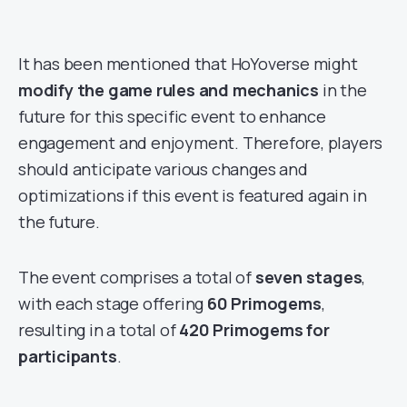
It has been mentioned that HoYoverse might
modify the game rules and mechanics
in the
future for this specific event to enhance
engagement and enjoyment. Therefore, players
should anticipate various changes and
optimizations if this event is featured again in
the future.
The event comprises a total of
seven stages
,
with each stage offering
60 Primogems
,
resulting in a total of
420 Primogems for
participants
.