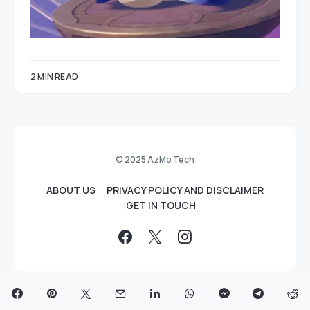
2 MIN READ
© 2025 AzMo Tech
ABOUT US
PRIVACY POLICY AND DISCLAIMER
GET IN TOUCH