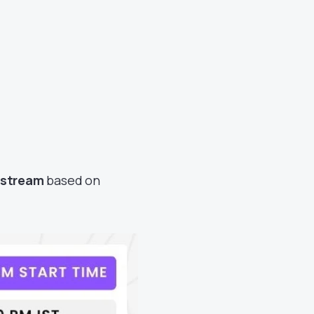
vestream
based on