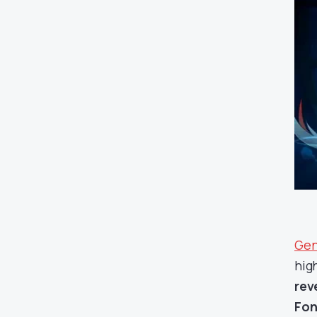
Gen
hig
rev
Fon