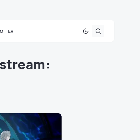
TO
EV
estream: