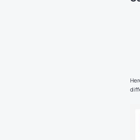
Her
dif