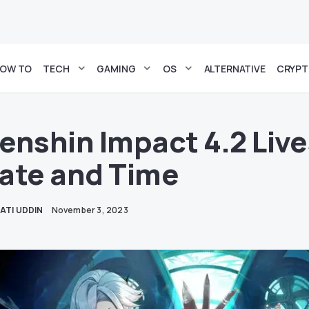
OW TO
TECH
GAMING
OS
ALTERNATIVE
CRYP
enshin Impact 4.2 Liv
ate and Time
ATI UDDIN
November 3, 2023