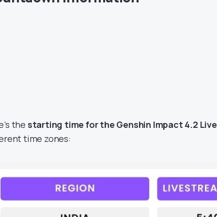
e’s the
starting time for the Genshin Impact 4.2 Li
ferent time zones: