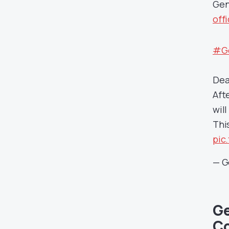
Gen
off
#Ge
Dea
Aft
wil
Thi
pic
— G
Ge
Co