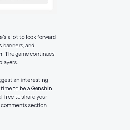
e’s a lot to look forward
us banners, and
n
. The game continues
players.
ggest an interesting
g time to be a
Genshin
el free to share your
he comments section