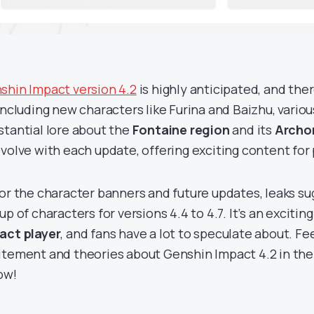
shin Impact version 4.2
is highly anticipated, and ther
 including new characters like Furina and Baizhu, vario
stantial lore about the
Fontaine region
and its
Archo
evolve with each update, offering exciting content for 
for the character banners and future updates, leaks su
up of characters for versions 4.4 to 4.7. It’s an excitin
act player
, and fans have a lot to speculate about. Fe
itement and theories about Genshin Impact 4.2 in t
ow!