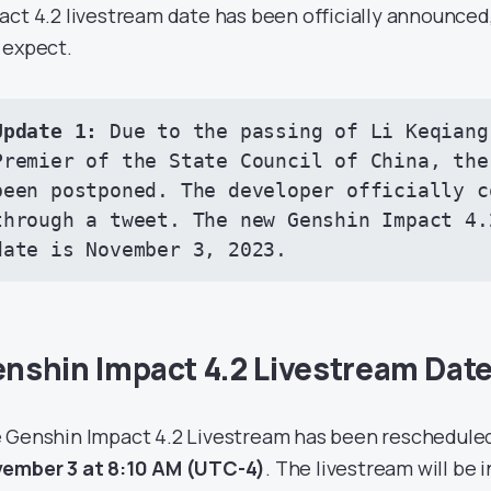
act 4.2 livestream date has been officially announced
 expect.
Update 1: 
Due to the passing of Li Keqiang
Premier of the State Council of China, the
been postponed. The developer officially c
through a 
tweet
. The new Genshin Impact 4.
date is November 3, 2023.
nshin Impact 4.2 Livestream Dat
 Genshin Impact 4.2 Livestream has been rescheduled 
ember 3 at 8:10 AM
(UTC-4)
. The livestream will be 