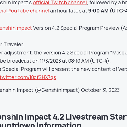
shin Impact’s
official Twitch channel
, followed by a 
icial YouTube channel
an hour later, at
9:00 AM (UTC-4
nshinImpact
Version 4.2 Special Program Preview (A
r Traveler,
er adjustment, the Version 4.2 Special Program "Masqu
l be broadcast on 11/3/2023 at 08:10 AM (UTC-4).
s Special Program will present the new content of Ver
.twitter.com/I8cfSHX7qs
enshin Impact (@GenshinImpact)
October 31, 2023
nshin Impact 4.2 Livestream Star
untdown Information