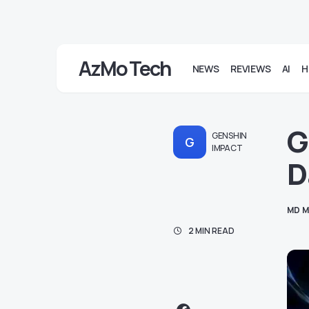
AzMo Tech
NEWS
REVIEWS
AI
H
G
GENSHIN
G
IMPACT
D
MD M
2 MIN READ