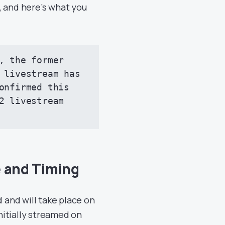
, and here’s what you
, the former 
 livestream has 
onfirmed this 
2 livestream 
e and Timing
and will take place on
initially streamed on