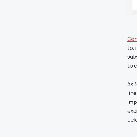
Gen
to,
sub
to 
As 
line
Imp
exc
bel