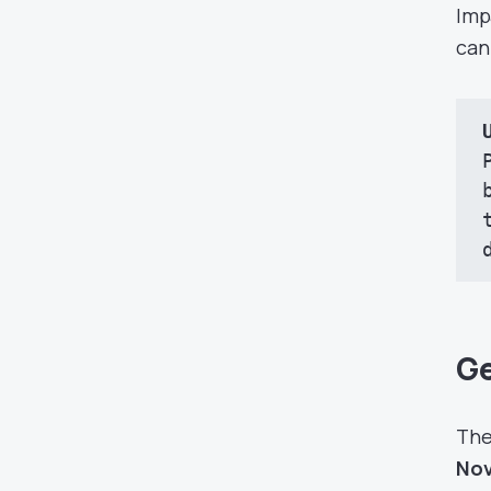
Imp
can
Ge
The
Nov