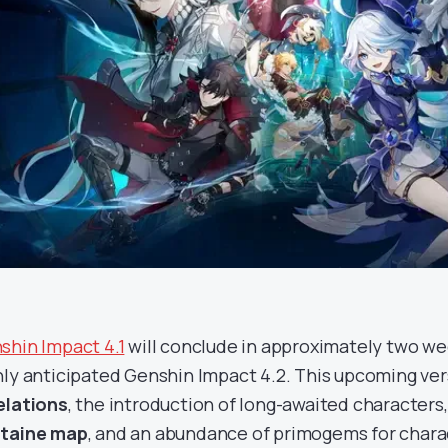
shin Impact 4.1
will conclude in approximately two we
hly anticipated Genshin Impact 4.2. This upcoming ve
elations
, the introduction of long-awaited characters
taine map
, and an abundance of primogems for chara