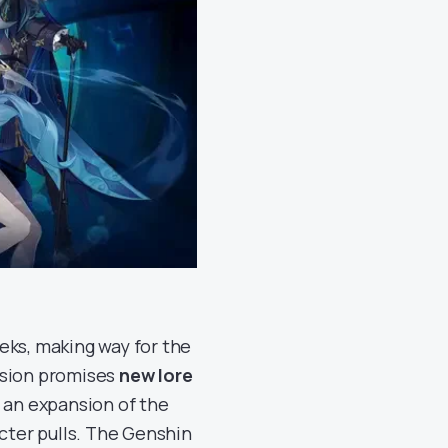
eks, making way for the
rsion promises
new lore
, an expansion of the
cter pulls. The Genshin