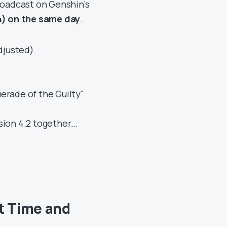
broadcast on Genshin’s
) on the same day
.
djusted)
erade of the Guilty"
sion 4.2 together…
t Time and