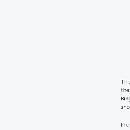
Thi
the
Bin
sho
In 