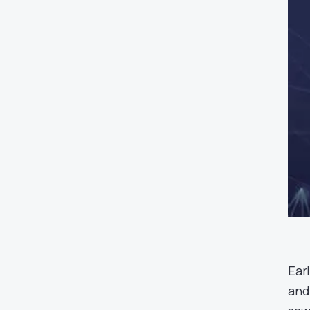
Ear
and