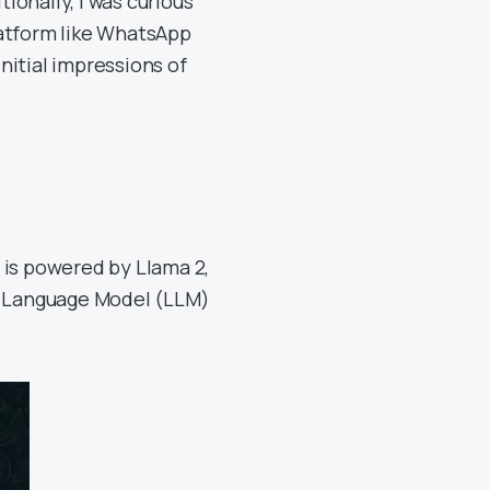
tionally, I was curious
latform like WhatsApp
initial impressions of
t is powered by Llama 2,
ge Language Model (LLM)