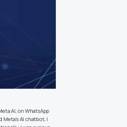
, Meta AI, on WhatsApp
 Meta’s AI chatbot, I