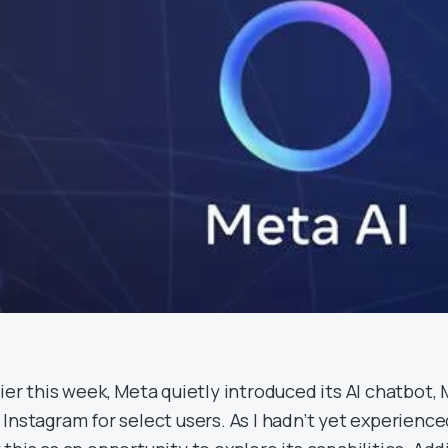
lier this week, Meta quietly introduced its AI chatbot
 Instagram for select users. As I hadn’t yet experienced