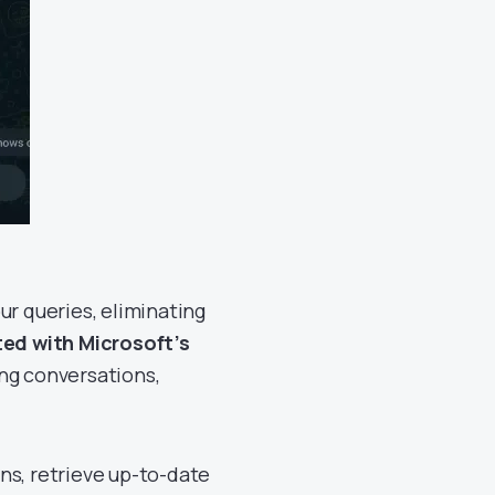
ur queries, eliminating
ted with Microsoft’s
ng conversations,
ns, retrieve up-to-date