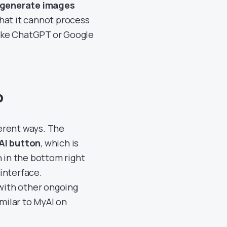
 generate images
 that it cannot process
ike ChatGPT or Google
p
erent ways. The
AI button
, which is
n in the bottom right
 interface.
 with other ongoing
imilar to MyAI on