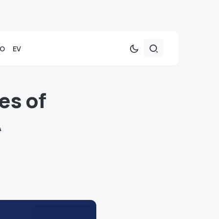
TO
EV
es of
A