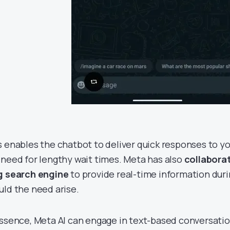
s enables the chatbot to deliver quick responses to yo
 need for lengthy wait times. Meta has also
collabora
g search engine
to provide real-time information duri
uld the need arise.
essence, Meta AI can engage in text-based conversatio