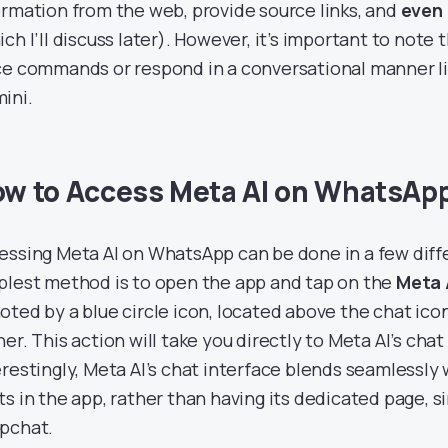
ormation from the web, provide source links, and
even
ich I’ll discuss later). However, it’s important to note
ce commands or respond in a conversational manner l
ini.
w to Access Meta AI on WhatsAp
essing Meta AI on WhatsApp can be done in a few diff
plest method is to open the app and tap on the
Meta 
oted by a blue circle icon, located above the chat ico
er. This action will take you directly to Meta AI’s chat
erestingly, Meta AI’s chat interface blends seamlessly
ts in the app, rather than having its dedicated page, s
pchat.