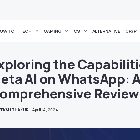
OW TO
TECH
GAMING
OS
ALTERNATIVE
CRYP
xploring the Capabiliti
eta AI on WhatsApp: 
omprehensive Review
EEKSH THAKUR
April 14, 2024