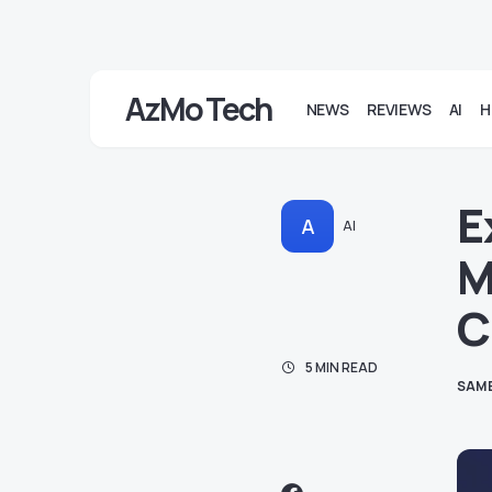
AzMo Tech
NEWS
REVIEWS
AI
H
E
A
AI
M
C
5 MIN READ
SAM