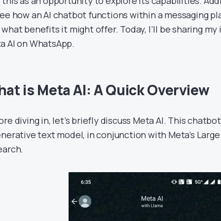
this as an opportunity to explore its capabilities. Addi
see how an AI chatbot functions within a messaging p
what benefits it might offer. Today, I’ll be sharing my 
a AI on WhatsApp.
at is Meta AI: A Quick Overview
re diving in, let’s briefly discuss Meta AI. This chatbo
enerative text model, in conjunction with Meta’s Lar
earch.