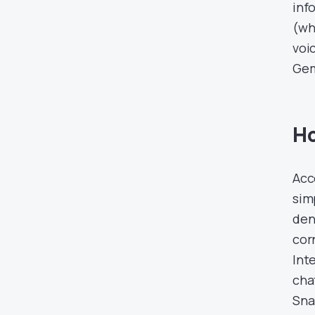
inf
(wh
voi
Gem
Ho
Acc
sim
den
corn
Int
cha
Sna