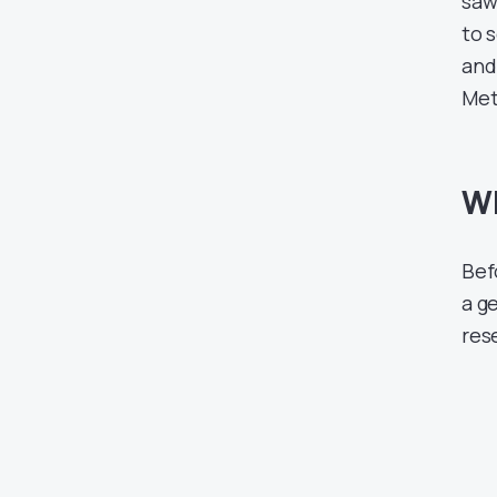
saw 
to 
and 
Met
Wh
Befo
a g
res