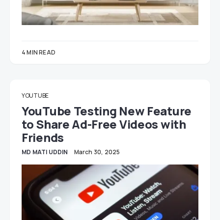
4 MIN READ
YOUTUBE
YouTube Testing New Feature
to Share Ad-Free Videos with
Friends
MD MATI UDDIN
March 30, 2025