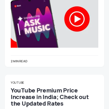
2 MIN READ
YOUTUBE
YouTube Premium Price
Increase in India; Check out
the Updated Rates