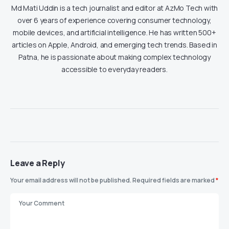
Md Mati Uddin is a tech journalist and editor at AzMo Tech with
over 6 years of experience covering consumer technology,
mobile devices, and artificial intelligence. He has written 500+
articles on Apple, Android, and emerging tech trends. Based in
Patna, he is passionate about making complex technology
accessible to everyday readers.
Leave a Reply
Your email address will not be published.
Required fields are marked
*