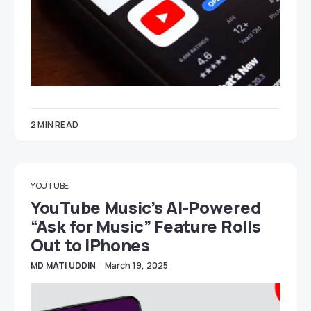
2 MIN READ
YOUTUBE
YouTube Music’s AI-Powered
“Ask for Music” Feature Rolls
Out to iPhones
MD MATI UDDIN
March 19, 2025