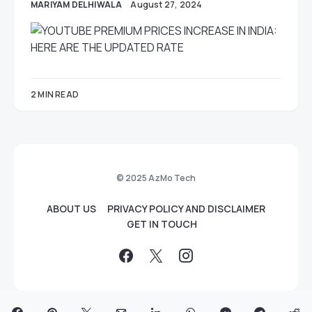
MARIYAM DELHIWALA
August 27, 2024
2 MIN READ
© 2025 AzMo Tech
ABOUT US
PRIVACY POLICY AND DISCLAIMER
GET IN TOUCH