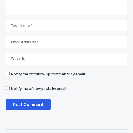
Notify me of follow-up comments by email.
Notify me of new posts by email.