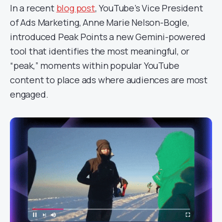
In a recent
blog post
, YouTube’s Vice President
of Ads Marketing, Anne Marie Nelson-Bogle,
introduced Peak Points a new Gemini-powered
tool that identifies the most meaningful, or
“peak,” moments within popular YouTube
content to place ads where audiences are most
engaged.