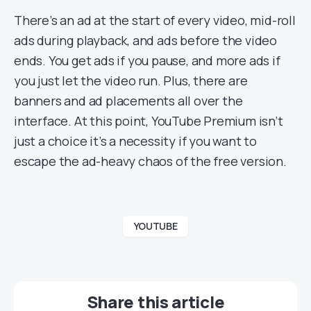
There’s an ad at the start of every video, mid-roll
ads during playback, and ads before the video
ends. You get ads if you pause, and more ads if
you just let the video run. Plus, there are
banners and ad placements all over the
interface. At this point, YouTube Premium isn’t
just a choice it’s a necessity if you want to
escape the ad-heavy chaos of the free version.
YOUTUBE
Share this article