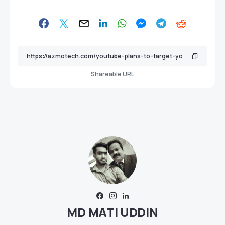
Shareable URL
MD MATI UDDIN