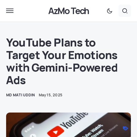
AzMo Tech
YouTube Plans to
Target Your Emotions
with Gemini-Powered
Ads
MD MATI UDDIN
May 15, 2025