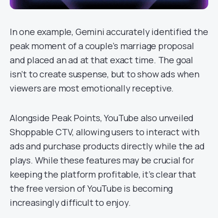
In one example, Gemini accurately identified the
peak moment of a couple’s marriage proposal
and placed an ad at that exact time. The goal
isn’t to create suspense, but to show ads when
viewers are most emotionally receptive.
Alongside Peak Points, YouTube also unveiled
Shoppable CTV, allowing users to interact with
ads and purchase products directly while the ad
plays. While these features may be crucial for
keeping the platform profitable, it’s clear that
the free version of YouTube is becoming
increasingly difficult to enjoy.