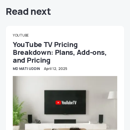
Read next
YOUTUBE
YouTube TV Pricing
Breakdown: Plans, Add-ons,
and Pricing
MD MATI UDDIN
April 12, 2025