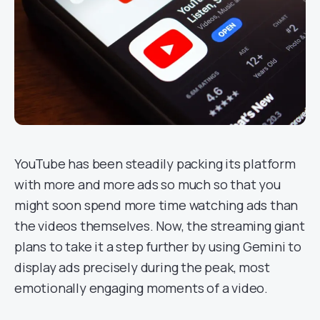
YouTube has been steadily packing its platform
with more and more ads so much so that you
might soon spend more time watching ads than
the videos themselves. Now, the streaming giant
plans to take it a step further by using Gemini to
display ads precisely during the peak, most
emotionally engaging moments of a video.