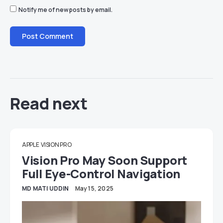
Notify me of new posts by email.
Read next
APPLE
VISION PRO
Vision Pro May Soon Support
Full Eye-Control Navigation
MD MATI UDDIN
May 15, 2025