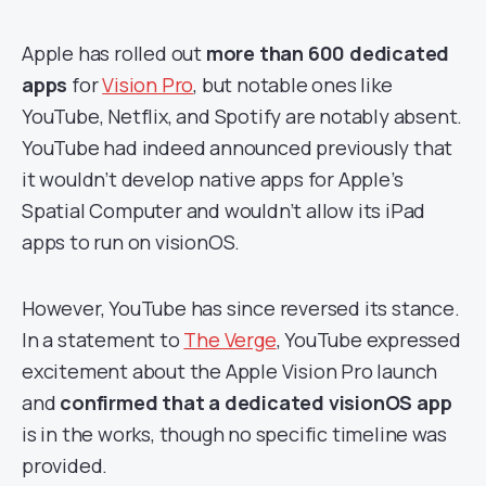
Apple has rolled out
more than 600 dedicated
apps
for
Vision Pro
, but notable ones like
YouTube, Netflix, and Spotify are notably absent.
YouTube had indeed announced previously that
it wouldn’t develop native apps for Apple’s
Spatial Computer and wouldn’t allow its iPad
apps to run on visionOS.
However, YouTube has since reversed its stance.
In a statement to
The Verge
, YouTube expressed
excitement about the Apple Vision Pro launch
and
confirmed that a dedicated visionOS app
is in the works, though no specific timeline was
provided.