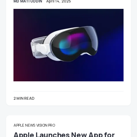
MD MATI UDDIN
April 14, 2025
2 MIN READ
APPLE
NEWS
VISION PRO
Apple Launches New App for