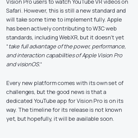
Vision Pro users to watch YouTube VR videos on
Safari. However, this is still a new standard and
will take some time to implement fully. Apple
has been actively contributing to W3C web
standards, including WebXR, but it doesn’t yet
“
take full advantage of the power, performance,
and interaction capabilities of Apple Vision Pro
and visionOS.
“
Every new platform comes with its own set of
challenges, but the good news is that a
dedicated YouTube app for Vision Pro is on its
way. The timeline for its release is not known
yet, but hopefully, it will be available soon.