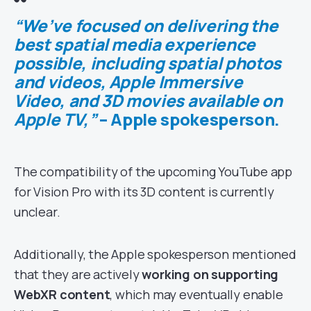
“We’ve focused on delivering the
best spatial media experience
possible, including spatial photos
and videos, Apple Immersive
Video, and 3D movies available on
Apple TV,”
– Apple spokesperson.
The compatibility of the upcoming YouTube app
for Vision Pro with its 3D content is currently
unclear.
Additionally, the Apple spokesperson mentioned
that they are actively
working on supporting
WebXR content
, which may eventually enable