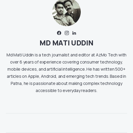
MD MATI UDDIN
Md Mati Uddin is a tech journalist and editor at AzMo Tech with
over 6 years of experience covering consumer technology,
mobile devices, and artificial intelligence. He has written 500+
articles on Apple, Android, and emerging tech trends. Based in
Patna, he is passionate about making complex technology
accessible to everyday readers.