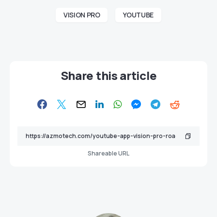
VISION PRO
YOUTUBE
Share this article
Shareable URL