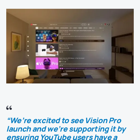
“We’re excited to see Vision Pro
launch and we’re supporting it by
ensuring YouTube users have a