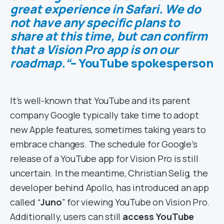
great experience in Safari. We do
not have any specific plans to
share at this time, but can confirm
that a Vision Pro app is on our
roadmap.“
– YouTube spokesperson
It’s well-known that YouTube and its parent
company Google typically take time to adopt
new Apple features, sometimes taking years to
embrace changes. The schedule for Google’s
release of a YouTube app for Vision Pro is still
uncertain. In the meantime, Christian Selig, the
developer behind Apollo, has introduced an app
called “
Juno
” for viewing YouTube on Vision Pro.
Additionally, users can still
access YouTube