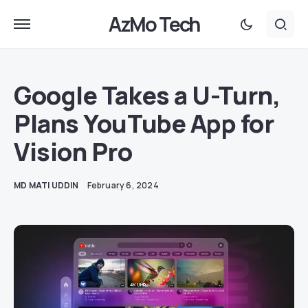
AzMo Tech
Google Takes a U-Turn,
Plans YouTube App for
Vision Pro
MD MATI UDDIN
February 6, 2024