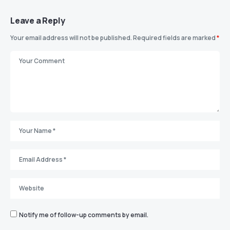
Leave a Reply
Your email address will not be published.
Required fields are marked
*
Notify me of follow-up comments by email.