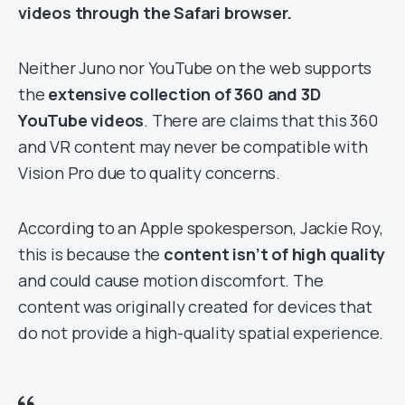
videos through the Safari browser.
Neither Juno nor YouTube on the web supports
the
extensive collection of 360 and 3D
YouTube videos
. There are claims that this 360
and VR content may never be compatible with
Vision Pro due to quality concerns.
According to an Apple spokesperson, Jackie Roy,
this is because the
content isn’t of high quality
and could cause motion discomfort. The
content was originally created for devices that
do not provide a high-quality spatial experience.