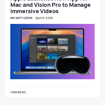
Mac and Vision Pro to Manage
Immersive Videos
MD MATI UDDIN
April 8, 2025
1 MIN READ