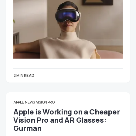
2 MIN READ
APPLE
NEWS
VISION PRO
Apple is Working on a Cheaper
Vision Pro and AR Glasses:
Gurman