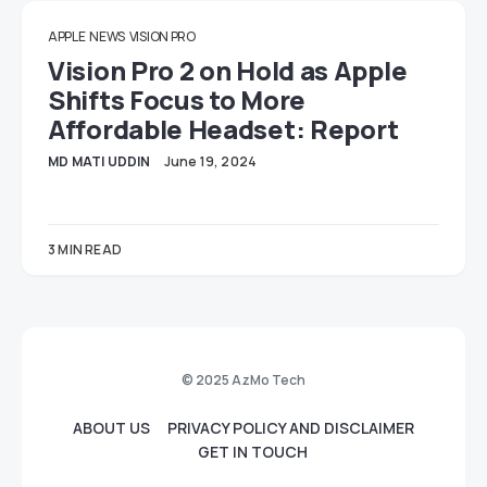
APPLE
NEWS
VISION PRO
Vision Pro 2 on Hold as Apple
Shifts Focus to More
Affordable Headset: Report
MD MATI UDDIN
June 19, 2024
3 MIN READ
© 2025 AzMo Tech
ABOUT US
PRIVACY POLICY AND DISCLAIMER
GET IN TOUCH