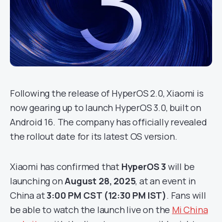
Following the release of HyperOS 2.0, Xiaomi is
now gearing up to launch HyperOS 3.0, built on
Android 16. The company has officially revealed
the rollout date for its latest OS version.
Xiaomi has confirmed that
HyperOS 3
will be
launching on
August 28, 2025
, at an event in
China at
3:00 PM CST (12:30 PM IST)
. Fans will
be able to watch the launch live on the
Mi China