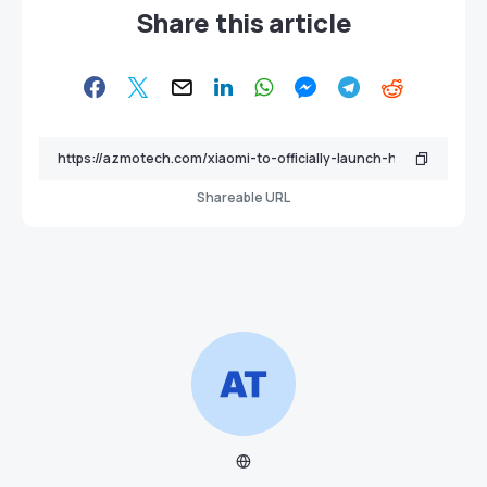
Share this article
Shareable URL