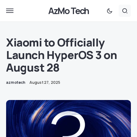
AzMo Tech
Xiaomi to Officially
Launch HyperOS 3 on
August 28
azmotech
August 27, 2025