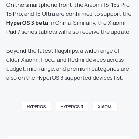
On the smartphone front, the Xiaomi 15, 15s Pro,
15 Pro, and 15 Ultra are confirmed to support the
HyperOS 3 beta
in China. Similarly, the Xiaomi
Pad 7 series tablets will also receive the update.
Beyond the latest flagships, a wide range of
older Xiaomi, Poco, and Redmi devices across
budget, mid-range, and premium categories are
also on the HyperOS 3 supported devices list.
HYPEROS
HYPEROS 3
XIAOMI