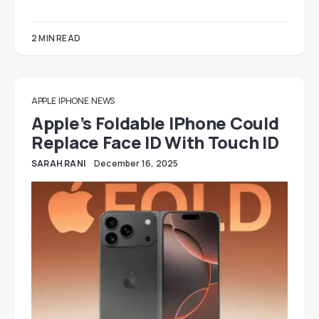
2 MIN READ
APPLE
IPHONE
NEWS
Apple’s Foldable IPhone Could
Replace Face ID With Touch ID
SARAH RANI
December 16, 2025