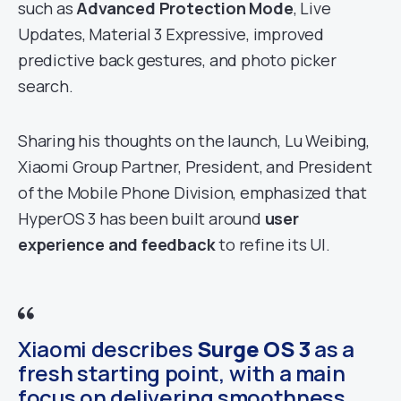
such as
Advanced Protection Mode
, Live
Updates, Material 3 Expressive, improved
predictive back gestures, and photo picker
search.
Sharing his thoughts on the launch, Lu Weibing,
Xiaomi Group Partner, President, and President
of the Mobile Phone Division, emphasized that
HyperOS 3 has been built around
user
experience and feedback
to refine its UI.
Xiaomi describes
Surge OS 3
as a
fresh starting point, with a main
focus on delivering smoothness