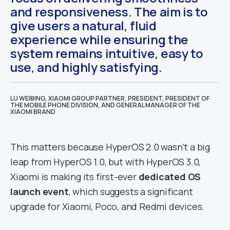
and responsiveness. The aim is to
give users a natural, fluid
experience while ensuring the
system remains intuitive, easy to
use, and highly satisfying.
LU WEIBING, XIAOMI GROUP PARTNER, PRESIDENT, PRESIDENT OF
THE MOBILE PHONE DIVISION, AND GENERAL MANAGER OF THE
XIAOMI BRAND
This matters because HyperOS 2.0 wasn’t a big
leap from HyperOS 1.0, but with HyperOS 3.0,
Xiaomi is making its first-ever
dedicated OS
launch event
, which suggests a significant
upgrade for Xiaomi, Poco, and Redmi devices.