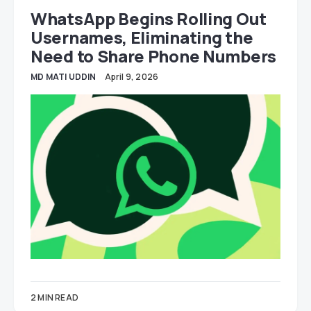
WhatsApp Begins Rolling Out
Usernames, Eliminating the
Need to Share Phone Numbers
MD MATI UDDIN
April 9, 2026
2 MIN READ