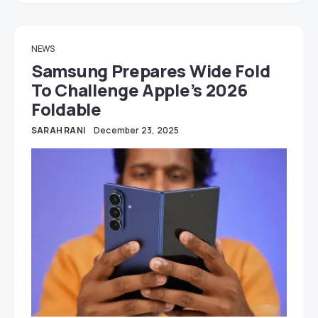
NEWS
Samsung Prepares Wide Fold
To Challenge Apple’s 2026
Foldable
SARAH RANI
December 23, 2025