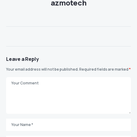
azmotech
Leave a Reply
Your email address will not be published.
Required fields are marked
*