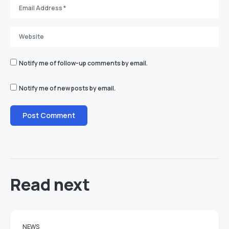
Notify me of follow-up comments by email.
Notify me of new posts by email.
Read next
NEWS