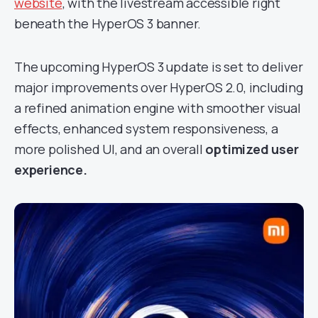
website
, with the livestream accessible right
beneath the HyperOS 3 banner.
The upcoming HyperOS 3 update is set to deliver
major improvements over HyperOS 2.0, including
a refined animation engine with smoother visual
effects, enhanced system responsiveness, a
more polished UI, and an overall
optimized user
experience.