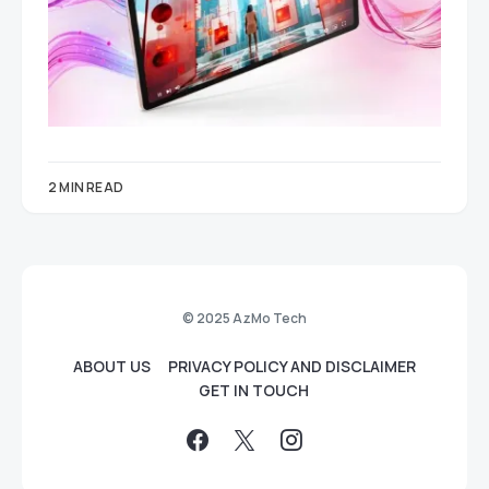
2 MIN READ
© 2025 AzMo Tech
ABOUT US
PRIVACY POLICY AND DISCLAIMER
GET IN TOUCH