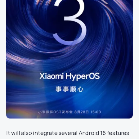
It will also integrate several Android 16 features