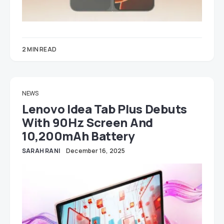
2 MIN READ
NEWS
Lenovo Idea Tab Plus Debuts
With 90Hz Screen And
10,200mAh Battery
SARAH RANI
December 16, 2025