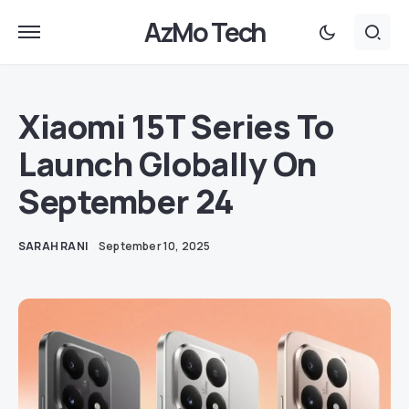
AzMo Tech
Xiaomi 15T Series To
Launch Globally On
September 24
SARAH RANI
September 10, 2025