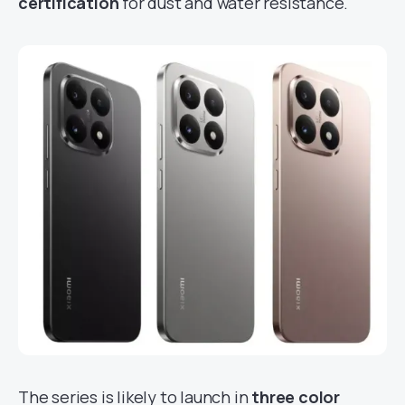
certification
for dust and water resistance.
The series is likely to launch in
three color