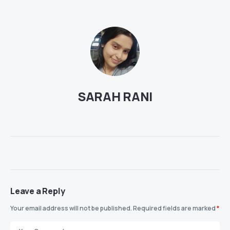
SARAH RANI
Leave a Reply
Your email address will not be published.
Required fields are marked
*