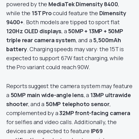
powered by the
MediaTek Dimensity 8400
,
while the
15T Pro
could feature the
Dimensity
9400+
. Both models are tipped to sport flat
120Hz OLED displays
, a
50MP + 13MP + 50MP
triple rear camera system
, and a
5,500mAh
battery
. Charging speeds may vary: the 15T is
expected to support 67W fast charging, while
the Pro variant could reach 90W.
Reports suggest the camera system may feature
a
50MP main wide-angle lens
, a
13MP ultrawide
shooter
, and a
50MP telephoto sensor
,
complemented by a
32MP front-facing camera
for selfies and video calls. Additionally, the
devices are expected to feature
IP69