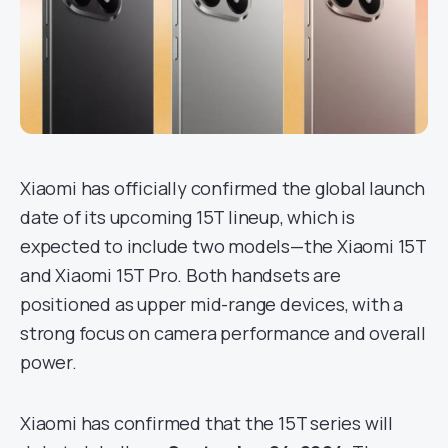
Xiaomi has officially confirmed the global launch
date of its upcoming 15T lineup, which is
expected to include two models—the Xiaomi 15T
and Xiaomi 15T Pro. Both handsets are
positioned as upper mid-range devices, with a
strong focus on camera performance and overall
power.
Xiaomi has confirmed that the 15T series will