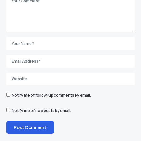
Notify me of follow-up comments by email.
Notify me of new posts by email.