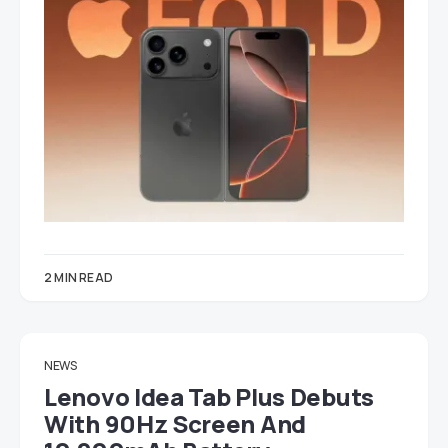
2 MIN READ
NEWS
Lenovo Idea Tab Plus Debuts
With 90Hz Screen And