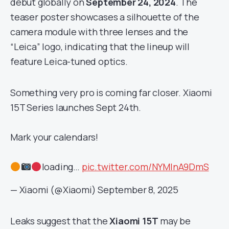
debut globally on
September 24, 2024
. The
teaser poster showcases a silhouette of the
camera module with three lenses and the
“Leica” logo, indicating that the lineup will
feature Leica-tuned optics.
Something very pro is coming far closer. Xiaomi
15T Series launches Sept 24th.
Mark your calendars!
loading…
pic.twitter.com/NYMlnA9DmS
— Xiaomi (@Xiaomi)
September 8, 2025
Leaks suggest that the
Xiaomi 15T
may be