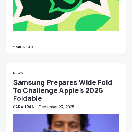
2 MIN READ
NEWS
Samsung Prepares Wide Fold
To Challenge Apple’s 2026
Foldable
SARAH RANI
December 23, 2025