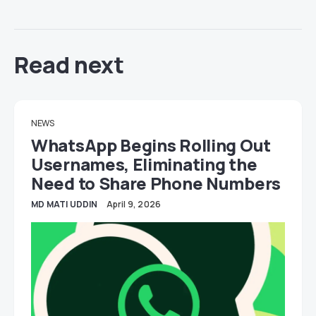
Read next
NEWS
WhatsApp Begins Rolling Out
Usernames, Eliminating the
Need to Share Phone Numbers
MD MATI UDDIN
April 9, 2026