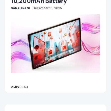
10,200mAh Battery
SARAH RANI
December 16, 2025
2 MIN READ