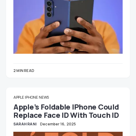
2 MIN READ
APPLE
IPHONE
NEWS
Apple’s Foldable IPhone Could
Replace Face ID With Touch ID
SARAH RANI
December 16, 2025