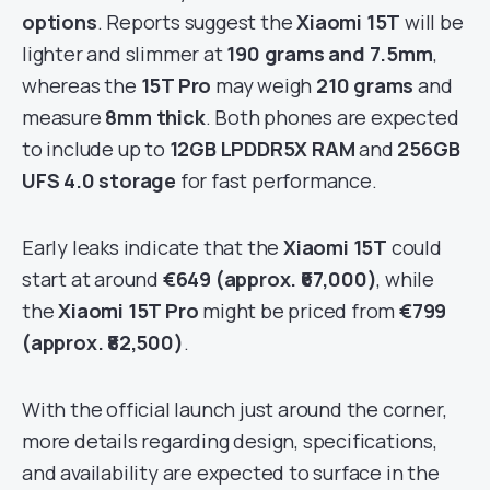
options
. Reports suggest the
Xiaomi 15T
will be
lighter and slimmer at
190 grams and 7.5mm
,
whereas the
15T Pro
may weigh
210 grams
and
measure
8mm thick
. Both phones are expected
to include up to
12GB LPDDR5X RAM
and
256GB
UFS 4.0 storage
for fast performance.
Early leaks indicate that the
Xiaomi 15T
could
start at around
€649 (approx. ₹67,000)
, while
the
Xiaomi 15T Pro
might be priced from
€799
(approx. ₹82,500)
.
With the official launch just around the corner,
more details regarding design, specifications,
and availability are expected to surface in the