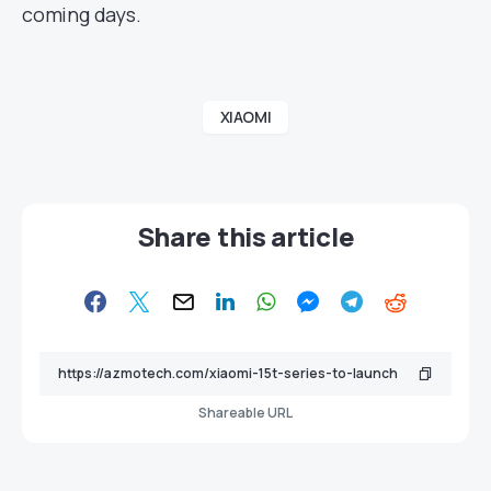
coming days.
XIAOMI
Share this article
Shareable URL