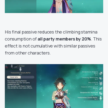
His final passive reduces the climbing stamina
consumption of
all party members by 20%
. This
effect is not cumulative with similar passives
from other characters.