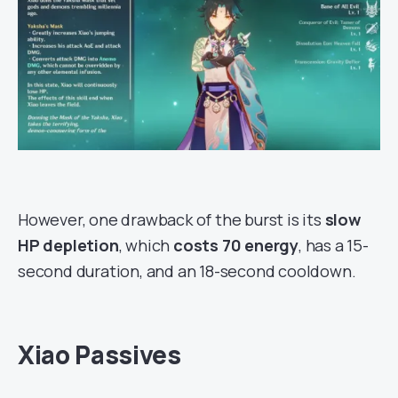
However, one drawback of the burst is its
slow
HP depletion
, which
costs 70 energy
, has a 15-
second duration, and an 18-second cooldown.
Xiao Passives