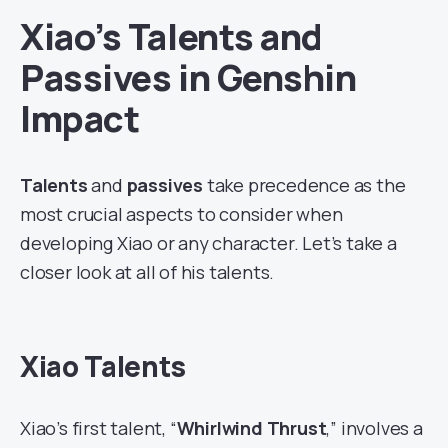
Xiao’s Talents and
Passives in Genshin
Impact
Talents
and
passives
take precedence as the
most crucial aspects to consider when
developing Xiao or any character. Let’s take a
closer look at all of his talents.
Xiao Talents
Xiao’s first talent, “
Whirlwind Thrust
,” involves a