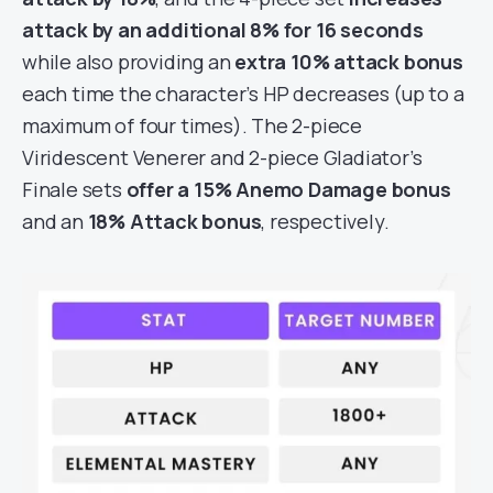
attack by an additional 8% for 16 seconds
while also providing an
extra 10% attack bonus
each time the character’s HP decreases (up to a
maximum of four times). The 2-piece
Viridescent Venerer and 2-piece Gladiator’s
Finale sets
offer a 15% Anemo Damage bonus
and an
18% Attack bonus
, respectively.