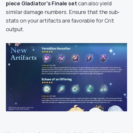
piece Gladiator’s Finale
set
can also yield
similar damage numbers. Ensure that the sub-
stats on your artifacts are favorable for Crit
output.