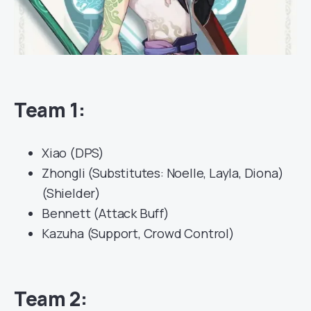
Team 1:
Xiao (DPS)
Zhongli (Substitutes: Noelle, Layla, Diona)
(Shielder)
Bennett (Attack Buff)
Kazuha (Support, Crowd Control)
Team 2: