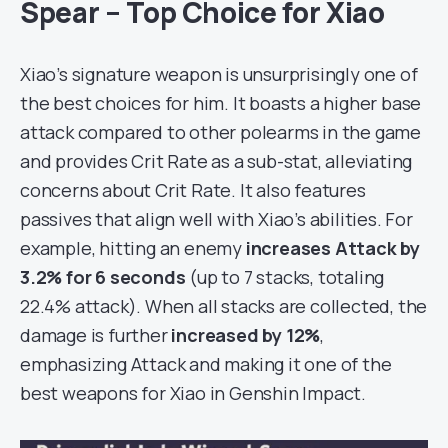
Spear – Top Choice for Xiao
Xiao’s signature weapon is unsurprisingly one of
the best choices for him. It boasts a higher base
attack compared to other polearms in the game
and provides Crit Rate as a sub-stat, alleviating
concerns about Crit Rate. It also features
passives that align well with Xiao’s abilities. For
example, hitting an enemy
increases Attack by
3.2% for 6 seconds
(up to 7 stacks, totaling
22.4% attack). When all stacks are collected, the
damage is further
increased by 12%
,
emphasizing Attack and making it one of the
best weapons for Xiao in Genshin Impact.