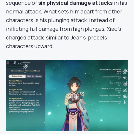
sequence of
six physical damage attacks
in his
normal attack. What sets him apart from other
characters is his plunging attack; instead of
inflicting fall damage from high plunges, Xiao’s
charged attack, similar to Jean’s, propels
characters upward.