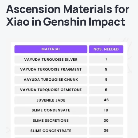
Ascension Materials for
Xiao in Genshin Impact