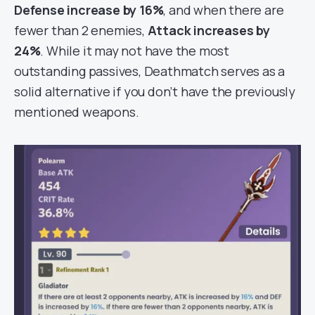
Defense increase by 16%
, and when there are
fewer than 2 enemies,
Attack increases by
24%
. While it may not have the most
outstanding passives, Deathmatch serves as a
solid alternative if you don’t have the previously
mentioned weapons.