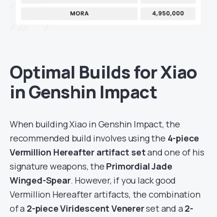
Optimal Builds for Xiao
in Genshin Impact
When building Xiao in Genshin Impact, the
recommended build involves using the
4-piece
Vermillion
Hereafter artifact set
and one of his
signature weapons, the
Primordial Jade
Winged-Spear
. However, if you lack good
Vermillion Hereafter artifacts, the combination
of a
2-piece Viridescent Venerer
set and a
2-