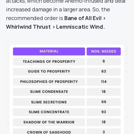
attacks, which become Anemo-infused and deal
increased damage in a larger area. So, the
recommended order is
Bane of All Evil >
Whirlwind Thrust > Lemniscatic Wind.