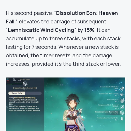
His second passive, “
Dissolution Eon: Heaven
Fall
,” elevates the damage of subsequent
“
Lemniscatic Wind Cycling
”
by 15%
. It can
accumulate up to three stacks, with each stack
lasting for 7 seconds. Whenever a new stack is
obtained, the timer resets, and the damage
increases, provided it’s the third stack or lower.