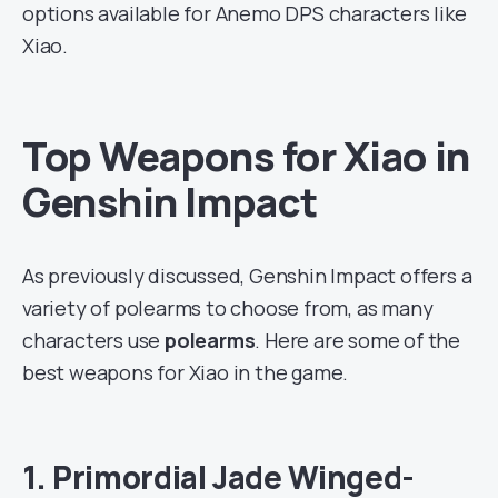
options available for Anemo DPS characters like
Xiao.
Top Weapons for Xiao in
Genshin Impact
As previously discussed, Genshin Impact offers a
variety of polearms to choose from, as many
characters use
polearms
. Here are some of the
best weapons for Xiao in the game.
1. Primordial Jade Winged-