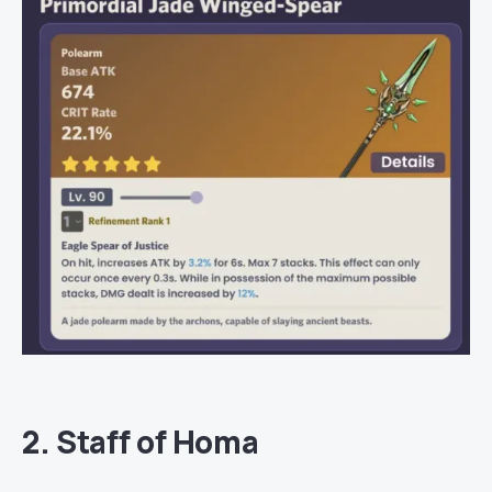
2. Staff of Homa