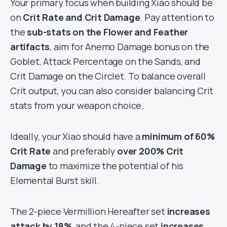
Your primary focus when building Xiao should be
on
Crit Rate and Crit Damage
. Pay attention to
the
sub-stats on the Flower and Feather
artifacts
, aim for Anemo Damage bonus on the
Goblet, Attack Percentage on the Sands, and
Crit Damage on the Circlet. To balance overall
Crit output, you can also consider balancing Crit
stats from your weapon choice.
Ideally, your Xiao should have a
minimum of 60%
Crit Rate
and preferably
over 200% Crit
Damage
to maximize the potential of his
Elemental Burst skill.
The 2-piece Vermillion Hereafter set
increases
attack by 18%
, and the 4-piece set
increases