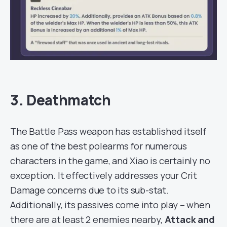
3. Deathmatch
The Battle Pass weapon has established itself
as one of the best polearms for numerous
characters in the game, and Xiao is certainly no
exception. It effectively addresses your Crit
Damage concerns due to its sub-stat.
Additionally, its passives come into play – when
there are at least 2 enemies nearby,
Attack and