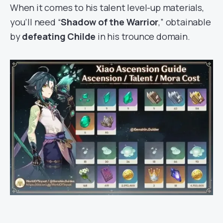
When it comes to his talent level-up materials,
you’ll need “
Shadow of the Warrior
,” obtainable
by
defeating Childe
in his trounce domain.