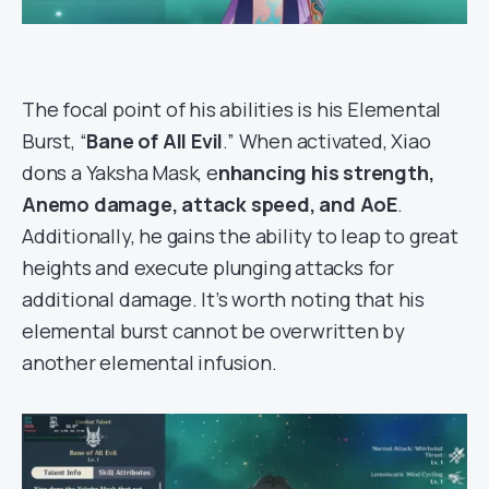
The focal point of his abilities is his Elemental
Burst, “
Bane of All Evil
.” When activated, Xiao
dons a Yaksha Mask, e
nhancing his strength,
Anemo damage, attack speed, and AoE
.
Additionally, he gains the ability to leap to great
heights and execute plunging attacks for
additional damage. It’s worth noting that his
elemental burst cannot be overwritten by
another elemental infusion.