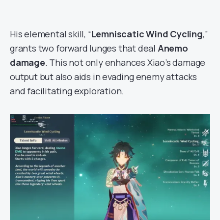
His elemental skill, “
Lemniscatic Wind Cycling
,”
grants two forward lunges that deal
Anemo
damage
. This not only enhances Xiao’s damage
output but also aids in evading enemy attacks
and facilitating exploration.