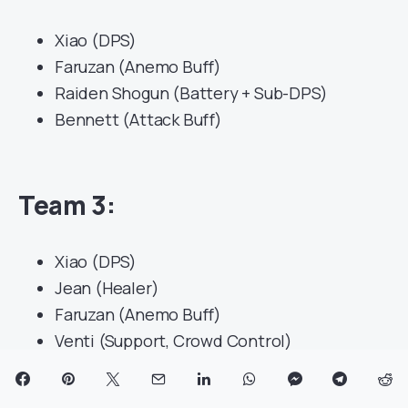
Xiao (DPS)
Faruzan (Anemo Buff)
Raiden Shogun (Battery + Sub-DPS)
Bennett (Attack Buff)
Team 3
:
Xiao (DPS)
Jean (Healer)
Faruzan (Anemo Buff)
Venti (Support, Crowd Control)