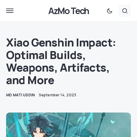
AzMo Tech
Xiao Genshin Impact:
Optimal Builds,
Weapons, Artifacts,
and More
MD MATI UDDIN
September 14, 2023