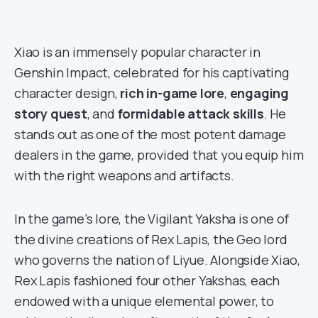
Xiao is an immensely popular character in
Genshin Impact, celebrated for his captivating
character design,
rich in-game lore
,
engaging
story quest
, and
formidable attack skills
. He
stands out as one of the most potent damage
dealers in the game, provided that you equip him
with the right weapons and artifacts.
In the game’s lore, the Vigilant Yaksha is one of
the divine creations of Rex Lapis, the Geo lord
who governs the nation of Liyue. Alongside Xiao,
Rex Lapis fashioned four other Yakshas, each
endowed with a unique elemental power, to