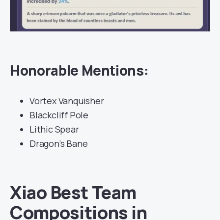
Honorable Mentions:
Vortex Vanquisher
Blackcliff Pole
Lithic Spear
Dragon’s Bane
Xiao Best Team
Compositions in