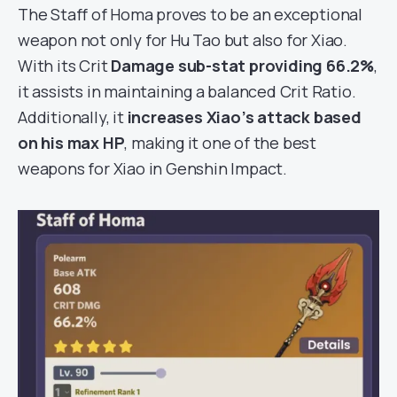
The Staff of Homa proves to be an exceptional
weapon not only for Hu Tao but also for Xiao.
With its Crit
Damage sub-stat providing 66.2%
,
it assists in maintaining a balanced Crit Ratio.
Additionally, it
increases Xiao’s attack based
on his max HP
, making it one of the best
weapons for Xiao in Genshin Impact.