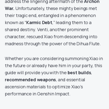
address the lingering aftermath of the
Archon
War.
Unfortunately, these mighty beings met
their tragic end, entangled in a phenomenon
known as “
Karmic Debt
,” leading them to a
shared destiny. Venti, another prominent
character, rescued Xiao from descending into
madness through the power of the Dihua Flute.
Whether you are considering summoning Xiao in
the future or already have him in your party, this
guide will provide you with the
best builds
,
recommended weapons
, and essential
ascension materials to optimize Xiao’s
performance in Genshin Impact.