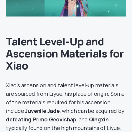
Talent Level-Up and
Ascension Materials for
Xiao
Xiao’s ascension and talent level-up materials
are sourced from Liyue, his place of origin. Some
of the materials required for his ascension
include
Juvenile Jade
, which can be acquired by
defeating Primo Geovishap
, and
Qingxin
,
typically found on the high mountains of Liyue.