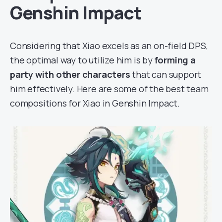
Genshin Impact
Considering that Xiao excels as an on-field DPS,
the optimal way to utilize him is by
forming a
party with other characters
that can support
him effectively. Here are some of the best team
compositions for Xiao in Genshin Impact.