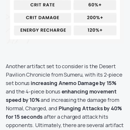
Another artifact set to consider is the Desert
Pavilion Chronicle from Sumeru, with its 2-piece
set bonus
increasing Anemo Damage by 15%
and the 4-piece bonus
enhancing movement
speed by 10%
and increasing the damage from
Normal, Charged, and
Plunging Attacks by 40%
for 15 seconds
after a charged attack hits
opponents. Ultimately, there are several artifact