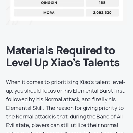
Materials Required to
Level Up Xiao’s Talents
When it comes to prioritizing Xiao’s talent level-
up, you should focus on his Elemental Burst first,
followed by his Normal attack, and finally his
Elemental Skill. The reason for giving priority to
the Normal attack is that, during the Bane of All
Evil state, players can still utilize their normal