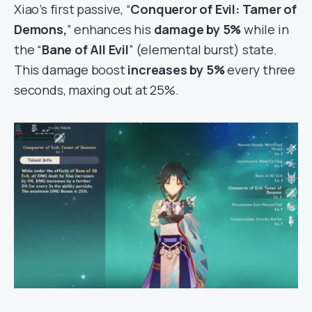
Xiao’s first passive, “
Conqueror of Evil: Tamer of
Demons,
” enhances his
damage by 5%
while in
the “
Bane of All Evil
” (elemental burst) state.
This damage boost
increases by 5%
every three
seconds, maxing out at 25%.