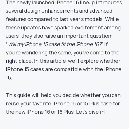
The newly launched iPhone 16 lineup introduces
several design enhancements and advanced
features compared to last year’s models. While
these updates have sparked excitement among
users, they also raise an important question:
“
Will my iPhone 15 case fit the iPhone 16?
” If
you’re wondering the same, you’ve come to the
right place. In this article, we’ll explore whether
iPhone 15 cases are compatible with the iPhone
16.
This guide will help you decide whether you can
reuse your favorite iPhone 15 or 15 Plus case for
the new iPhone 16 or 16 Plus. Let’s dive in!