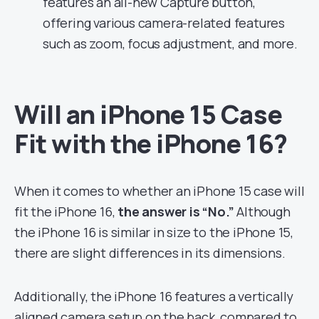
features an all-new Capture button,
offering various camera-related features
such as zoom, focus adjustment, and more.
Will an iPhone 15 Case
Fit with the iPhone 16?
When it comes to whether an iPhone 15 case will
fit the iPhone 16,
the answer is “No.”
Although
the iPhone 16 is similar in size to the iPhone 15,
there are slight differences in its dimensions.
Additionally, the iPhone 16 features a vertically
aligned camera setup on the back, compared to