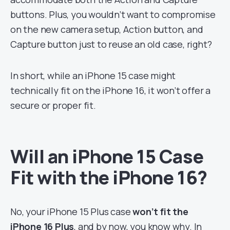
buttons. Plus, you wouldn’t want to compromise
on the new camera setup, Action button, and
Capture button just to reuse an old case, right?
In short, while an iPhone 15 case might
technically fit on the iPhone 16, it won’t offer a
secure or proper fit.
Will an iPhone 15 Case
Fit with the iPhone 16?
No, your iPhone 15 Plus case
won’t fit the
iPhone 16 Plus
, and by now, you know why. In