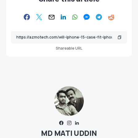
Shareable URL
MD MATI UDDIN