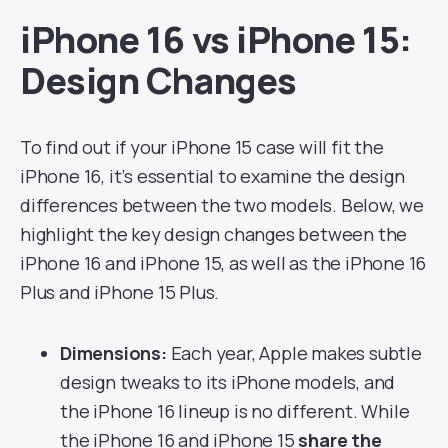
iPhone 16 vs iPhone 15:
Design Changes
To find out if your iPhone 15 case will fit the
iPhone 16, it’s essential to examine the design
differences between the two models. Below, we
highlight the key design changes between the
iPhone 16 and iPhone 15, as well as the iPhone 16
Plus and iPhone 15 Plus.
Dimensions:
Each year, Apple makes subtle
design tweaks to its iPhone models, and
the iPhone 16 lineup is no different. While
the iPhone 16 and iPhone 15
share the