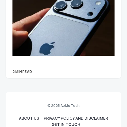
2 MIN READ
© 2025 AzMo Tech
ABOUT US
PRIVACY POLICY AND DISCLAIMER
GET IN TOUCH