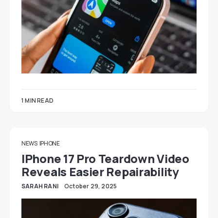
1 MIN READ
NEWS
IPHONE
IPhone 17 Pro Teardown Video
Reveals Easier Repairability
SARAH RANI
October 29, 2025