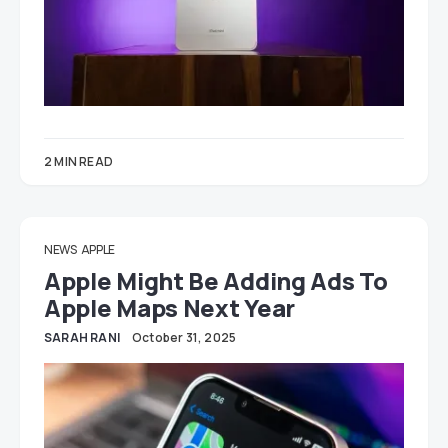
2 MIN READ
NEWS
APPLE
Apple Might Be Adding Ads To
Apple Maps Next Year
SARAH RANI
October 31, 2025