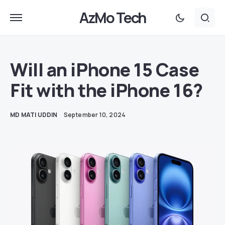
AzMo Tech
Will an iPhone 15 Case
Fit with the iPhone 16?
MD MATI UDDIN
September 10, 2024