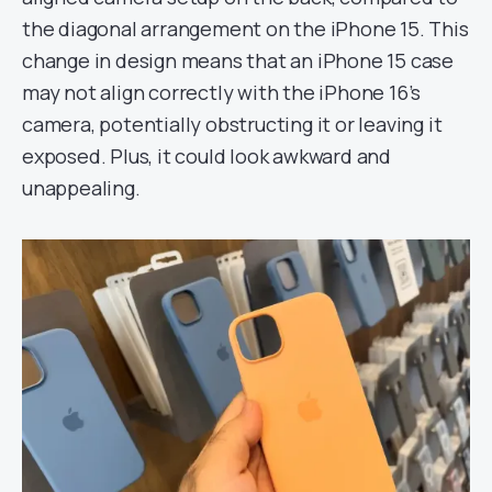
the diagonal arrangement on the iPhone 15. This
change in design means that an iPhone 15 case
may not align correctly with the iPhone 16’s
camera, potentially obstructing it or leaving it
exposed. Plus, it could look awkward and
unappealing.