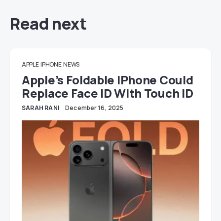
Read next
APPLE
IPHONE
NEWS
Apple’s Foldable IPhone Could
Replace Face ID With Touch ID
SARAH RANI
December 16, 2025