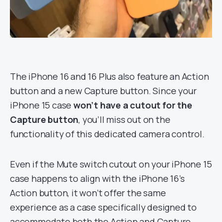
The iPhone 16 and 16 Plus also feature an Action
button and a new Capture button. Since your
iPhone 15 case
won’t have a cutout for the
Capture button
, you’ll miss out on the
functionality of this dedicated camera control.
Even if the Mute switch cutout on your iPhone 15
case happens to align with the iPhone 16’s
Action button, it won’t offer the same
experience as a case specifically designed to
accommodate both the Action and Capture