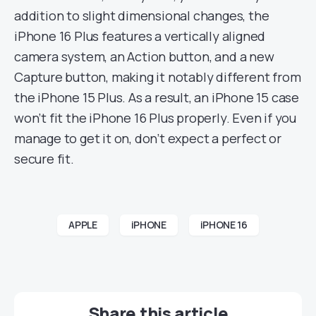
addition to slight dimensional changes, the
iPhone 16 Plus features a vertically aligned
camera system, an Action button, and a new
Capture button, making it notably different from
the iPhone 15 Plus. As a result, an iPhone 15 case
won’t fit the iPhone 16 Plus properly. Even if you
manage to get it on, don’t expect a perfect or
secure fit.
APPLE
iPHONE
iPHONE 16
Share this article