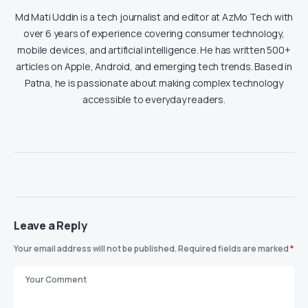
Md Mati Uddin is a tech journalist and editor at AzMo Tech with
over 6 years of experience covering consumer technology,
mobile devices, and artificial intelligence. He has written 500+
articles on Apple, Android, and emerging tech trends. Based in
Patna, he is passionate about making complex technology
accessible to everyday readers.
Leave a Reply
Your email address will not be published.
Required fields are marked
*