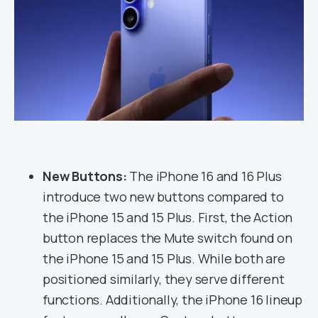
New Buttons:
The iPhone 16 and 16 Plus
introduce two new buttons compared to
the iPhone 15 and 15 Plus. First, the Action
button replaces the Mute switch found on
the iPhone 15 and 15 Plus. While both are
positioned similarly, they serve different
functions. Additionally, the iPhone 16 lineup