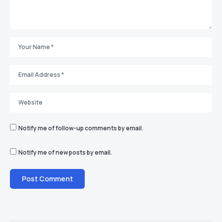
Notify me of follow-up comments by email.
Notify me of new posts by email.