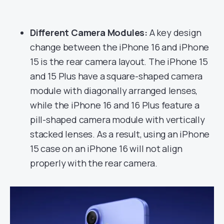
Different Camera Modules:
A key design
change between the iPhone 16 and iPhone
15 is the rear camera layout. The iPhone 15
and 15 Plus have a square-shaped camera
module with diagonally arranged lenses,
while the iPhone 16 and 16 Plus feature a
pill-shaped camera module with vertically
stacked lenses. As a result, using an iPhone
15 case on an iPhone 16 will not align
properly with the rear camera.