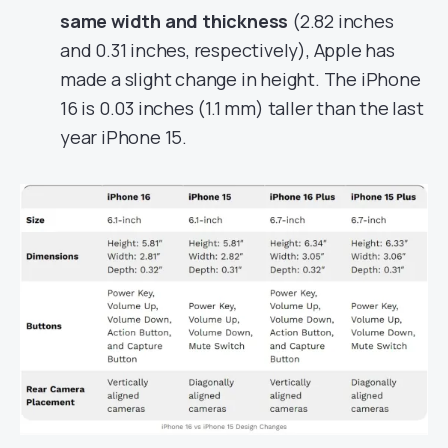
same width and thickness
(2.82 inches
and 0.31 inches, respectively), Apple has
made a slight change in height. The iPhone
16 is 0.03 inches (1.1 mm) taller than the last
year iPhone 15.