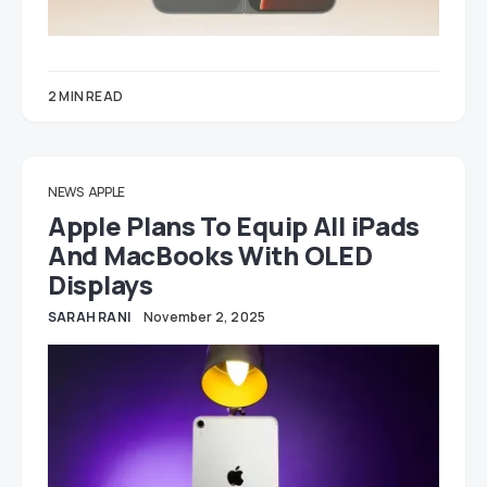
2 MIN READ
NEWS
APPLE
Apple Plans To Equip All iPads
And MacBooks With OLED
Displays
SARAH RANI
November 2, 2025