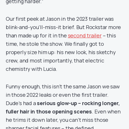
getting harder.”
Our first peek at Jason in the 2023 trailer was
blink-and-you’ll-miss-it brief. But Rockstar more
than made up for it in the
second trailer
– this
time, he stole the show. We finally got to
properly size him up: his new look, his sketchy
crew, and most importantly, that electric
chemistry with Lucia.
Funny enough, this isn’t the same Jason we saw
in those 2022 leaks or even the first trailer.
Dude’s had a
serious glow-up – rocking longer,
fuller hair in those opening scenes
. Even when
he trims it down later, you can’t miss those
sharper facial features – the defined