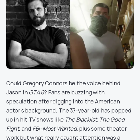
Could Gregory Connors be the voice behind
Jason in
GTA 6
? Fans are buzzing with
speculation after digging into the American
actor’s background. The 37-year-old has popped
up in hit TV shows like
The Blacklist
,
The Good
Fight
, and
FBI: Most Wanted
, plus some theater
work but what really caught attention was a