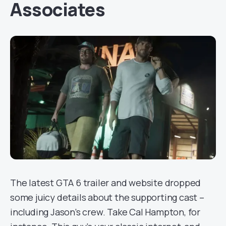
Associates
The latest GTA 6 trailer and website dropped
some juicy details about the supporting cast –
including Jason’s crew. Take Cal Hampton, for