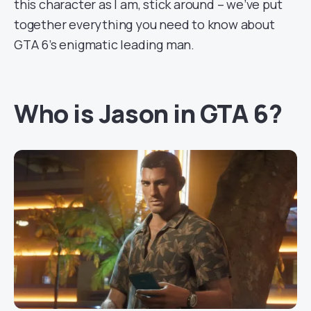
this character as I am, stick around – we’ve put
together everything you need to know about
GTA 6’s enigmatic leading man.
Who is Jason in GTA 6?