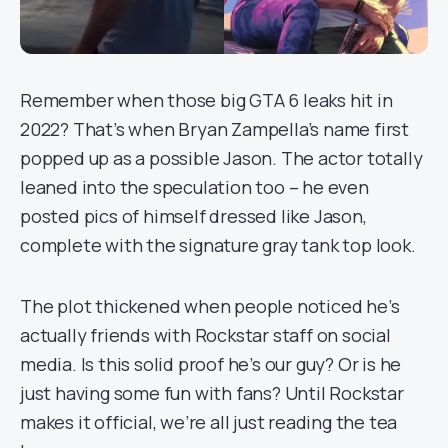
Remember when those big GTA 6 leaks hit in
2022? That’s when Bryan Zampella’s name first
popped up as a possible Jason. The actor totally
leaned into the speculation too – he even
posted pics of himself dressed like Jason,
complete with the signature gray tank top look.
The plot thickened when people noticed he’s
actually friends with Rockstar staff on social
media. Is this solid proof he’s our guy? Or is he
just having some fun with fans? Until Rockstar
makes it official, we’re all just reading the tea