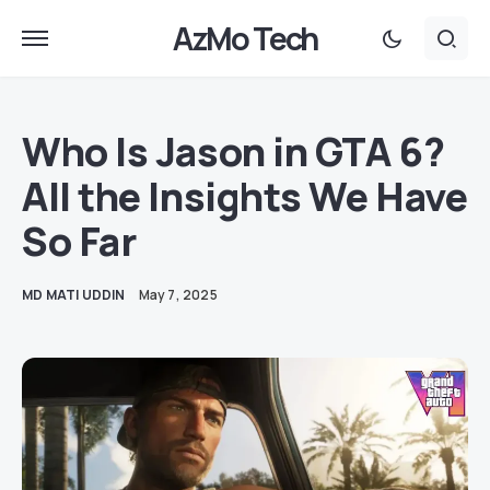
AzMo Tech
Who Is Jason in GTA 6?
All the Insights We Have
So Far
MD MATI UDDIN
May 7, 2025