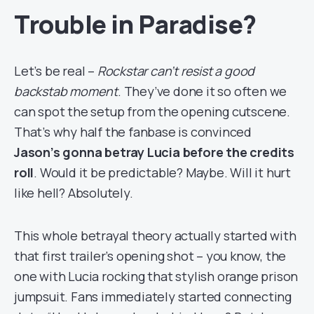
Trouble in Paradise?
Let’s be real –
Rockstar can’t resist a good
backstab moment
. They’ve done it so often we
can spot the setup from the opening cutscene.
That’s why half the fanbase is convinced
Jason’s gonna betray Lucia before the credits
roll
. Would it be predictable? Maybe. Will it hurt
like hell? Absolutely.
This whole betrayal theory actually started with
that first trailer’s opening shot – you know, the
one with Lucia rocking that stylish orange prison
jumpsuit. Fans immediately started connecting