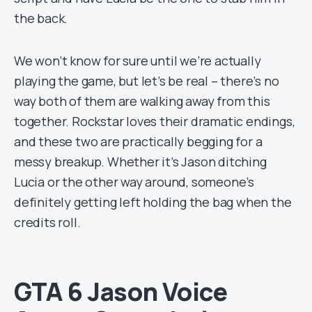
the back.
We won’t know for sure until we’re actually
playing the game, but let’s be real – there’s no
way both of them are walking away from this
together. Rockstar loves their dramatic endings,
and these two are practically begging for a
messy breakup. Whether it’s Jason ditching
Lucia or the other way around, someone’s
definitely getting left holding the bag when the
credits roll.
GTA 6 Jason Voice