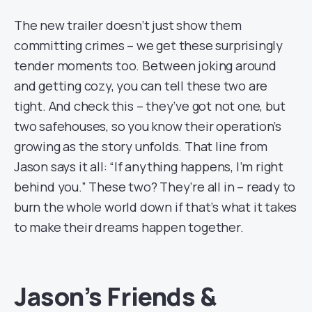
The new trailer doesn’t just show them
committing crimes – we get these surprisingly
tender moments too. Between joking around
and getting cozy, you can tell these two are
tight. And check this – they’ve got not one, but
two safehouses, so you know their operation’s
growing as the story unfolds. That line from
Jason says it all: “If anything happens, I’m right
behind you.” These two? They’re all in – ready to
burn the whole world down if that’s what it takes
to make their dreams happen together.
Jason’s Friends &