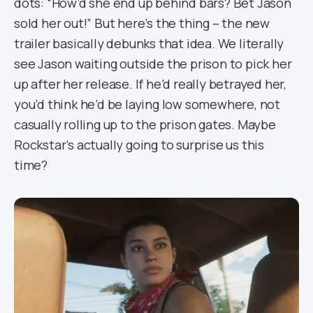
dots: “How’d she end up behind bars? Bet Jason
sold her out!” But here’s the thing – the new
trailer basically debunks that idea. We literally
see Jason waiting outside the prison to pick her
up after her release. If he’d really betrayed her,
you’d think he’d be laying low somewhere, not
casually rolling up to the prison gates. Maybe
Rockstar’s actually going to surprise us this
time?