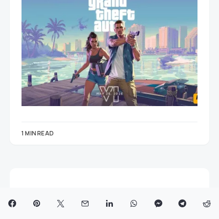
1 MIN READ
© 2025 AzMo Tech
ABOUT US
PRIVACY POLICY AND DISCLAIMER