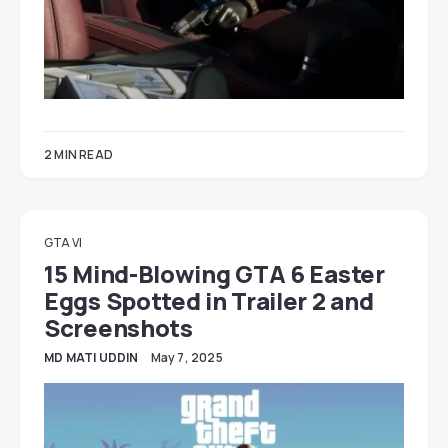
2 MIN READ
GTA VI
15 Mind-Blowing GTA 6 Easter
Eggs Spotted in Trailer 2 and
Screenshots
MD MATI UDDIN
May 7, 2025