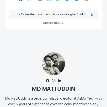
Shareable URL
MD MATI UDDIN
Md Mati Uddin is a tech journalist and editor at AzMo Tech with
over 6 years of experience covering consumer technology,