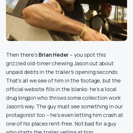
Then there’s
Brian Heder
– you spot this
grizzled old-timer chewing Jason out about
unpaid debts in the trailer’s opening seconds.
That’s all we see of him in the footage, but the
official website fills in the blanks: he’s a local
drug kingpin who throws some collection work
Jason’s way. The guy must see something in our
protagonist too – he’s even letting him crash at
one of his places rent-free. Not bad for a guy
who starts the trailer yelling at him.