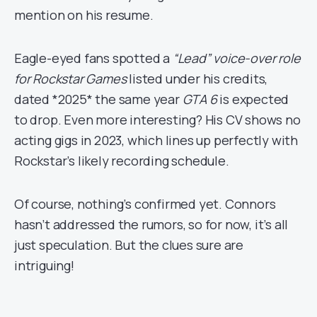
mention on his resume.
Eagle-eyed fans spotted a
“Lead” voice-over role
for Rockstar Games
listed under his credits,
dated *2025* the same year
GTA 6
is expected
to drop. Even more interesting? His CV shows no
acting gigs in 2023, which lines up perfectly with
Rockstar’s likely recording schedule.
Of course, nothing’s confirmed yet. Connors
hasn’t addressed the rumors, so for now, it’s all
just speculation. But the clues sure are
intriguing!