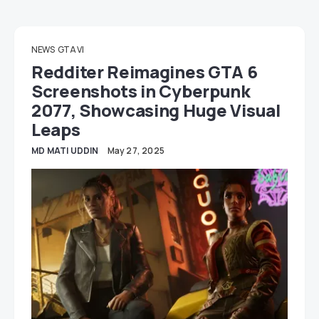
NEWS
GTA VI
Redditer Reimagines GTA 6
Screenshots in Cyberpunk
2077, Showcasing Huge Visual
Leaps
MD MATI UDDIN
May 27, 2025