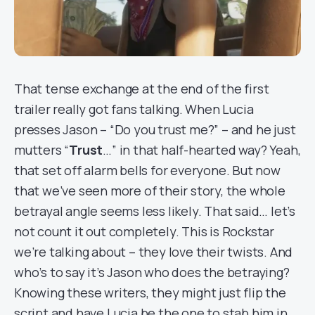
That tense exchange at the end of the first
trailer really got fans talking. When Lucia
presses Jason – “Do you trust me?” – and he just
mutters “
Trust
…” in that half-hearted way? Yeah,
that set off alarm bells for everyone. But now
that we’ve seen more of their story, the whole
betrayal angle seems less likely. That said… let’s
not count it out completely. This is Rockstar
we’re talking about – they love their twists. And
who’s to say it’s Jason who does the betraying?
Knowing these writers, they might just flip the
script and have Lucia be the one to stab him in