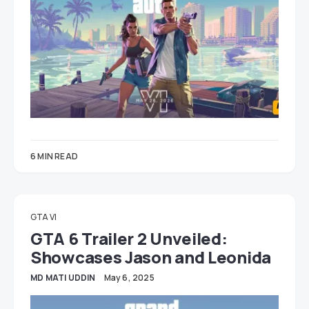
6 MIN READ
GTA VI
GTA 6 Trailer 2 Unveiled:
Showcases Jason and Leonida
MD MATI UDDIN
May 6, 2025