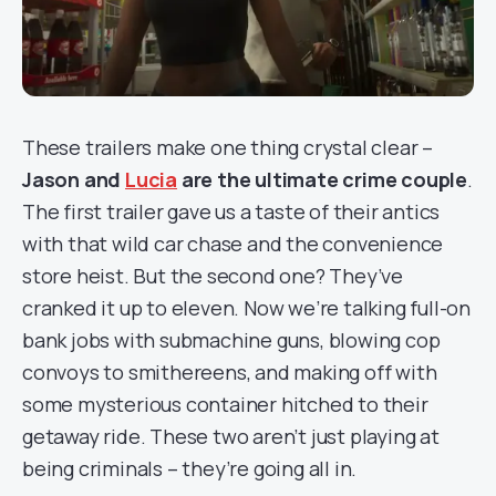
These trailers make one thing crystal clear –
Jason and
Lucia
are the ultimate crime couple
.
The first trailer gave us a taste of their antics
with that wild car chase and the convenience
store heist. But the second one? They’ve
cranked it up to eleven. Now we’re talking full-on
bank jobs with submachine guns, blowing cop
convoys to smithereens, and making off with
some mysterious container hitched to their
getaway ride. These two aren’t just playing at
being criminals – they’re going all in.