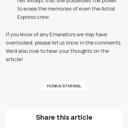
her, except that she possesses the power
to erase the memories of even the Astral
Express crew.
If you know of any Emanators we may have
overlooked, please let us know in the comments.
We’d also love to hear your thoughts on the
article!
HONKAI STAR RAIL
Share this article