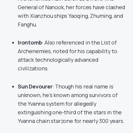
General of Nanook, her forces have clashed
with Xianzhou ships Yaoqing, Zhuming, and
Fanghu.
Irontomb
: Also referenced in the List of
Archenemies, noted for his capability to
attack technologically advanced
civilizations.
Sun Devourer
: Though his real name is
unknown, he’s known among survivors of
the Yvanna system for allegedly
extinguishing one-third of the stars in the
Yvanna chain starzone for nearly 300 years.