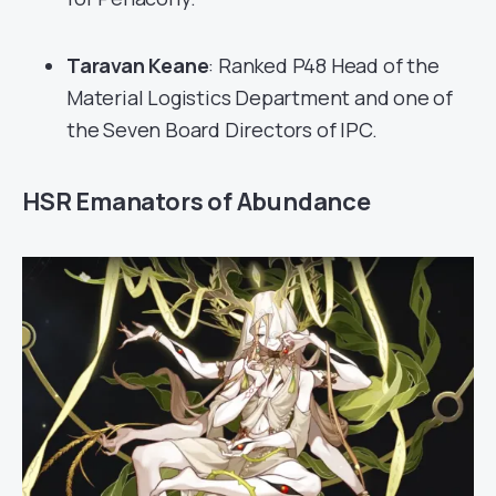
Taravan Keane
: Ranked P48 Head of the
Material Logistics Department and one of
the Seven Board Directors of IPC.
HSR Emanators of Abundance