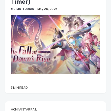
Timer)
MD MATI UDDIN
May 20, 2025
3 MIN READ
HONKAI STAR RAIL