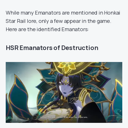
While many Emanators are mentioned in Honkai
Star Rail lore, only a few appear in the game.
Here are the identified Emanators:
HSR Emanators of Destruction