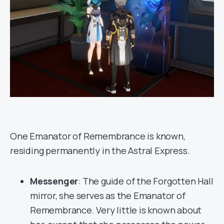
One Emanator of Remembrance is known,
residing permanently in the Astral Express.
Messenger
: The guide of the Forgotten Hall
mirror, she serves as the Emanator of
Remembrance. Very little is known about