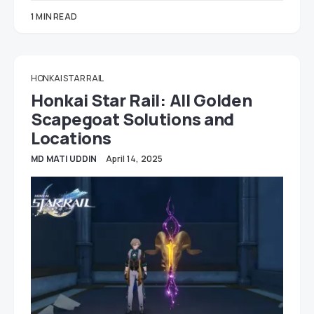
1 MIN READ
HONKAI STAR RAIL
Honkai Star Rail: All Golden
Scapegoat Solutions and
Locations
MD MATI UDDIN
April 14, 2025