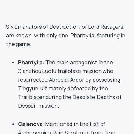
Six Emanators of Destruction, or Lord Ravagers,
are known, with only one, Phantylia, featuring in
the game.
Phantylia
: The main antagonist in the
Xianzhou Luofu trailblaze mission who
resurrected Abrosial Arbor by possessing
Tingyun, ultimately defeated by the
Trailblazer during the Desolate Depths of
Despair mission.
Calenova
: Mentioned in the List of
Archenemies Ruin Scroll as a front-line