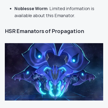
Noblesse Worm
: Limited information is
available about this Emanator.
HSR Emanators of Propagation