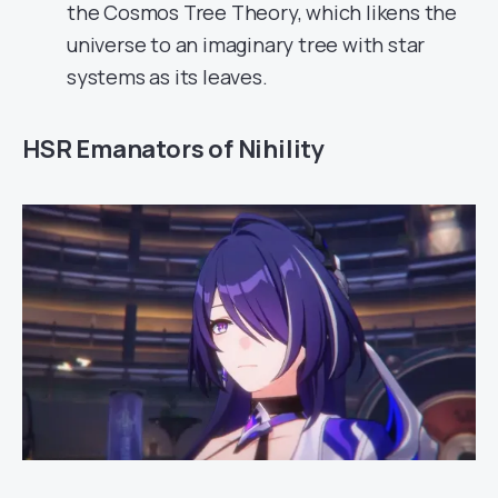
the Cosmos Tree Theory, which likens the
universe to an imaginary tree with star
systems as its leaves.
HSR Emanators of Nihility