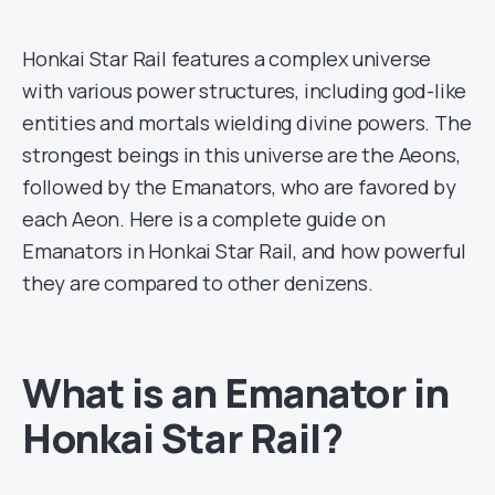
Honkai Star Rail features a complex universe
with various power structures, including god-like
entities and mortals wielding divine powers. The
strongest beings in this universe are the Aeons,
followed by the Emanators, who are favored by
each Aeon. Here is a complete guide on
Emanators in Honkai Star Rail, and how powerful
they are compared to other denizens.
What is an Emanator in
Honkai Star Rail?