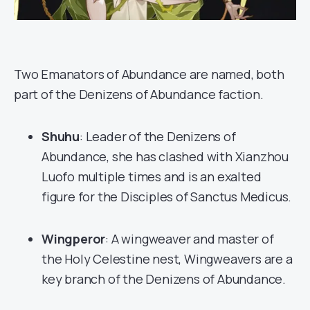
Two Emanators of Abundance are named, both
part of the Denizens of Abundance faction.
Shuhu
: Leader of the Denizens of
Abundance, she has clashed with Xianzhou
Luofo multiple times and is an exalted
figure for the Disciples of Sanctus Medicus.
Wingperor
: A wingweaver and master of
the Holy Celestine nest, Wingweavers are a
key branch of the Denizens of Abundance.