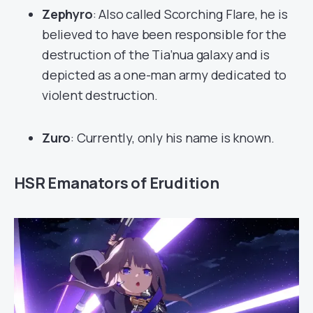
Zephyro
: Also called Scorching Flare, he is
believed to have been responsible for the
destruction of the Tia’nua galaxy and is
depicted as a one-man army dedicated to
violent destruction.
Zuro
: Currently, only his name is known.
HSR Emanators of Erudition