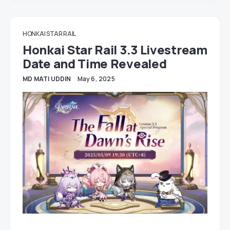
HONKAI STAR RAIL
Honkai Star Rail 3.3 Livestream
Date and Time Revealed
MD MATI UDDIN
May 6, 2025