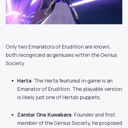
Only two Emanators of Erudition are known,
both recognized as geniuses within the Genius
Society.
Herta
: The Herta featured in-game is an
Emanator of Erudition. The playable version
is likely just one of Herta’s puppets.
Zandar One Kuwabara
: Founder and first
member of the Genius Society, he proposed