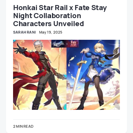
Honkai Star Rail x Fate Stay
Night Collaboration
Characters Unveiled
SARAH RANI
May 19, 2025
2 MIN READ