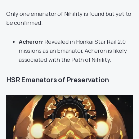
Only one emanator of Nihility is found but yet to
be confirmed.
Acheron
: Revealed in Honkai Star Rail 2.0
missions as an Emanator, Acheron is likely
associated with the Path of Nihility.
HSR Emanators of Preservation