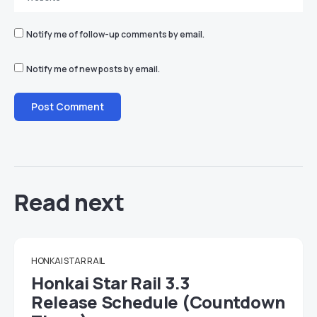
Notify me of follow-up comments by email.
Notify me of new posts by email.
Read next
HONKAI STAR RAIL
Honkai Star Rail 3.3
Release Schedule (Countdown