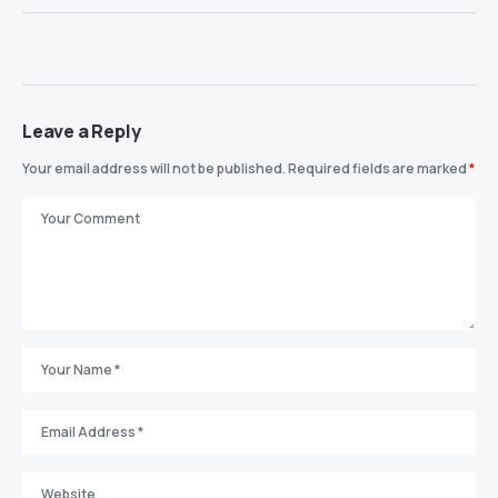
Leave a Reply
Your email address will not be published.
Required fields are marked
*