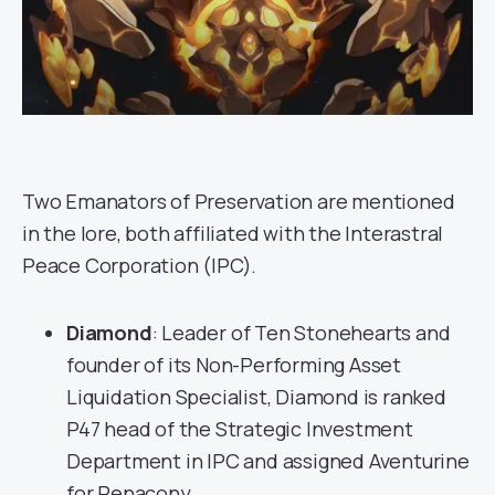
Two Emanators of Preservation are mentioned
in the lore, both affiliated with the Interastral
Peace Corporation (IPC).
Diamond
: Leader of Ten Stonehearts and
founder of its Non-Performing Asset
Liquidation Specialist, Diamond is ranked
P47 head of the Strategic Investment
Department in IPC and assigned Aventurine
for Penacony.