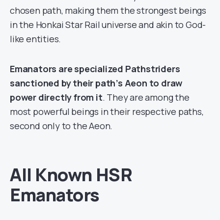
chosen path, making them the strongest beings
in the Honkai Star Rail universe and akin to God-
like entities.
Emanators are specialized Pathstriders
sanctioned by their path’s Aeon to draw
power directly from it
. They are among the
most powerful beings in their respective paths,
second only to the Aeon.
All Known HSR
Emanators