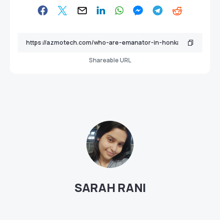
Shareable URL
SARAH RANI