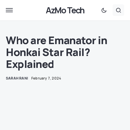
AzMo Tech
Who are Emanator in
Honkai Star Rail?
Explained
SARAH RANI
February 7, 2024