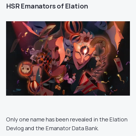
HSR Emanators of Elation
Only one name has been revealed in the Elation
Devlog and the Emanator Data Bank.