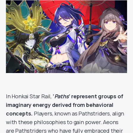
In Honkai Star Rail,
‘
Paths
‘ represent groups of
imaginary energy derived from behavioral
concepts.
Players, known as Pathstriders, align
with these philosophies to gain power. Aeons
are Pathstriders who have fully embraced their