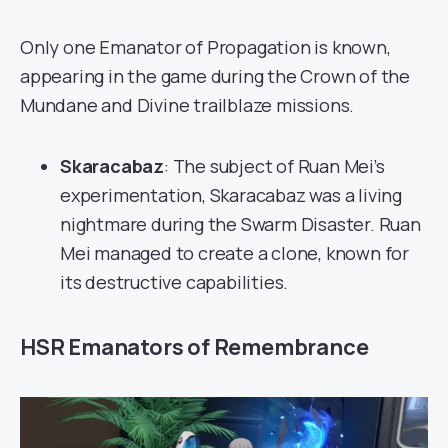
Only one Emanator of Propagation is known,
appearing in the game during the Crown of the
Mundane and Divine trailblaze missions.
Skaracabaz
: The subject of Ruan Mei’s
experimentation, Skaracabaz was a living
nightmare during the Swarm Disaster. Ruan
Mei managed to create a clone, known for
its destructive capabilities.
HSR Emanators of Remembrance