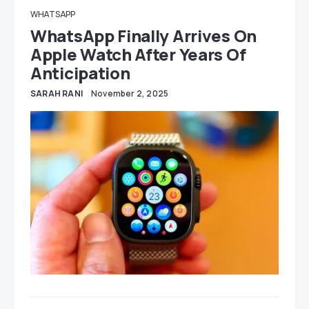
WHATSAPP
WhatsApp Finally Arrives On
Apple Watch After Years Of
Anticipation
SARAH RANI
November 2, 2025