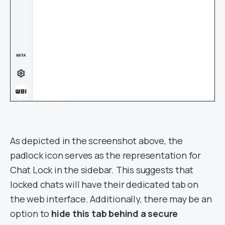
As depicted in the screenshot above, the
padlock icon serves as the representation for
Chat Lock in the sidebar. This suggests that
locked chats will have their dedicated tab on
the web interface. Additionally, there may be an
option to
hide this tab behind a secure