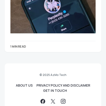
1 MIN READ
© 2025 AzMo Tech
ABOUT US
PRIVACY POLICY AND DISCLAIMER
GET IN TOUCH