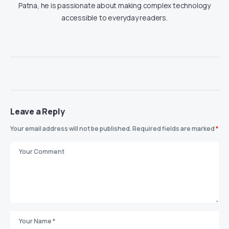
Patna, he is passionate about making complex technology
accessible to everyday readers.
Leave a Reply
Your email address will not be published.
Required fields are marked
*