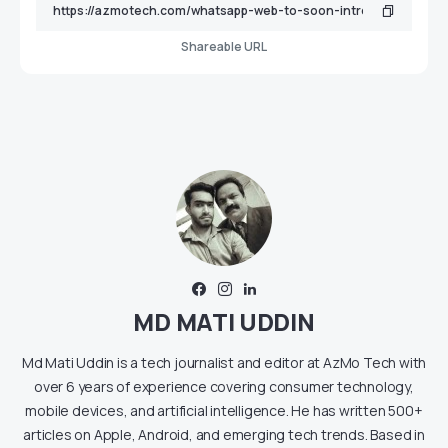
Shareable URL
MD MATI UDDIN
Md Mati Uddin is a tech journalist and editor at AzMo Tech with
over 6 years of experience covering consumer technology,
mobile devices, and artificial intelligence. He has written 500+
articles on Apple, Android, and emerging tech trends. Based in