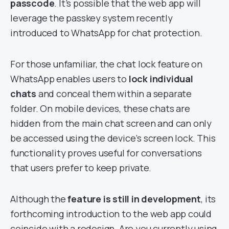
passcode
. It’s possible that the web app will
leverage the passkey system recently
introduced to WhatsApp for chat protection.
For those unfamiliar, the chat lock feature on
WhatsApp enables users to
lock individual
chats
and conceal them within a separate
folder. On mobile devices, these chats are
hidden from the main chat screen and can only
be accessed using the device’s screen lock. This
functionality proves useful for conversations
that users prefer to keep private.
Although the
feature is
still in development
, its
forthcoming introduction to the web app could
coincide with a redesign. Are you currently using