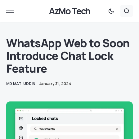
AzMo Tech
WhatsApp Web to Soon
Introduce Chat Lock
Feature
MD MATI UDDIN
January 31, 2024