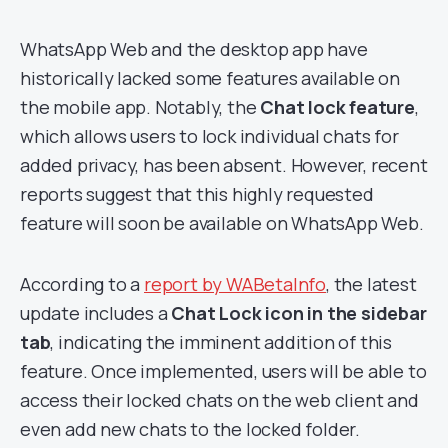
WhatsApp Web and the desktop app have
historically lacked some features available on
the mobile app. Notably, the
Chat lock feature
,
which allows users to lock individual chats for
added privacy, has been absent. However, recent
reports suggest that this highly requested
feature will soon be available on WhatsApp Web.
According to a
report by WABetaInfo
, the latest
update includes a
Chat Lock icon in the sidebar
tab
, indicating the imminent addition of this
feature. Once implemented, users will be able to
access their locked chats on the web client and
even add new chats to the locked folder.