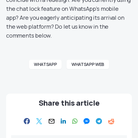
the chat lock feature on WhatsApp’s mobile
app? Are you eagerly anticipating its arrival on
the web platform? Do let us know in the
comments below.
WHATSAPP
WHATSAPP WEB
Share this article