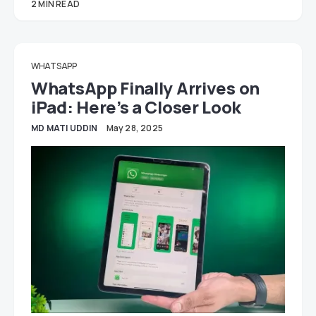
2 MIN READ
WHATSAPP
WhatsApp Finally Arrives on
iPad: Here’s a Closer Look
MD MATI UDDIN
May 28, 2025