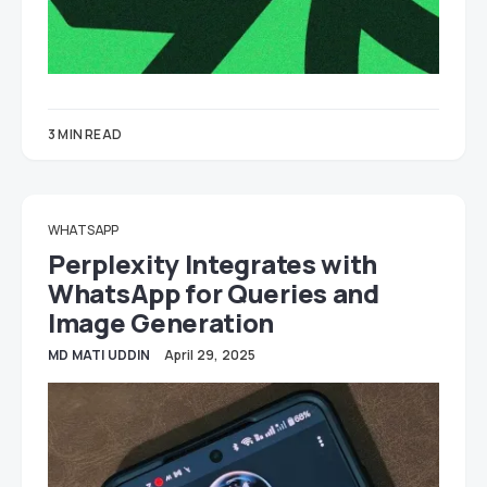
3 MIN READ
WHATSAPP
Perplexity Integrates with
WhatsApp for Queries and
Image Generation
MD MATI UDDIN
April 29, 2025