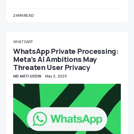
2 MIN READ
WHATSAPP
WhatsApp Private Processing:
Meta’s AI Ambitions May
Threaten User Privacy
MD MATI UDDIN
May 2, 2025