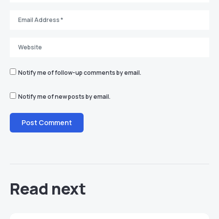
Notify me of follow-up comments by email.
Notify me of new posts by email.
Read next