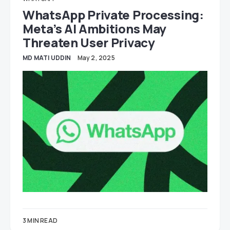
WhatsApp Private Processing:
Meta’s AI Ambitions May
Threaten User Privacy
MD MATI UDDIN
May 2, 2025
3 MIN READ