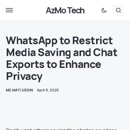
AzMo Tech
WhatsApp to Restrict
Media Saving and Chat
Exports to Enhance
Privacy
MD MATI UDDIN
April 9, 2025