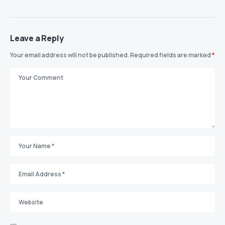
Leave a Reply
Your email address will not be published.
Required fields are marked
*