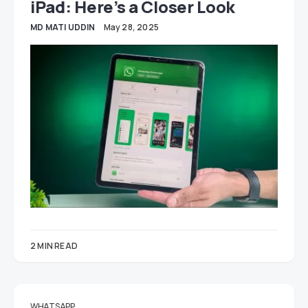
iPad: Here’s a Closer Look
MD MATI UDDIN
May 28, 2025
2 MIN READ
WHATSAPP