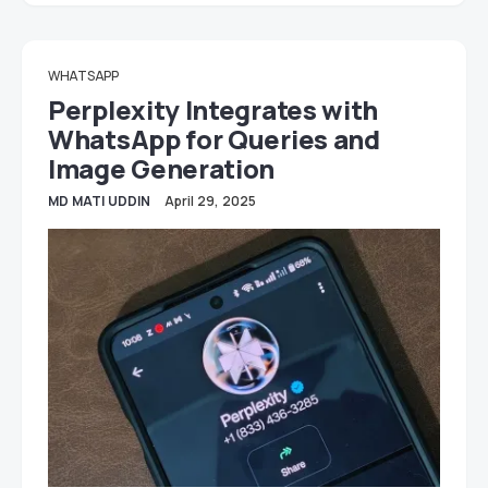
WHATSAPP
Perplexity Integrates with
WhatsApp for Queries and
Image Generation
MD MATI UDDIN
April 29, 2025