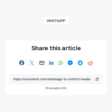
WHATSAPP
Share this article
Shareable URL