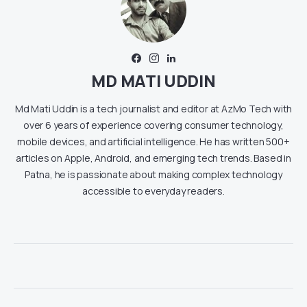
MD MATI UDDIN
Md Mati Uddin is a tech journalist and editor at AzMo Tech with
over 6 years of experience covering consumer technology,
mobile devices, and artificial intelligence. He has written 500+
articles on Apple, Android, and emerging tech trends. Based in
Patna, he is passionate about making complex technology
accessible to everyday readers.