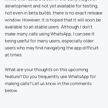
development and not yet available for testing,
not even in beta builds, there is no exact release
window. However, it is hoped that it will soon be
available to all stable users. Although I don’t
make many calls using WhatsApp, I can see it
being useful for many users, especially older
users who may find navigating the app difficult
at times.
What are your thoughts on this upcoming
feature? Do you frequently use WhatsApp for
making calls? Let us know in the comments
below.