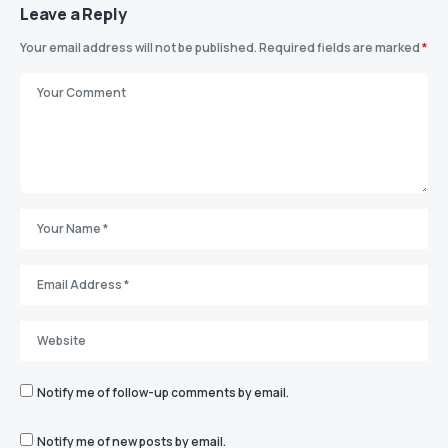
Leave a Reply
Your email address will not be published.
Required fields are marked
*
Notify me of follow-up comments by email.
Notify me of new posts by email.