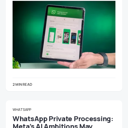
2 MIN READ
WHATSAPP
WhatsApp Private Processing:
Meta’s AI Ambitions May