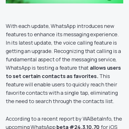
With each update, WhatsApp introduces new
features to enhance its messaging experience.
In its latest update, the voice calling feature is
getting an upgrade. Recognizing that calling is a
fundamental aspect of the messaging service,
WhatsApp is testing a feature that
allows users
to set certain contacts as favorites.
This
feature will enable users to quickly reach their
favorite contacts with a single tap, eliminating
the need to search through the contacts list.
According to a recent report by WABetaInfo, the
upcoming WhatsApp
beta #24.3.10.70
for iOS