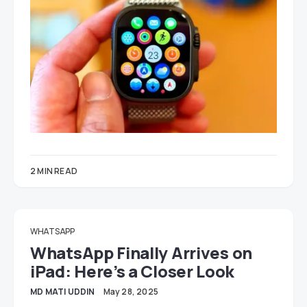
2 MIN READ
WHATSAPP
WhatsApp Finally Arrives on
iPad: Here’s a Closer Look
MD MATI UDDIN
May 28, 2025