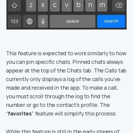
This feature is expected to work similarly to how
you can pin specific chats. Pinned chats always
appear at the top of the Chats tab. The Calls tab
currently only displays a log of the calls you’ve
made and received in the app. To make a call,
you must scroll through the log to find the
number or go to the contact’s profile. The
“
favorites
” feature will simplify this process.
While this feature is still in the early stages of