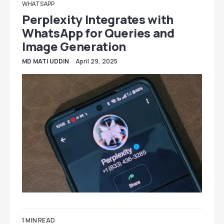
WHATSAPP
Perplexity Integrates with
WhatsApp for Queries and
Image Generation
MD MATI UDDIN
April 29, 2025
1 MIN READ