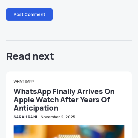
Read next
WHATSAPP
WhatsApp Finally Arrives On
Apple Watch After Years Of
Anticipation
SARAH RANI
November 2, 2025