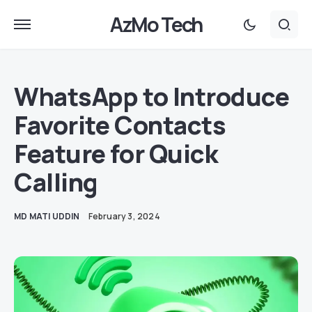
AzMo Tech
WhatsApp to Introduce
Favorite Contacts
Feature for Quick
Calling
MD MATI UDDIN
February 3, 2024