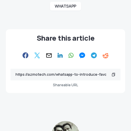
WHATSAPP
Share this article
Shareable URL