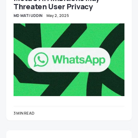
Threaten User Privacy
MD MATI UDDIN
May 2, 2025
3 MIN READ