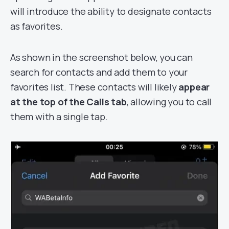
will introduce the ability to designate contacts
as favorites.
As shown in the screenshot below, you can
search for contacts and add them to your
favorites list. These contacts will likely
appear
at the top of the Calls tab
, allowing you to call
them with a single tap.